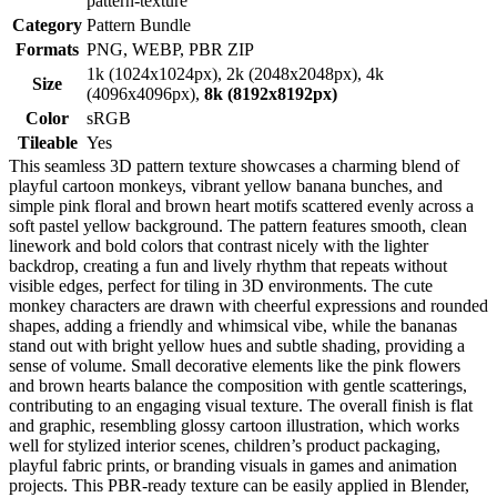
pattern-texture
Category
Pattern Bundle
Formats
PNG, WEBP, PBR ZIP
1k (1024x1024px), 2k (2048x2048px), 4k
Size
(4096x4096px),
8k (8192x8192px)
Color
sRGB
Tileable
Yes
This seamless 3D pattern texture showcases a charming blend of
playful cartoon monkeys, vibrant yellow banana bunches, and
simple pink floral and brown heart motifs scattered evenly across a
soft pastel yellow background. The pattern features smooth, clean
linework and bold colors that contrast nicely with the lighter
backdrop, creating a fun and lively rhythm that repeats without
visible edges, perfect for tiling in 3D environments. The cute
monkey characters are drawn with cheerful expressions and rounded
shapes, adding a friendly and whimsical vibe, while the bananas
stand out with bright yellow hues and subtle shading, providing a
sense of volume. Small decorative elements like the pink flowers
and brown hearts balance the composition with gentle scatterings,
contributing to an engaging visual texture. The overall finish is flat
and graphic, resembling glossy cartoon illustration, which works
well for stylized interior scenes, children’s product packaging,
playful fabric prints, or branding visuals in games and animation
projects. This PBR-ready texture can be easily applied in Blender,