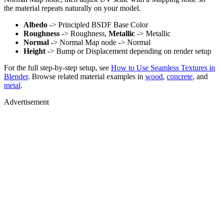
the material repeats naturally on your model.
Albedo
-> Principled BSDF Base Color
Roughness
-> Roughness,
Metallic
-> Metallic
Normal
-> Normal Map node -> Normal
Height
-> Bump or Displacement depending on render setup
For the full step-by-step setup, see
How to Use Seamless Textures in
Blender
. Browse related material examples in
wood
,
concrete
, and
metal
.
Advertisement