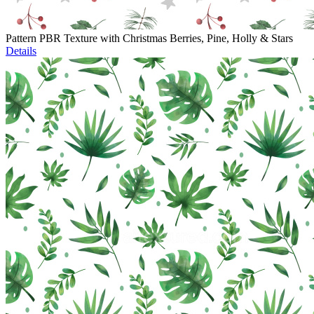
Pattern PBR Texture with Christmas Berries, Pine, Holly & Stars
Details