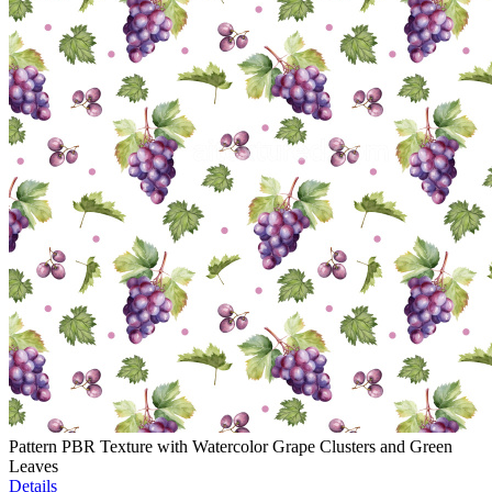
Pattern PBR Texture with Watercolor Grape Clusters and Green
Leaves
Details