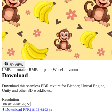
3D VIEW
LMB — rotate · RMB — pan · Wheel — zoom
Download
Download this seamless PBR texture for Blender, Unreal Engine,
Unity and other 3D workflows.
Resolution
⬇️ Download PNG
8192×8192 px