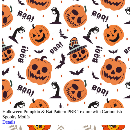
Halloween Pumpkin & Bat Pattern PBR Texture with Cartoonish
Spooky Motifs
Details