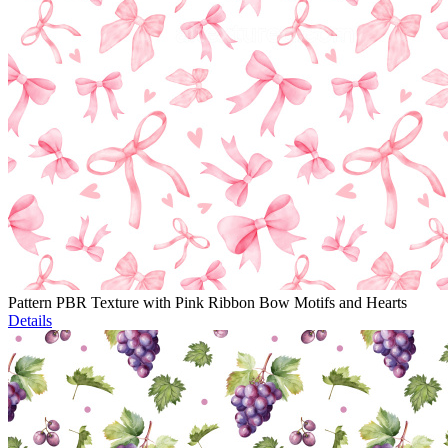
Pattern PBR Texture with Pink Ribbon Bow Motifs and Hearts
Details