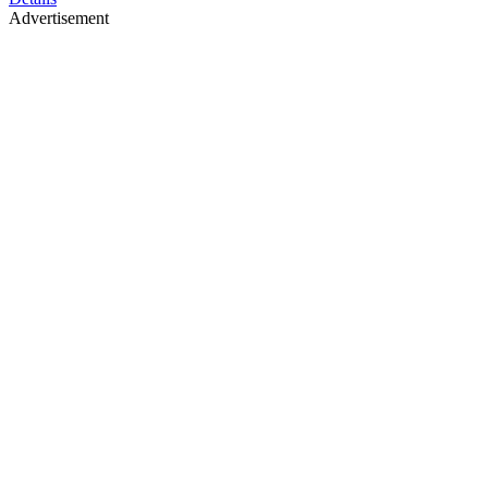
Advertisement