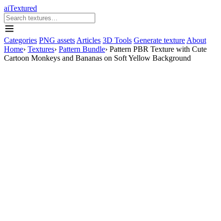
aiTextured
Categories
PNG assets
Articles
3D Tools
Generate texture
About
Home
›
Textures
›
Pattern Bundle
›
Pattern PBR Texture with Cute
Cartoon Monkeys and Bananas on Soft Yellow Background