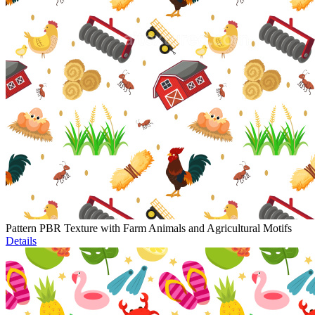
Pattern PBR Texture with Farm Animals and Agricultural Motifs
Details