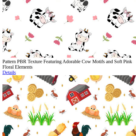
Pattern PBR Texture Featuring Adorable Cow Motifs and Soft Pink
Floral Elements
Details