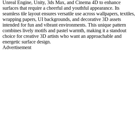
Unreal Engine, Unity, 3ds Max, and Cinema 4D to enhance
surfaces that require a cheerful and youthful appearance. Its
seamless tile layout ensures versatile use across wallpapers, textiles,
wrapping papers, UI backgrounds, and decorative 3D assets
intended for fun and vibrant environments. This unique pattern
combines lively motifs and pastel warmth, making it a standout
choice for creative 3D artists who want an approachable and
energetic surface design.
Advertisement