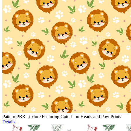
Pattern PBR Texture Featuring Cute Lion Heads and Paw Prints
Details