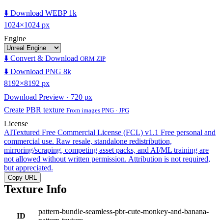
⬇️ Download WEBP 1k
1024×1024 px
Engine
⬇️ Convert & Download
ORM ZIP
⬇️ Download PNG 8k
8192×8192 px
Download Preview · 720 px
Create PBR texture
From images PNG · JPG
License
AITextured Free Commercial License (FCL) v1.1
Free personal and
commercial use. Raw resale, standalone redistribution,
mirroring/scraping, competing asset packs, and AI/ML training are
not allowed without written permission. Attribution is not required,
but appreciated.
Copy URL
Texture Info
pattern-bundle-seamless-pbr-cute-monkey-and-banana-
ID