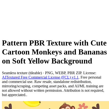
Pattern PBR Texture with Cute
Cartoon Monkeys and Bananas
on Soft Yellow Background
Seamless texture (tileable) · PNG, WEBP, PBR ZIP. License:
AITextured Free Commercial License (FCL) v1.1
. Free personal
and commercial use. Raw resale, standalone redistribution,
mirroring/scraping, competing asset packs, and AI/ML training are
not allowed without written permission. Attribution is not required,
but appreciated..