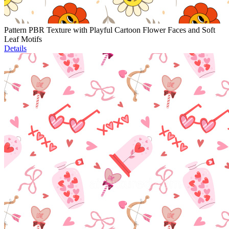
Pattern PBR Texture with Playful Cartoon Flower Faces and Soft
Leaf Motifs
Details