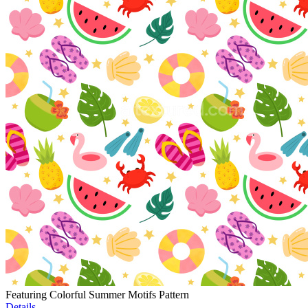
Featuring Colorful Summer Motifs Pattern
Details