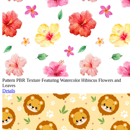
Pattern PBR Texture Featuring Watercolor Hibiscus Flowers and
Leaves
Details