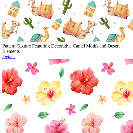
Pattern Texture Featuring Decorative Camel Motifs and Desert
Elements
Details