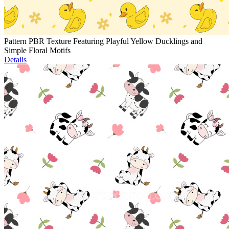
Pattern PBR Texture Featuring Playful Yellow Ducklings and
Simple Floral Motifs
Details