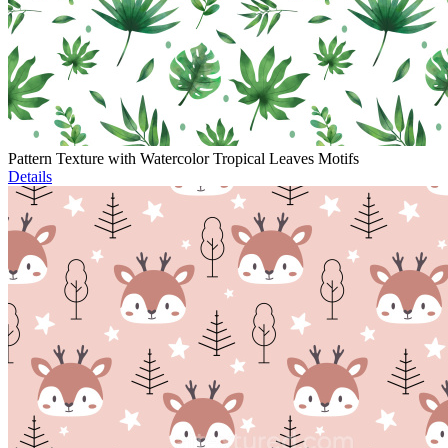
Pattern Texture with Watercolor Tropical Leaves Motifs
Details