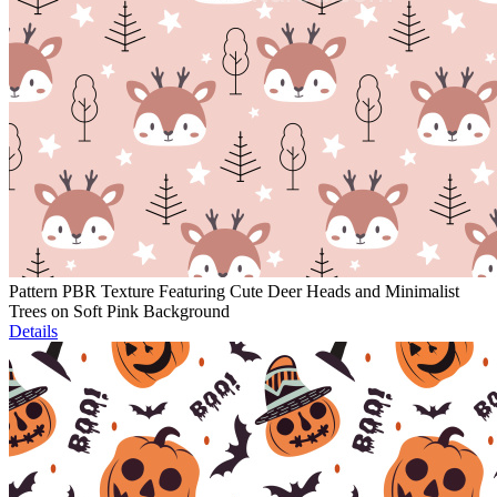
Pattern PBR Texture Featuring Cute Deer Heads and Minimalist
Trees on Soft Pink Background
Details