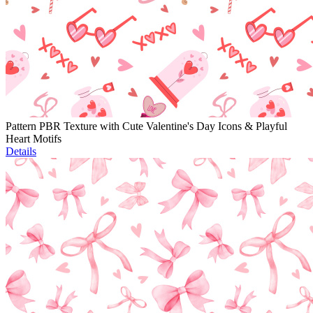
Pattern PBR Texture with Cute Valentine's Day Icons & Playful
Heart Motifs
Details