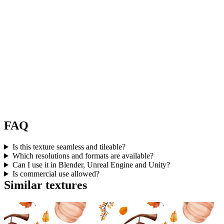
FAQ
Is this texture seamless and tileable?
Which resolutions and formats are available?
Can I use it in Blender, Unreal Engine and Unity?
Is commercial use allowed?
Similar textures