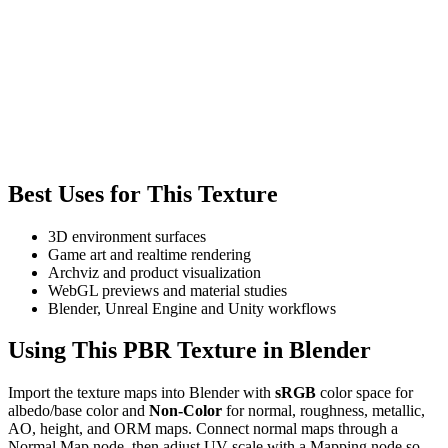
Best Uses for This Texture
3D environment surfaces
Game art and realtime rendering
Archviz and product visualization
WebGL previews and material studies
Blender, Unreal Engine and Unity workflows
Using This PBR Texture in Blender
Import the texture maps into Blender with
sRGB
color space for
albedo/base color and
Non-Color
for normal, roughness, metallic,
AO, height, and ORM maps. Connect normal maps through a
Normal Map node, then adjust UV scale with a Mapping node so