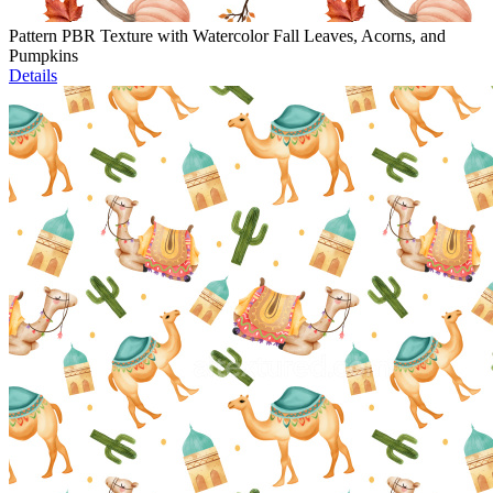
Pattern PBR Texture with Watercolor Fall Leaves, Acorns, and
Pumpkins
Details