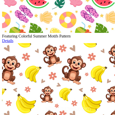
Featuring Colorful Summer Motifs Pattern
Details