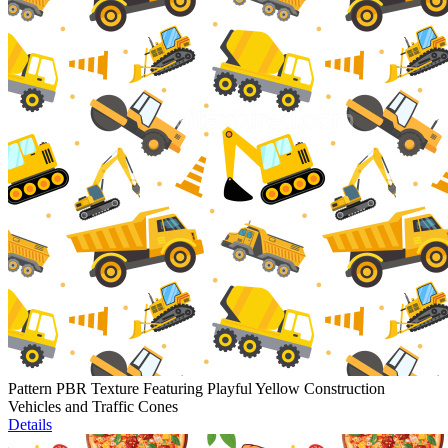
Pattern PBR Texture Featuring Playful Yellow Construction
Vehicles and Traffic Cones
Details