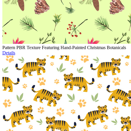
Pattern PBR Texture Featuring Hand-Painted Christmas Botanicals
Details