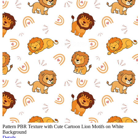
Pattern PBR Texture with Cute Cartoon Lion Motifs on White
Background
Details