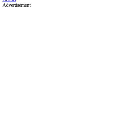
Advertisement