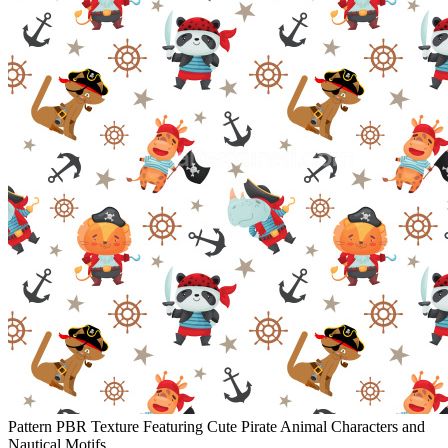
Pattern PBR Texture Featuring Cute Pirate Animal Characters and
Nautical Motifs