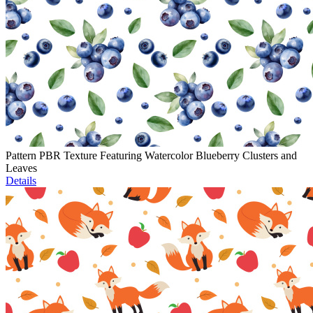
Pattern PBR Texture Featuring Watercolor Blueberry Clusters and
Leaves
Details