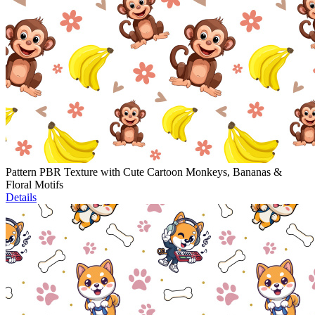
Pattern PBR Texture with Cute Cartoon Monkeys, Bananas &
Floral Motifs
Details