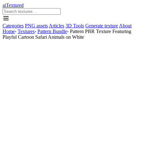
aiTextured
Categories
PNG assets
Articles
3D Tools
Generate texture
About
Home
›
Textures
›
Pattern Bundle
›
Pattern PBR Texture Featuring
Playful Cartoon Safari Animals on White