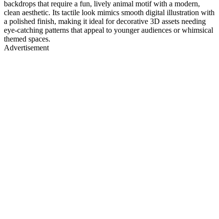
backdrops that require a fun, lively animal motif with a modern,
clean aesthetic. Its tactile look mimics smooth digital illustration with
a polished finish, making it ideal for decorative 3D assets needing
eye-catching patterns that appeal to younger audiences or whimsical
themed spaces.
Advertisement