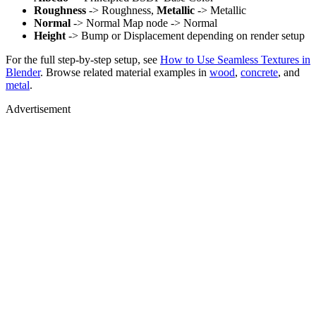
Roughness
-> Roughness,
Metallic
-> Metallic
Normal
-> Normal Map node -> Normal
Height
-> Bump or Displacement depending on render setup
For the full step-by-step setup, see
How to Use Seamless Textures in
Blender
. Browse related material examples in
wood
,
concrete
, and
metal
.
Advertisement