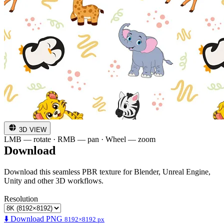
3D VIEW
LMB — rotate · RMB — pan · Wheel — zoom
Download
Download this seamless PBR texture for Blender, Unreal Engine,
Unity and other 3D workflows.
Resolution
⬇️ Download PNG
8192×8192 px