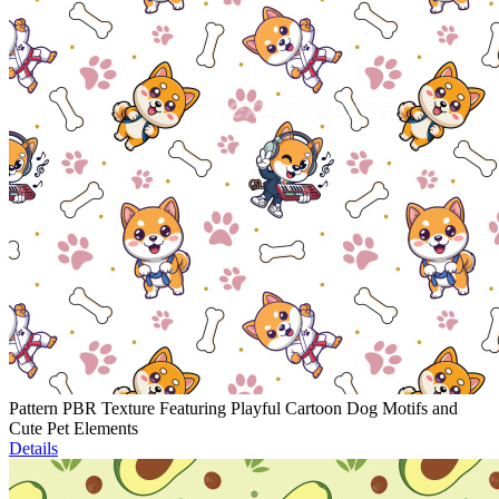
Pattern PBR Texture Featuring Playful Cartoon Dog Motifs and
Cute Pet Elements
Details