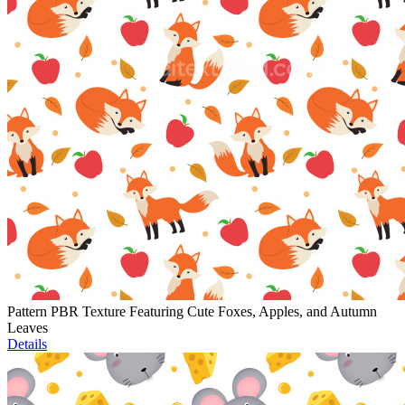
Pattern PBR Texture Featuring Cute Foxes, Apples, and Autumn
Leaves
Details