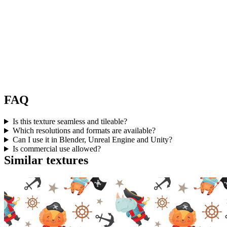
FAQ
Is this texture seamless and tileable?
Which resolutions and formats are available?
Can I use it in Blender, Unreal Engine and Unity?
Is commercial use allowed?
Similar textures