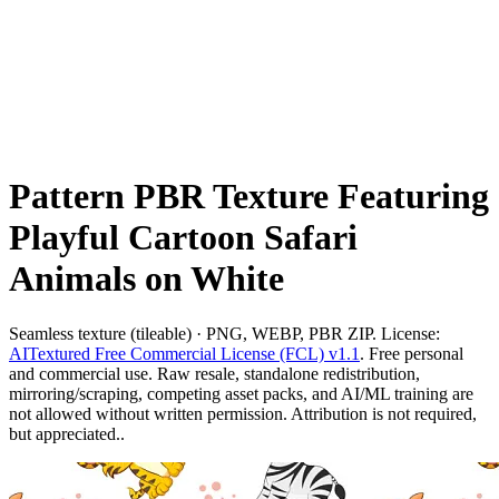
Pattern PBR Texture Featuring
Playful Cartoon Safari
Animals on White
Seamless texture (tileable) · PNG, WEBP, PBR ZIP. License:
AITextured Free Commercial License (FCL) v1.1
. Free personal
and commercial use. Raw resale, standalone redistribution,
mirroring/scraping, competing asset packs, and AI/ML training are
not allowed without written permission. Attribution is not required,
but appreciated..