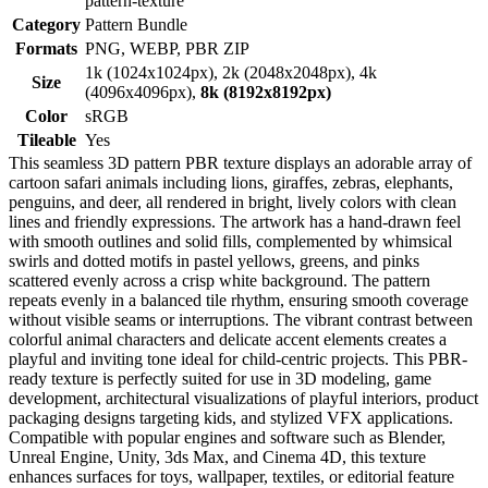
pattern-texture
Category
Pattern Bundle
Formats
PNG, WEBP, PBR ZIP
1k (1024x1024px), 2k (2048x2048px), 4k
Size
(4096x4096px),
8k (8192x8192px)
Color
sRGB
Tileable
Yes
This seamless 3D pattern PBR texture displays an adorable array of
cartoon safari animals including lions, giraffes, zebras, elephants,
penguins, and deer, all rendered in bright, lively colors with clean
lines and friendly expressions. The artwork has a hand-drawn feel
with smooth outlines and solid fills, complemented by whimsical
swirls and dotted motifs in pastel yellows, greens, and pinks
scattered evenly across a crisp white background. The pattern
repeats evenly in a balanced tile rhythm, ensuring smooth coverage
without visible seams or interruptions. The vibrant contrast between
colorful animal characters and delicate accent elements creates a
playful and inviting tone ideal for child-centric projects. This PBR-
ready texture is perfectly suited for use in 3D modeling, game
development, architectural visualizations of playful interiors, product
packaging designs targeting kids, and stylized VFX applications.
Compatible with popular engines and software such as Blender,
Unreal Engine, Unity, 3ds Max, and Cinema 4D, this texture
enhances surfaces for toys, wallpaper, textiles, or editorial feature