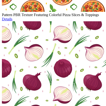
Pattern PBR Texture Featuring Colorful Pizza Slices & Toppings
Details