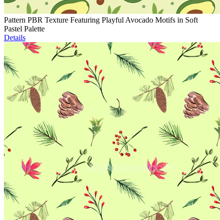
Pattern PBR Texture Featuring Playful Avocado Motifs in Soft
Pastel Palette
Details