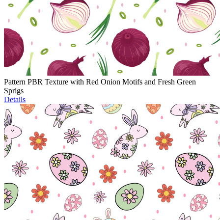
Pattern PBR Texture with Red Onion Motifs and Fresh Green
Sprigs
Details