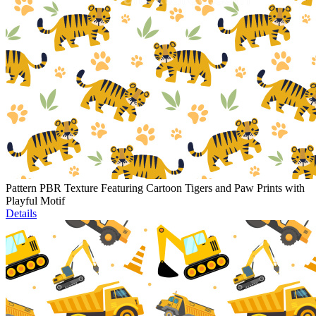
Pattern PBR Texture Featuring Cartoon Tigers and Paw Prints with
Playful Motif
Details