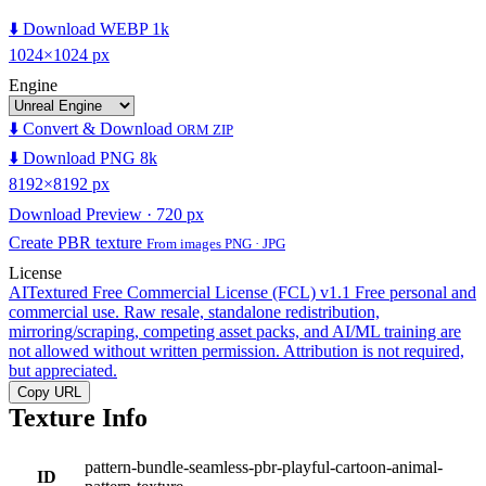
⬇️ Download WEBP 1k
1024×1024 px
Engine
⬇️ Convert & Download
ORM ZIP
⬇️ Download PNG 8k
8192×8192 px
Download Preview · 720 px
Create PBR texture
From images PNG · JPG
License
AITextured Free Commercial License (FCL) v1.1
Free personal and
commercial use. Raw resale, standalone redistribution,
mirroring/scraping, competing asset packs, and AI/ML training are
not allowed without written permission. Attribution is not required,
but appreciated.
Copy URL
Texture Info
pattern-bundle-seamless-pbr-playful-cartoon-animal-
ID