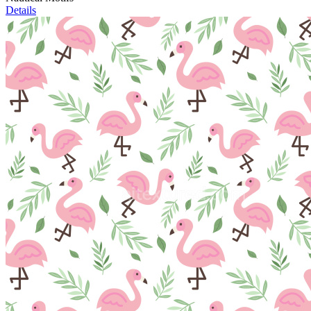
Details