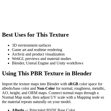
Best Uses for This Texture
3D environment surfaces
Game art and realtime rendering
Archviz and product visualization
WebGL previews and material studies
Blender, Unreal Engine and Unity workflows
Using This PBR Texture in Blender
Import the texture maps into Blender with
sRGB
color space for
albedo/base color and
Non-Color
for normal, roughness, metallic,
AO, height, and ORM maps. Connect normal maps through a
Normal Map node, then adjust UV scale with a Mapping node so
the material repeats naturally on your model.
Albedo
-> Principled BSDF Base Color