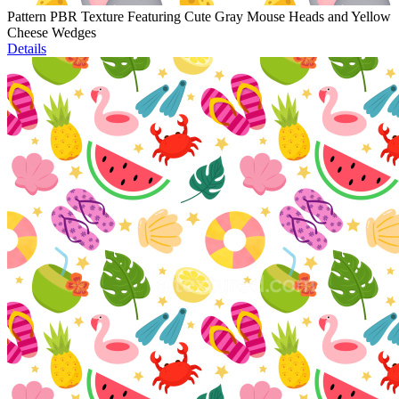
Pattern PBR Texture Featuring Cute Gray Mouse Heads and Yellow
Cheese Wedges
Details