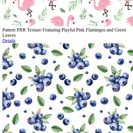
Pattern PBR Texture Featuring Playful Pink Flamingos and Green
Leaves
Details