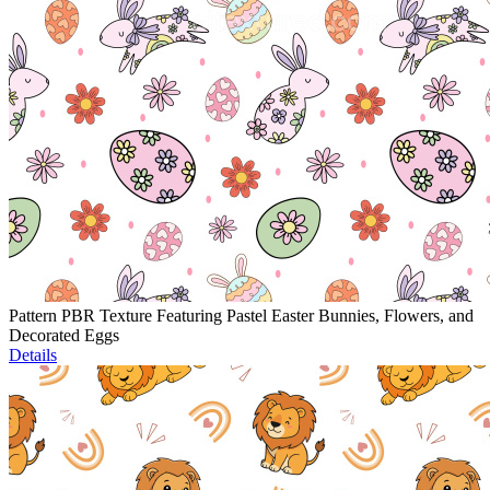
Pattern PBR Texture Featuring Pastel Easter Bunnies, Flowers, and
Decorated Eggs
Details