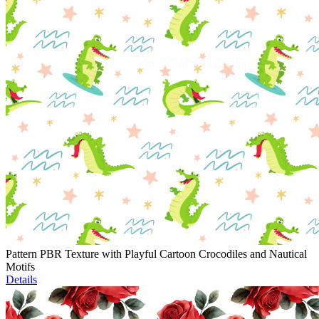
Pattern PBR Texture with Playful Cartoon Crocodiles and Nautical
Motifs
Details