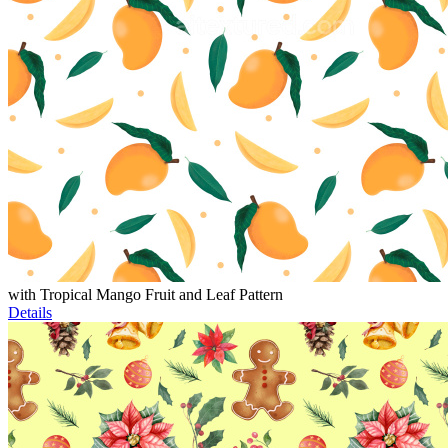
with Tropical Mango Fruit and Leaf Pattern
Details