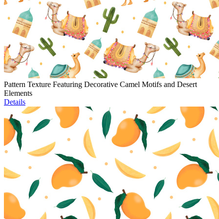
Pattern Texture Featuring Decorative Camel Motifs and Desert
Elements
Details