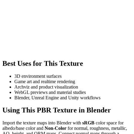
Best Uses for This Texture
3D environment surfaces
Game art and realtime rendering
Archviz and product visualization
WebGL previews and material studies
Blender, Unreal Engine and Unity workflows
Using This PBR Texture in Blender
Import the texture maps into Blender with
sRGB
color space for
albedo/base color and
Non-Color
for normal, roughness, metallic,
AO, height, and ORM maps. Connect normal maps through a