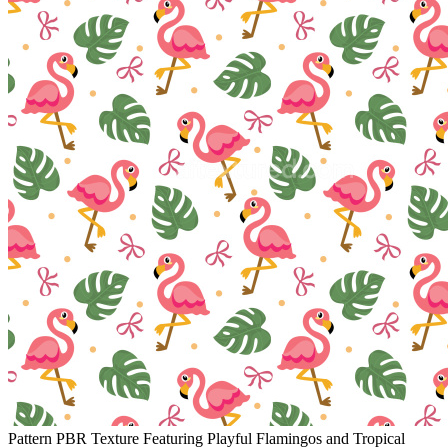
Pattern PBR Texture Featuring Playful Flamingos and Tropical