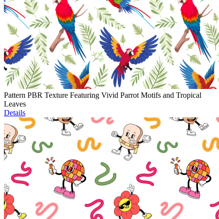
Pattern PBR Texture Featuring Vivid Parrot Motifs and Tropical
Leaves
Details