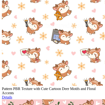
Pattern PBR Texture with Cute Cartoon Deer Motifs and Floral
Accents
Details