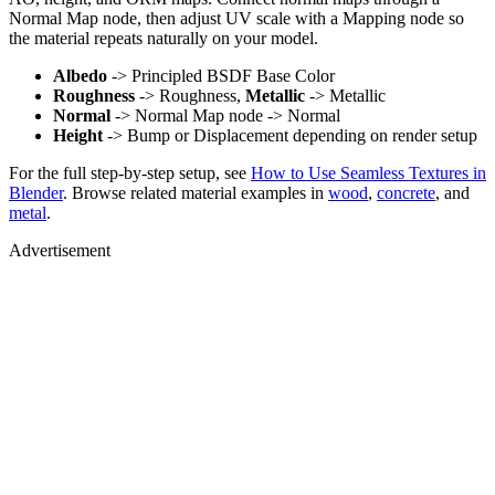
Normal Map node, then adjust UV scale with a Mapping node so
the material repeats naturally on your model.
Albedo
-> Principled BSDF Base Color
Roughness
-> Roughness,
Metallic
-> Metallic
Normal
-> Normal Map node -> Normal
Height
-> Bump or Displacement depending on render setup
For the full step-by-step setup, see
How to Use Seamless Textures in
Blender
. Browse related material examples in
wood
,
concrete
, and
metal
.
Advertisement