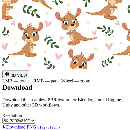
3D VIEW
LMB — rotate · RMB — pan · Wheel — zoom
Download
Download this seamless PBR texture for Blender, Unreal Engine,
Unity and other 3D workflows.
Resolution
⬇️ Download PNG
8192×8192 px