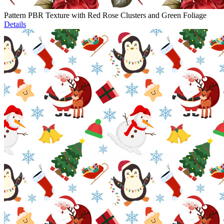
Pattern PBR Texture with Red Rose Clusters and Green Foliage
Details