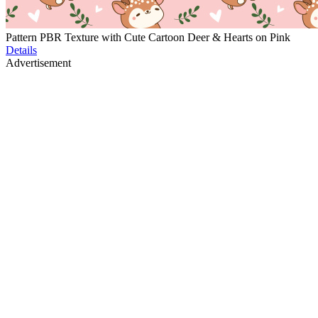
Pattern PBR Texture with Cute Cartoon Deer & Hearts on Pink
Details
Advertisement