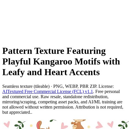
Pattern Texture Featuring
Playful Kangaroo Motifs with
Leafy and Heart Accents
Seamless texture (tileable) · PNG, WEBP, PBR ZIP. License:
AITextured Free Commercial License (FCL) v1.1
. Free personal
and commercial use. Raw resale, standalone redistribution,
mirroring/scraping, competing asset packs, and AI/ML training are
not allowed without written permission. Attribution is not required,
but appreciated..