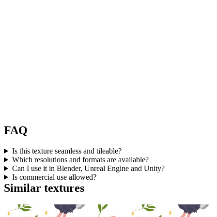
FAQ
Is this texture seamless and tileable?
Which resolutions and formats are available?
Can I use it in Blender, Unreal Engine and Unity?
Is commercial use allowed?
Similar textures