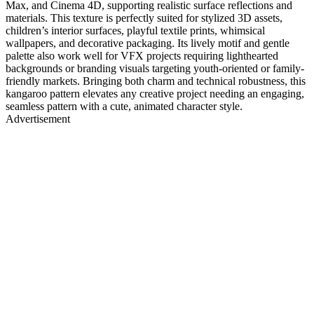
Max, and Cinema 4D, supporting realistic surface reflections and
materials. This texture is perfectly suited for stylized 3D assets,
children’s interior surfaces, playful textile prints, whimsical
wallpapers, and decorative packaging. Its lively motif and gentle
palette also work well for VFX projects requiring lighthearted
backgrounds or branding visuals targeting youth-oriented or family-
friendly markets. Bringing both charm and technical robustness, this
kangaroo pattern elevates any creative project needing an engaging,
seamless pattern with a cute, animated character style.
Advertisement