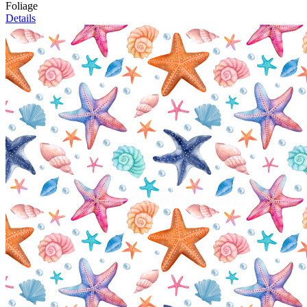
Foliage
Details