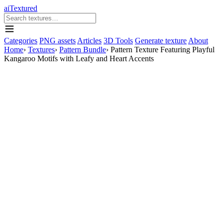
aiTextured
Categories
PNG assets
Articles
3D Tools
Generate texture
About
Home
›
Textures
›
Pattern Bundle
›
Pattern Texture Featuring Playful
Kangaroo Motifs with Leafy and Heart Accents