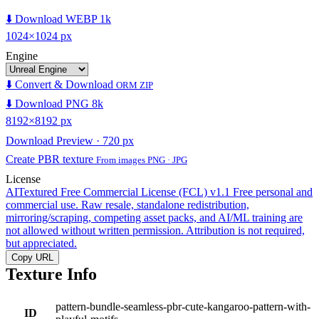
⬇️ Download WEBP 1k
1024×1024 px
Engine
⬇️ Convert & Download
ORM ZIP
⬇️ Download PNG 8k
8192×8192 px
Download Preview · 720 px
Create PBR texture
From images PNG · JPG
License
AITextured Free Commercial License (FCL) v1.1
Free personal and
commercial use. Raw resale, standalone redistribution,
mirroring/scraping, competing asset packs, and AI/ML training are
not allowed without written permission. Attribution is not required,
but appreciated.
Copy URL
Texture Info
pattern-bundle-seamless-pbr-cute-kangaroo-pattern-with-
ID