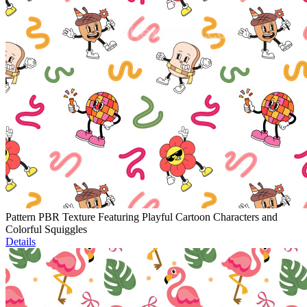
Pattern PBR Texture Featuring Playful Cartoon Characters and
Colorful Squiggles
Details