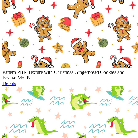
Pattern PBR Texture with Christmas Gingerbread Cookies and
Festive Motifs
Details