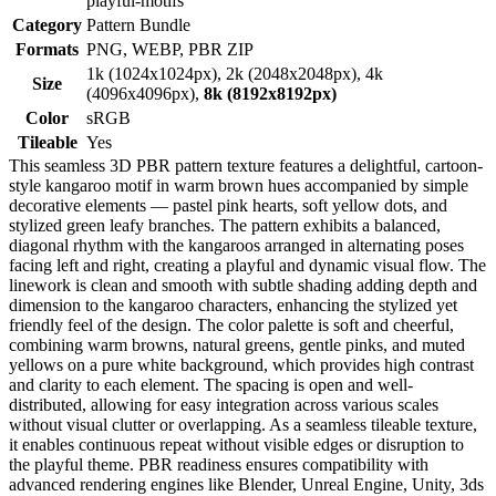
playful-motifs
Category
Pattern Bundle
Formats
PNG, WEBP, PBR ZIP
1k (1024x1024px), 2k (2048x2048px), 4k
Size
(4096x4096px),
8k (8192x8192px)
Color
sRGB
Tileable
Yes
This seamless 3D PBR pattern texture features a delightful, cartoon-
style kangaroo motif in warm brown hues accompanied by simple
decorative elements — pastel pink hearts, soft yellow dots, and
stylized green leafy branches. The pattern exhibits a balanced,
diagonal rhythm with the kangaroos arranged in alternating poses
facing left and right, creating a playful and dynamic visual flow. The
linework is clean and smooth with subtle shading adding depth and
dimension to the kangaroo characters, enhancing the stylized yet
friendly feel of the design. The color palette is soft and cheerful,
combining warm browns, natural greens, gentle pinks, and muted
yellows on a pure white background, which provides high contrast
and clarity to each element. The spacing is open and well-
distributed, allowing for easy integration across various scales
without visual clutter or overlapping. As a seamless tileable texture,
it enables continuous repeat without visible edges or disruption to
the playful theme. PBR readiness ensures compatibility with
advanced rendering engines like Blender, Unreal Engine, Unity, 3ds