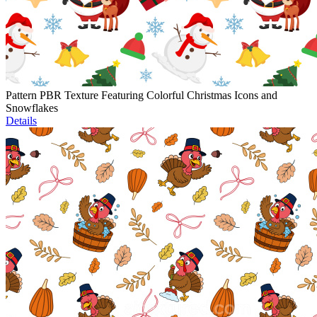
Pattern PBR Texture Featuring Colorful Christmas Icons and
Snowflakes
Details