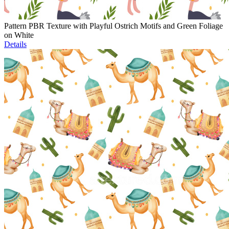
Pattern PBR Texture with Playful Ostrich Motifs and Green Foliage
on White
Details