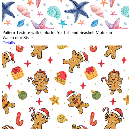
Pattern Texture with Colorful Starfish and Seashell Motifs in
Watercolor Style
Details