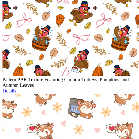
Pattern PBR Texture Featuring Cartoon Turkeys, Pumpkins, and
Autumn Leaves
Details