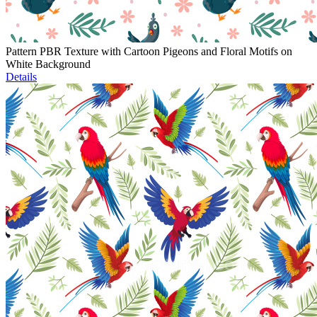
Pattern PBR Texture with Cartoon Pigeons and Floral Motifs on
White Background
Details