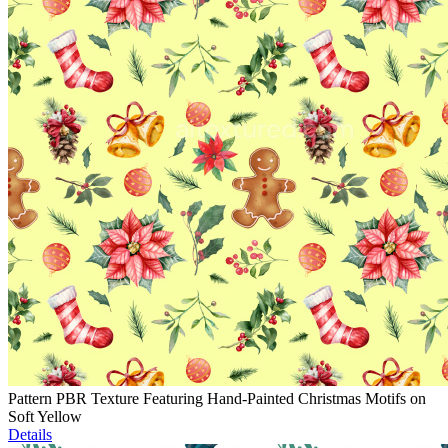
Pattern PBR Texture Featuring Hand-Painted Christmas Motifs on
Soft Yellow
Details