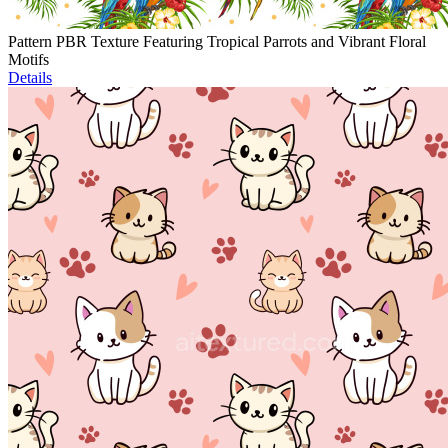
Pattern PBR Texture Featuring Tropical Parrots and Vibrant Floral
Motifs
Details