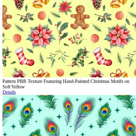
Pattern PBR Texture Featuring Hand-Painted Christmas Motifs on
Soft Yellow
Details