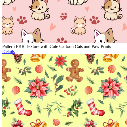
Pattern PBR Texture with Cute Cartoon Cats and Paw Prints
Details