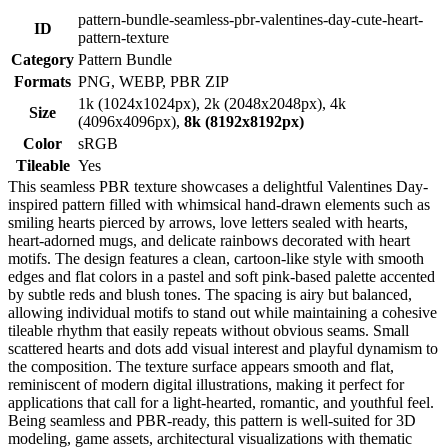
pattern-bundle-seamless-pbr-valentines-day-cute-heart-
ID
pattern-texture
Category
Pattern Bundle
Formats
PNG, WEBP, PBR ZIP
1k (1024x1024px), 2k (2048x2048px), 4k
Size
(4096x4096px),
8k (8192x8192px)
Color
sRGB
Tileable
Yes
This seamless PBR texture showcases a delightful Valentines Day-
inspired pattern filled with whimsical hand-drawn elements such as
smiling hearts pierced by arrows, love letters sealed with hearts,
heart-adorned mugs, and delicate rainbows decorated with heart
motifs. The design features a clean, cartoon-like style with smooth
edges and flat colors in a pastel and soft pink-based palette accented
by subtle reds and blush tones. The spacing is airy but balanced,
allowing individual motifs to stand out while maintaining a cohesive
tileable rhythm that easily repeats without obvious seams. Small
scattered hearts and dots add visual interest and playful dynamism to
the composition. The texture surface appears smooth and flat,
reminiscent of modern digital illustrations, making it perfect for
applications that call for a light-hearted, romantic, and youthful feel.
Being seamless and PBR-ready, this pattern is well-suited for 3D
modeling, game assets, architectural visualizations with thematic