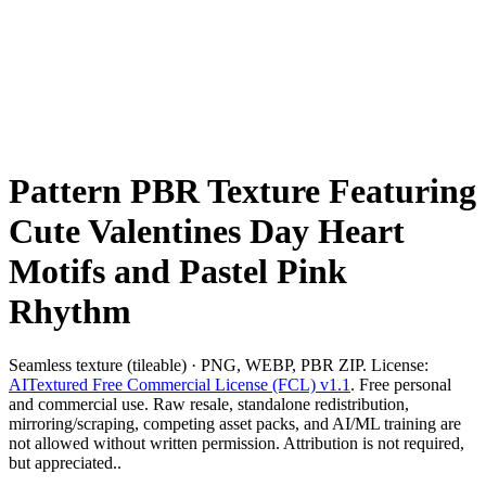
Pattern PBR Texture Featuring
Cute Valentines Day Heart
Motifs and Pastel Pink
Rhythm
Seamless texture (tileable) · PNG, WEBP, PBR ZIP. License:
AITextured Free Commercial License (FCL) v1.1
. Free personal
and commercial use. Raw resale, standalone redistribution,
mirroring/scraping, competing asset packs, and AI/ML training are
not allowed without written permission. Attribution is not required,
but appreciated..