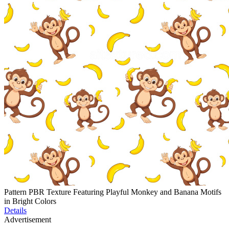
Pattern PBR Texture Featuring Playful Monkey and Banana Motifs
in Bright Colors
Details
Advertisement