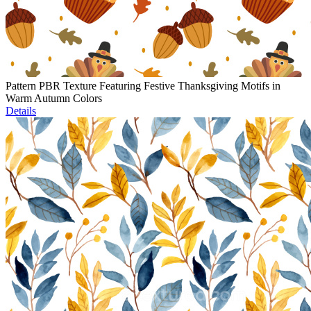
Pattern PBR Texture Featuring Festive Thanksgiving Motifs in
Warm Autumn Colors
Details