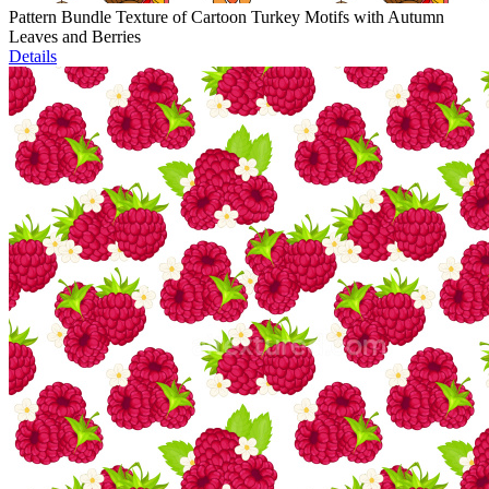
Pattern Bundle Texture of Cartoon Turkey Motifs with Autumn
Leaves and Berries
Details