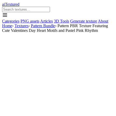
aiTextured
Categories
PNG assets
Articles
3D Tools
Generate texture
About
Home
›
Textures
›
Pattern Bundle
›
Pattern PBR Texture Featuring
Cute Valentines Day Heart Motifs and Pastel Pink Rhythm