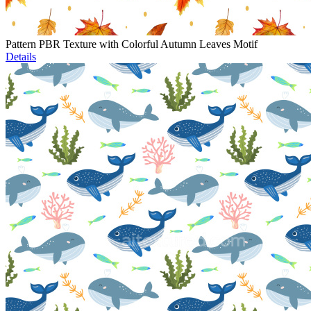
Pattern PBR Texture with Colorful Autumn Leaves Motif
Details