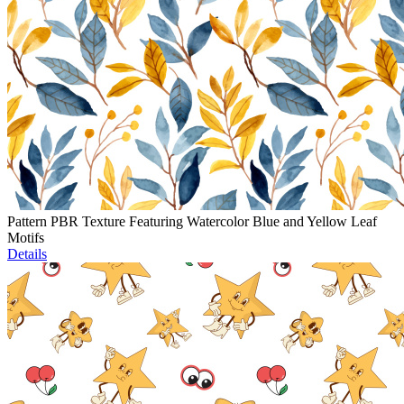
Pattern PBR Texture Featuring Watercolor Blue and Yellow Leaf
Motifs
Details