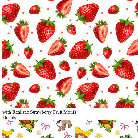
with Realistic Strawberry Fruit Motifs
Details