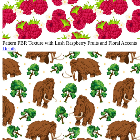
Pattern PBR Texture with Lush Raspberry Fruits and Floral Accents
Details