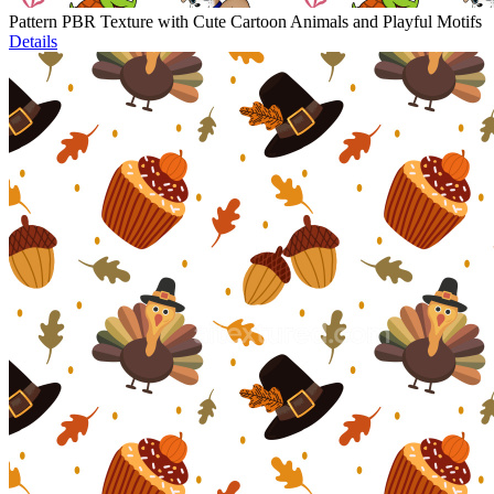
Pattern PBR Texture with Cute Cartoon Animals and Playful Motifs
Details