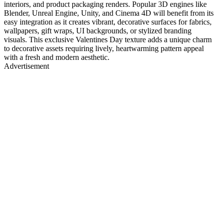
interiors, and product packaging renders. Popular 3D engines like
Blender, Unreal Engine, Unity, and Cinema 4D will benefit from its
easy integration as it creates vibrant, decorative surfaces for fabrics,
wallpapers, gift wraps, UI backgrounds, or stylized branding
visuals. This exclusive Valentines Day texture adds a unique charm
to decorative assets requiring lively, heartwarming pattern appeal
with a fresh and modern aesthetic.
Advertisement