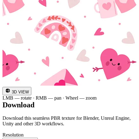
3D VIEW
LMB — rotate · RMB — pan · Wheel — zoom
Download
Download this seamless PBR texture for Blender, Unreal Engine,
Unity and other 3D workflows.
Resolution