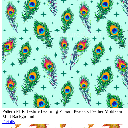
Pattern PBR Texture Featuring Vibrant Peacock Feather Motifs on
Mint Background
Details