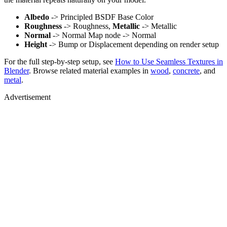
Albedo
-> Principled BSDF Base Color
Roughness
-> Roughness,
Metallic
-> Metallic
Normal
-> Normal Map node -> Normal
Height
-> Bump or Displacement depending on render setup
For the full step-by-step setup, see
How to Use Seamless Textures in
Blender
. Browse related material examples in
wood
,
concrete
, and
metal
.
Advertisement