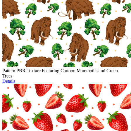
Pattern PBR Texture Featuring Cartoon Mammoths and Green
Trees
Details