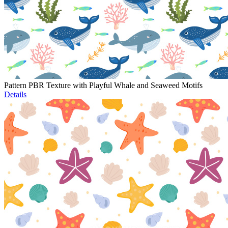
Pattern PBR Texture with Playful Whale and Seaweed Motifs
Details