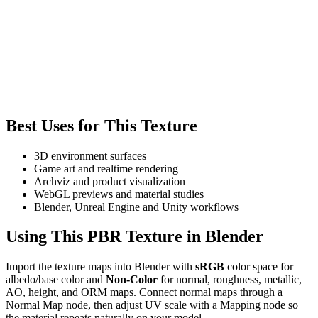
Best Uses for This Texture
3D environment surfaces
Game art and realtime rendering
Archviz and product visualization
WebGL previews and material studies
Blender, Unreal Engine and Unity workflows
Using This PBR Texture in Blender
Import the texture maps into Blender with
sRGB
color space for
albedo/base color and
Non-Color
for normal, roughness, metallic,
AO, height, and ORM maps. Connect normal maps through a
Normal Map node, then adjust UV scale with a Mapping node so
the material repeats naturally on your model.