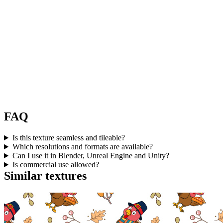
FAQ
Is this texture seamless and tileable?
Which resolutions and formats are available?
Can I use it in Blender, Unreal Engine and Unity?
Is commercial use allowed?
Similar textures