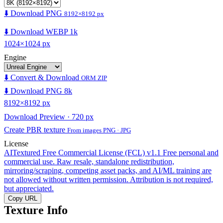
⬇️ Download PNG
8192×8192 px
⬇️ Download WEBP 1k
1024×1024 px
Engine
⬇️ Convert & Download
ORM ZIP
⬇️ Download PNG 8k
8192×8192 px
Download Preview · 720 px
Create PBR texture
From images PNG · JPG
License
AITextured Free Commercial License (FCL) v1.1
Free personal and
commercial use. Raw resale, standalone redistribution,
mirroring/scraping, competing asset packs, and AI/ML training are
not allowed without written permission. Attribution is not required,
but appreciated.
Copy URL
Texture Info