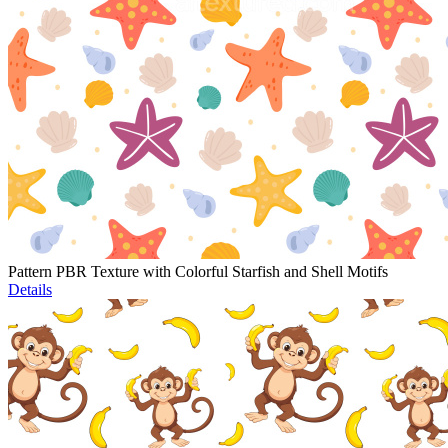
Pattern PBR Texture with Colorful Starfish and Shell Motifs
Details