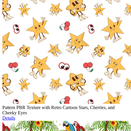
Pattern PBR Texture with Retro Cartoon Stars, Cherries, and
Cheeky Eyes
Details