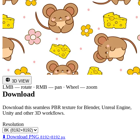
3D VIEW
LMB — rotate · RMB — pan · Wheel — zoom
Download
Download this seamless PBR texture for Blender, Unreal Engine,
Unity and other 3D workflows.
Resolution
⬇️ Download PNG
8192×8192 px