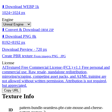
⬇️ Download WEBP 1k
1024×1024 px
Engine
⬇️ Convert & Download
ORM ZIP
⬇️ Download PNG 8k
8192×8192 px
Download Preview · 720 px
Create PBR texture
From images PNG · JPG
License
AITextured Free Commercial License (FCL) v1.1
Free personal and
commercial use. Raw resale, standalone redistribution,
mirroring/scraping, competing asset packs, and AI/ML training are
not allowed without written permission. Attribution is not required,
but appreciated.
Copy URL
Texture Info
pattern-bundle-seamless-pbr-cute-mouse-and-cheese-
ID