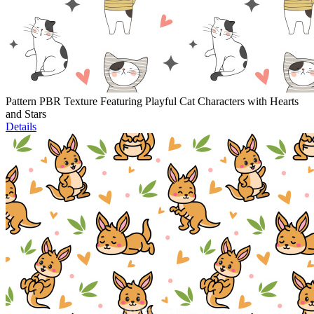
Pattern PBR Texture Featuring Playful Cat Characters with Hearts
and Stars
Details