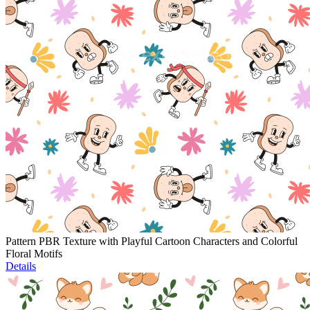
Pattern PBR Texture with Playful Cartoon Characters and Colorful
Floral Motifs
Details