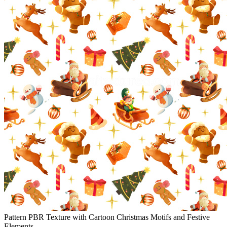
Pattern PBR Texture with Cartoon Christmas Motifs and Festive
Elements