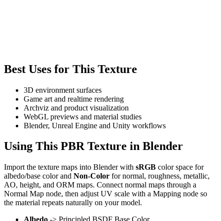
Best Uses for This Texture
3D environment surfaces
Game art and realtime rendering
Archviz and product visualization
WebGL previews and material studies
Blender, Unreal Engine and Unity workflows
Using This PBR Texture in Blender
Import the texture maps into Blender with
sRGB
color space for
albedo/base color and
Non-Color
for normal, roughness, metallic,
AO, height, and ORM maps. Connect normal maps through a
Normal Map node, then adjust UV scale with a Mapping node so
the material repeats naturally on your model.
Albedo
-> Principled BSDF Base Color