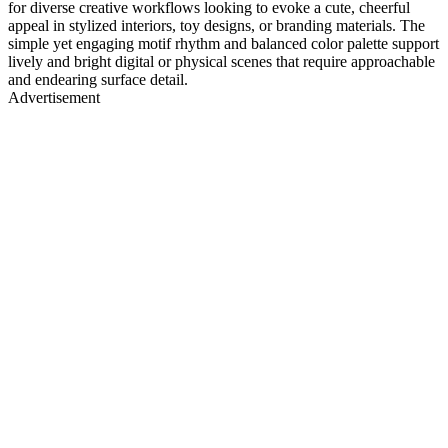
for diverse creative workflows looking to evoke a cute, cheerful
appeal in stylized interiors, toy designs, or branding materials. The
simple yet engaging motif rhythm and balanced color palette support
lively and bright digital or physical scenes that require approachable
and endearing surface detail.
Advertisement