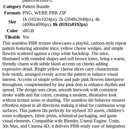
pattern-texture-2
Category
Pattern Bundle
Formats
PNG, WEBP, PBR ZIP
1k (1024x1024px), 2k (2048x2048px), 4k
Size
(4096x4096px),
8k (8192x8192px)
Color
sRGB
Tileable
Yes
This seamless PBR texture showcases a playful, cartoon-style repeat
pattern featuring adorable mice, yellow cheese wedges, and simple
flowers scattered against a crisp white backdrop. The mice,
illustrated with rounded shapes and soft brown tones, bring a warm,
friendly charm with subtle blush accents on cheeks adding
expressive detail. Bright yellow cheese slices carry characteristic
hole motifs, arranged evenly across the pattern to balance visual
interest. Accents of simple yellow and pale pink flowers intersperse
throughout, complemented by tiny pink dots to enhance rhythm and
spread. The design uses clean, smooth linework with consistent
stroke width and flat colors, creating a modern, illustrative look
without texture noise or shading. The seamless tile behavior ensures
effortless repeat in all directions making it ideal for continuous wrap
surfaces. This pattern fits perfectly for stylized 3D assets, children’s
room wallpapers, fabric prints, whimsical packaging, and game
visual elements. Compatible with Blender, Unreal Engine, Unity,
3ds Max, and Cinema 4D, it delivers PBR-ready ease of integration