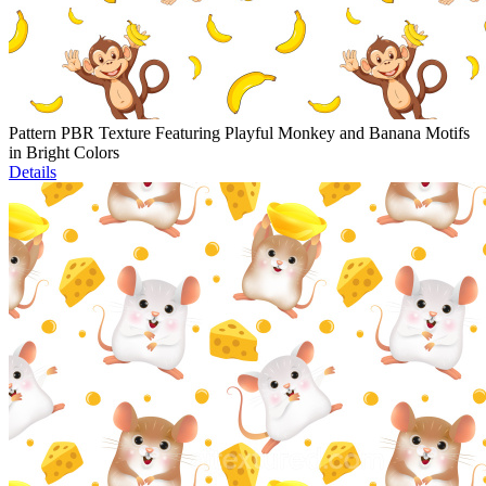
Pattern PBR Texture Featuring Playful Monkey and Banana Motifs
in Bright Colors
Details