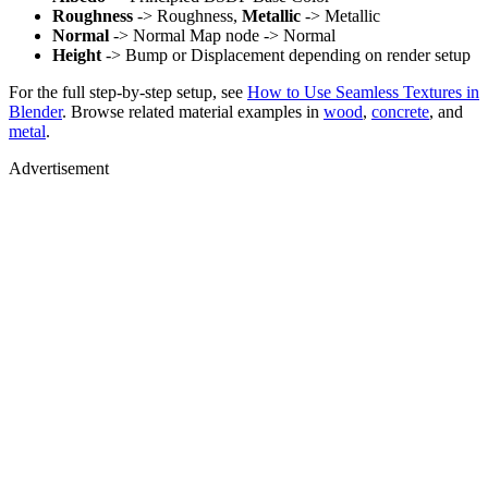
Roughness
-> Roughness,
Metallic
-> Metallic
Normal
-> Normal Map node -> Normal
Height
-> Bump or Displacement depending on render setup
For the full step-by-step setup, see
How to Use Seamless Textures in
Blender
. Browse related material examples in
wood
,
concrete
, and
metal
.
Advertisement