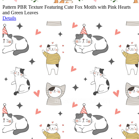
Pattern PBR Texture Featuring Cute Fox Motifs with Pink Hearts
and Green Leaves
Details