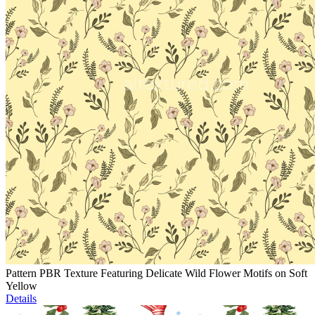
Pattern PBR Texture Featuring Delicate Wild Flower Motifs on Soft
Yellow
Details