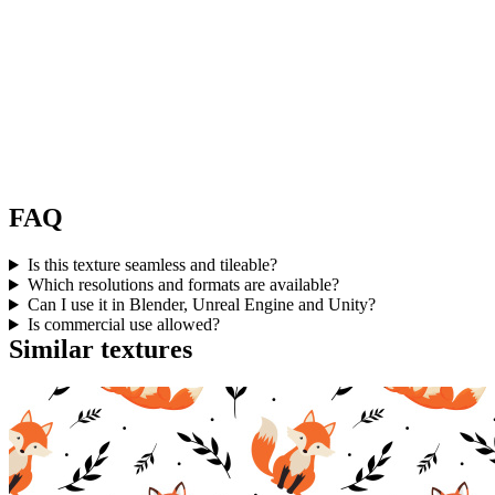
FAQ
Is this texture seamless and tileable?
Which resolutions and formats are available?
Can I use it in Blender, Unreal Engine and Unity?
Is commercial use allowed?
Similar textures