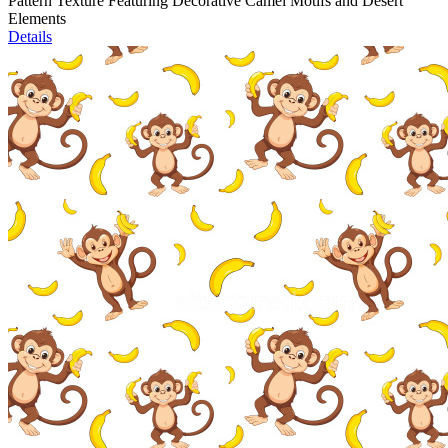
Pattern Texture Featuring Decorative Camel Motifs and Desert
Elements
Details