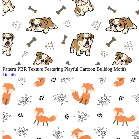
Pattern PBR Texture Featuring Playful Cartoon Bulldog Motifs
Details