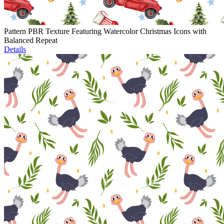
Pattern PBR Texture Featuring Watercolor Christmas Icons with
Balanced Repeat
Details