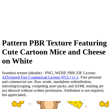
Pattern PBR Texture Featuring
Cute Cartoon Mice and Cheese
on White
Seamless texture (tileable) · PNG, WEBP, PBR ZIP. License:
AITextured Free Commercial License (FCL) v1.1
. Free personal
and commercial use. Raw resale, standalone redistribution,
mirroring/scraping, competing asset packs, and AI/ML training are
not allowed without written permission. Attribution is not required,
but appreciated..