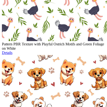
Pattern PBR Texture with Playful Ostrich Motifs and Green Foliage
on White
Details