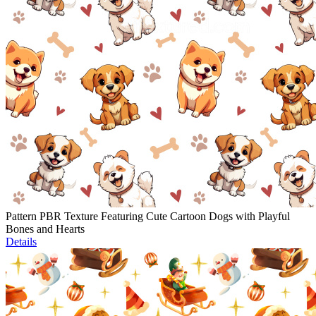
Pattern PBR Texture Featuring Cute Cartoon Dogs with Playful
Bones and Hearts
Details