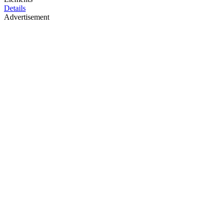
Details
Advertisement