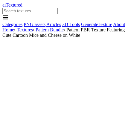
aiTextured
Categories
PNG assets
Articles
3D Tools
Generate texture
About
Home
›
Textures
›
Pattern Bundle
›
Pattern PBR Texture Featuring
Cute Cartoon Mice and Cheese on White