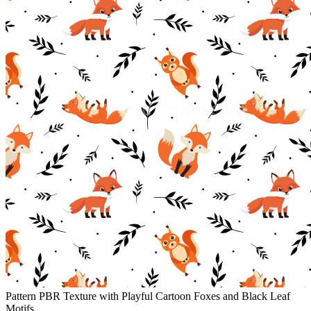
Pattern PBR Texture with Playful Cartoon Foxes and Black Leaf
Motifs