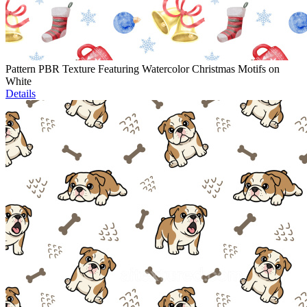
Pattern PBR Texture Featuring Watercolor Christmas Motifs on
White
Details