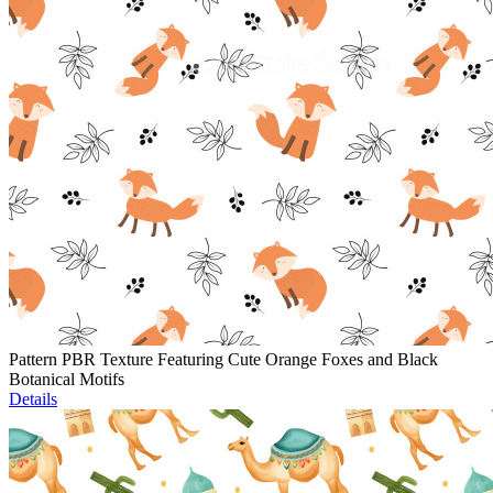
Pattern PBR Texture Featuring Cute Orange Foxes and Black
Botanical Motifs
Details