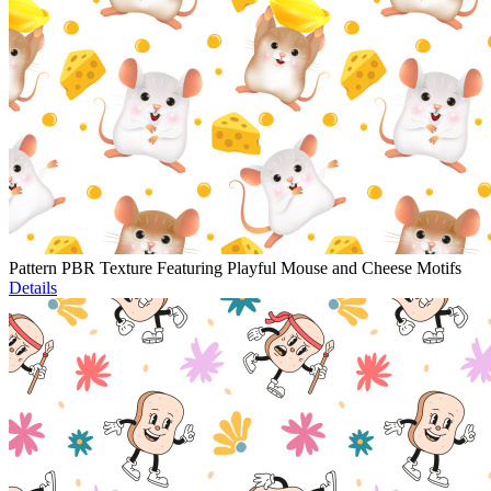
Pattern PBR Texture Featuring Playful Mouse and Cheese Motifs
Details