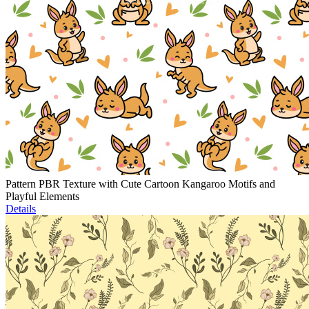
Pattern PBR Texture with Cute Cartoon Kangaroo Motifs and
Playful Elements
Details