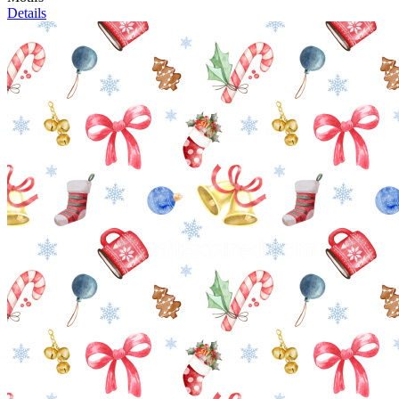
Details