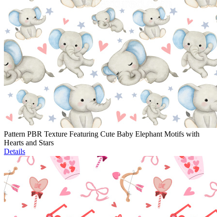
Pattern PBR Texture Featuring Cute Baby Elephant Motifs with
Hearts and Stars
Details