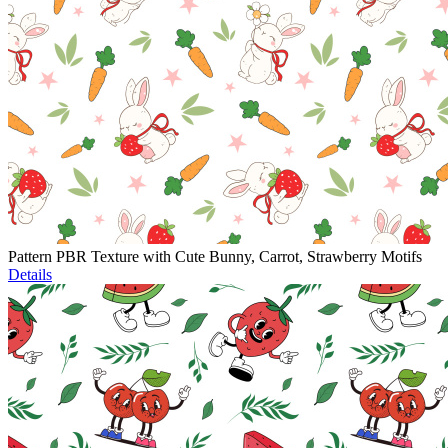
Pattern PBR Texture with Cute Bunny, Carrot, Strawberry Motifs
Details