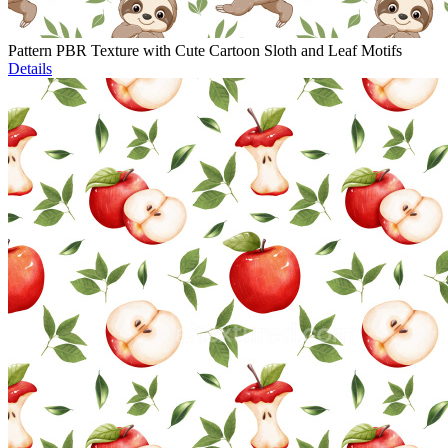
Pattern PBR Texture with Cute Cartoon Sloth and Leaf Motifs
Details