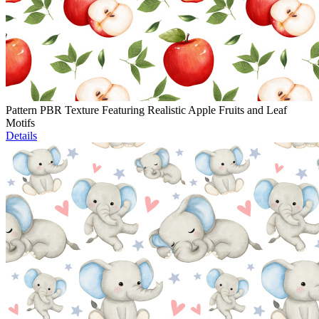
Pattern PBR Texture Featuring Realistic Apple Fruits and Leaf
Motifs
Details