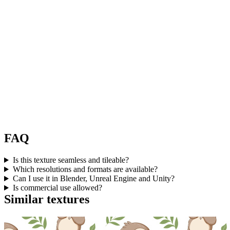
FAQ
Is this texture seamless and tileable?
Which resolutions and formats are available?
Can I use it in Blender, Unreal Engine and Unity?
Is commercial use allowed?
Similar textures