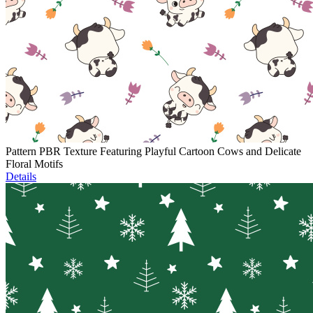
Pattern PBR Texture Featuring Playful Cartoon Cows and Delicate
Floral Motifs
Details