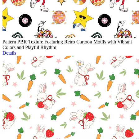
Pattern PBR Texture Featuring Retro Cartoon Motifs with Vibrant
Colors and Playful Rhythm
Details