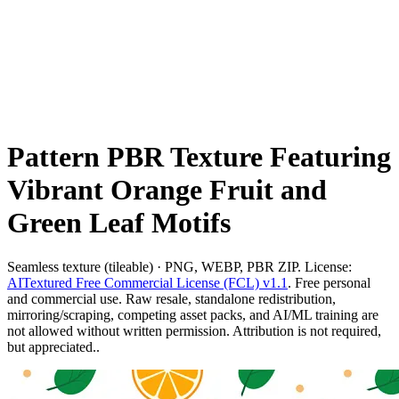
Pattern PBR Texture Featuring
Vibrant Orange Fruit and
Green Leaf Motifs
Seamless texture (tileable) · PNG, WEBP, PBR ZIP. License:
AITextured Free Commercial License (FCL) v1.1
. Free personal
and commercial use. Raw resale, standalone redistribution,
mirroring/scraping, competing asset packs, and AI/ML training are
not allowed without written permission. Attribution is not required,
but appreciated..