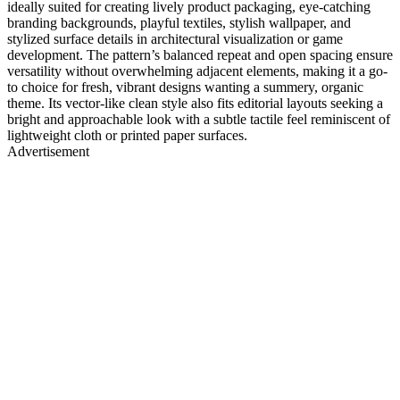
ideally suited for creating lively product packaging, eye-catching
branding backgrounds, playful textiles, stylish wallpaper, and
stylized surface details in architectural visualization or game
development. The pattern’s balanced repeat and open spacing ensure
versatility without overwhelming adjacent elements, making it a go-
to choice for fresh, vibrant designs wanting a summery, organic
theme. Its vector-like clean style also fits editorial layouts seeking a
bright and approachable look with a subtle tactile feel reminiscent of
lightweight cloth or printed paper surfaces.
Advertisement