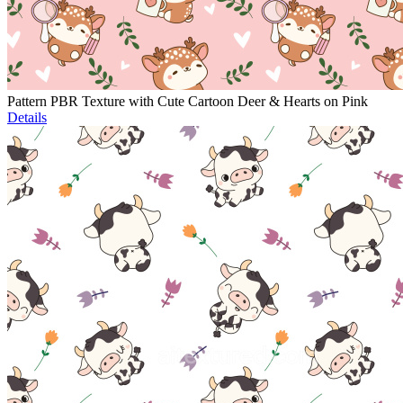
Pattern PBR Texture with Cute Cartoon Deer & Hearts on Pink
Details