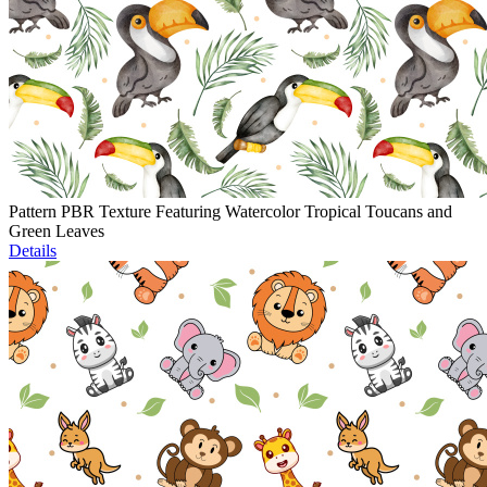
Pattern PBR Texture Featuring Watercolor Tropical Toucans and
Green Leaves
Details