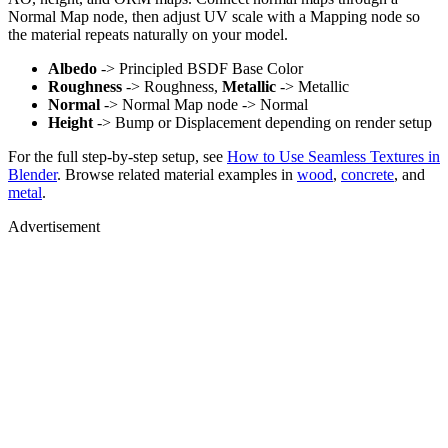
Normal Map node, then adjust UV scale with a Mapping node so
the material repeats naturally on your model.
Albedo
-> Principled BSDF Base Color
Roughness
-> Roughness,
Metallic
-> Metallic
Normal
-> Normal Map node -> Normal
Height
-> Bump or Displacement depending on render setup
For the full step-by-step setup, see
How to Use Seamless Textures in
Blender
. Browse related material examples in
wood
,
concrete
, and
metal
.
Advertisement