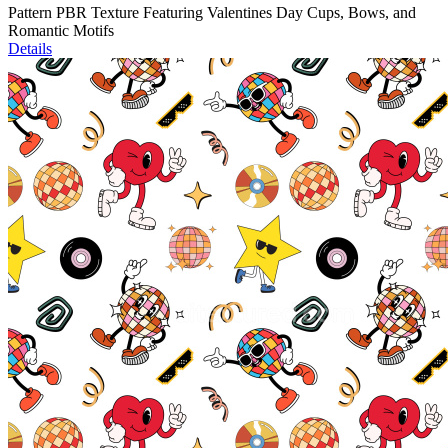
Pattern PBR Texture Featuring Valentines Day Cups, Bows, and
Romantic Motifs
Details