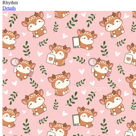
Rhythm
Details