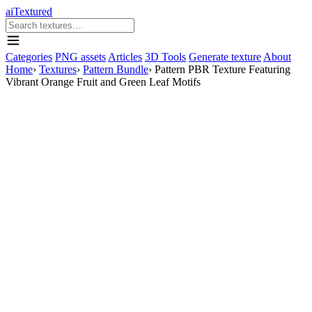
aiTextured
Categories
PNG assets
Articles
3D Tools
Generate texture
About
Home
›
Textures
›
Pattern Bundle
›
Pattern PBR Texture Featuring
Vibrant Orange Fruit and Green Leaf Motifs