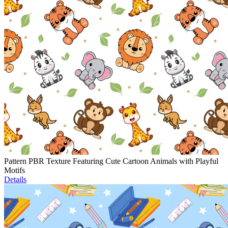
Pattern PBR Texture Featuring Cute Cartoon Animals with Playful
Motifs
Details