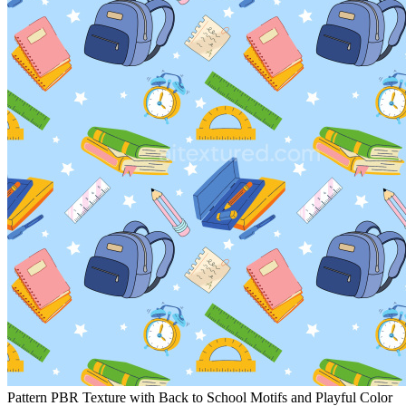
Pattern PBR Texture with Back to School Motifs and Playful Color