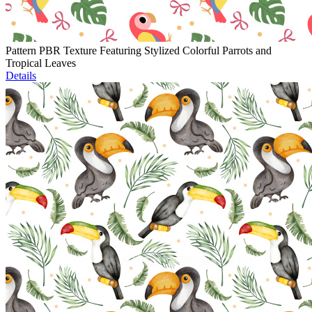
Pattern PBR Texture Featuring Stylized Colorful Parrots and
Tropical Leaves
Details