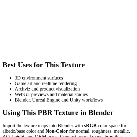
Best Uses for This Texture
3D environment surfaces
Game art and realtime rendering
Archviz and product visualization
WebGL previews and material studies
Blender, Unreal Engine and Unity workflows
Using This PBR Texture in Blender
Import the texture maps into Blender with
sRGB
color space for
albedo/base color and
Non-Color
for normal, roughness, metallic,
AO, height, and ORM maps. Connect normal maps through a