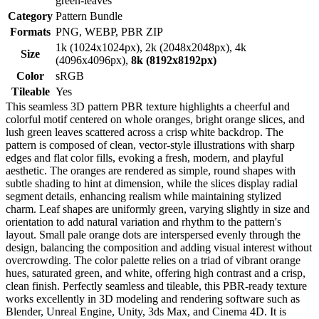
green-leaves
Category
Pattern Bundle
Formats
PNG, WEBP, PBR ZIP
1k (1024x1024px), 2k (2048x2048px), 4k
Size
(4096x4096px),
8k (8192x8192px)
Color
sRGB
Tileable
Yes
This seamless 3D pattern PBR texture highlights a cheerful and
colorful motif centered on whole oranges, bright orange slices, and
lush green leaves scattered across a crisp white backdrop. The
pattern is composed of clean, vector-style illustrations with sharp
edges and flat color fills, evoking a fresh, modern, and playful
aesthetic. The oranges are rendered as simple, round shapes with
subtle shading to hint at dimension, while the slices display radial
segment details, enhancing realism while maintaining stylized
charm. Leaf shapes are uniformly green, varying slightly in size and
orientation to add natural variation and rhythm to the pattern's
layout. Small pale orange dots are interspersed evenly through the
design, balancing the composition and adding visual interest without
overcrowding. The color palette relies on a triad of vibrant orange
hues, saturated green, and white, offering high contrast and a crisp,
clean finish. Perfectly seamless and tileable, this PBR-ready texture
works excellently in 3D modeling and rendering software such as
Blender, Unreal Engine, Unity, 3ds Max, and Cinema 4D. It is