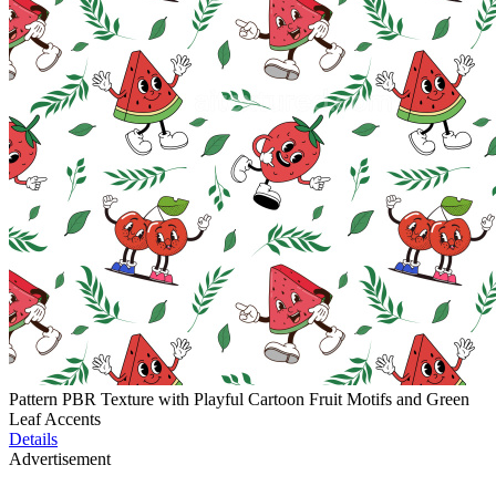
Pattern PBR Texture with Playful Cartoon Fruit Motifs and Green
Leaf Accents
Details
Advertisement