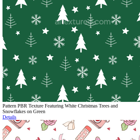
Pattern PBR Texture Featuring White Christmas Trees and
Snowflakes on Green
Details