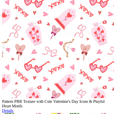
Pattern PBR Texture with Cute Valentine's Day Icons & Playful
Heart Motifs
Details