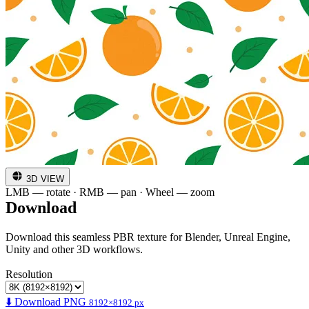
3D VIEW
LMB — rotate · RMB — pan · Wheel — zoom
Download
Download this seamless PBR texture for Blender, Unreal Engine,
Unity and other 3D workflows.
Resolution
⬇️ Download PNG
8192×8192 px