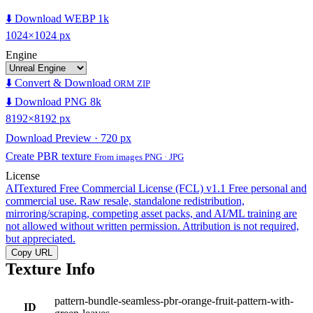
⬇️ Download WEBP 1k
1024×1024 px
Engine
⬇️ Convert & Download
ORM ZIP
⬇️ Download PNG 8k
8192×8192 px
Download Preview · 720 px
Create PBR texture
From images PNG · JPG
License
AITextured Free Commercial License (FCL) v1.1
Free personal and
commercial use. Raw resale, standalone redistribution,
mirroring/scraping, competing asset packs, and AI/ML training are
not allowed without written permission. Attribution is not required,
but appreciated.
Copy URL
Texture Info
pattern-bundle-seamless-pbr-orange-fruit-pattern-with-
ID