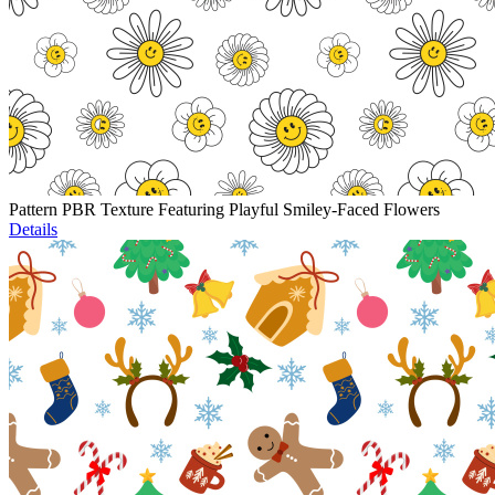
Pattern PBR Texture Featuring Playful Smiley-Faced Flowers
Details