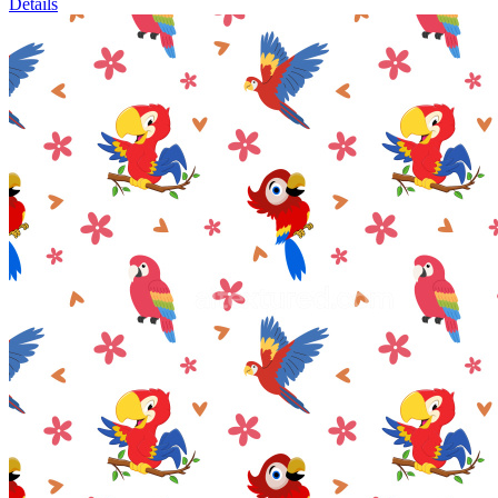
Details