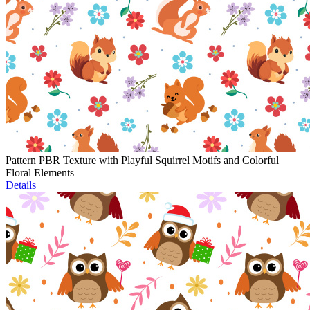
Pattern PBR Texture with Playful Squirrel Motifs and Colorful
Floral Elements
Details