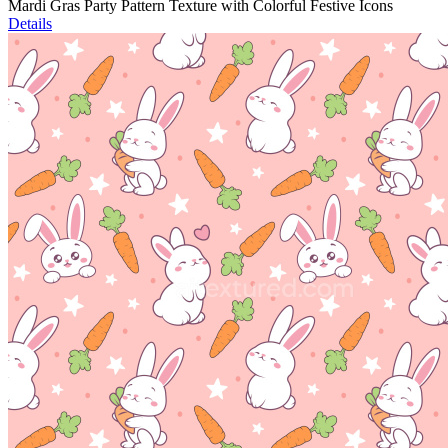
Mardi Gras Party Pattern Texture with Colorful Festive Icons
Details