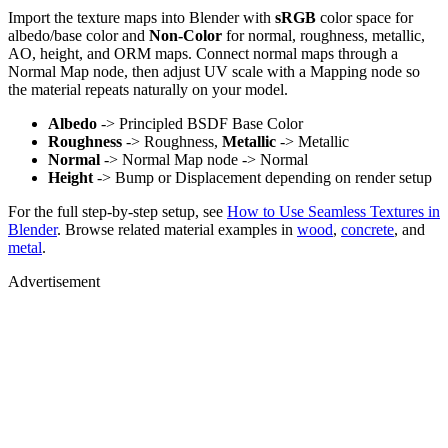
Import the texture maps into Blender with
sRGB
color space for
albedo/base color and
Non-Color
for normal, roughness, metallic,
AO, height, and ORM maps. Connect normal maps through a
Normal Map node, then adjust UV scale with a Mapping node so
the material repeats naturally on your model.
Albedo
-> Principled BSDF Base Color
Roughness
-> Roughness,
Metallic
-> Metallic
Normal
-> Normal Map node -> Normal
Height
-> Bump or Displacement depending on render setup
For the full step-by-step setup, see
How to Use Seamless Textures in
Blender
. Browse related material examples in
wood
,
concrete
, and
metal
.
Advertisement