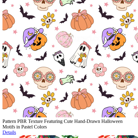
Pattern PBR Texture Featuring Cute Hand-Drawn Halloween
Motifs in Pastel Colors
Details