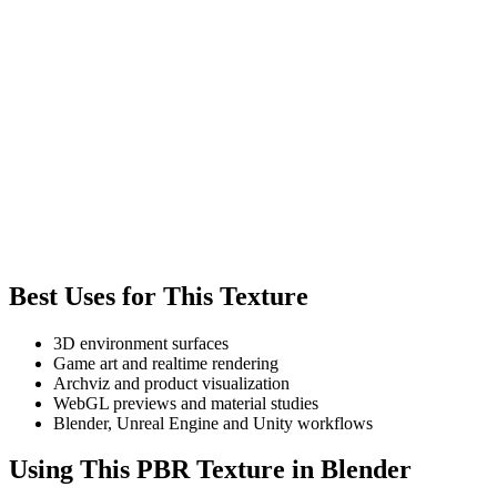
Best Uses for This Texture
3D environment surfaces
Game art and realtime rendering
Archviz and product visualization
WebGL previews and material studies
Blender, Unreal Engine and Unity workflows
Using This PBR Texture in Blender