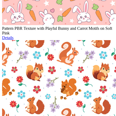
Pattern PBR Texture with Playful Bunny and Carrot Motifs on Soft
Pink
Details