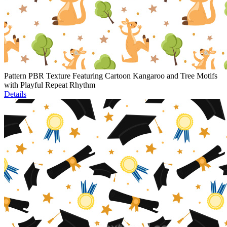
Pattern PBR Texture Featuring Cartoon Kangaroo and Tree Motifs
with Playful Repeat Rhythm
Details