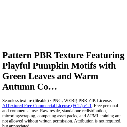
Pattern PBR Texture Featuring
Playful Pumpkin Motifs with
Green Leaves and Warm
Autumn Co…
Seamless texture (tileable) · PNG, WEBP, PBR ZIP. License:
AITextured Free Commercial License (FCL) v1.1
. Free personal
and commercial use. Raw resale, standalone redistribution,
mirroring/scraping, competing asset packs, and AI/ML training are
not allowed without written permission. Attribution is not required,
but appreciated..