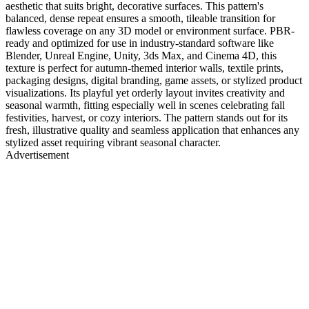
aesthetic that suits bright, decorative surfaces. This pattern's
balanced, dense repeat ensures a smooth, tileable transition for
flawless coverage on any 3D model or environment surface. PBR-
ready and optimized for use in industry-standard software like
Blender, Unreal Engine, Unity, 3ds Max, and Cinema 4D, this
texture is perfect for autumn-themed interior walls, textile prints,
packaging designs, digital branding, game assets, or stylized product
visualizations. Its playful yet orderly layout invites creativity and
seasonal warmth, fitting especially well in scenes celebrating fall
festivities, harvest, or cozy interiors. The pattern stands out for its
fresh, illustrative quality and seamless application that enhances any
stylized asset requiring vibrant seasonal character.
Advertisement