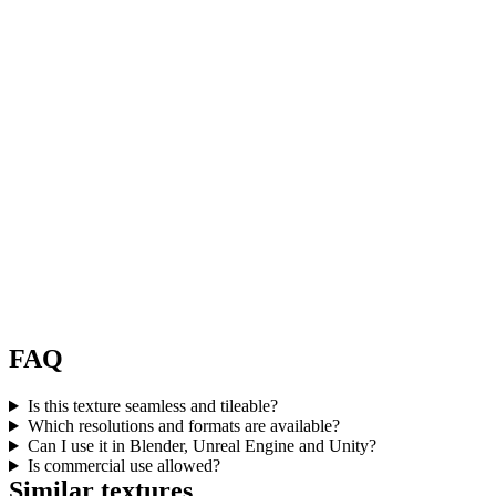
FAQ
Is this texture seamless and tileable?
Which resolutions and formats are available?
Can I use it in Blender, Unreal Engine and Unity?
Is commercial use allowed?
Similar textures