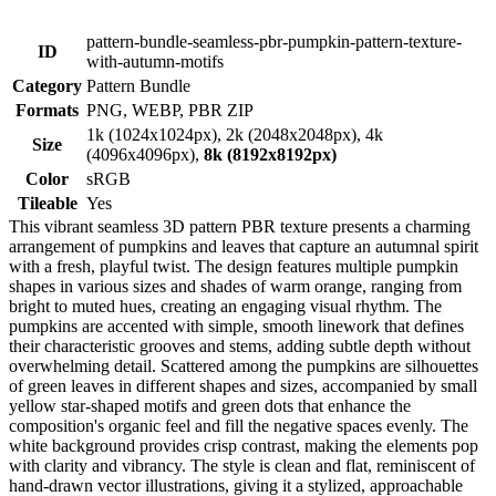
pattern-bundle-seamless-pbr-pumpkin-pattern-texture-
ID
with-autumn-motifs
Category
Pattern Bundle
Formats
PNG, WEBP, PBR ZIP
1k (1024x1024px), 2k (2048x2048px), 4k
Size
(4096x4096px),
8k (8192x8192px)
Color
sRGB
Tileable
Yes
This vibrant seamless 3D pattern PBR texture presents a charming
arrangement of pumpkins and leaves that capture an autumnal spirit
with a fresh, playful twist. The design features multiple pumpkin
shapes in various sizes and shades of warm orange, ranging from
bright to muted hues, creating an engaging visual rhythm. The
pumpkins are accented with simple, smooth linework that defines
their characteristic grooves and stems, adding subtle depth without
overwhelming detail. Scattered among the pumpkins are silhouettes
of green leaves in different shapes and sizes, accompanied by small
yellow star-shaped motifs and green dots that enhance the
composition's organic feel and fill the negative spaces evenly. The
white background provides crisp contrast, making the elements pop
with clarity and vibrancy. The style is clean and flat, reminiscent of
hand-drawn vector illustrations, giving it a stylized, approachable