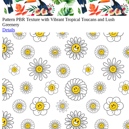
Pattern PBR Texture with Vibrant Tropical Toucans and Lush
Greenery
Details