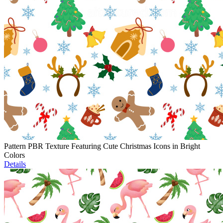
Pattern PBR Texture Featuring Cute Christmas Icons in Bright
Colors
Details