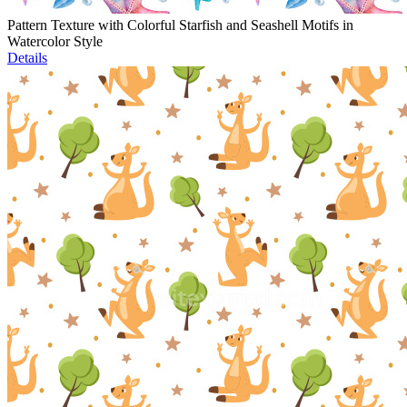
Pattern Texture with Colorful Starfish and Seashell Motifs in
Watercolor Style
Details