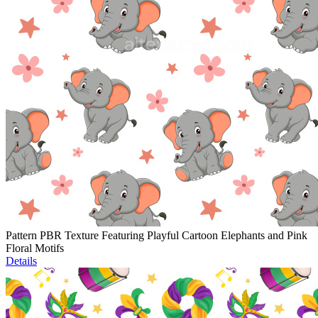
Pattern PBR Texture Featuring Playful Cartoon Elephants and Pink
Floral Motifs
Details