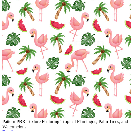
Pattern PBR Texture Featuring Tropical Flamingos, Palm Trees, and
Watermelons