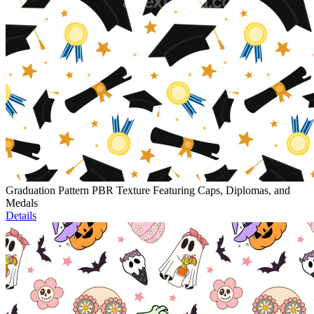
Graduation Pattern PBR Texture Featuring Caps, Diplomas, and
Medals
Details