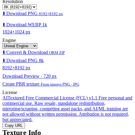
Resolution
⬇️ Download PNG
8192×8192 px
⬇️ Download WEBP 1k
1024×1024 px
Engine
⬇️ Convert & Download
ORM ZIP
⬇️ Download PNG 8k
8192×8192 px
Download Preview · 720 px
Create PBR texture
From images PNG · JPG
License
AITextured Free Commercial License (FCL) v1.1
Free personal and
commercial use. Raw resale, standalone redistribution,
mirroring/scraping, competing asset packs, and AI/ML training are
not allowed without written permission. Attribution is not required,
but appreciated.
Copy URL
Texture Info