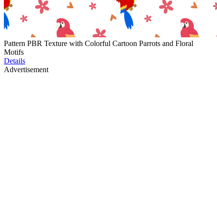
Pattern PBR Texture with Colorful Cartoon Parrots and Floral
Motifs
Details
Advertisement