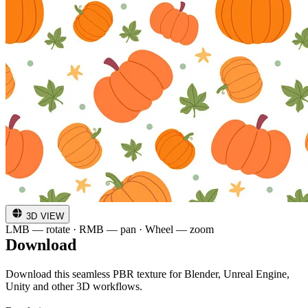
3D VIEW
LMB — rotate · RMB — pan · Wheel — zoom
Download
Download this seamless PBR texture for Blender, Unreal Engine,
Unity and other 3D workflows.