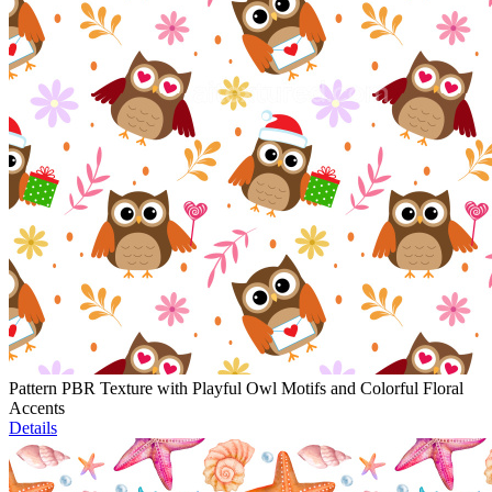
Pattern PBR Texture with Playful Owl Motifs and Colorful Floral
Accents
Details