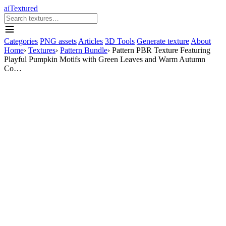
aiTextured
Categories
PNG assets
Articles
3D Tools
Generate texture
About
Home
›
Textures
›
Pattern Bundle
›
Pattern PBR Texture Featuring
Playful Pumpkin Motifs with Green Leaves and Warm Autumn
Co…