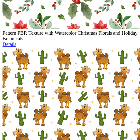
Pattern PBR Texture with Watercolor Christmas Florals and Holiday
Botanicals
Details