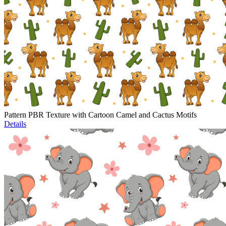
Pattern PBR Texture with Cartoon Camel and Cactus Motifs
Details