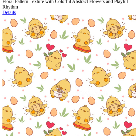
Floral Pattern Texture with Colorful Abstract Flowers and Playful
Rhythm
Details