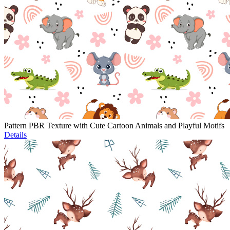
Pattern PBR Texture with Cute Cartoon Animals and Playful Motifs
Details