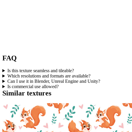
FAQ
Is this texture seamless and tileable?
Which resolutions and formats are available?
Can I use it in Blender, Unreal Engine and Unity?
Is commercial use allowed?
Similar textures