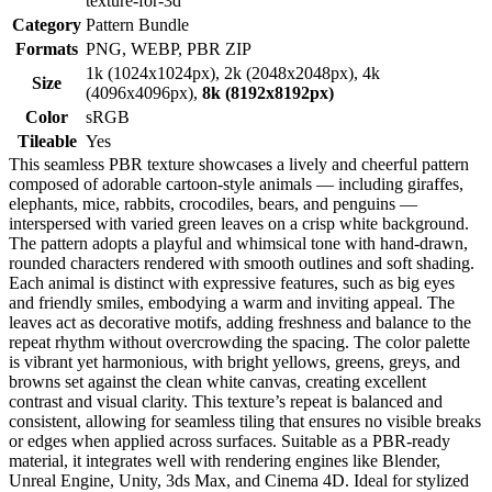
texture-for-3d
Category
Pattern Bundle
Formats
PNG, WEBP, PBR ZIP
1k (1024x1024px), 2k (2048x2048px), 4k
Size
(4096x4096px),
8k (8192x8192px)
Color
sRGB
Tileable
Yes
This seamless PBR texture showcases a lively and cheerful pattern
composed of adorable cartoon-style animals — including giraffes,
elephants, mice, rabbits, crocodiles, bears, and penguins —
interspersed with varied green leaves on a crisp white background.
The pattern adopts a playful and whimsical tone with hand-drawn,
rounded characters rendered with smooth outlines and soft shading.
Each animal is distinct with expressive features, such as big eyes
and friendly smiles, embodying a warm and inviting appeal. The
leaves act as decorative motifs, adding freshness and balance to the
repeat rhythm without overcrowding the spacing. The color palette
is vibrant yet harmonious, with bright yellows, greens, greys, and
browns set against the clean white canvas, creating excellent
contrast and visual clarity. This texture’s repeat is balanced and
consistent, allowing for seamless tiling that ensures no visible breaks
or edges when applied across surfaces. Suitable as a PBR-ready
material, it integrates well with rendering engines like Blender,
Unreal Engine, Unity, 3ds Max, and Cinema 4D. Ideal for stylized