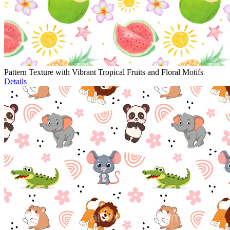
Pattern Texture with Vibrant Tropical Fruits and Floral Motifs
Details