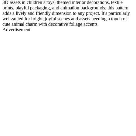
3D assets in children’s toys, themed interior decorations, textile
prints, playful packaging, and animation backgrounds, this pattern
adds a lively and friendly dimension to any project. It’s particularly
well-suited for bright, joyful scenes and assets needing a touch of
cute animal charm with decorative foliage accents.
Advertisement