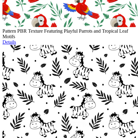
Pattern PBR Texture Featuring Playful Parrots and Tropical Leaf
Motifs
Details