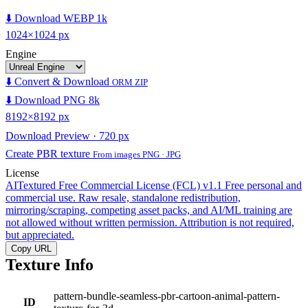
⬇️ Download WEBP 1k
1024×1024 px
Engine
⬇️ Convert & Download
ORM ZIP
⬇️ Download PNG 8k
8192×8192 px
Download Preview · 720 px
Create PBR texture
From images PNG · JPG
License
AITextured Free Commercial License (FCL) v1.1
Free personal and
commercial use. Raw resale, standalone redistribution,
mirroring/scraping, competing asset packs, and AI/ML training are
not allowed without written permission. Attribution is not required,
but appreciated.
Copy URL
Texture Info
pattern-bundle-seamless-pbr-cartoon-animal-pattern-
ID