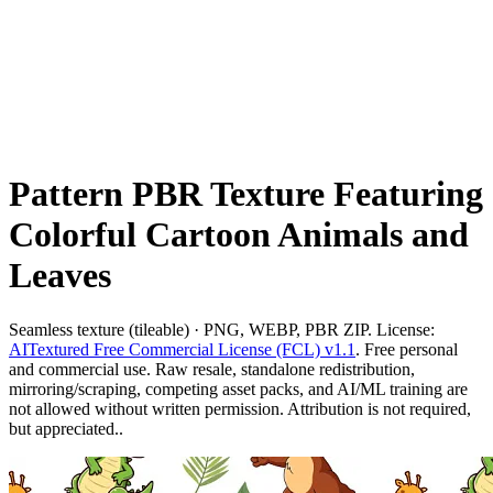
Pattern PBR Texture Featuring
Colorful Cartoon Animals and
Leaves
Seamless texture (tileable) · PNG, WEBP, PBR ZIP. License:
AITextured Free Commercial License (FCL) v1.1
. Free personal
and commercial use. Raw resale, standalone redistribution,
mirroring/scraping, competing asset packs, and AI/ML training are
not allowed without written permission. Attribution is not required,
but appreciated..