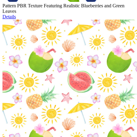
Pattern PBR Texture Featuring Realistic Blueberries and Green
Leaves
Details