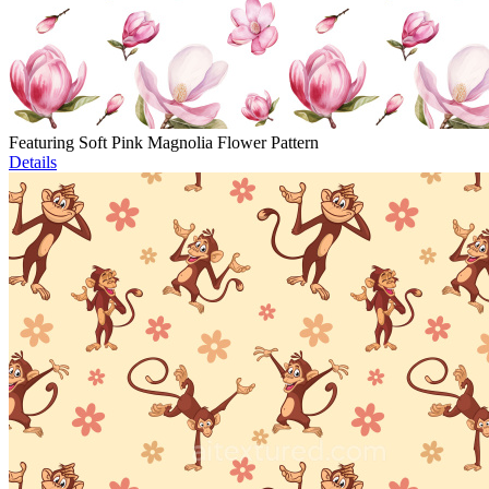
Featuring Soft Pink Magnolia Flower Pattern
Details