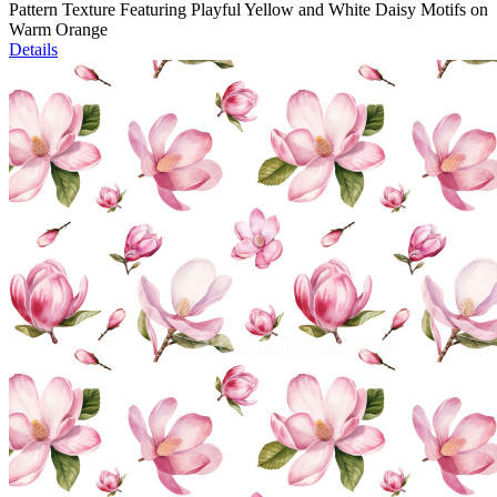
Pattern Texture Featuring Playful Yellow and White Daisy Motifs on
Warm Orange
Details