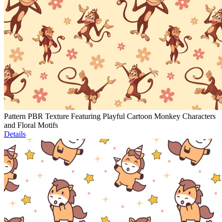
Pattern PBR Texture Featuring Playful Cartoon Monkey Characters
and Floral Motifs
Details