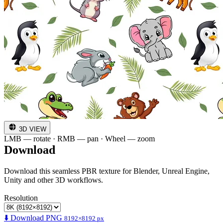
3D VIEW
LMB — rotate · RMB — pan · Wheel — zoom
Download
Download this seamless PBR texture for Blender, Unreal Engine,
Unity and other 3D workflows.
Resolution
⬇️ Download PNG
8192×8192 px