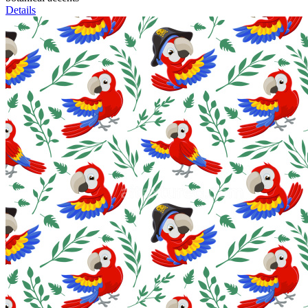
Details