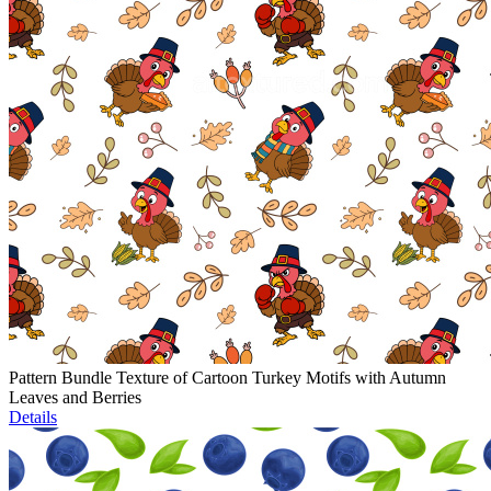
Pattern Bundle Texture of Cartoon Turkey Motifs with Autumn
Leaves and Berries
Details