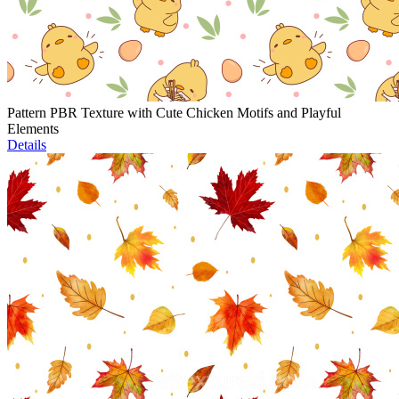
Pattern PBR Texture with Cute Chicken Motifs and Playful
Elements
Details