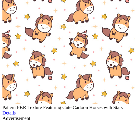
Pattern PBR Texture Featuring Cute Cartoon Horses with Stars
Details
Advertisement