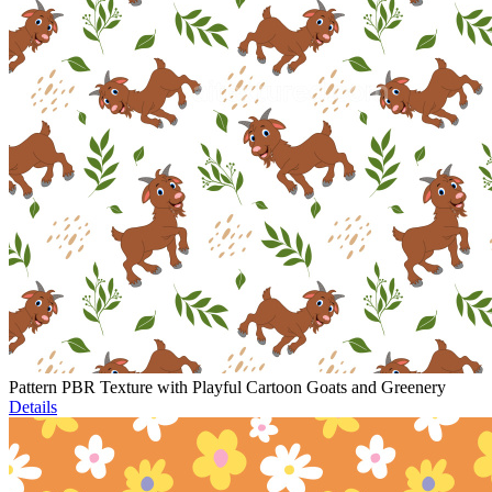
Pattern PBR Texture with Playful Cartoon Goats and Greenery
Details