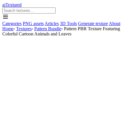
aiTextured
Categories
PNG assets
Articles
3D Tools
Generate texture
About
Home
›
Textures
›
Pattern Bundle
›
Pattern PBR Texture Featuring
Colorful Cartoon Animals and Leaves