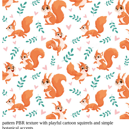
pattern PBR texture with playful cartoon squirrels and simple
botanical accents