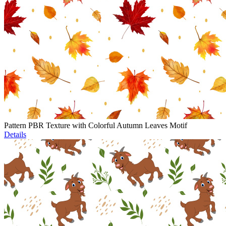
Pattern PBR Texture with Colorful Autumn Leaves Motif
Details