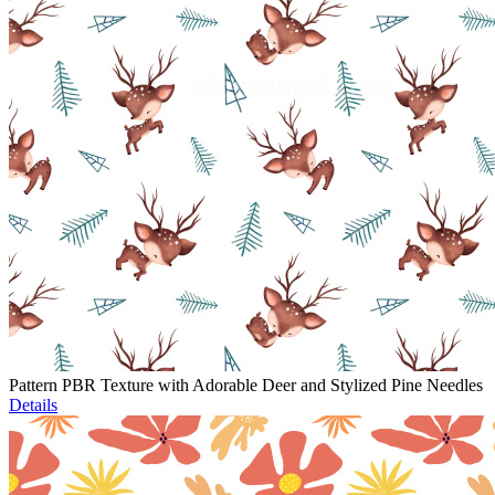
Pattern PBR Texture with Adorable Deer and Stylized Pine Needles
Details