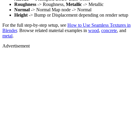
Roughness
-> Roughness,
Metallic
-> Metallic
Normal
-> Normal Map node -> Normal
Height
-> Bump or Displacement depending on render setup
For the full step-by-step setup, see
How to Use Seamless Textures in
Blender
. Browse related material examples in
wood
,
concrete
, and
metal
.
Advertisement