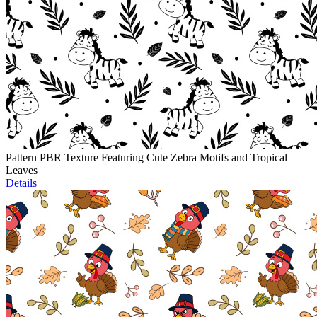
Pattern PBR Texture Featuring Cute Zebra Motifs and Tropical
Leaves
Details