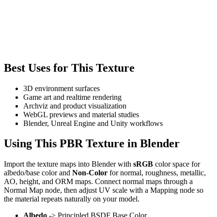
Best Uses for This Texture
3D environment surfaces
Game art and realtime rendering
Archviz and product visualization
WebGL previews and material studies
Blender, Unreal Engine and Unity workflows
Using This PBR Texture in Blender
Import the texture maps into Blender with
sRGB
color space for
albedo/base color and
Non-Color
for normal, roughness, metallic,
AO, height, and ORM maps. Connect normal maps through a
Normal Map node, then adjust UV scale with a Mapping node so
the material repeats naturally on your model.
Albedo
-> Principled BSDF Base Color