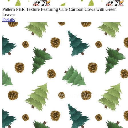
Pattern PBR Texture Featuring Cute Cartoon Cows with Green
Leaves
Details