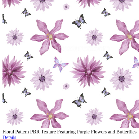
Floral Pattern PBR Texture Featuring Purple Flowers and Butterflies
Details