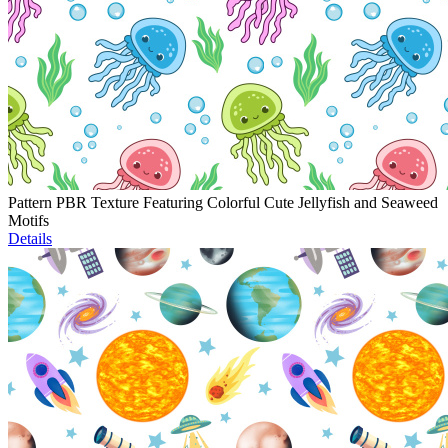
Pattern PBR Texture Featuring Colorful Cute Jellyfish and Seaweed
Motifs
Details