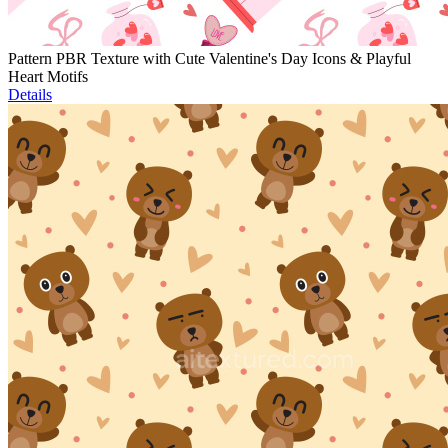
Pattern PBR Texture with Cute Valentine's Day Icons & Playful
Heart Motifs
Details