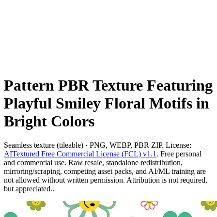
Pattern PBR Texture Featuring
Playful Smiley Floral Motifs in
Bright Colors
Seamless texture (tileable) · PNG, WEBP, PBR ZIP. License:
AITextured Free Commercial License (FCL) v1.1
. Free personal
and commercial use. Raw resale, standalone redistribution,
mirroring/scraping, competing asset packs, and AI/ML training are
not allowed without written permission. Attribution is not required,
but appreciated..