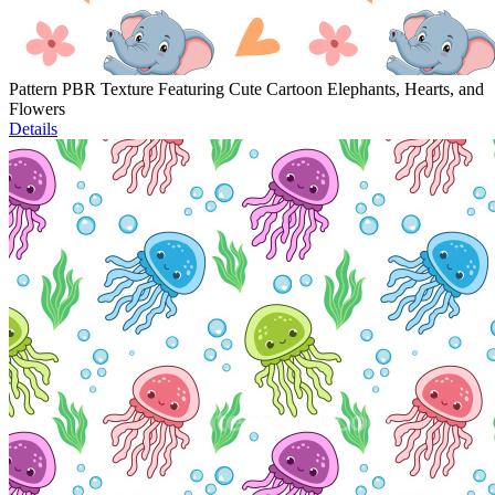
Pattern PBR Texture Featuring Cute Cartoon Elephants, Hearts, and
Flowers
Details