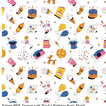
Pattern PBR Texture with Playful Birthday Party Motifs