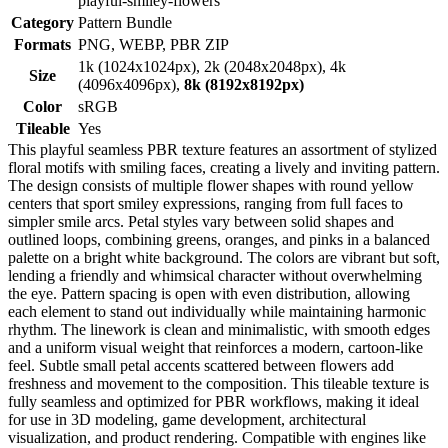
playful-smiley-flowers
Category
Pattern Bundle
Formats
PNG, WEBP, PBR ZIP
1k (1024x1024px), 2k (2048x2048px), 4k
Size
(4096x4096px),
8k (8192x8192px)
Color
sRGB
Tileable
Yes
This playful seamless PBR texture features an assortment of stylized
floral motifs with smiling faces, creating a lively and inviting pattern.
The design consists of multiple flower shapes with round yellow
centers that sport smiley expressions, ranging from full faces to
simpler smile arcs. Petal styles vary between solid shapes and
outlined loops, combining greens, oranges, and pinks in a balanced
palette on a bright white background. The colors are vibrant but soft,
lending a friendly and whimsical character without overwhelming
the eye. Pattern spacing is open with even distribution, allowing
each element to stand out individually while maintaining harmonic
rhythm. The linework is clean and minimalistic, with smooth edges
and a uniform visual weight that reinforces a modern, cartoon-like
feel. Subtle small petal accents scattered between flowers add
freshness and movement to the composition. This tileable texture is
fully seamless and optimized for PBR workflows, making it ideal
for use in 3D modeling, game development, architectural
visualization, and product rendering. Compatible with engines like