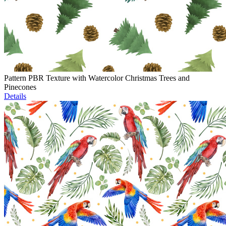
Pattern PBR Texture with Watercolor Christmas Trees and
Pinecones
Details