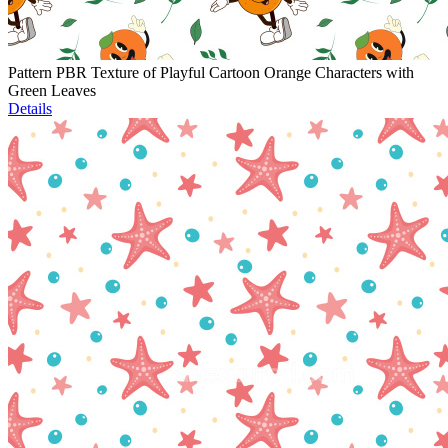
Pattern PBR Texture of Playful Cartoon Orange Characters with
Green Leaves
Details