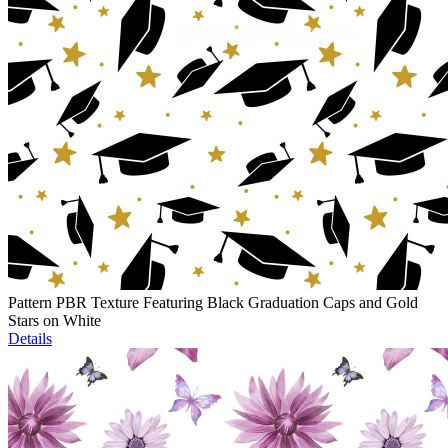
Pattern PBR Texture Featuring Black Graduation Caps and Gold
Stars on White
Details