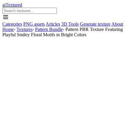
aiTextured
Categories
PNG assets
Articles
3D Tools
Generate texture
About
Home
›
Textures
›
Pattern Bundle
›
Pattern PBR Texture Featuring
Playful Smiley Floral Motifs in Bright Colors