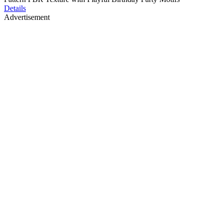
Details
Advertisement