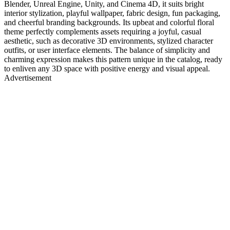
Blender, Unreal Engine, Unity, and Cinema 4D, it suits bright
interior stylization, playful wallpaper, fabric design, fun packaging,
and cheerful branding backgrounds. Its upbeat and colorful floral
theme perfectly complements assets requiring a joyful, casual
aesthetic, such as decorative 3D environments, stylized character
outfits, or user interface elements. The balance of simplicity and
charming expression makes this pattern unique in the catalog, ready
to enliven any 3D space with positive energy and visual appeal.
Advertisement