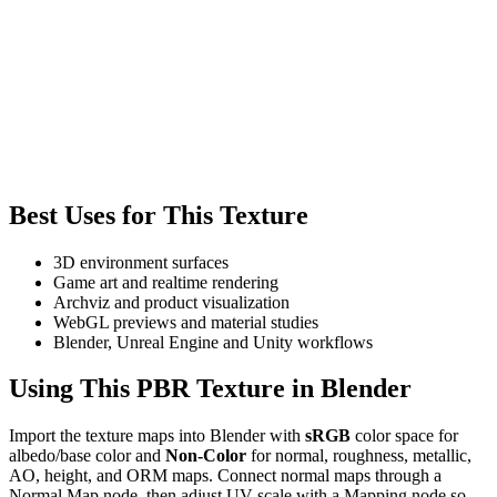
Best Uses for This Texture
3D environment surfaces
Game art and realtime rendering
Archviz and product visualization
WebGL previews and material studies
Blender, Unreal Engine and Unity workflows
Using This PBR Texture in Blender
Import the texture maps into Blender with
sRGB
color space for
albedo/base color and
Non-Color
for normal, roughness, metallic,
AO, height, and ORM maps. Connect normal maps through a
Normal Map node, then adjust UV scale with a Mapping node so