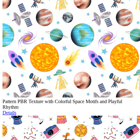
Pattern PBR Texture with Colorful Space Motifs and Playful
Rhythm
Details