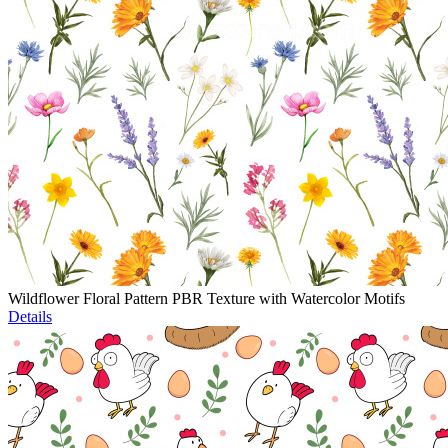
Wildflower Floral Pattern PBR Texture with Watercolor Motifs
Details