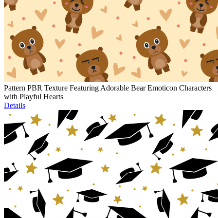
Pattern PBR Texture Featuring Adorable Bear Emoticon Characters
with Playful Hearts
Details