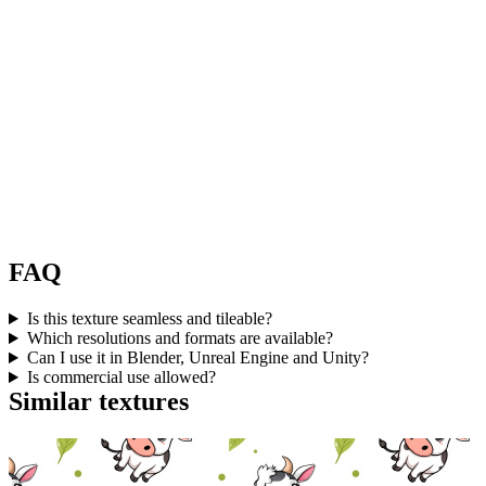
FAQ
Is this texture seamless and tileable?
Which resolutions and formats are available?
Can I use it in Blender, Unreal Engine and Unity?
Is commercial use allowed?
Similar textures