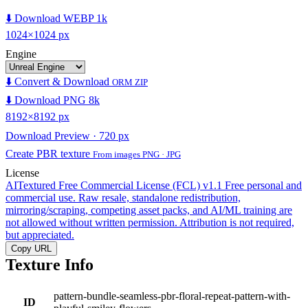
⬇️ Download WEBP 1k
1024×1024 px
Engine
⬇️ Convert & Download
ORM ZIP
⬇️ Download PNG 8k
8192×8192 px
Download Preview · 720 px
Create PBR texture
From images PNG · JPG
License
AITextured Free Commercial License (FCL) v1.1
Free personal and
commercial use. Raw resale, standalone redistribution,
mirroring/scraping, competing asset packs, and AI/ML training are
not allowed without written permission. Attribution is not required,
but appreciated.
Copy URL
Texture Info
pattern-bundle-seamless-pbr-floral-repeat-pattern-with-
ID