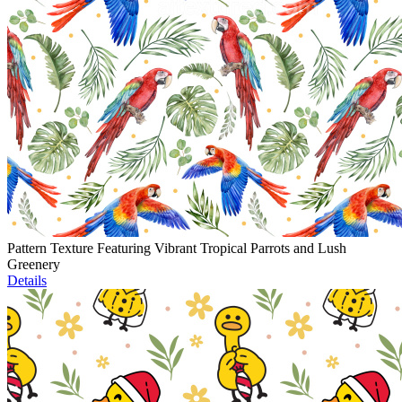
Pattern Texture Featuring Vibrant Tropical Parrots and Lush
Greenery
Details