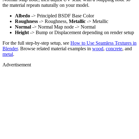
the material repeats naturally on your model.
Albedo
-> Principled BSDF Base Color
Roughness
-> Roughness,
Metallic
-> Metallic
Normal
-> Normal Map node -> Normal
Height
-> Bump or Displacement depending on render setup
For the full step-by-step setup, see
How to Use Seamless Textures in
Blender
. Browse related material examples in
wood
,
concrete
, and
metal
.
Advertisement