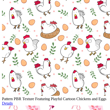
Pattern PBR Texture Featuring Playful Cartoon Chickens and Eggs
Details