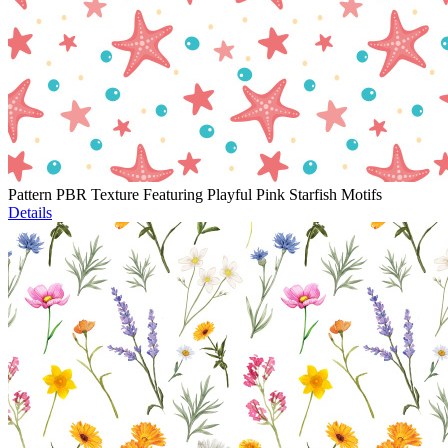
Pattern PBR Texture Featuring Playful Pink Starfish Motifs
Details