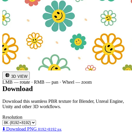
3D VIEW
LMB — rotate · RMB — pan · Wheel — zoom
Download
Download this seamless PBR texture for Blender, Unreal Engine,
Unity and other 3D workflows.
Resolution
⬇️ Download PNG
8192×8192 px