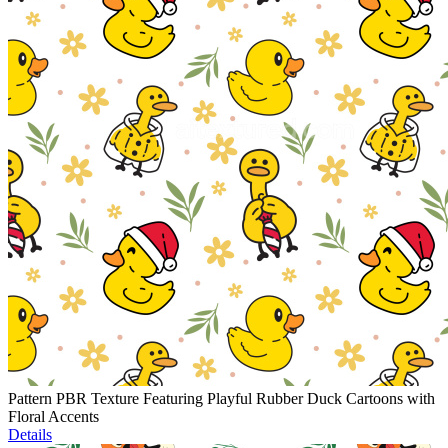
Pattern PBR Texture Featuring Playful Rubber Duck Cartoons with
Floral Accents
Details