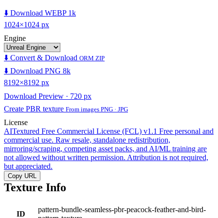
⬇️ Download WEBP 1k
1024×1024 px
Engine
⬇️ Convert & Download
ORM ZIP
⬇️ Download PNG 8k
8192×8192 px
Download Preview · 720 px
Create PBR texture
From images PNG · JPG
License
AITextured Free Commercial License (FCL) v1.1
Free personal and
commercial use. Raw resale, standalone redistribution,
mirroring/scraping, competing asset packs, and AI/ML training are
not allowed without written permission. Attribution is not required,
but appreciated.
Copy URL
Texture Info
pattern-bundle-seamless-pbr-peacock-feather-and-bird-
ID