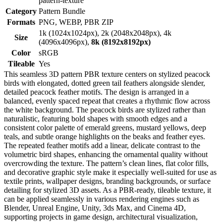
pattern-texture
Category
Pattern Bundle
Formats
PNG, WEBP, PBR ZIP
1k (1024x1024px), 2k (2048x2048px), 4k
Size
(4096x4096px),
8k (8192x8192px)
Color
sRGB
Tileable
Yes
This seamless 3D pattern PBR texture centers on stylized peacock
birds with elongated, dotted green tail feathers alongside slender,
detailed peacock feather motifs. The design is arranged in a
balanced, evenly spaced repeat that creates a rhythmic flow across
the white background. The peacock birds are stylized rather than
naturalistic, featuring bold shapes with smooth edges and a
consistent color palette of emerald greens, mustard yellows, deep
teals, and subtle orange highlights on the beaks and feather eyes.
The repeated feather motifs add a linear, delicate contrast to the
volumetric bird shapes, enhancing the ornamental quality without
overcrowding the texture. The pattern’s clean lines, flat color fills,
and decorative graphic style make it especially well-suited for use as
textile prints, wallpaper designs, branding backgrounds, or surface
detailing for stylized 3D assets. As a PBR-ready, tileable texture, it
can be applied seamlessly in various rendering engines such as
Blender, Unreal Engine, Unity, 3ds Max, and Cinema 4D,
supporting projects in game design, architectural visualization,