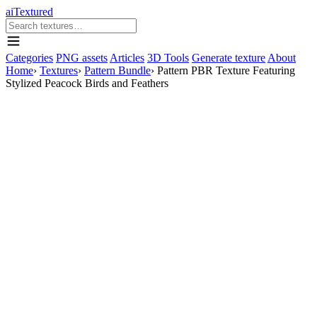
aiTextured
Categories
PNG assets
Articles
3D Tools
Generate texture
About
Home
›
Textures
›
Pattern Bundle
›
Pattern PBR Texture Featuring
Stylized Peacock Birds and Feathers