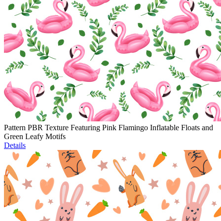
Pattern PBR Texture Featuring Pink Flamingo Inflatable Floats and
Green Leafy Motifs
Details