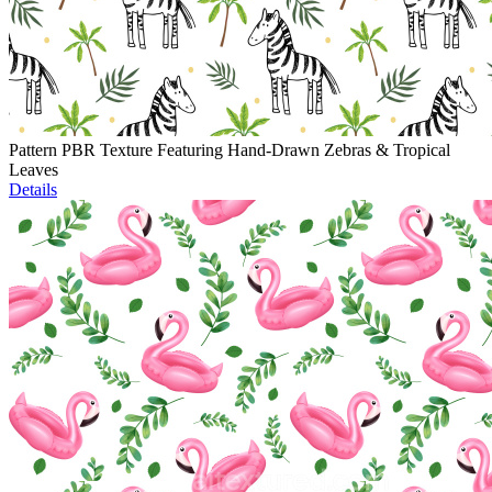
Pattern PBR Texture Featuring Hand-Drawn Zebras & Tropical
Leaves
Details