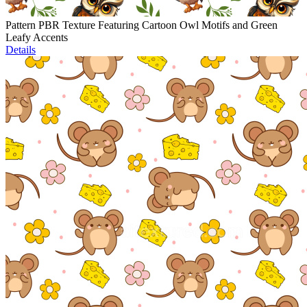
Pattern PBR Texture Featuring Cartoon Owl Motifs and Green
Leafy Accents
Details