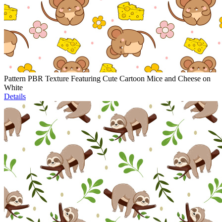
Pattern PBR Texture Featuring Cute Cartoon Mice and Cheese on
White
Details