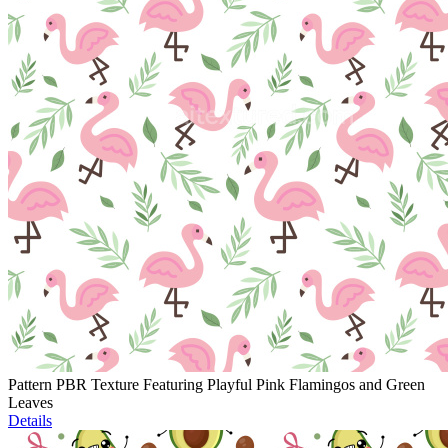
Pattern PBR Texture Featuring Playful Pink Flamingos and Green
Leaves
Details