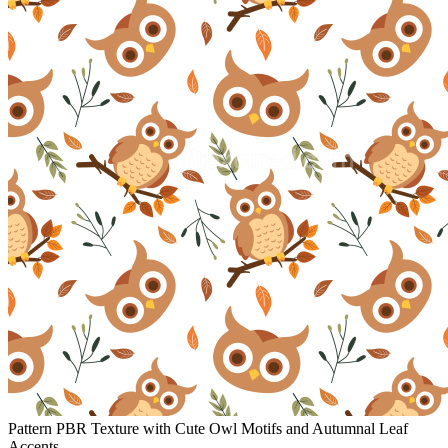
Pattern PBR Texture with Cute Owl Motifs and Autumnal Leaf
Accents