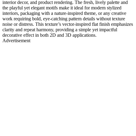
interior decor, and product rendering. The fresh, lively palette and
the playful yet elegant motifs make it ideal for modern stylized
interiors, packaging with a nature-inspired theme, or any creative
work requiring bold, eye-catching pattern details without texture
noise or distress. This texture’s vector-inspired flat finish emphasizes
clarity and repeat harmony, providing a simple yet impactful
decorative effect in both 2D and 3D applications.
Advertisement