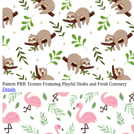
Pattern PBR Texture Featuring Playful Sloths and Fresh Greenery
Details