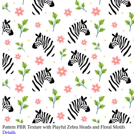
Pattern PBR Texture with Playful Zebra Heads and Floral Motifs
Details