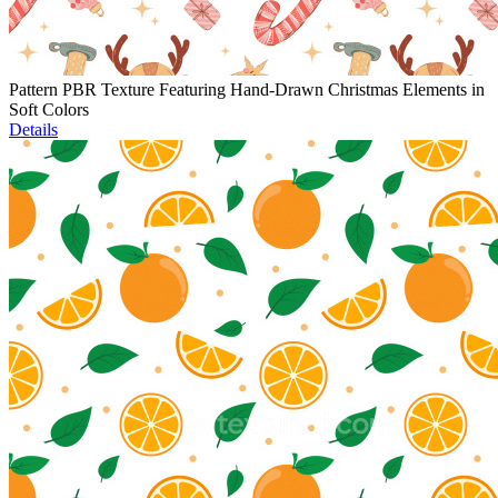
Pattern PBR Texture Featuring Hand-Drawn Christmas Elements in
Soft Colors
Details