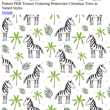
Pattern PBR Texture Featuring Watercolor Christmas Trees in
Varied Styles
Details