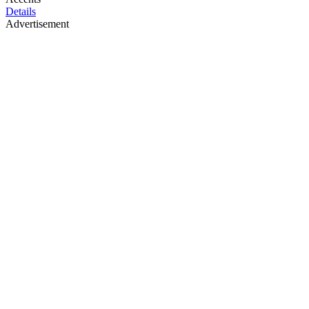
Details
Advertisement