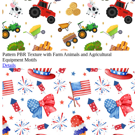
Pattern PBR Texture with Farm Animals and Agricultural
Equipment Motifs
Details