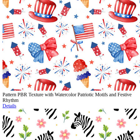
Pattern PBR Texture with Watercolor Patriotic Motifs and Festive
Rhythm
Details