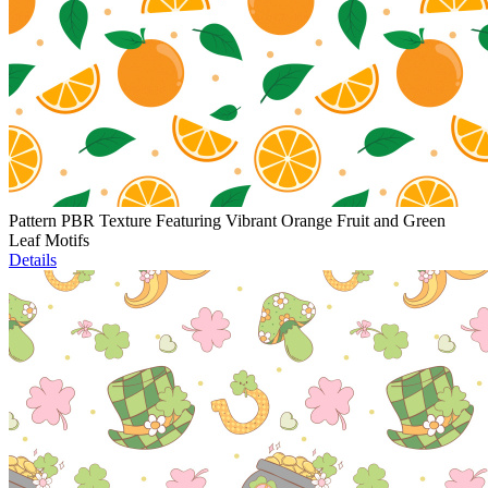
Pattern PBR Texture Featuring Vibrant Orange Fruit and Green
Leaf Motifs
Details