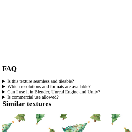
FAQ
Is this texture seamless and tileable?
Which resolutions and formats are available?
Can I use it in Blender, Unreal Engine and Unity?
Is commercial use allowed?
Similar textures