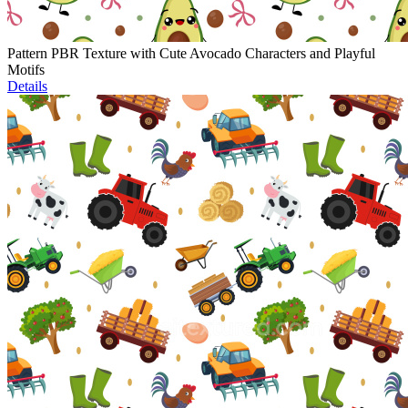
Pattern PBR Texture with Cute Avocado Characters and Playful
Motifs
Details