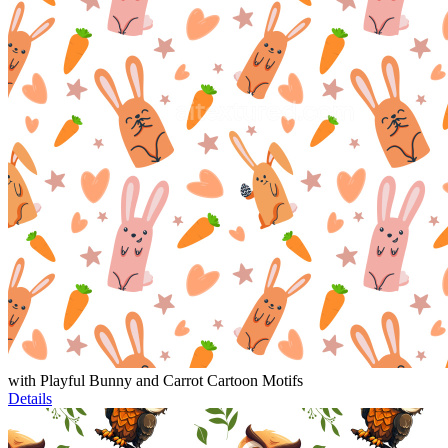
with Playful Bunny and Carrot Cartoon Motifs
Details