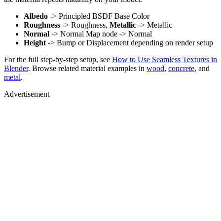
Albedo
-> Principled BSDF Base Color
Roughness
-> Roughness,
Metallic
-> Metallic
Normal
-> Normal Map node -> Normal
Height
-> Bump or Displacement depending on render setup
For the full step-by-step setup, see
How to Use Seamless Textures in
Blender
. Browse related material examples in
wood
,
concrete
, and
metal
.
Advertisement