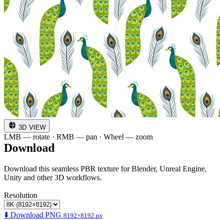
3D VIEW
LMB — rotate · RMB — pan · Wheel — zoom
Download
Download this seamless PBR texture for Blender, Unreal Engine,
Unity and other 3D workflows.
Resolution
⬇️ Download PNG
8192×8192 px