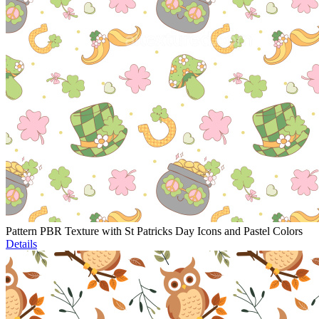
Pattern PBR Texture with St Patricks Day Icons and Pastel Colors
Details