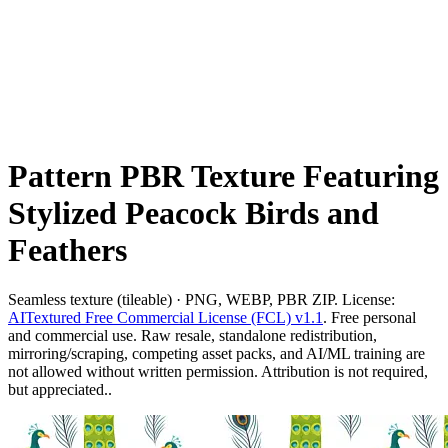
Pattern PBR Texture Featuring
Stylized Peacock Birds and
Feathers
Seamless texture (tileable) · PNG, WEBP, PBR ZIP. License:
AITextured Free Commercial License (FCL) v1.1
. Free personal
and commercial use. Raw resale, standalone redistribution,
mirroring/scraping, competing asset packs, and AI/ML training are
not allowed without written permission. Attribution is not required,
but appreciated..