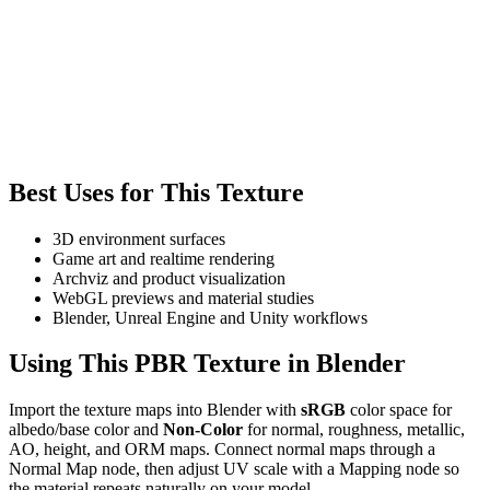
Best Uses for This Texture
3D environment surfaces
Game art and realtime rendering
Archviz and product visualization
WebGL previews and material studies
Blender, Unreal Engine and Unity workflows
Using This PBR Texture in Blender
Import the texture maps into Blender with
sRGB
color space for
albedo/base color and
Non-Color
for normal, roughness, metallic,
AO, height, and ORM maps. Connect normal maps through a
Normal Map node, then adjust UV scale with a Mapping node so
the material repeats naturally on your model.