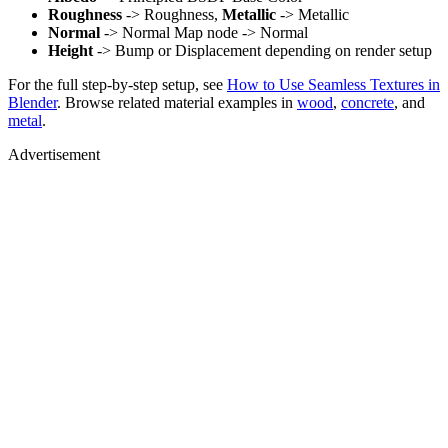
Roughness
-> Roughness,
Metallic
-> Metallic
Normal
-> Normal Map node -> Normal
Height
-> Bump or Displacement depending on render setup
For the full step-by-step setup, see
How to Use Seamless Textures in
Blender
. Browse related material examples in
wood
,
concrete
, and
metal
.
Advertisement