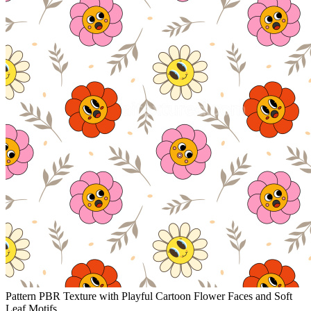
Pattern PBR Texture with Playful Cartoon Flower Faces and Soft
Leaf Motifs