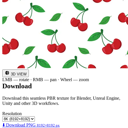
3D VIEW
LMB — rotate · RMB — pan · Wheel — zoom
Download
Download this seamless PBR texture for Blender, Unreal Engine,
Unity and other 3D workflows.
Resolution
⬇️ Download PNG
8192×8192 px