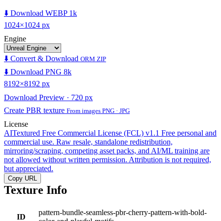
⬇️ Download WEBP 1k
1024×1024 px
Engine
⬇️ Convert & Download
ORM ZIP
⬇️ Download PNG 8k
8192×8192 px
Download Preview · 720 px
Create PBR texture
From images PNG · JPG
License
AITextured Free Commercial License (FCL) v1.1
Free personal and
commercial use. Raw resale, standalone redistribution,
mirroring/scraping, competing asset packs, and AI/ML training are
not allowed without written permission. Attribution is not required,
but appreciated.
Copy URL
Texture Info
pattern-bundle-seamless-pbr-cherry-pattern-with-bold-
ID