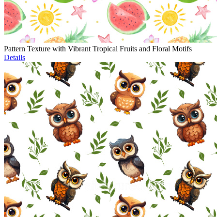
Pattern Texture with Vibrant Tropical Fruits and Floral Motifs
Details