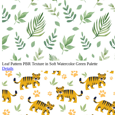
Leaf Pattern PBR Texture in Soft Watercolor Green Palette
Details