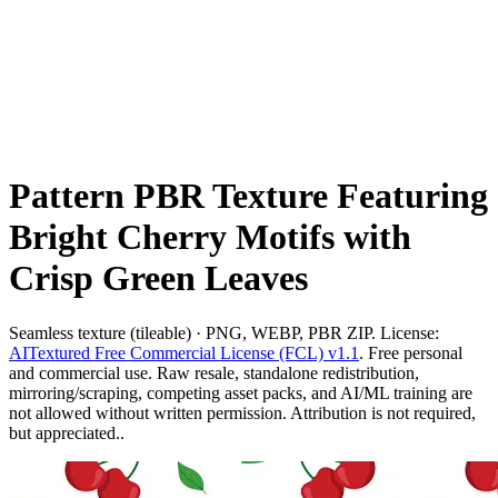
Pattern PBR Texture Featuring
Bright Cherry Motifs with
Crisp Green Leaves
Seamless texture (tileable) · PNG, WEBP, PBR ZIP. License:
AITextured Free Commercial License (FCL) v1.1
. Free personal
and commercial use. Raw resale, standalone redistribution,
mirroring/scraping, competing asset packs, and AI/ML training are
not allowed without written permission. Attribution is not required,
but appreciated..