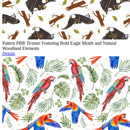
Pattern PBR Texture Featuring Bold Eagle Motifs and Natural
Woodland Elements
Details