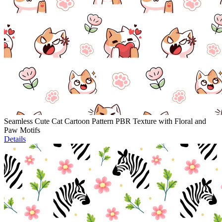
Seamless Cute Cat Cartoon Pattern PBR Texture with Floral and
Paw Motifs
Details