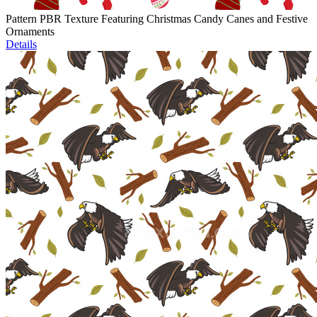
Pattern PBR Texture Featuring Christmas Candy Canes and Festive
Ornaments
Details