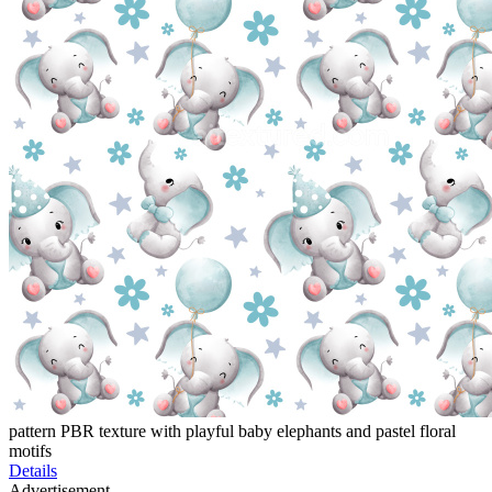
pattern PBR texture with playful baby elephants and pastel floral
motifs
Details
Advertisement