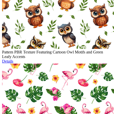
Pattern PBR Texture Featuring Cartoon Owl Motifs and Green
Leafy Accents
Details