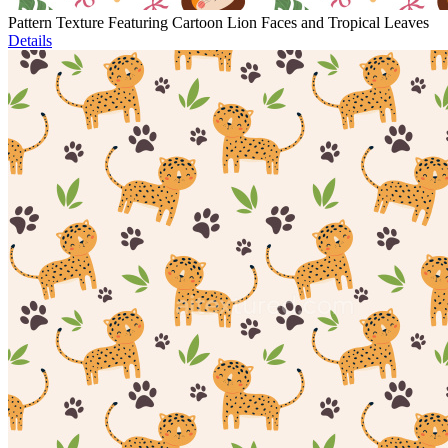
Pattern Texture Featuring Cartoon Lion Faces and Tropical Leaves
Details