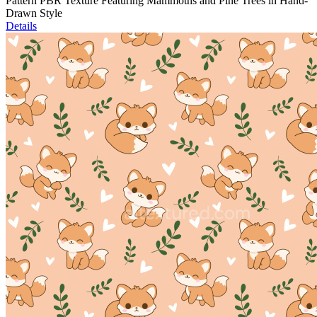
Pattern PBR Texture Featuring Mammoths and Pine Trees in Hand-
Drawn Style
Details