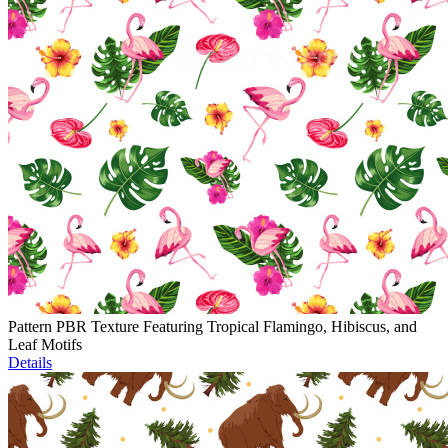
Pattern PBR Texture Featuring Tropical Flamingo, Hibiscus, and
Leaf Motifs
Details