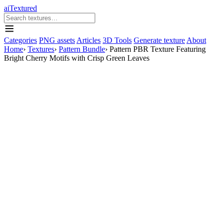
aiTextured
Categories
PNG assets
Articles
3D Tools
Generate texture
About
Home
›
Textures
›
Pattern Bundle
›
Pattern PBR Texture Featuring
Bright Cherry Motifs with Crisp Green Leaves