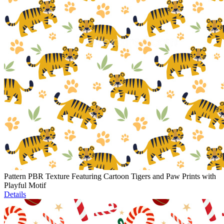
Pattern PBR Texture Featuring Cartoon Tigers and Paw Prints with
Playful Motif
Details