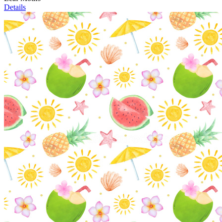
Details