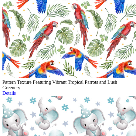
Pattern Texture Featuring Vibrant Tropical Parrots and Lush
Greenery
Details