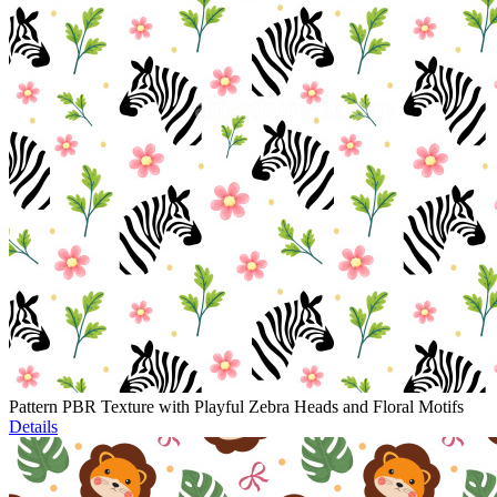
Pattern PBR Texture with Playful Zebra Heads and Floral Motifs
Details