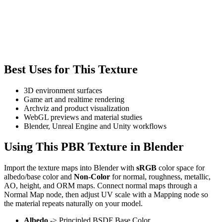
Best Uses for This Texture
3D environment surfaces
Game art and realtime rendering
Archviz and product visualization
WebGL previews and material studies
Blender, Unreal Engine and Unity workflows
Using This PBR Texture in Blender
Import the texture maps into Blender with
sRGB
color space for
albedo/base color and
Non-Color
for normal, roughness, metallic,
AO, height, and ORM maps. Connect normal maps through a
Normal Map node, then adjust UV scale with a Mapping node so
the material repeats naturally on your model.
Albedo
-> Principled BSDF Base Color