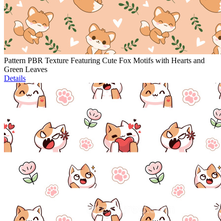
Pattern PBR Texture Featuring Cute Fox Motifs with Hearts and
Green Leaves
Details