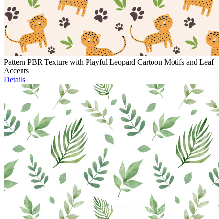
Pattern PBR Texture with Playful Leopard Cartoon Motifs and Leaf
Accents
Details