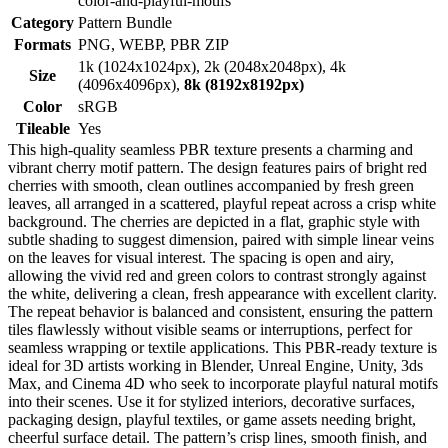
color-and-playful-motifs
Category
Pattern Bundle
Formats
PNG, WEBP, PBR ZIP
1k (1024x1024px), 2k (2048x2048px), 4k
Size
(4096x4096px),
8k (8192x8192px)
Color
sRGB
Tileable
Yes
This high-quality seamless PBR texture presents a charming and
vibrant cherry motif pattern. The design features pairs of bright red
cherries with smooth, clean outlines accompanied by fresh green
leaves, all arranged in a scattered, playful repeat across a crisp white
background. The cherries are depicted in a flat, graphic style with
subtle shading to suggest dimension, paired with simple linear veins
on the leaves for visual interest. The spacing is open and airy,
allowing the vivid red and green colors to contrast strongly against
the white, delivering a clean, fresh appearance with excellent clarity.
The repeat behavior is balanced and consistent, ensuring the pattern
tiles flawlessly without visible seams or interruptions, perfect for
seamless wrapping or textile applications. This PBR-ready texture is
ideal for 3D artists working in Blender, Unreal Engine, Unity, 3ds
Max, and Cinema 4D who seek to incorporate playful natural motifs
into their scenes. Use it for stylized interiors, decorative surfaces,
packaging design, playful textiles, or game assets needing bright,
cheerful surface detail. The pattern’s crisp lines, smooth finish, and