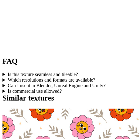
FAQ
Is this texture seamless and tileable?
Which resolutions and formats are available?
Can I use it in Blender, Unreal Engine and Unity?
Is commercial use allowed?
Similar textures