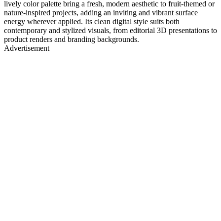
lively color palette bring a fresh, modern aesthetic to fruit-themed or
nature-inspired projects, adding an inviting and vibrant surface
energy wherever applied. Its clean digital style suits both
contemporary and stylized visuals, from editorial 3D presentations to
product renders and branding backgrounds.
Advertisement