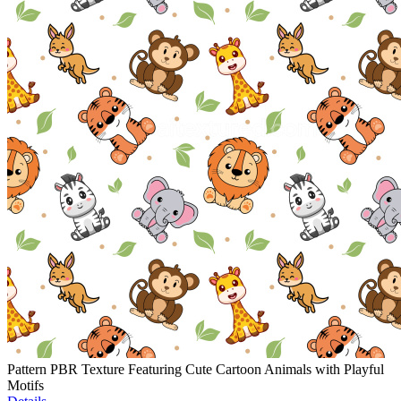
Pattern PBR Texture Featuring Cute Cartoon Animals with Playful
Motifs