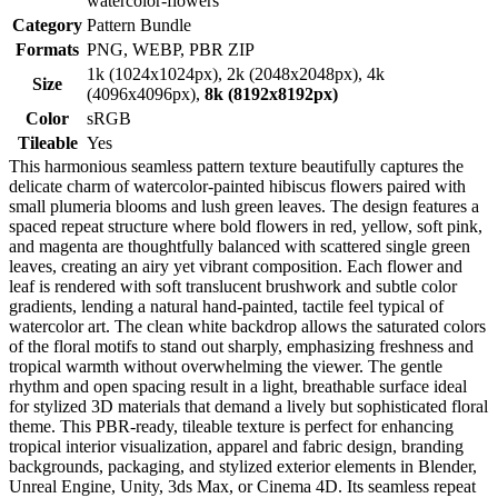
watercolor-flowers
Category
Pattern Bundle
Formats
PNG, WEBP, PBR ZIP
1k (1024x1024px), 2k (2048x2048px), 4k
Size
(4096x4096px),
8k (8192x8192px)
Color
sRGB
Tileable
Yes
This harmonious seamless pattern texture beautifully captures the
delicate charm of watercolor-painted hibiscus flowers paired with
small plumeria blooms and lush green leaves. The design features a
spaced repeat structure where bold flowers in red, yellow, soft pink,
and magenta are thoughtfully balanced with scattered single green
leaves, creating an airy yet vibrant composition. Each flower and
leaf is rendered with soft translucent brushwork and subtle color
gradients, lending a natural hand-painted, tactile feel typical of
watercolor art. The clean white backdrop allows the saturated colors
of the floral motifs to stand out sharply, emphasizing freshness and
tropical warmth without overwhelming the viewer. The gentle
rhythm and open spacing result in a light, breathable surface ideal
for stylized 3D materials that demand a lively but sophisticated floral
theme. This PBR-ready, tileable texture is perfect for enhancing
tropical interior visualization, apparel and fabric design, branding
backgrounds, packaging, and stylized exterior elements in Blender,
Unreal Engine, Unity, 3ds Max, or Cinema 4D. Its seamless repeat