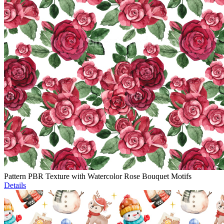
Pattern PBR Texture with Watercolor Rose Bouquet Motifs
Details