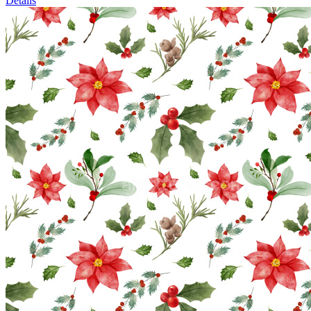
Details