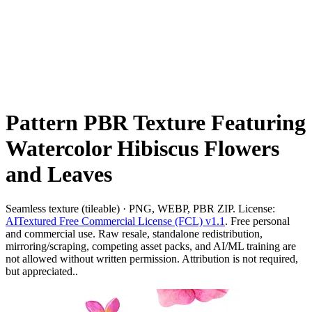
Pattern PBR Texture Featuring
Watercolor Hibiscus Flowers
and Leaves
Seamless texture (tileable) · PNG, WEBP, PBR ZIP. License:
AITextured Free Commercial License (FCL) v1.1
. Free personal
and commercial use. Raw resale, standalone redistribution,
mirroring/scraping, competing asset packs, and AI/ML training are
not allowed without written permission. Attribution is not required,
but appreciated..