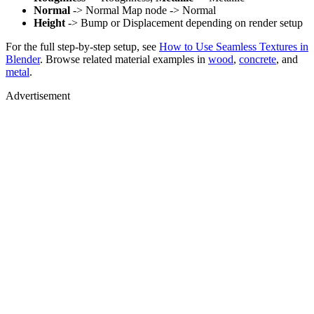
Normal
-> Normal Map node -> Normal
Height
-> Bump or Displacement depending on render setup
For the full step-by-step setup, see
How to Use Seamless Textures in
Blender
. Browse related material examples in
wood
,
concrete
, and
metal
.
Advertisement