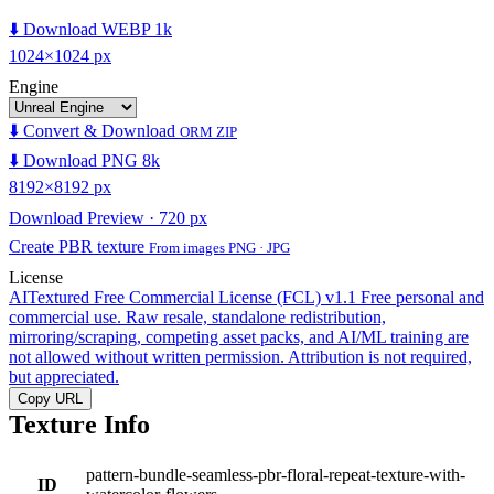
⬇️ Download WEBP 1k
1024×1024 px
Engine
⬇️ Convert & Download
ORM ZIP
⬇️ Download PNG 8k
8192×8192 px
Download Preview · 720 px
Create PBR texture
From images PNG · JPG
License
AITextured Free Commercial License (FCL) v1.1
Free personal and
commercial use. Raw resale, standalone redistribution,
mirroring/scraping, competing asset packs, and AI/ML training are
not allowed without written permission. Attribution is not required,
but appreciated.
Copy URL
Texture Info
pattern-bundle-seamless-pbr-floral-repeat-texture-with-
ID