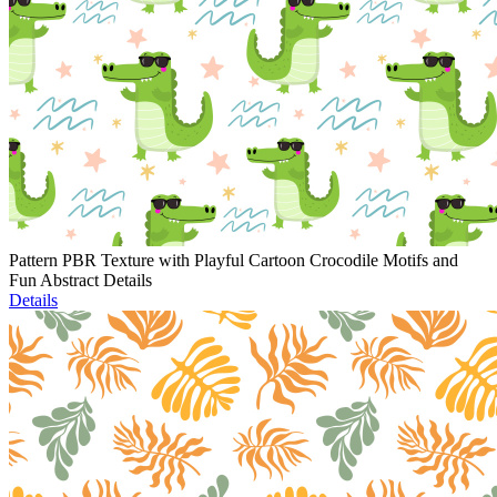
Pattern PBR Texture with Playful Cartoon Crocodile Motifs and
Fun Abstract Details
Details