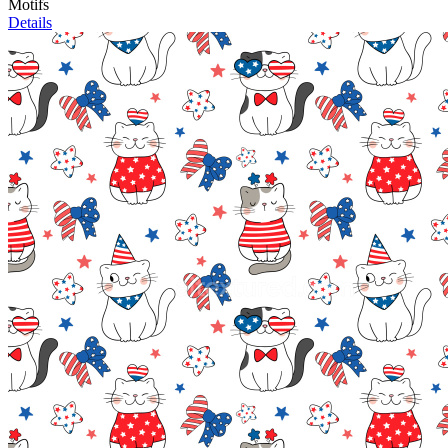
Motifs
Details