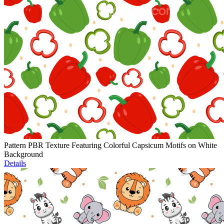
Pattern PBR Texture Featuring Colorful Capsicum Motifs on White
Background
Details