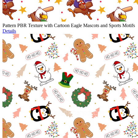
Pattern PBR Texture with Cartoon Eagle Mascots and Sports Motifs
Details