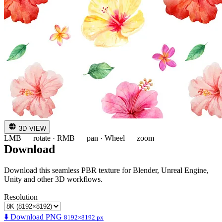
3D VIEW
LMB — rotate · RMB — pan · Wheel — zoom
Download
Download this seamless PBR texture for Blender, Unreal Engine,
Unity and other 3D workflows.
Resolution
⬇️ Download PNG
8192×8192 px