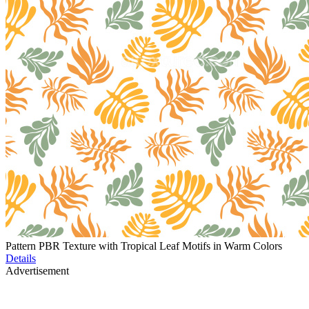
Pattern PBR Texture with Tropical Leaf Motifs in Warm Colors
Details
Advertisement