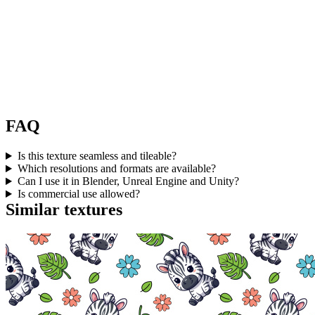
FAQ
Is this texture seamless and tileable?
Which resolutions and formats are available?
Can I use it in Blender, Unreal Engine and Unity?
Is commercial use allowed?
Similar textures