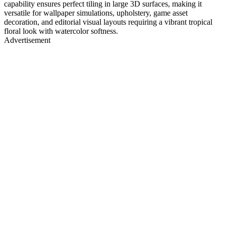
capability ensures perfect tiling in large 3D surfaces, making it
versatile for wallpaper simulations, upholstery, game asset
decoration, and editorial visual layouts requiring a vibrant tropical
floral look with watercolor softness.
Advertisement