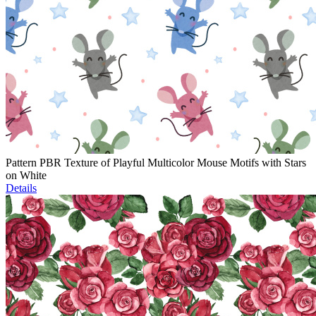
Pattern PBR Texture of Playful Multicolor Mouse Motifs with Stars
on White
Details