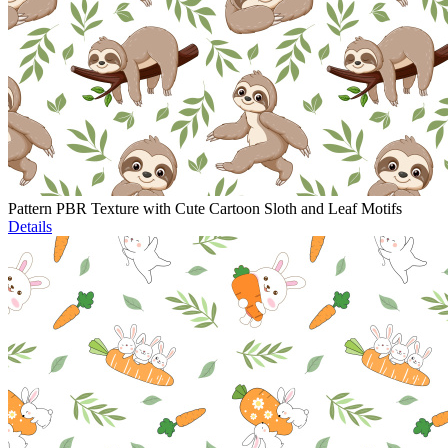
Pattern PBR Texture with Cute Cartoon Sloth and Leaf Motifs
Details