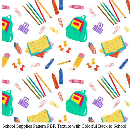
School Supplies Pattern PBR Texture with Colorful Back to School