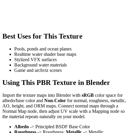
Best Uses for This Texture
Pools, ponds and ocean planes
Realtime water shader base maps
Stylized VFX surfaces
Background water materials
Game and archviz scenes
Using This PBR Texture in Blender
Import the texture maps into Blender with
sRGB
color space for
albedo/base color and
Non-Color
for normal, roughness, metallic,
AO, height, and ORM maps. Connect normal maps through a
Normal Map node, then adjust UV scale with a Mapping node so
the material repeats naturally on your model.
Albedo
-> Principled BSDF Base Color
Roughness
-> Roughness,
Metallic
-> Metallic