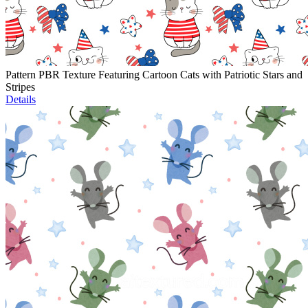
Pattern PBR Texture Featuring Cartoon Cats with Patriotic Stars and
Stripes
Details