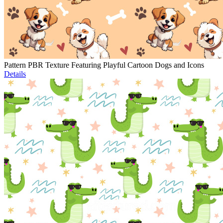
Pattern PBR Texture Featuring Playful Cartoon Dogs and Icons
Details