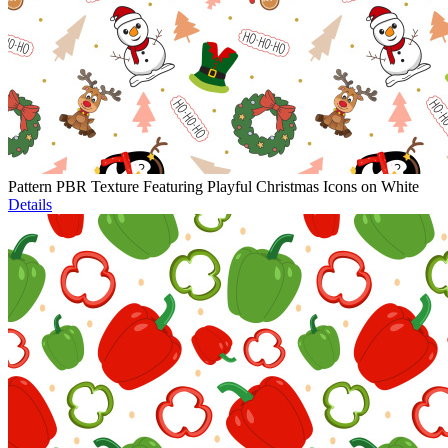
Pattern PBR Texture Featuring Playful Christmas Icons on White
Details