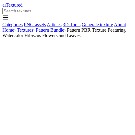
aiTextured
Categories
PNG assets
Articles
3D Tools
Generate texture
About
Home
›
Textures
›
Pattern Bundle
›
Pattern PBR Texture Featuring
Watercolor Hibiscus Flowers and Leaves