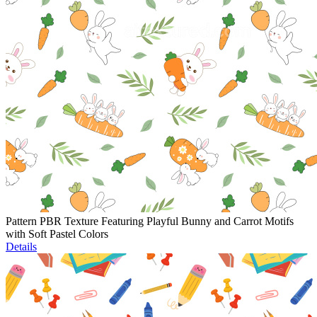
Pattern PBR Texture Featuring Playful Bunny and Carrot Motifs
with Soft Pastel Colors
Details