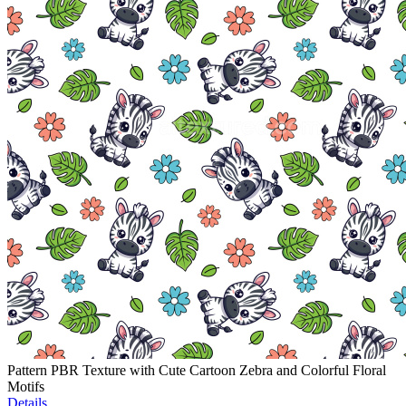
Pattern PBR Texture with Cute Cartoon Zebra and Colorful Floral
Motifs
Details