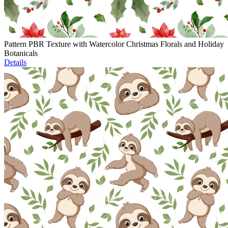
Pattern PBR Texture with Watercolor Christmas Florals and Holiday
Botanicals
Details