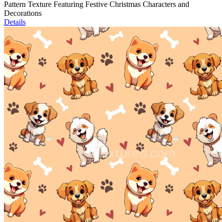
Pattern Texture Featuring Festive Christmas Characters and
Decorations
Details