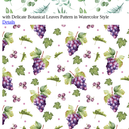
with Delicate Botanical Leaves Pattern in Watercolor Style
Details