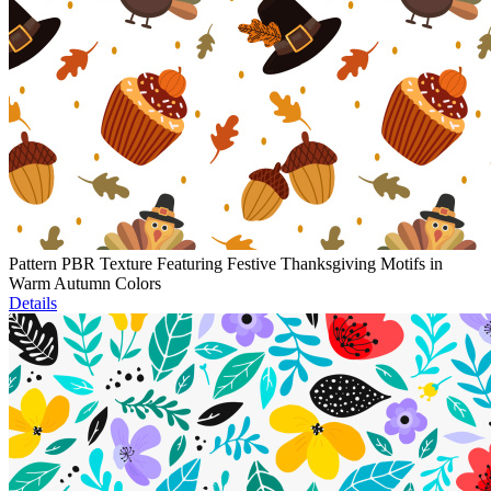
Pattern PBR Texture Featuring Festive Thanksgiving Motifs in
Warm Autumn Colors
Details