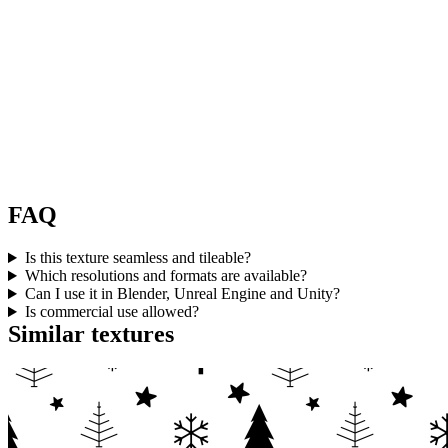
FAQ
Is this texture seamless and tileable?
Which resolutions and formats are available?
Can I use it in Blender, Unreal Engine and Unity?
Is commercial use allowed?
Similar textures