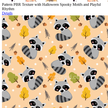
Pattern PBR Texture with Halloween Spooky Motifs and Playful
Rhythm
Details