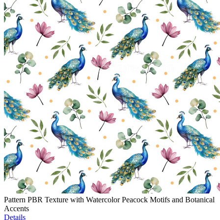
Pattern PBR Texture with Watercolor Peacock Motifs and Botanical
Accents
Details