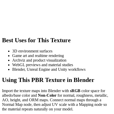
Best Uses for This Texture
3D environment surfaces
Game art and realtime rendering
Archviz and product visualization
WebGL previews and material studies
Blender, Unreal Engine and Unity workflows
Using This PBR Texture in Blender
Import the texture maps into Blender with
sRGB
color space for
albedo/base color and
Non-Color
for normal, roughness, metallic,
AO, height, and ORM maps. Connect normal maps through a
Normal Map node, then adjust UV scale with a Mapping node so
the material repeats naturally on your model.