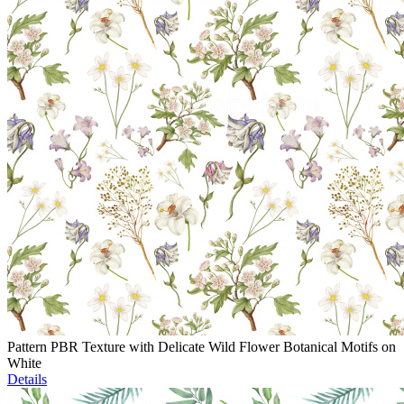
Pattern PBR Texture with Delicate Wild Flower Botanical Motifs on
White
Details