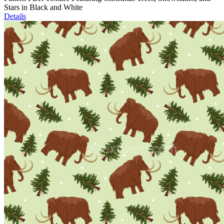
Stars in Black and White
Details