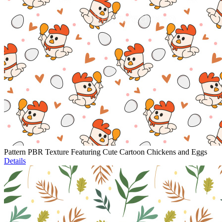
Pattern PBR Texture Featuring Cute Cartoon Chickens and Eggs
Details