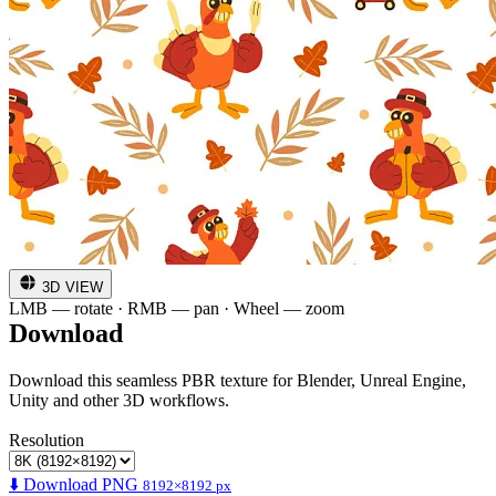
3D VIEW
LMB — rotate · RMB — pan · Wheel — zoom
Download
Download this seamless PBR texture for Blender, Unreal Engine,
Unity and other 3D workflows.
Resolution
⬇️ Download PNG
8192×8192 px