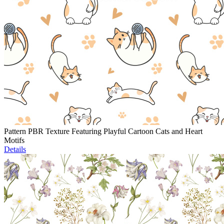
Pattern PBR Texture Featuring Playful Cartoon Cats and Heart
Motifs
Details