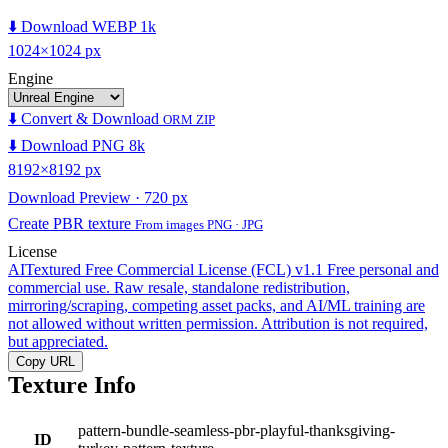
⬇️ Download WEBP 1k
1024×1024 px
Engine
⬇️ Convert & Download
ORM ZIP
⬇️ Download PNG 8k
8192×8192 px
Download Preview · 720 px
Create PBR texture
From images PNG · JPG
License
AITextured Free Commercial License (FCL) v1.1
Free personal and
commercial use. Raw resale, standalone redistribution,
mirroring/scraping, competing asset packs, and AI/ML training are
not allowed without written permission. Attribution is not required,
but appreciated.
Copy URL
Texture Info
pattern-bundle-seamless-pbr-playful-thanksgiving-
ID