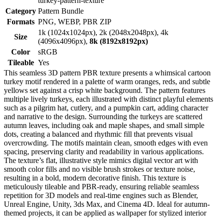
turkey-pattern-texture
Category
Pattern Bundle
Formats
PNG, WEBP, PBR ZIP
1k (1024x1024px), 2k (2048x2048px), 4k
Size
(4096x4096px),
8k (8192x8192px)
Color
sRGB
Tileable
Yes
This seamless 3D pattern PBR texture presents a whimsical cartoon
turkey motif rendered in a palette of warm oranges, reds, and subtle
yellows set against a crisp white background. The pattern features
multiple lively turkeys, each illustrated with distinct playful elements
such as a pilgrim hat, cutlery, and a pumpkin cart, adding character
and narrative to the design. Surrounding the turkeys are scattered
autumn leaves, including oak and maple shapes, and small simple
dots, creating a balanced and rhythmic fill that prevents visual
overcrowding. The motifs maintain clean, smooth edges with even
spacing, preserving clarity and readability in various applications.
The texture’s flat, illustrative style mimics digital vector art with
smooth color fills and no visible brush strokes or texture noise,
resulting in a bold, modern decorative finish. This texture is
meticulously tileable and PBR-ready, ensuring reliable seamless
repetition for 3D models and real-time engines such as Blender,
Unreal Engine, Unity, 3ds Max, and Cinema 4D. Ideal for autumn-
themed projects, it can be applied as wallpaper for stylized interior