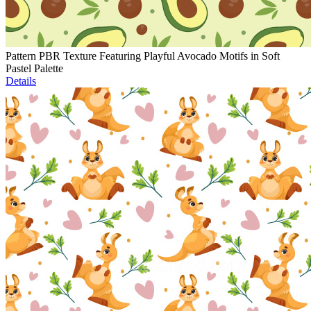
Pattern PBR Texture Featuring Playful Avocado Motifs in Soft
Pastel Palette
Details