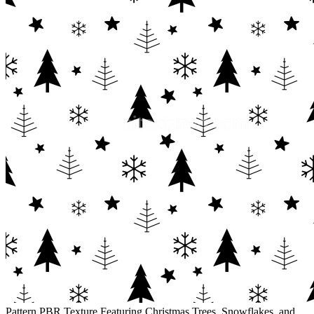
Pattern PBR Texture Featuring Christmas Trees, Snowflakes, and