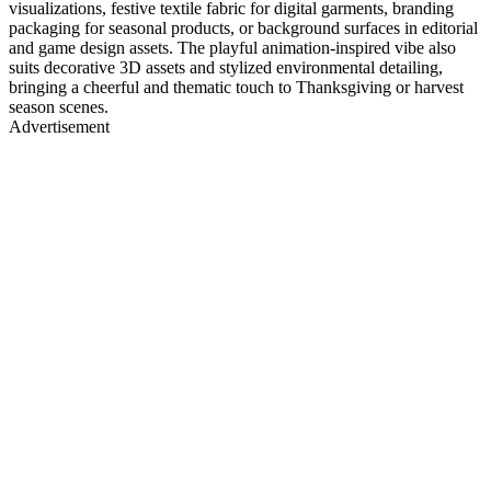
visualizations, festive textile fabric for digital garments, branding
packaging for seasonal products, or background surfaces in editorial
and game design assets. The playful animation-inspired vibe also
suits decorative 3D assets and stylized environmental detailing,
bringing a cheerful and thematic touch to Thanksgiving or harvest
season scenes.
Advertisement