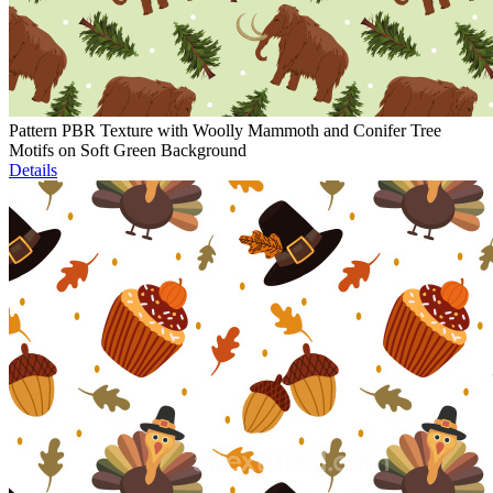
Pattern PBR Texture with Woolly Mammoth and Conifer Tree
Motifs on Soft Green Background
Details