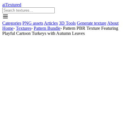
aiTextured
Categories
PNG assets
Articles
3D Tools
Generate texture
About
Home
›
Textures
›
Pattern Bundle
›
Pattern PBR Texture Featuring
Playful Cartoon Turkeys with Autumn Leaves