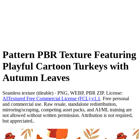
Pattern PBR Texture Featuring
Playful Cartoon Turkeys with
Autumn Leaves
Seamless texture (tileable) · PNG, WEBP, PBR ZIP. License:
AITextured Free Commercial License (FCL) v1.1
. Free personal
and commercial use. Raw resale, standalone redistribution,
mirroring/scraping, competing asset packs, and AI/ML training are
not allowed without written permission. Attribution is not required,
but appreciated..