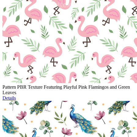
Pattern PBR Texture Featuring Playful Pink Flamingos and Green
Leaves
Details