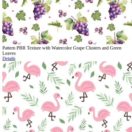
Pattern PBR Texture with Watercolor Grape Clusters and Green
Leaves
Details