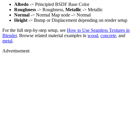
Albedo
-> Principled BSDF Base Color
Roughness
-> Roughness,
Metallic
-> Metallic
Normal
-> Normal Map node -> Normal
Height
-> Bump or Displacement depending on render setup
For the full step-by-step setup, see
How to Use Seamless Textures in
Blender
. Browse related material examples in
wood
,
concrete
, and
metal
.
Advertisement