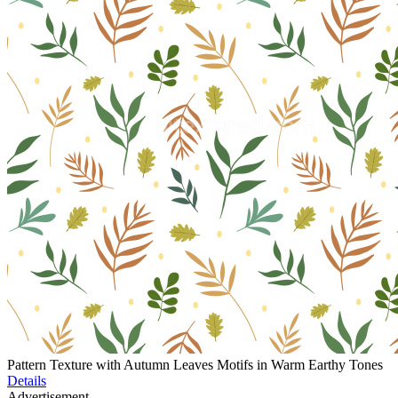
Pattern Texture with Autumn Leaves Motifs in Warm Earthy Tones
Details
Advertisement