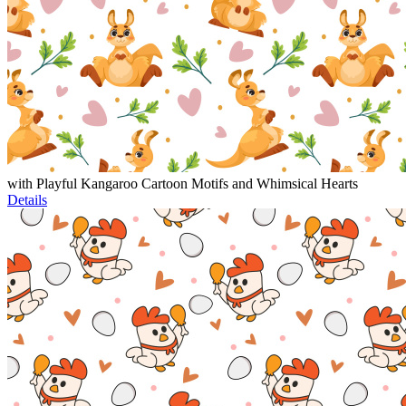
with Playful Kangaroo Cartoon Motifs and Whimsical Hearts
Details