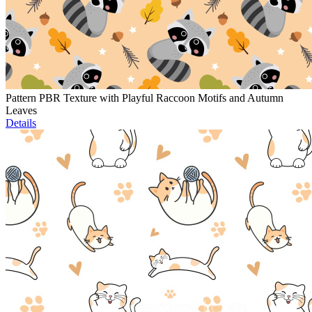
Pattern PBR Texture with Playful Raccoon Motifs and Autumn
Leaves
Details