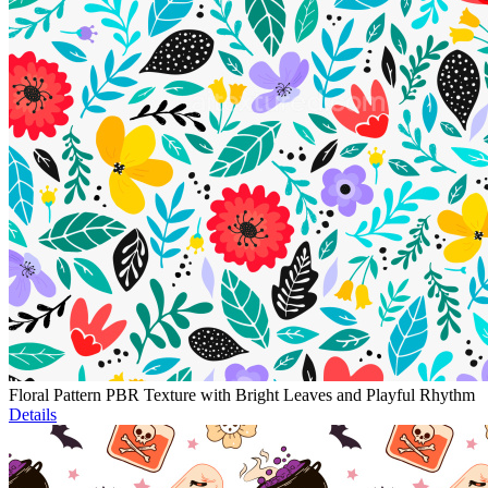
Floral Pattern PBR Texture with Bright Leaves and Playful Rhythm
Details