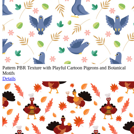
Pattern PBR Texture with Playful Cartoon Pigeons and Botanical
Motifs
Details