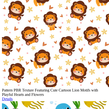
Pattern PBR Texture Featuring Cute Cartoon Lion Motifs with
Playful Hearts and Flowers
Details