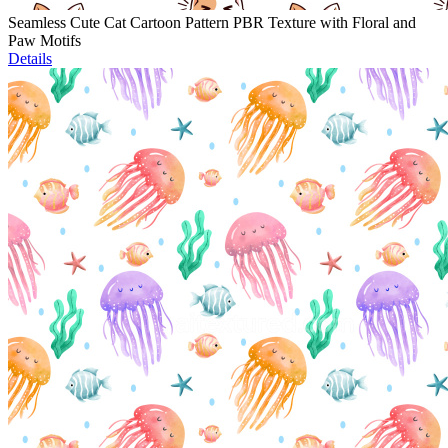
Seamless Cute Cat Cartoon Pattern PBR Texture with Floral and
Paw Motifs
Details