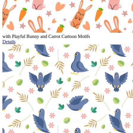
with Playful Bunny and Carrot Cartoon Motifs
Details