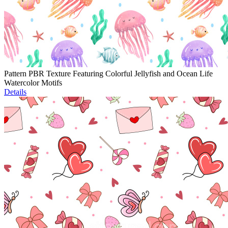
Pattern PBR Texture Featuring Colorful Jellyfish and Ocean Life
Watercolor Motifs
Details