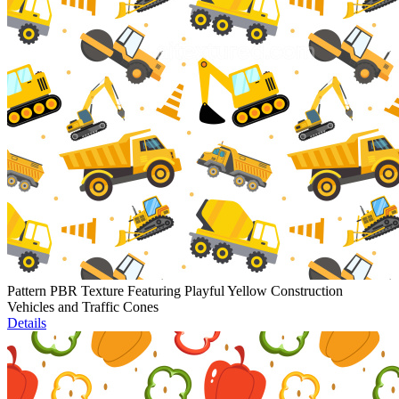
Pattern PBR Texture Featuring Playful Yellow Construction
Vehicles and Traffic Cones
Details