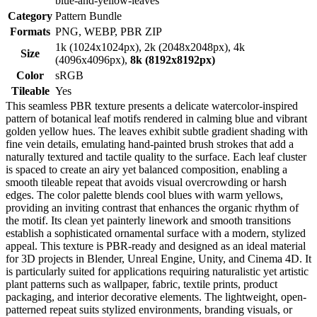
blue-and-yellow-leaves
Category
Pattern Bundle
Formats
PNG, WEBP, PBR ZIP
1k (1024x1024px), 2k (2048x2048px), 4k
Size
(4096x4096px),
8k (8192x8192px)
Color
sRGB
Tileable
Yes
This seamless PBR texture presents a delicate watercolor-inspired
pattern of botanical leaf motifs rendered in calming blue and vibrant
golden yellow hues. The leaves exhibit subtle gradient shading with
fine vein details, emulating hand-painted brush strokes that add a
naturally textured and tactile quality to the surface. Each leaf cluster
is spaced to create an airy yet balanced composition, enabling a
smooth tileable repeat that avoids visual overcrowding or harsh
edges. The color palette blends cool blues with warm yellows,
providing an inviting contrast that enhances the organic rhythm of
the motif. Its clean yet painterly linework and smooth transitions
establish a sophisticated ornamental surface with a modern, stylized
appeal. This texture is PBR-ready and designed as an ideal material
for 3D projects in Blender, Unreal Engine, Unity, and Cinema 4D. It
is particularly suited for applications requiring naturalistic yet artistic
plant patterns such as wallpaper, fabric, textile prints, product
packaging, and interior decorative elements. The lightweight, open-
patterned repeat suits stylized environments, branding visuals, or