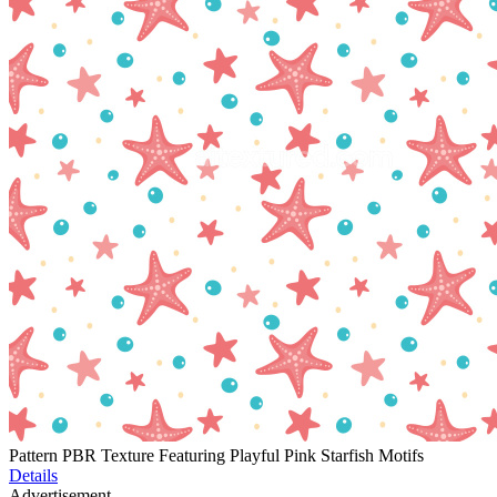
Pattern PBR Texture Featuring Playful Pink Starfish Motifs
Details
Advertisement