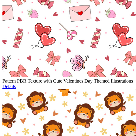
Pattern PBR Texture with Cute Valentines Day Themed Illustrations
Details