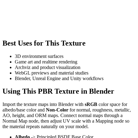
Best Uses for This Texture
3D environment surfaces
Game art and realtime rendering
Archviz and product visualization
WebGL previews and material studies
Blender, Unreal Engine and Unity workflows
Using This PBR Texture in Blender
Import the texture maps into Blender with
sRGB
color space for
albedo/base color and
Non-Color
for normal, roughness, metallic,
AO, height, and ORM maps. Connect normal maps through a
Normal Map node, then adjust UV scale with a Mapping node so
the material repeats naturally on your model.
Albedo
-> Principled BSDF Base Color