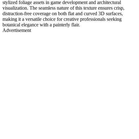
stylized foliage assets in game development and architectural
visualization. The seamless nature of this texture ensures crisp,
distraction-free coverage on both flat and curved 3D surfaces,
making it a versatile choice for creative professionals seeking
botanical elegance with a painterly flair.
Advertisement