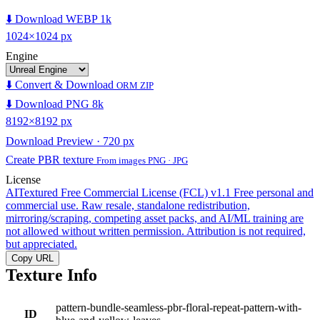
⬇️ Download WEBP 1k
1024×1024 px
Engine
⬇️ Convert & Download
ORM ZIP
⬇️ Download PNG 8k
8192×8192 px
Download Preview · 720 px
Create PBR texture
From images PNG · JPG
License
AITextured Free Commercial License (FCL) v1.1
Free personal and
commercial use. Raw resale, standalone redistribution,
mirroring/scraping, competing asset packs, and AI/ML training are
not allowed without written permission. Attribution is not required,
but appreciated.
Copy URL
Texture Info
pattern-bundle-seamless-pbr-floral-repeat-pattern-with-
ID