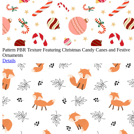
Pattern PBR Texture Featuring Christmas Candy Canes and Festive
Ornaments
Details