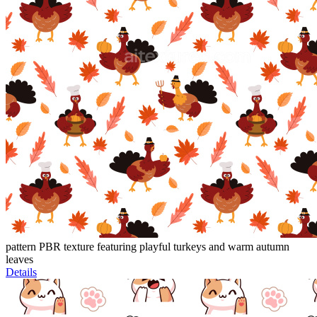
pattern PBR texture featuring playful turkeys and warm autumn
leaves
Details