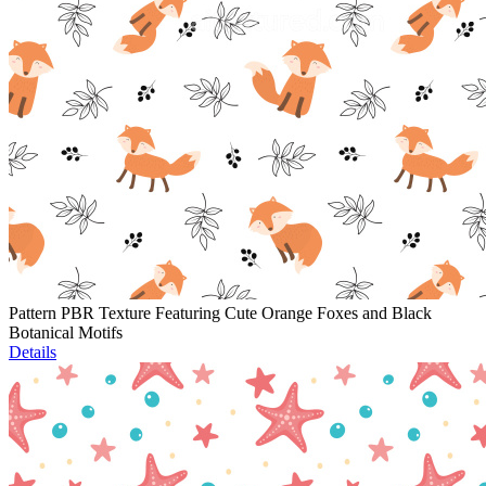
Pattern PBR Texture Featuring Cute Orange Foxes and Black
Botanical Motifs
Details