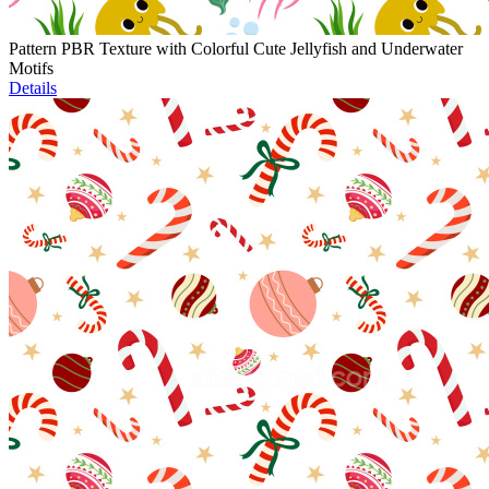
Pattern PBR Texture with Colorful Cute Jellyfish and Underwater
Motifs
Details