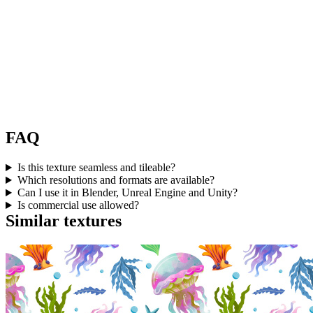
FAQ
Is this texture seamless and tileable?
Which resolutions and formats are available?
Can I use it in Blender, Unreal Engine and Unity?
Is commercial use allowed?
Similar textures