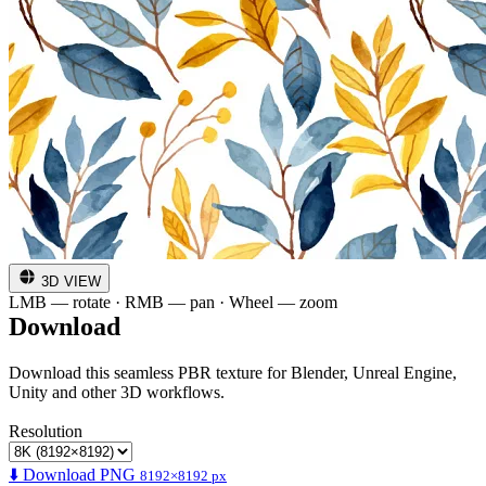
3D VIEW
LMB — rotate · RMB — pan · Wheel — zoom
Download
Download this seamless PBR texture for Blender, Unreal Engine,
Unity and other 3D workflows.
Resolution
⬇️ Download PNG
8192×8192 px