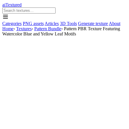
aiTextured
Categories
PNG assets
Articles
3D Tools
Generate texture
About
Home
›
Textures
›
Pattern Bundle
›
Pattern PBR Texture Featuring
Watercolor Blue and Yellow Leaf Motifs