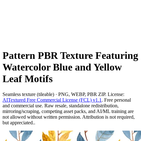
Pattern PBR Texture Featuring
Watercolor Blue and Yellow
Leaf Motifs
Seamless texture (tileable) · PNG, WEBP, PBR ZIP. License:
AITextured Free Commercial License (FCL) v1.1
. Free personal
and commercial use. Raw resale, standalone redistribution,
mirroring/scraping, competing asset packs, and AI/ML training are
not allowed without written permission. Attribution is not required,
but appreciated..