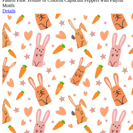
Pattern PBR Texture of Colorful Capsicum Peppers with Playful
Motifs
Details