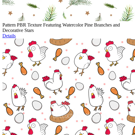
Pattern PBR Texture Featuring Watercolor Pine Branches and
Decorative Stars
Details