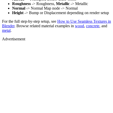
Roughness
-> Roughness,
Metallic
-> Metallic
Normal
-> Normal Map node -> Normal
Height
-> Bump or Displacement depending on render setup
For the full step-by-step setup, see
How to Use Seamless Textures in
Blender
. Browse related material examples in
wood
,
concrete
, and
metal
.
Advertisement