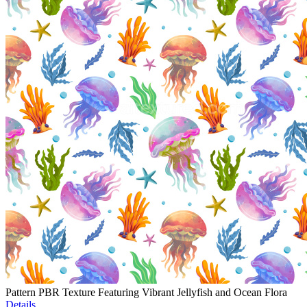
Pattern PBR Texture Featuring Vibrant Jellyfish and Ocean Flora
Details