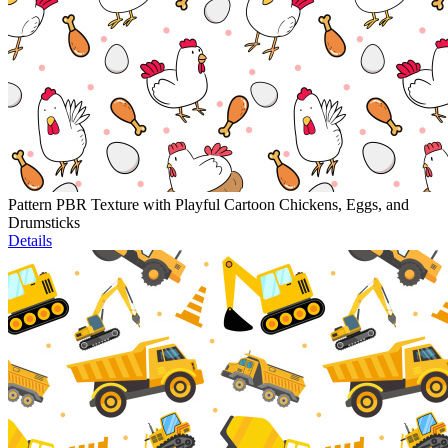
Pattern PBR Texture with Playful Cartoon Chickens, Eggs, and
Drumsticks
Details