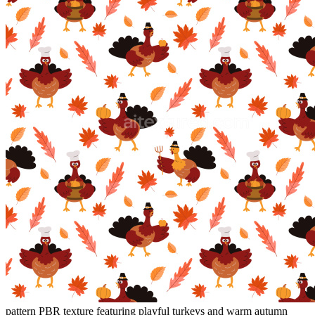
pattern PBR texture featuring playful turkeys and warm autumn