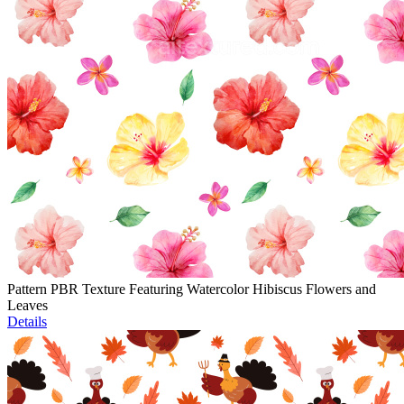
Pattern PBR Texture Featuring Watercolor Hibiscus Flowers and
Leaves
Details