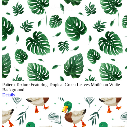
Pattern Texture Featuring Tropical Green Leaves Motifs on White
Background
Details