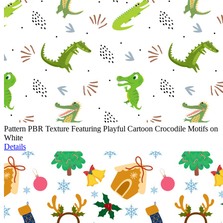
Pattern PBR Texture Featuring Playful Cartoon Crocodile Motifs on
White
Details