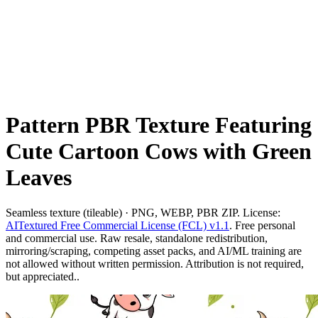
Pattern PBR Texture Featuring
Cute Cartoon Cows with Green
Leaves
Seamless texture (tileable) · PNG, WEBP, PBR ZIP. License:
AITextured Free Commercial License (FCL) v1.1
. Free personal
and commercial use. Raw resale, standalone redistribution,
mirroring/scraping, competing asset packs, and AI/ML training are
not allowed without written permission. Attribution is not required,
but appreciated..