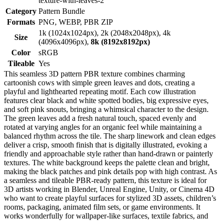
texture-with-leaves-2
Category
Pattern Bundle
Formats
PNG, WEBP, PBR ZIP
1k (1024x1024px), 2k (2048x2048px), 4k
Size
(4096x4096px),
8k (8192x8192px)
Color
sRGB
Tileable
Yes
This seamless 3D pattern PBR texture combines charming
cartoonish cows with simple green leaves and dots, creating a
playful and lighthearted repeating motif. Each cow illustration
features clear black and white spotted bodies, big expressive eyes,
and soft pink snouts, bringing a whimsical character to the design.
The green leaves add a fresh natural touch, spaced evenly and
rotated at varying angles for an organic feel while maintaining a
balanced rhythm across the tile. The sharp linework and clean edges
deliver a crisp, smooth finish that is digitally illustrated, evoking a
friendly and approachable style rather than hand-drawn or painterly
textures. The white background keeps the palette clean and bright,
making the black patches and pink details pop with high contrast. As
a seamless and tileable PBR-ready pattern, this texture is ideal for
3D artists working in Blender, Unreal Engine, Unity, or Cinema 4D
who want to create playful surfaces for stylized 3D assets, children’s
rooms, packaging, animated film sets, or game environments. It
works wonderfully for wallpaper-like surfaces, textile fabrics, and