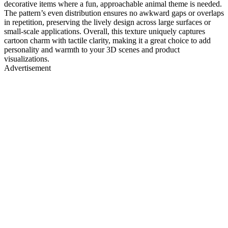
decorative items where a fun, approachable animal theme is needed.
The pattern’s even distribution ensures no awkward gaps or overlaps
in repetition, preserving the lively design across large surfaces or
small-scale applications. Overall, this texture uniquely captures
cartoon charm with tactile clarity, making it a great choice to add
personality and warmth to your 3D scenes and product
visualizations.
Advertisement