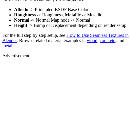
Albedo
-> Principled BSDF Base Color
Roughness
-> Roughness,
Metallic
-> Metallic
Normal
-> Normal Map node -> Normal
Height
-> Bump or Displacement depending on render setup
For the full step-by-step setup, see
How to Use Seamless Textures in
Blender
. Browse related material examples in
wood
,
concrete
, and
metal
.
Advertisement