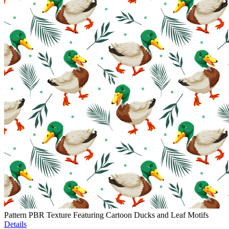
Pattern PBR Texture Featuring Cartoon Ducks and Leaf Motifs
Details