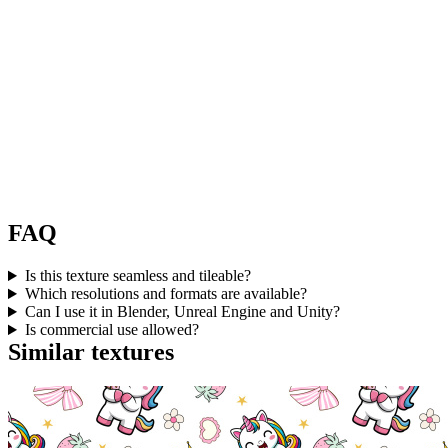
FAQ
Is this texture seamless and tileable?
Which resolutions and formats are available?
Can I use it in Blender, Unreal Engine and Unity?
Is commercial use allowed?
Similar textures