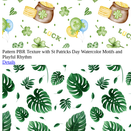
Pattern PBR Texture with St Patricks Day Watercolor Motifs and
Playful Rhythm
Details