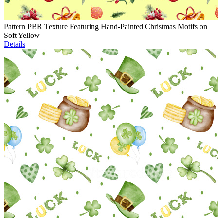
Pattern PBR Texture Featuring Hand-Painted Christmas Motifs on
Soft Yellow
Details