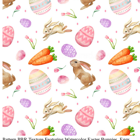
Pattern PBR Texture Featuring Watercolor Easter Bunnies, Eggs,