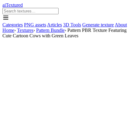
aiTextured
Categories
PNG assets
Articles
3D Tools
Generate texture
About
Home
›
Textures
›
Pattern Bundle
›
Pattern PBR Texture Featuring
Cute Cartoon Cows with Green Leaves