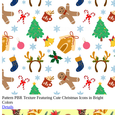
Pattern PBR Texture Featuring Cute Christmas Icons in Bright
Colors
Details