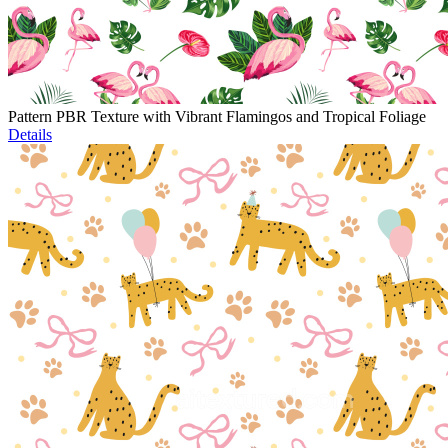
Pattern PBR Texture with Vibrant Flamingos and Tropical Foliage
Details