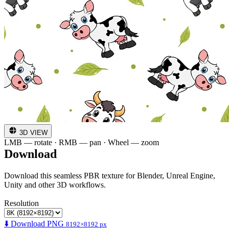
3D VIEW
LMB — rotate · RMB — pan · Wheel — zoom
Download
Download this seamless PBR texture for Blender, Unreal Engine,
Unity and other 3D workflows.
Resolution
⬇️ Download PNG
8192×8192 px