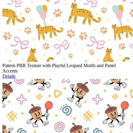
Pattern PBR Texture with Playful Leopard Motifs and Pastel
Accents
Details