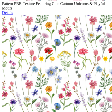
Pattern PBR Texture Featuring Cute Cartoon Unicorns & Playful
Motifs
Details