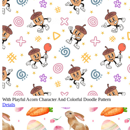
With Playful Acorn Character And Colorful Doodle Pattern
Details