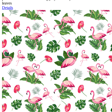
leaves
Details