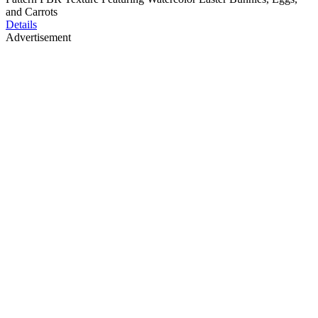
and Carrots
Details
Advertisement