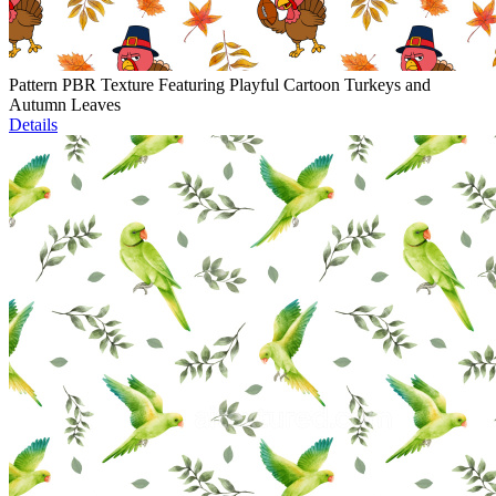
Pattern PBR Texture Featuring Playful Cartoon Turkeys and
Autumn Leaves
Details