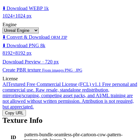
⬇️ Download WEBP 1k
1024×1024 px
Engine
⬇️ Convert & Download
ORM ZIP
⬇️ Download PNG 8k
8192×8192 px
Download Preview · 720 px
Create PBR texture
From images PNG · JPG
License
AITextured Free Commercial License (FCL) v1.1
Free personal and
commercial use. Raw resale, standalone redistribution,
mirroring/scraping, competing asset packs, and AI/ML training are
not allowed without written permission. Attribution is not required,
but appreciated.
Copy URL
Texture Info
pattern-bundle-seamless-pbr-cartoon-cow-pattern-
ID