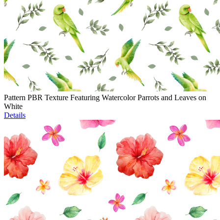
Pattern PBR Texture Featuring Watercolor Parrots and Leaves on
White
Details