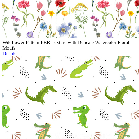
Wildflower Pattern PBR Texture with Delicate Watercolor Floral
Motifs
Details