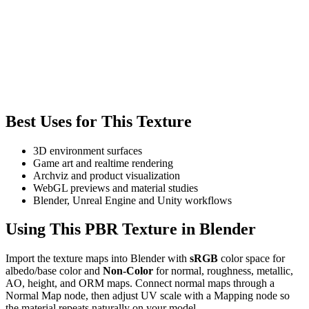
Best Uses for This Texture
3D environment surfaces
Game art and realtime rendering
Archviz and product visualization
WebGL previews and material studies
Blender, Unreal Engine and Unity workflows
Using This PBR Texture in Blender
Import the texture maps into Blender with
sRGB
color space for
albedo/base color and
Non-Color
for normal, roughness, metallic,
AO, height, and ORM maps. Connect normal maps through a
Normal Map node, then adjust UV scale with a Mapping node so
the material repeats naturally on your model.