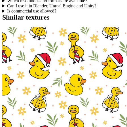
Which resolutions and formats are available?
Can I use it in Blender, Unreal Engine and Unity?
Is commercial use allowed?
Similar textures