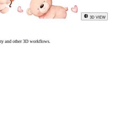
3D VIEW
ity and other 3D workflows.