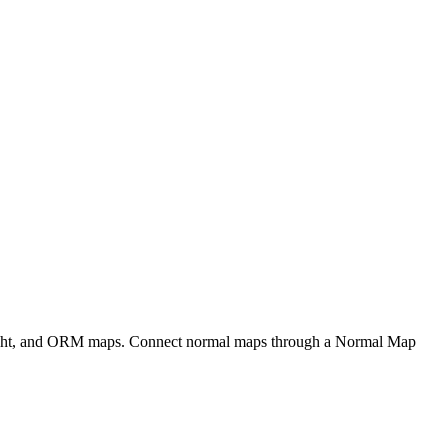
eight, and ORM maps. Connect normal maps through a Normal Map