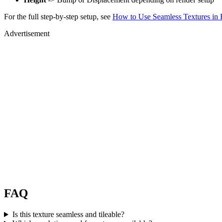
For the full step-by-step setup, see
How to Use Seamless Textures in 
Advertisement
FAQ
Is this texture seamless and tileable?