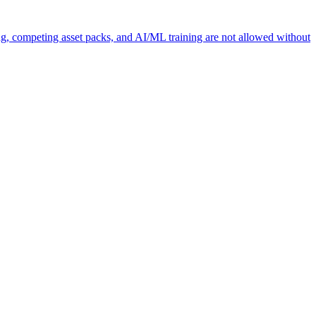
ng, competing asset packs, and AI/ML training are not allowed without