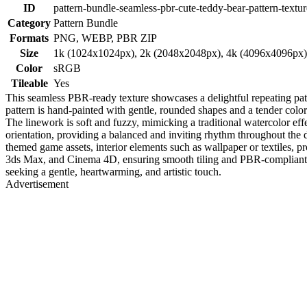
ID
pattern-bundle-seamless-pbr-cute-teddy-bear-pattern-textur
Category
Pattern Bundle
Formats
PNG, WEBP, PBR ZIP
Size
1k (1024x1024px), 2k (2048x2048px), 4k (4096x4096px
Color
sRGB
Tileable
Yes
This seamless PBR-ready texture showcases a delightful repeating patt
pattern is hand-painted with gentle, rounded shapes and a tender color
The linework is soft and fuzzy, mimicking a traditional watercolor effe
orientation, providing a balanced and inviting rhythm throughout the 
themed game assets, interior elements such as wallpaper or textiles, 
3ds Max, and Cinema 4D, ensuring smooth tiling and PBR-compliant sha
seeking a gentle, heartwarming, and artistic touch.
Advertisement