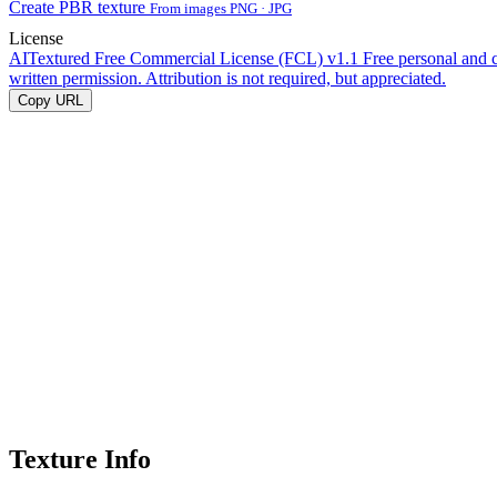
Create PBR texture
From images PNG · JPG
License
AITextured Free Commercial License (FCL) v1.1
Free personal and 
written permission. Attribution is not required, but appreciated.
Copy URL
Texture Info