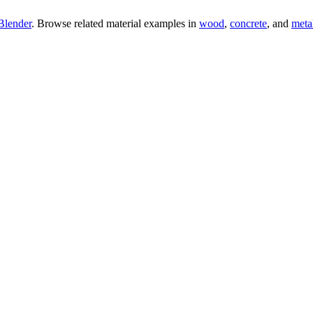
Blender
. Browse related material examples in
wood
,
concrete
, and
meta