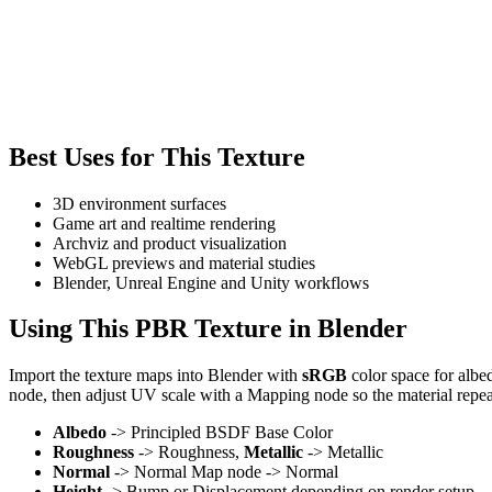
Best Uses for This Texture
3D environment surfaces
Game art and realtime rendering
Archviz and product visualization
WebGL previews and material studies
Blender, Unreal Engine and Unity workflows
Using This PBR Texture in Blender
Import the texture maps into Blender with
sRGB
color space for albe
node, then adjust UV scale with a Mapping node so the material repea
Albedo
-> Principled BSDF Base Color
Roughness
-> Roughness,
Metallic
-> Metallic
Normal
-> Normal Map node -> Normal
Height
-> Bump or Displacement depending on render setup