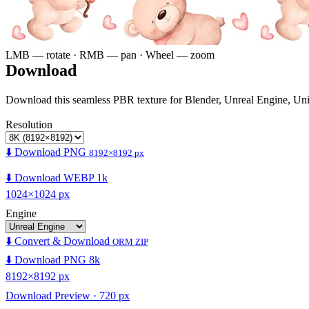
LMB — rotate · RMB — pan · Wheel — zoom
Download
Download this seamless PBR texture for Blender, Unreal Engine, Un
Resolution
⬇️ Download PNG
8192×8192 px
⬇️ Download WEBP 1k
1024×1024 px
Engine
⬇️ Convert & Download
ORM ZIP
⬇️ Download PNG 8k
8192×8192 px
Download Preview · 720 px