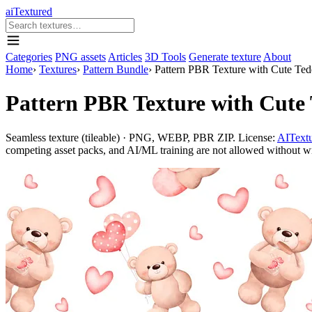
aiTextured
Categories
PNG assets
Articles
3D Tools
Generate texture
About
Home
›
Textures
›
Pattern Bundle
›
Pattern PBR Texture with Cute Tedd
Pattern PBR Texture with Cute 
Seamless texture (tileable) · PNG, WEBP, PBR ZIP. License:
AITextu
competing asset packs, and AI/ML training are not allowed without writ