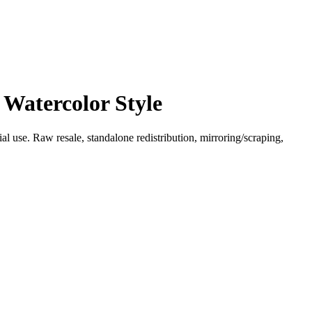
 Watercolor Style
l use. Raw resale, standalone redistribution, mirroring/scraping,