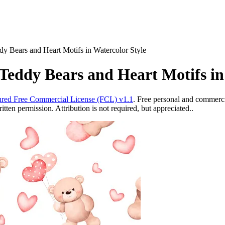
y Bears and Heart Motifs in Watercolor Style
Teddy Bears and Heart Motifs in
red Free Commercial License (FCL) v1.1
. Free personal and commercia
ten permission. Attribution is not required, but appreciated..