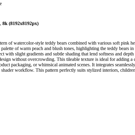
e
),
8k (8192x8192px)
ern of watercolor-style teddy bears combined with various soft pink he
 palette of warm peach and blush tones, highlighting the teddy bears in d
ct with slight gradients and subtle shading that lend softness and depth
design without overcrowding. This tileable texture is ideal for adding 
product packaging, or whimsical animated scenes. It integrates seamlessl
der workflow. This pattern perfectly suits stylized interiors, childre