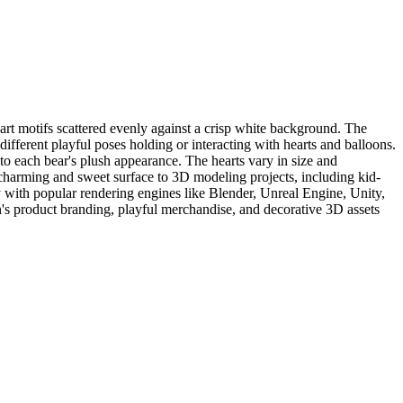
art motifs scattered evenly against a crisp white background. The
ifferent playful poses holding or interacting with hearts and balloons.
 to each bear's plush appearance. The hearts vary in size and
a charming and sweet surface to 3D modeling projects, including kid-
y with popular rendering engines like Blender, Unreal Engine, Unity,
n's product branding, playful merchandise, and decorative 3D assets