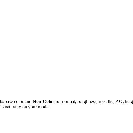
do/base color and
Non-Color
for normal, roughness, metallic, AO, h
ts naturally on your model.