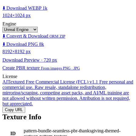
⬇️ Download WEBP 1k
1024×1024 px
Engine
⬇️ Convert & Download
ORM ZIP
⬇️ Download PNG 8k
8192×8192 px
Download Preview · 720 px
Create PBR texture
From images PNG · JPG
License
AITextured Free Commercial License (FCL) v1.1
Free personal and
commercial use. Raw resale, standalone redistribution,
mirroring/scraping, competing asset packs, and AI/ML training are
not allowed without written permission. Attribution is not required,
but appreciated.
Copy URL
Texture Info
pattern-bundle-seamless-pbr-thanksgiving-themed-
ID