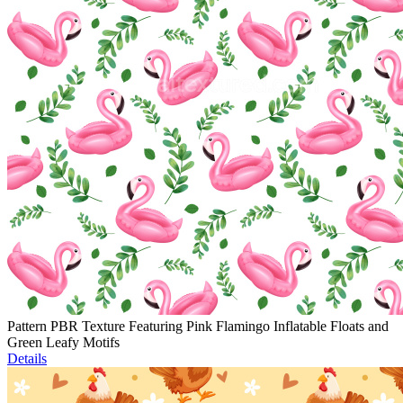
Pattern PBR Texture Featuring Pink Flamingo Inflatable Floats and
Green Leafy Motifs
Details