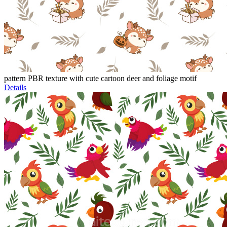
pattern PBR texture with cute cartoon deer and foliage motif
Details