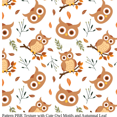
Pattern PBR Texture with Cute Owl Motifs and Autumnal Leaf