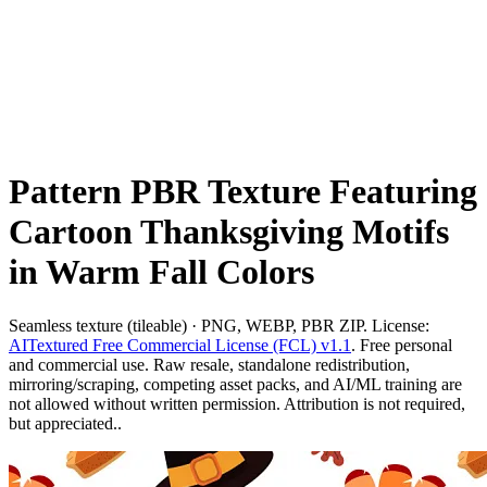
Pattern PBR Texture Featuring
Cartoon Thanksgiving Motifs
in Warm Fall Colors
Seamless texture (tileable) · PNG, WEBP, PBR ZIP. License:
AITextured Free Commercial License (FCL) v1.1
. Free personal
and commercial use. Raw resale, standalone redistribution,
mirroring/scraping, competing asset packs, and AI/ML training are
not allowed without written permission. Attribution is not required,
but appreciated..