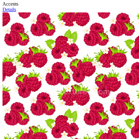
Accents
Details