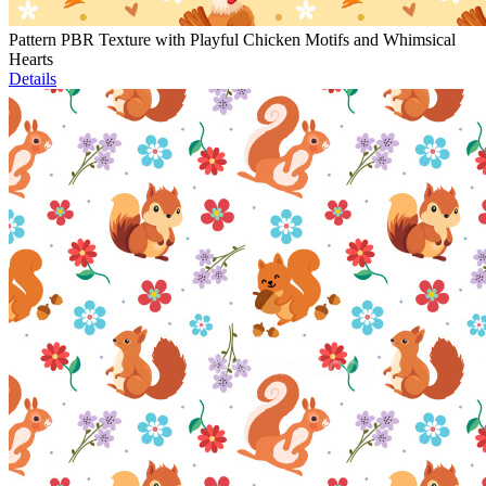
Pattern PBR Texture with Playful Chicken Motifs and Whimsical
Hearts
Details