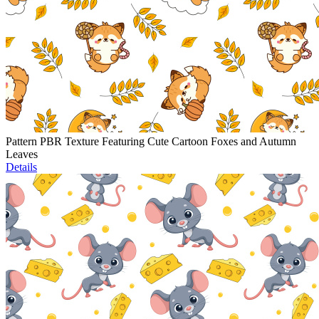
Pattern PBR Texture Featuring Cute Cartoon Foxes and Autumn
Leaves
Details