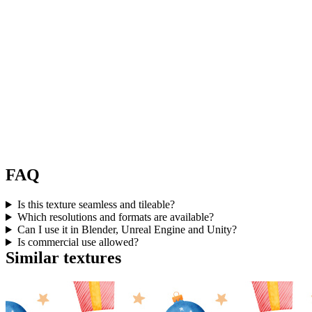
FAQ
Is this texture seamless and tileable?
Which resolutions and formats are available?
Can I use it in Blender, Unreal Engine and Unity?
Is commercial use allowed?
Similar textures