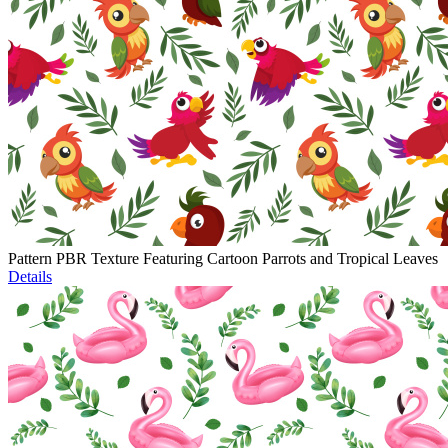
Pattern PBR Texture Featuring Cartoon Parrots and Tropical Leaves
Details