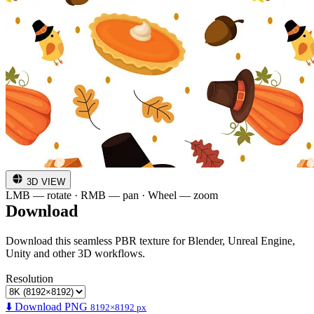
3D VIEW
LMB — rotate · RMB — pan · Wheel — zoom
Download
Download this seamless PBR texture for Blender, Unreal Engine,
Unity and other 3D workflows.
Resolution
⬇️ Download PNG
8192×8192 px