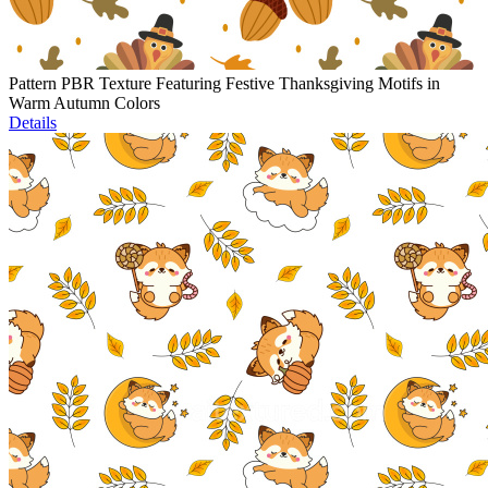
Pattern PBR Texture Featuring Festive Thanksgiving Motifs in
Warm Autumn Colors
Details