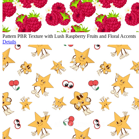
Pattern PBR Texture with Lush Raspberry Fruits and Floral Accents
Details