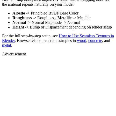
the material repeats naturally on your model.
Albedo
-> Principled BSDF Base Color
Roughness
-> Roughness,
Metallic
-> Metallic
Normal
-> Normal Map node -> Normal
Height
-> Bump or Displacement depending on render setup
For the full step-by-step setup, see
How to Use Seamless Textures in
Blender
. Browse related material examples in
wood
,
concrete
, and
metal
.
Advertisement