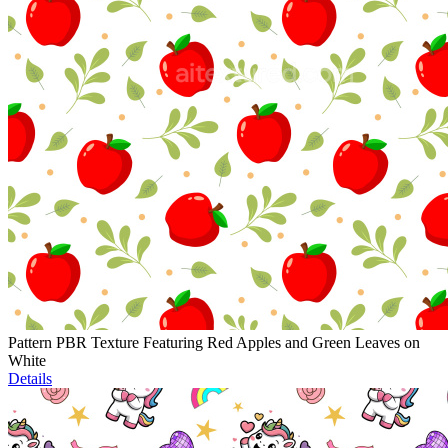
Pattern PBR Texture Featuring Red Apples and Green Leaves on
White
Details