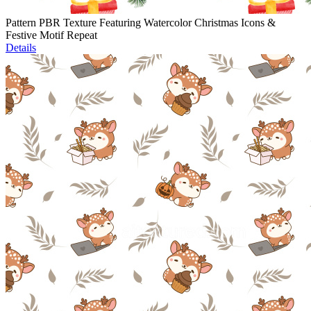
Pattern PBR Texture Featuring Watercolor Christmas Icons &
Festive Motif Repeat
Details