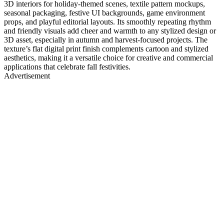
3D interiors for holiday-themed scenes, textile pattern mockups,
seasonal packaging, festive UI backgrounds, game environment
props, and playful editorial layouts. Its smoothly repeating rhythm
and friendly visuals add cheer and warmth to any stylized design or
3D asset, especially in autumn and harvest-focused projects. The
texture’s flat digital print finish complements cartoon and stylized
aesthetics, making it a versatile choice for creative and commercial
applications that celebrate fall festivities.
Advertisement