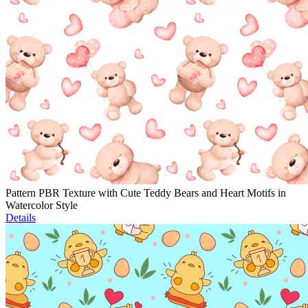
Pattern PBR Texture with Cute Teddy Bears and Heart Motifs in
Watercolor Style
Details