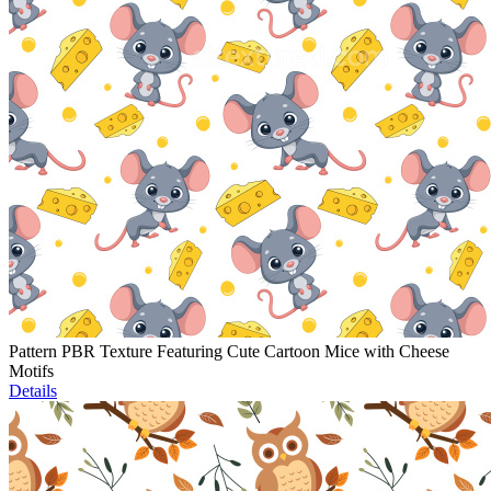
Pattern PBR Texture Featuring Cute Cartoon Mice with Cheese
Motifs
Details