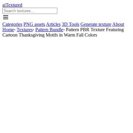
aiTextured
Categories
PNG assets
Articles
3D Tools
Generate texture
About
Home
›
Textures
›
Pattern Bundle
›
Pattern PBR Texture Featuring
Cartoon Thanksgiving Motifs in Warm Fall Colors