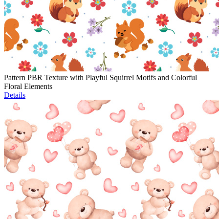
Pattern PBR Texture with Playful Squirrel Motifs and Colorful
Floral Elements
Details