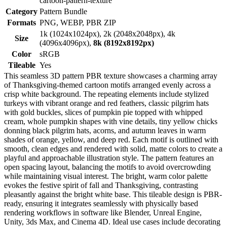
cartoon-pattern-texture
Category
Pattern Bundle
Formats
PNG, WEBP, PBR ZIP
1k (1024x1024px), 2k (2048x2048px), 4k
Size
(4096x4096px),
8k (8192x8192px)
Color
sRGB
Tileable
Yes
This seamless 3D pattern PBR texture showcases a charming array
of Thanksgiving-themed cartoon motifs arranged evenly across a
crisp white background. The repeating elements include stylized
turkeys with vibrant orange and red feathers, classic pilgrim hats
with gold buckles, slices of pumpkin pie topped with whipped
cream, whole pumpkin shapes with vine details, tiny yellow chicks
donning black pilgrim hats, acorns, and autumn leaves in warm
shades of orange, yellow, and deep red. Each motif is outlined with
smooth, clean edges and rendered with solid, matte colors to create a
playful and approachable illustration style. The pattern features an
open spacing layout, balancing the motifs to avoid overcrowding
while maintaining visual interest. The bright, warm color palette
evokes the festive spirit of fall and Thanksgiving, contrasting
pleasantly against the bright white base. This tileable design is PBR-
ready, ensuring it integrates seamlessly with physically based
rendering workflows in software like Blender, Unreal Engine,
Unity, 3ds Max, and Cinema 4D. Ideal use cases include decorating