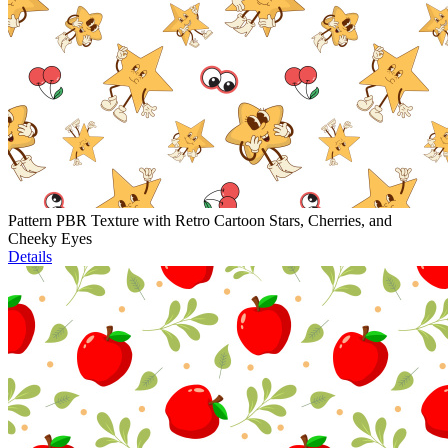
Pattern PBR Texture with Retro Cartoon Stars, Cherries, and
Cheeky Eyes
Details