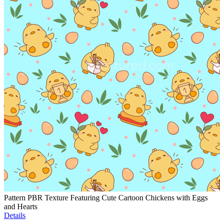
Pattern PBR Texture Featuring Cute Cartoon Chickens with Eggs
and Hearts
Details