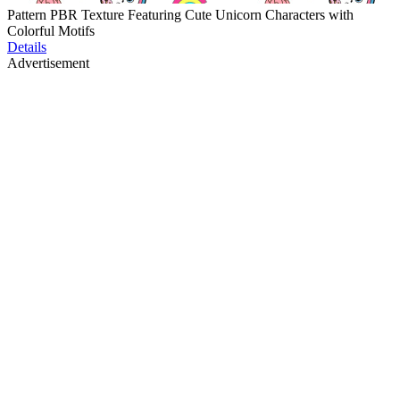
Pattern PBR Texture Featuring Cute Unicorn Characters with
Colorful Motifs
Details
Advertisement