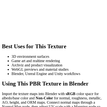
Best Uses for This Texture
3D environment surfaces
Game art and realtime rendering
Archviz and product visualization
WebGL previews and material studies
Blender, Unreal Engine and Unity workflows
Using This PBR Texture in Blender
Import the texture maps into Blender with
sRGB
color space for
albedo/base color and
Non-Color
for normal, roughness, metallic,
AO, height, and ORM maps. Connect normal maps through a
Normal Map node, then adjust UV scale with a Mapping node so