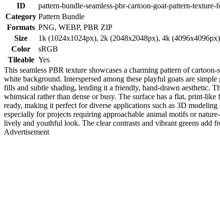
ID
pattern-bundle-seamless-pbr-cartoon-goat-pattern-texture-f
Category
Pattern Bundle
Formats
PNG, WEBP, PBR ZIP
Size
1k (1024x1024px), 2k (2048x2048px), 4k (4096x4096px
Color
sRGB
Tileable
Yes
This seamless PBR texture showcases a charming pattern of cartoon-st
white background. Interspersed among these playful goats are simple 
fills and subtle shading, lending it a friendly, hand-drawn aesthetic.
whimsical rather than dense or busy. The surface has a flat, print-like 
ready, making it perfect for diverse applications such as 3D modeling 
especially for projects requiring approachable animal motifs or nature-i
lively and youthful look. The clear contrasts and vibrant greens add fr
Advertisement