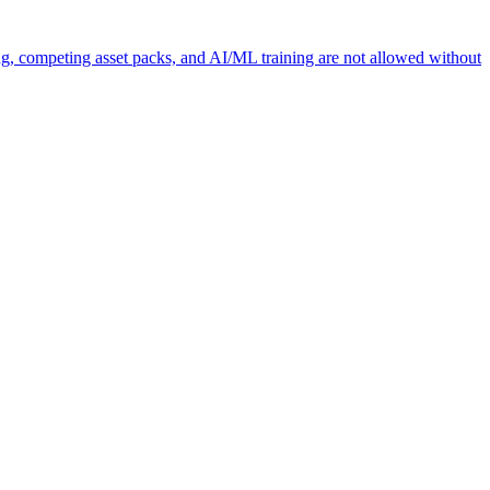
ng, competing asset packs, and AI/ML training are not allowed without