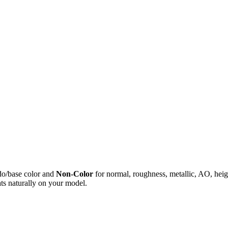
do/base color and
Non-Color
for normal, roughness, metallic, AO, h
ts naturally on your model.