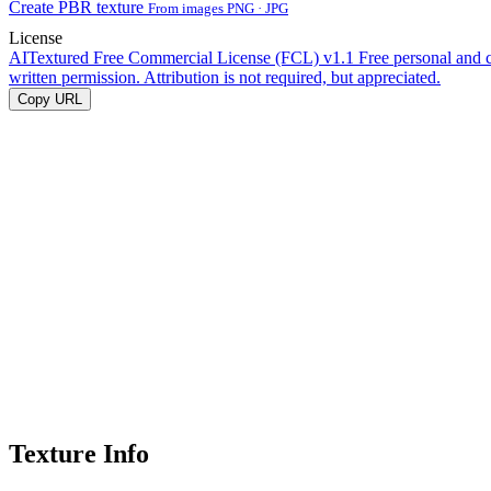
Create PBR texture
From images PNG · JPG
License
AITextured Free Commercial License (FCL) v1.1
Free personal and 
written permission. Attribution is not required, but appreciated.
Copy URL
Texture Info