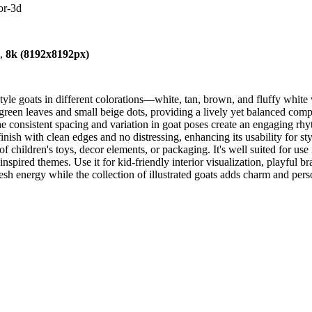
or-3d
),
8k (8192x8192px)
yle goats in different colorations—white, tan, brown, and fluffy whit
green leaves and small beige dots, providing a lively yet balanced com
 The consistent spacing and variation in goat poses create an engaging r
finish with clean edges and no distressing, enhancing its usability for s
of children's toys, decor elements, or packaging. It's well suited for u
nspired themes. Use it for kid-friendly interior visualization, playful b
esh energy while the collection of illustrated goats adds charm and perso