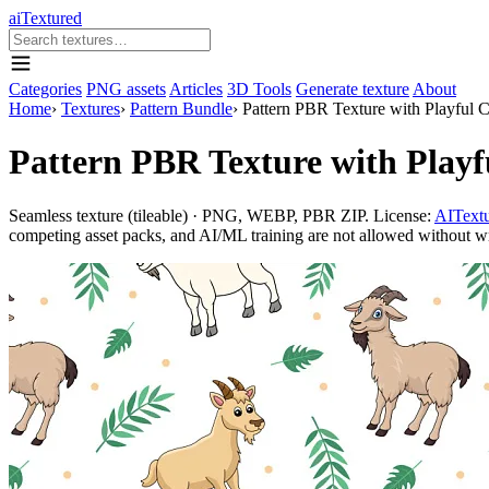
aiTextured
Categories
PNG assets
Articles
3D Tools
Generate texture
About
Home
›
Textures
›
Pattern Bundle
›
Pattern PBR Texture with Playful 
Pattern PBR Texture with Play
Seamless texture (tileable) · PNG, WEBP, PBR ZIP. License:
AITextu
competing asset packs, and AI/ML training are not allowed without writ