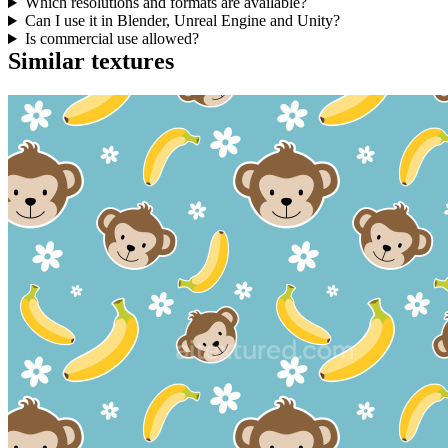
Which resolutions and formats are available?
Can I use it in Blender, Unreal Engine and Unity?
Is commercial use allowed?
Similar textures