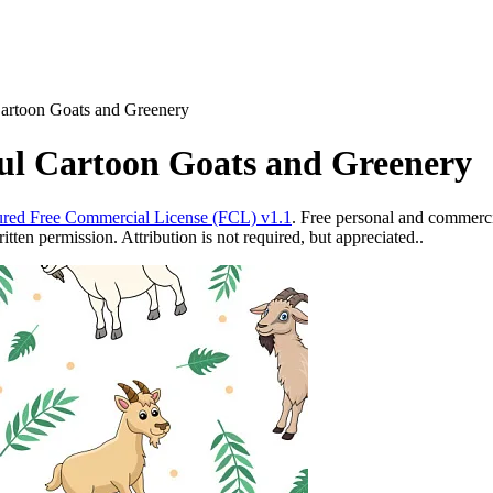
Cartoon Goats and Greenery
ful Cartoon Goats and Greenery
red Free Commercial License (FCL) v1.1
. Free personal and commercia
ten permission. Attribution is not required, but appreciated..