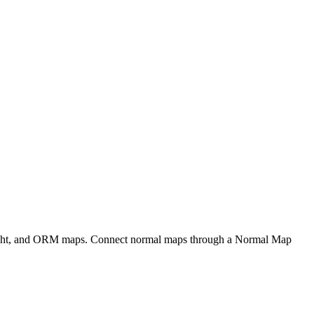
eight, and ORM maps. Connect normal maps through a Normal Map