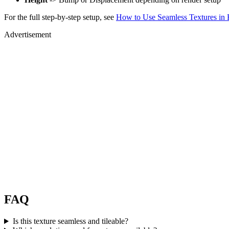
For the full step-by-step setup, see
How to Use Seamless Textures in 
Advertisement
FAQ
Is this texture seamless and tileable?