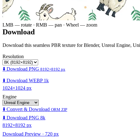
LMB — rotate · RMB — pan · Wheel — zoom
Download
Download this seamless PBR texture for Blender, Unreal Engine, Un
Resolution
⬇️ Download PNG
8192×8192 px
⬇️ Download WEBP 1k
1024×1024 px
Engine
⬇️ Convert & Download
ORM ZIP
⬇️ Download PNG 8k
8192×8192 px
Download Preview · 720 px