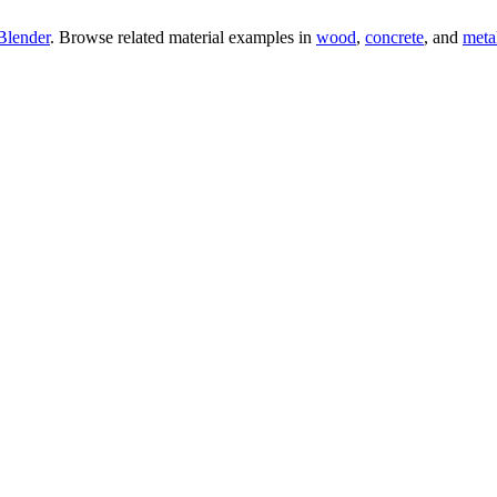
Blender
. Browse related material examples in
wood
,
concrete
, and
meta