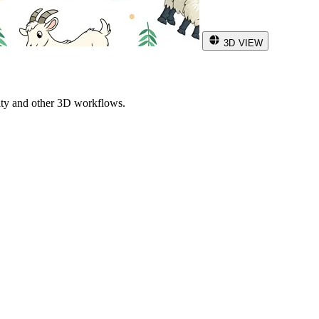
3D VIEW
ity and other 3D workflows.