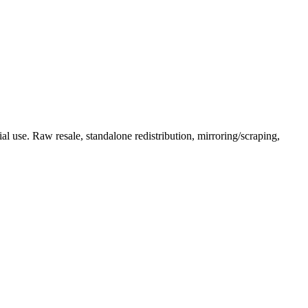
l use. Raw resale, standalone redistribution, mirroring/scraping,