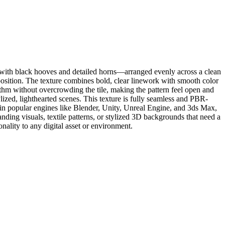
e with black hooves and detailed horns—arranged evenly across a clean
position. The texture combines bold, clear linework with smooth color
hythm without overcrowding the tile, making the pattern feel open and
tylized, lighthearted scenes. This texture is fully seamless and PBR-
se in popular engines like Blender, Unity, Unreal Engine, and 3ds Max,
randing visuals, textile patterns, or stylized 3D backgrounds that need a
nality to any digital asset or environment.