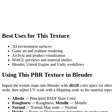
Best Uses for This Texture
3D environment surfaces
Game art and realtime rendering
Archviz and product visualization
WebGL previews and material studies
Blender, Unreal Engine and Unity workflows
Using This PBR Texture in Blender
Import the texture maps into Blender with
sRGB
color space for albe
node, then adjust UV scale with a Mapping node so the material repea
Albedo
-> Principled BSDF Base Color
Roughness
-> Roughness,
Metallic
-> Metallic
Normal
-> Normal Map node -> Normal
Height
-> Bump or Displacement depending on render setup