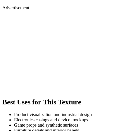
Advertisement
Best Uses for This Texture
Product visualization and industrial design
Electronics casings and device mockups
Game props and synthetic surfaces
Furniture details and interior panels