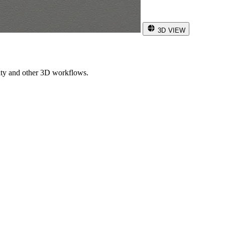
3D VIEW
ity and other 3D workflows.