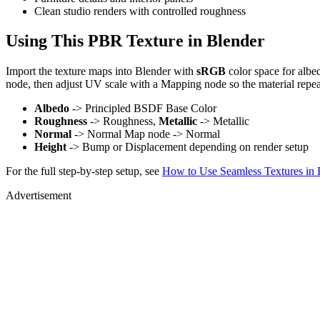
Clean studio renders with controlled roughness
Using This PBR Texture in Blender
Import the texture maps into Blender with
sRGB
color space for albe
node, then adjust UV scale with a Mapping node so the material repea
Albedo
-> Principled BSDF Base Color
Roughness
-> Roughness,
Metallic
-> Metallic
Normal
-> Normal Map node -> Normal
Height
-> Bump or Displacement depending on render setup
For the full step-by-step setup, see
How to Use Seamless Textures in 
Advertisement