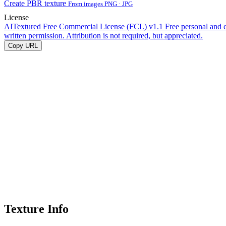
Create PBR texture
From images PNG · JPG
License
AITextured Free Commercial License (FCL) v1.1
Free personal and 
written permission. Attribution is not required, but appreciated.
Copy URL
Texture Info