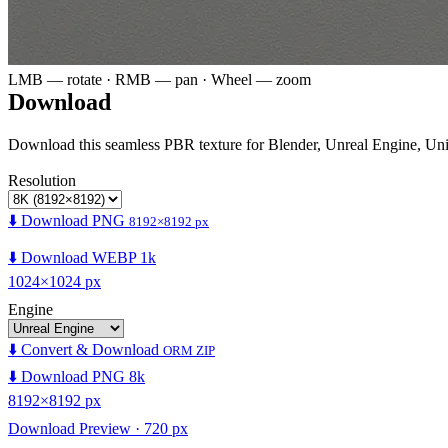
LMB — rotate · RMB — pan · Wheel — zoom
Download
Download this seamless PBR texture for Blender, Unreal Engine, Un
Resolution
⬇️ Download PNG
8192×8192 px
⬇️ Download WEBP 1k
1024×1024 px
Engine
⬇️ Convert & Download
ORM ZIP
⬇️ Download PNG 8k
8192×8192 px
Download Preview · 720 px