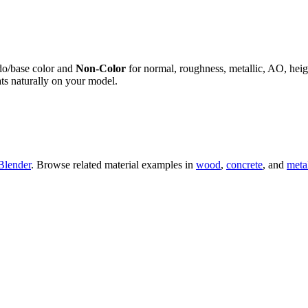
do/base color and
Non-Color
for normal, roughness, metallic, AO, h
ts naturally on your model.
Blender
. Browse related material examples in
wood
,
concrete
, and
meta