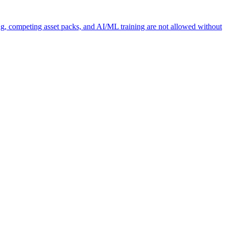
ng, competing asset packs, and AI/ML training are not allowed without