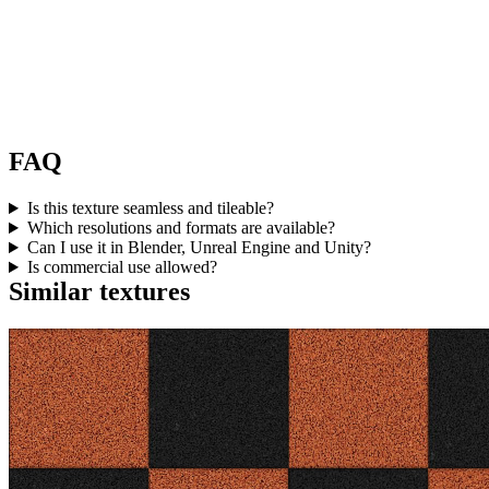
FAQ
Is this texture seamless and tileable?
Which resolutions and formats are available?
Can I use it in Blender, Unreal Engine and Unity?
Is commercial use allowed?
Similar textures