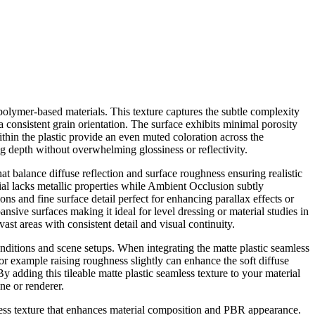
 polymer-based materials. This texture captures the subtle complexity
a consistent grain orientation. The surface exhibits minimal porosity
ithin the plastic provide an even muted coloration across the
g depth without overwhelming glossiness or reflectivity.
t balance diffuse reflection and surface roughness ensuring realistic
rial lacks metallic properties while Ambient Occlusion subtly
s and fine surface detail perfect for enhancing parallax effects or
nsive surfaces making it ideal for level dressing or material studies in
st areas with consistent detail and visual continuity.
onditions and scene setups. When integrating the matte plastic seamless
; for example raising roughness slightly can enhance the soft diffuse
 adding this tileable matte plastic seamless texture to your material
ne or renderer.
amless texture that enhances material composition and PBR appearance.