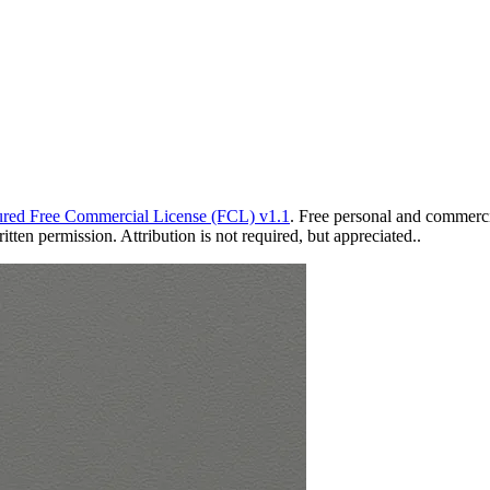
red Free Commercial License (FCL) v1.1
. Free personal and commercia
ten permission. Attribution is not required, but appreciated..