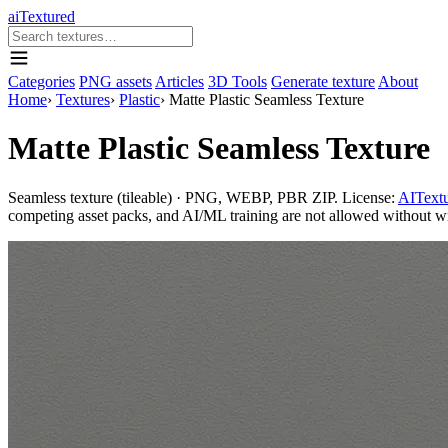
aiTextured
Categories
PNG assets
Articles
3D Tools
Generate texture
About
Home
›
Textures
›
Plastic
›
Matte Plastic Seamless Texture
Matte Plastic Seamless Texture
Seamless texture (tileable) · PNG, WEBP, PBR ZIP. License:
AITextu
competing asset packs, and AI/ML training are not allowed without writ