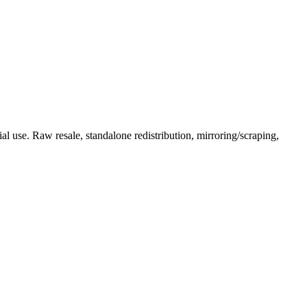
l use. Raw resale, standalone redistribution, mirroring/scraping,