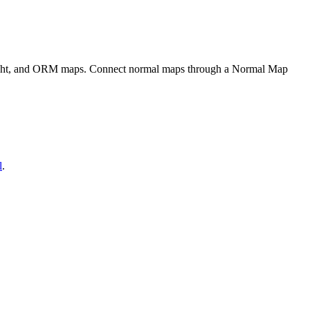
eight, and ORM maps. Connect normal maps through a Normal Map
l
.