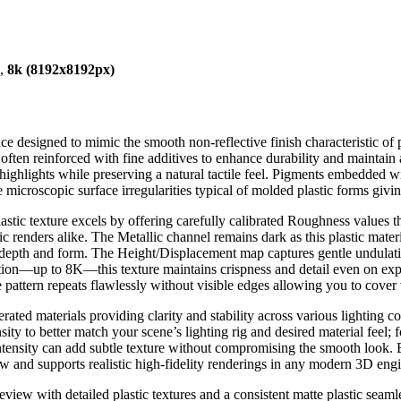
),
8k (8192x8192px)
ce designed to mimic the smooth non-reflective finish characteristic of
 often reinforced with fine additives to enhance durability and maintain 
 highlights while preserving a natural tactile feel. Pigments embedded w
croscopic surface irregularities typical of molded plastic forms givin
tic texture excels by offering carefully calibrated Roughness values tha
ic renders alike. The Metallic channel remains dark as this plastic mate
 depth and form. The Height/Displacement map captures gentle undulation
lution—up to 8K—this texture maintains crispness and detail even on expa
pattern repeats flawlessly without visible edges allowing you to cover va
rated materials providing clarity and stability across various lighting c
ensity to better match your scene’s lighting rig and desired material feel
intensity can add subtle texture without compromising the smooth look. By
low and supports realistic high-fidelity renderings in any modern 3D engi
review with detailed plastic textures and a consistent matte plastic se