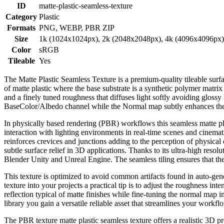
ID
matte-plastic-seamless-texture
Category
Plastic
Formats
PNG, WEBP, PBR ZIP
Size
1k (1024x1024px), 2k (2048x2048px), 4k (4096x4096px
Color
sRGB
Tileable
Yes
The Matte Plastic Seamless Texture is a premium-quality tileable surfa
of matte plastic where the base substrate is a synthetic polymer matrix
and a finely tuned roughness that diffuses light softly avoiding glossy
BaseColor/Albedo channel while the Normal map subtly enhances the mi
In physically based rendering (PBR) workflows this seamless matte plas
interaction with lighting environments in real-time scenes and cinemat
reinforces crevices and junctions adding to the perception of physical
subtle surface relief in 3D applications. Thanks to its ultra-high reso
Blender Unity and Unreal Engine. The seamless tiling ensures that the 
This texture is optimized to avoid common artifacts found in auto-gene
texture into your projects a practical tip is to adjust the roughness int
reflection typical of matte finishes while fine-tuning the normal map 
library you gain a versatile reliable asset that streamlines your workf
The PBR texture matte plastic seamless texture offers a realistic 3D p