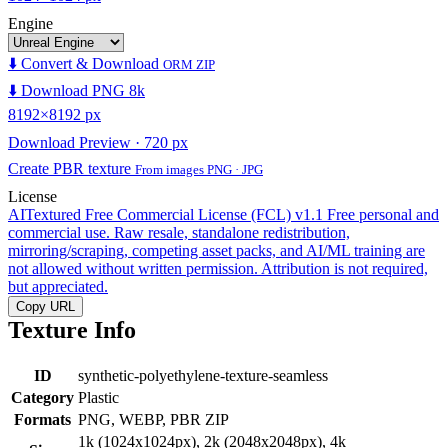
Engine
⬇️ Convert & Download
ORM ZIP
⬇️ Download PNG 8k
8192×8192 px
Download Preview · 720 px
Create PBR texture
From images PNG · JPG
License
AITextured Free Commercial License (FCL) v1.1
Free personal and
commercial use. Raw resale, standalone redistribution,
mirroring/scraping, competing asset packs, and AI/ML training are
not allowed without written permission. Attribution is not required,
but appreciated.
Copy URL
Texture Info
ID
synthetic-polyethylene-texture-seamless
Category
Plastic
Formats
PNG, WEBP, PBR ZIP
1k (1024x1024px), 2k (2048x2048px), 4k