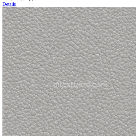
Details