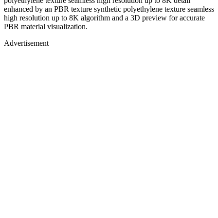
polyethylene texture seamless high resolution up to 8K detail
enhanced by an PBR texture synthetic polyethylene texture seamless
high resolution up to 8K algorithm and a 3D preview for accurate
PBR material visualization.
Advertisement