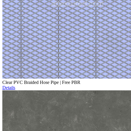
Clear PVC Braided Hose Pipe | Free PBR
Details