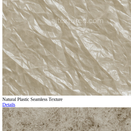
Natural Plastic Seamless Texture
Details