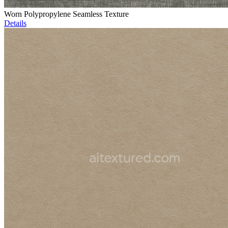
Worn Polypropylene Seamless Texture
Details