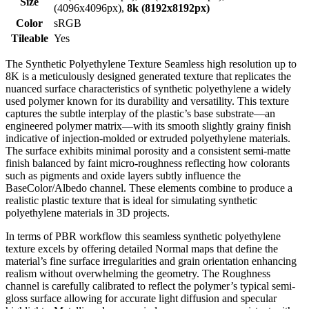
Size
(4096x4096px),
8k (8192x8192px)
Color
sRGB
Tileable
Yes
The Synthetic Polyethylene Texture Seamless high resolution up to
8K is a meticulously designed generated texture that replicates the
nuanced surface characteristics of synthetic polyethylene a widely
used polymer known for its durability and versatility. This texture
captures the subtle interplay of the plastic’s base substrate—an
engineered polymer matrix—with its smooth slightly grainy finish
indicative of injection-molded or extruded polyethylene materials.
The surface exhibits minimal porosity and a consistent semi-matte
finish balanced by faint micro-roughness reflecting how colorants
such as pigments and oxide layers subtly influence the
BaseColor/Albedo channel. These elements combine to produce a
realistic plastic texture that is ideal for simulating synthetic
polyethylene materials in 3D projects.
In terms of PBR workflow this seamless synthetic polyethylene
texture excels by offering detailed Normal maps that define the
material’s fine surface irregularities and grain orientation enhancing
realism without overwhelming the geometry. The Roughness
channel is carefully calibrated to reflect the polymer’s typical semi-
gloss surface allowing for accurate light diffusion and specular