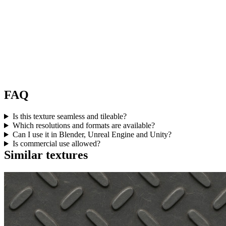
FAQ
Is this texture seamless and tileable?
Which resolutions and formats are available?
Can I use it in Blender, Unreal Engine and Unity?
Is commercial use allowed?
Similar textures