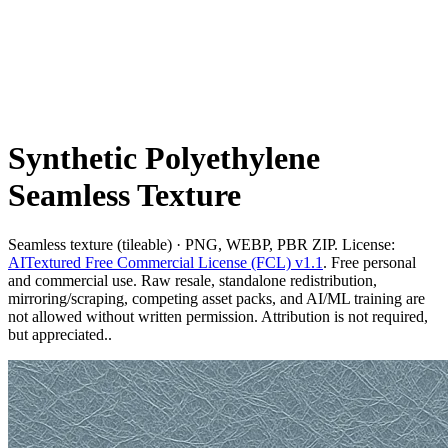
Synthetic Polyethylene
Seamless Texture
Seamless texture (tileable) · PNG, WEBP, PBR ZIP. License:
AITextured Free Commercial License (FCL) v1.1
. Free personal
and commercial use. Raw resale, standalone redistribution,
mirroring/scraping, competing asset packs, and AI/ML training are
not allowed without written permission. Attribution is not required,
but appreciated..