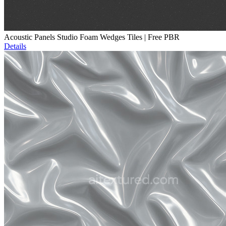
Acoustic Panels Studio Foam Wedges Tiles | Free PBR
Details