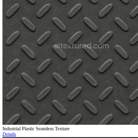
Industrial Plastic Seamless Texture
Details