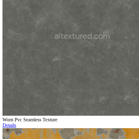
Worn Pvc Seamless Texture
Details