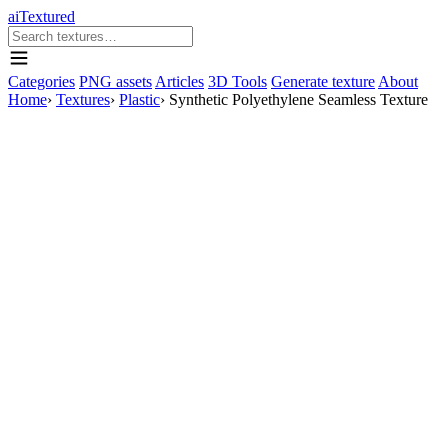
aiTextured
Categories
PNG assets
Articles
3D Tools
Generate texture
About
Home
›
Textures
›
Plastic
›
Synthetic Polyethylene Seamless Texture