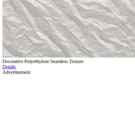
Decorative Polyethylene Seamless Texture
Details
Advertisement