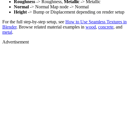
Roughness
-> Roughness,
Metallic
-> Metallic
Normal
-> Normal Map node -> Normal
Height
-> Bump or Displacement depending on render setup
For the full step-by-step setup, see
How to Use Seamless Textures in
Blender
. Browse related material examples in
wood
,
concrete
, and
metal
.
Advertisement