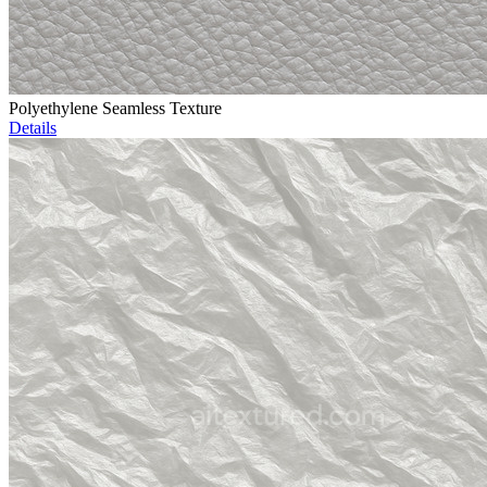
Polyethylene Seamless Texture
Details