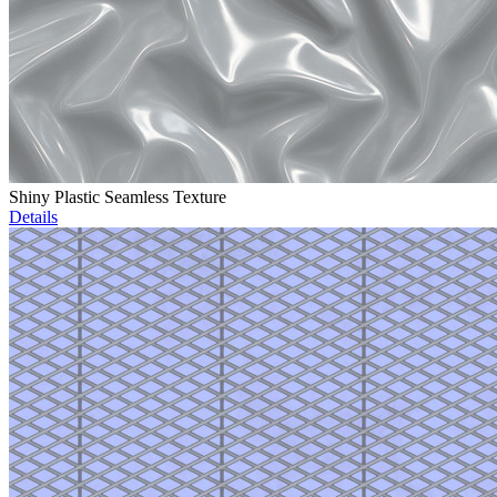
Shiny Plastic Seamless Texture
Details