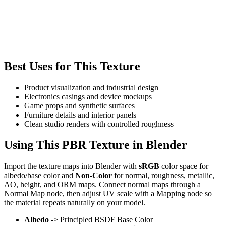
Best Uses for This Texture
Product visualization and industrial design
Electronics casings and device mockups
Game props and synthetic surfaces
Furniture details and interior panels
Clean studio renders with controlled roughness
Using This PBR Texture in Blender
Import the texture maps into Blender with
sRGB
color space for
albedo/base color and
Non-Color
for normal, roughness, metallic,
AO, height, and ORM maps. Connect normal maps through a
Normal Map node, then adjust UV scale with a Mapping node so
the material repeats naturally on your model.
Albedo
-> Principled BSDF Base Color