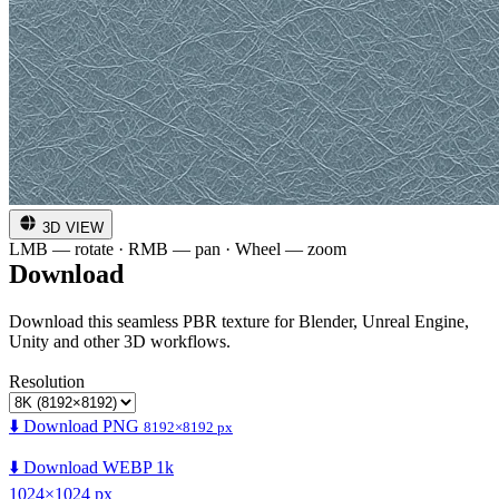
3D VIEW
LMB — rotate · RMB — pan · Wheel — zoom
Download
Download this seamless PBR texture for Blender, Unreal Engine,
Unity and other 3D workflows.
Resolution
⬇️ Download PNG
8192×8192 px
⬇️ Download WEBP 1k
1024×1024 px