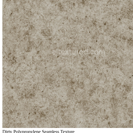
Dirty Polypropylene Seamless Texture