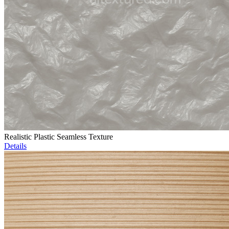
Realistic Plastic Seamless Texture
Details