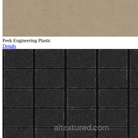
Peek Engineering Plastic
Details