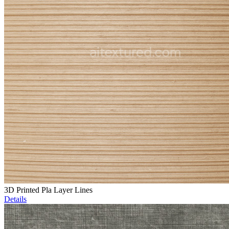
3D Printed Pla Layer Lines
Details