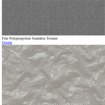
Fine Polypropylene Seamless Texture
Details