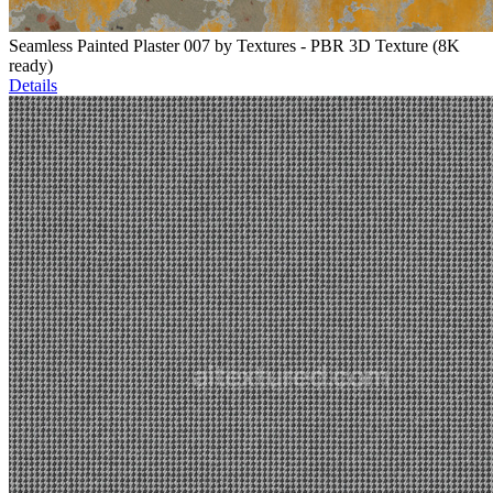
Seamless Painted Plaster 007 by Textures - PBR 3D Texture (8K
ready)
Details