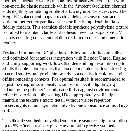
highlights. Metallic values remain low or near zero consistent with
non-metallic plastic materials while the Ambient Occlusion channel
adds depth by simulating subtle shadowing in surface crevices. The
Height/Displacement maps provide a delicate sense of surface
variation perfect for parallax effects or fine bump detail in high-
fidelity renders. This seamless tileable synthetic polyethylene texture
is crafted to maintain clarity and cohesion even on expansive UV
islands ensuring consistent detail in real-time scenes and cinematic
renders.
Designed for modern 3D pipelines this texture is fully compatible
and optimized for seamless integration with Blender Unreal Engine
and Unity supporting workflows that demand high resolution up to
8k. Its tileable nature makes it an excellent choice for level dressing
material studies and production-ready assets in both real-time and
offline rendering contexts. For optimal results it is recommended to
adjust the roughness intensity to suit your specific lighting rig
balancing the polymer’s semi-matte finish against environmental
reflections. Additionally scaling UVs appropriately will help
maintain the texture’s micro-detail without visible repetition
preserving its natural synthetic polyethylene appearance across large
surfaces.
This tileable synthetic polyethylene texture seamless high resolution
up to 8K offers a realistic plastic texture with precise synthetic