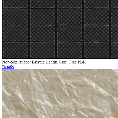
Non-Slip Rubber Bicycle Handle Grip | Free PBR
Details