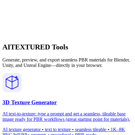
AITEXTURED Tools
Generate, preview, and export seamless PBR materials for Blender,
Unity, and Unreal Engine—directly in your browser.
3D Texture Generator
AI text-to-texture: type a prompt and get a seamless, tileable base
image ready for PBR workflows (great starting point for materials).
AI texture generator • text to texture • seamless tileable • 1K–8K
PNG/WEBP • prompts • procedural • PBR-ready