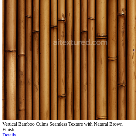
Vertical Bamboo Culms Seamless Texture with Natural Brown
Finish
Details