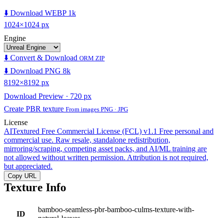
⬇️ Download WEBP 1k
1024×1024 px
Engine
⬇️ Convert & Download
ORM ZIP
⬇️ Download PNG 8k
8192×8192 px
Download Preview · 720 px
Create PBR texture
From images PNG · JPG
License
AITextured Free Commercial License (FCL) v1.1
Free personal and
commercial use. Raw resale, standalone redistribution,
mirroring/scraping, competing asset packs, and AI/ML training are
not allowed without written permission. Attribution is not required,
but appreciated.
Copy URL
Texture Info
bamboo-seamless-pbr-bamboo-culms-texture-with-
ID