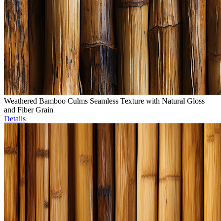
Weathered Bamboo Culms Seamless Texture with Natural Gloss
and Fiber Grain
Details