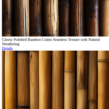
Glossy Polished Bamboo Culms Seamless Texture with Natural
Weathering
Details