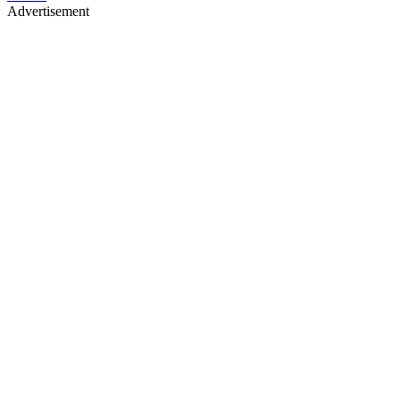
Advertisement