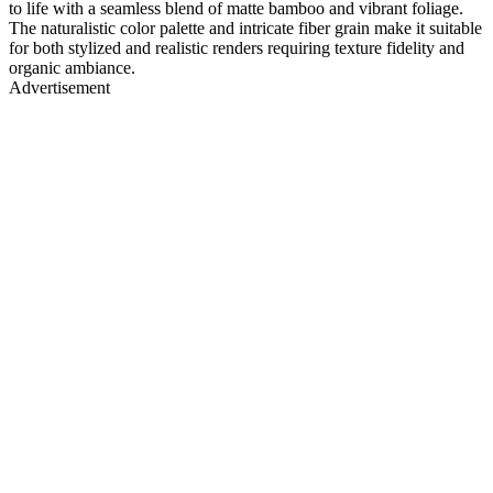
to life with a seamless blend of matte bamboo and vibrant foliage.
The naturalistic color palette and intricate fiber grain make it suitable
for both stylized and realistic renders requiring texture fidelity and
organic ambiance.
Advertisement