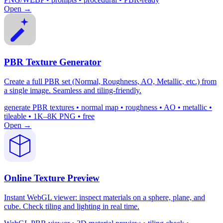
Open →
PBR Texture Generator
Create a full PBR set (Normal, Roughness, AO, Metallic, etc.) from
a single image. Seamless and tiling-friendly.
generate PBR textures • normal map • roughness • AO • metallic •
tileable • 1K–8K PNG • free
Open →
Online Texture Preview
Instant WebGL viewer: inspect materials on a sphere, plane, and
cube. Check tiling and lighting in real time.