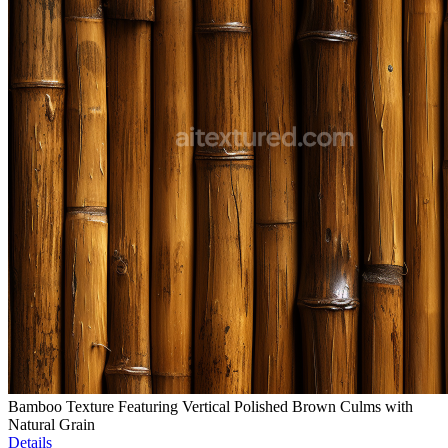
Bamboo Texture Featuring Vertical Polished Brown Culms with
Natural Grain
Details