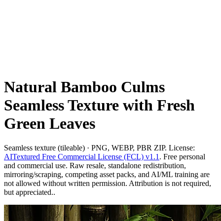
Natural Bamboo Culms
Seamless Texture with Fresh
Green Leaves
Seamless texture (tileable) · PNG, WEBP, PBR ZIP. License:
AITextured Free Commercial License (FCL) v1.1
. Free personal
and commercial use. Raw resale, standalone redistribution,
mirroring/scraping, competing asset packs, and AI/ML training are
not allowed without written permission. Attribution is not required,
but appreciated..