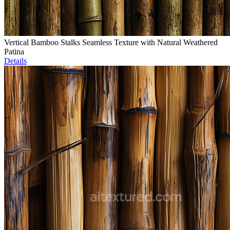
Vertical Bamboo Stalks Seamless Texture with Natural Weathered
Patina
Details