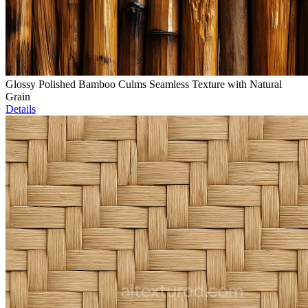
Glossy Polished Bamboo Culms Seamless Texture with Natural
Grain
Details