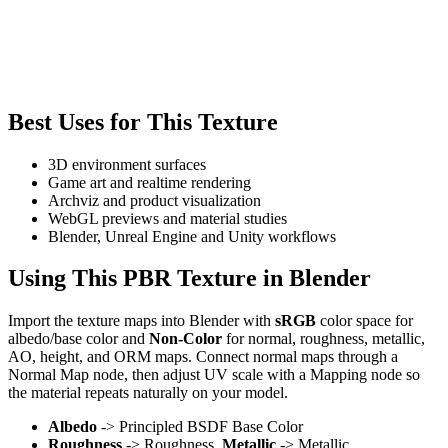
Best Uses for This Texture
3D environment surfaces
Game art and realtime rendering
Archviz and product visualization
WebGL previews and material studies
Blender, Unreal Engine and Unity workflows
Using This PBR Texture in Blender
Import the texture maps into Blender with
sRGB
color space for
albedo/base color and
Non-Color
for normal, roughness, metallic,
AO, height, and ORM maps. Connect normal maps through a
Normal Map node, then adjust UV scale with a Mapping node so
the material repeats naturally on your model.
Albedo
-> Principled BSDF Base Color
Roughness
-> Roughness,
Metallic
-> Metallic