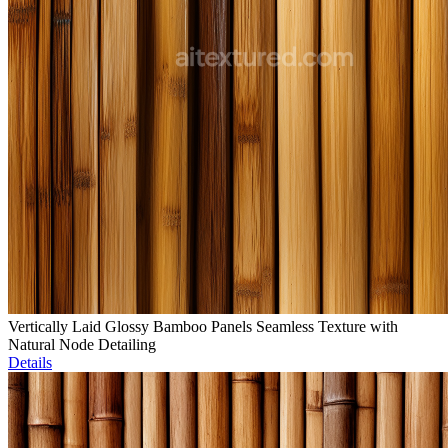
Vertically Laid Glossy Bamboo Panels Seamless Texture with
Natural Node Detailing
Details