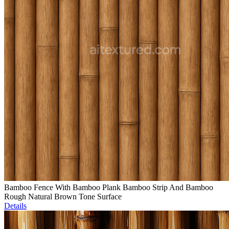
Bamboo Fence With Bamboo Plank Bamboo Strip And Bamboo
Rough Natural Brown Tone Surface
Details