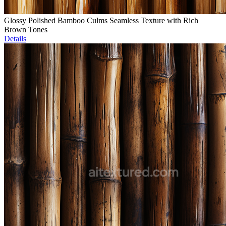
Glossy Polished Bamboo Culms Seamless Texture with Rich
Brown Tones
Details