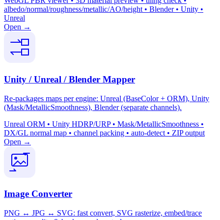
WebGL PBR viewer • 3D material preview • tiling check •
albedo/normal/roughness/metallic/AO/height • Blender • Unity •
Unreal
Open →
Unity / Unreal / Blender Mapper
Re-packages maps per engine: Unreal (BaseColor + ORM), Unity
(Mask/MetallicSmoothness), Blender (separate channels).
Unreal ORM • Unity HDRP/URP • Mask/MetallicSmoothness •
DX/GL normal map • channel packing • auto-detect • ZIP output
Open →
Image Converter
PNG ↔ JPG ↔ SVG: fast convert, SVG rasterize, embed/trace