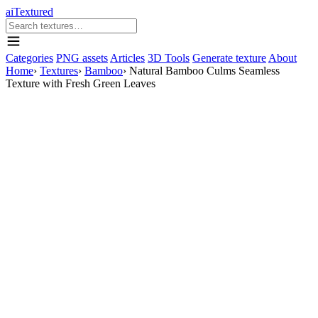
aiTextured
Categories
PNG assets
Articles
3D Tools
Generate texture
About
Home
›
Textures
›
Bamboo
›
Natural Bamboo Culms Seamless
Texture with Fresh Green Leaves