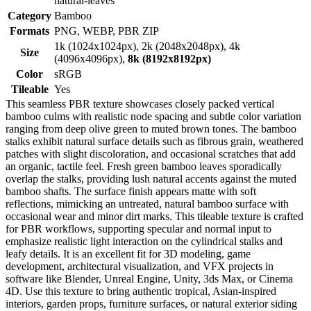
natural-leaves
Category
Bamboo
Formats
PNG, WEBP, PBR ZIP
1k (1024x1024px), 2k (2048x2048px), 4k
Size
(4096x4096px),
8k (8192x8192px)
Color
sRGB
Tileable
Yes
This seamless PBR texture showcases closely packed vertical
bamboo culms with realistic node spacing and subtle color variation
ranging from deep olive green to muted brown tones. The bamboo
stalks exhibit natural surface details such as fibrous grain, weathered
patches with slight discoloration, and occasional scratches that add
an organic, tactile feel. Fresh green bamboo leaves sporadically
overlap the stalks, providing lush natural accents against the muted
bamboo shafts. The surface finish appears matte with soft
reflections, mimicking an untreated, natural bamboo surface with
occasional wear and minor dirt marks. This tileable texture is crafted
for PBR workflows, supporting specular and normal input to
emphasize realistic light interaction on the cylindrical stalks and
leafy details. It is an excellent fit for 3D modeling, game
development, architectural visualization, and VFX projects in
software like Blender, Unreal Engine, Unity, 3ds Max, or Cinema
4D. Use this texture to bring authentic tropical, Asian-inspired
interiors, garden props, furniture surfaces, or natural exterior siding