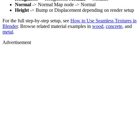
Normal
-> Normal Map node -> Normal
Height
-> Bump or Displacement depending on render setup
For the full step-by-step setup, see
How to Use Seamless Textures in
Blender
. Browse related material examples in
wood
,
concrete
, and
metal
.
Advertisement