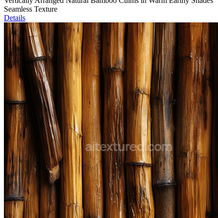
Vertically Arranged Natural Bamboo Culms in Warm Earthy Shades
Seamless Texture
Details