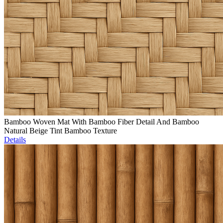
Bamboo Woven Mat With Bamboo Fiber Detail And Bamboo
Natural Beige Tint Bamboo Texture
Details