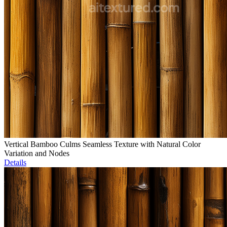
Vertical Bamboo Culms Seamless Texture with Natural Color
Variation and Nodes
Details