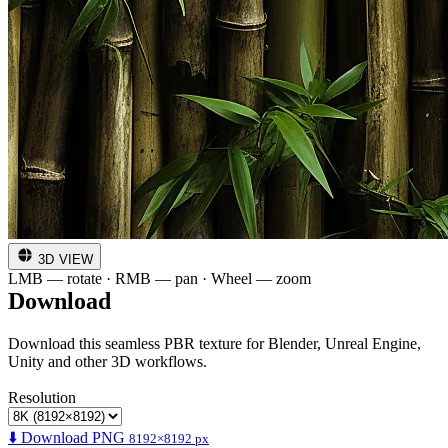
3D VIEW
LMB — rotate · RMB — pan · Wheel — zoom
Download
Download this seamless PBR texture for Blender, Unreal Engine,
Unity and other 3D workflows.
Resolution
⬇️ Download PNG
8192×8192 px