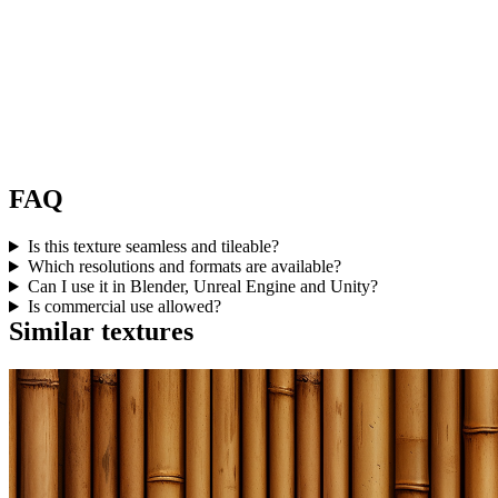
FAQ
Is this texture seamless and tileable?
Which resolutions and formats are available?
Can I use it in Blender, Unreal Engine and Unity?
Is commercial use allowed?
Similar textures