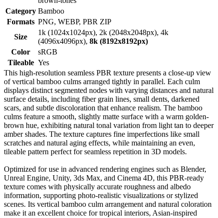
brown-tones
Category
Bamboo
Formats
PNG, WEBP, PBR ZIP
1k (1024x1024px), 2k (2048x2048px), 4k
Size
(4096x4096px),
8k (8192x8192px)
Color
sRGB
Tileable
Yes
This high-resolution seamless PBR texture presents a close-up view
of vertical bamboo culms arranged tightly in parallel. Each culm
displays distinct segmented nodes with varying distances and natural
surface details, including fiber grain lines, small dents, darkened
scars, and subtle discoloration that enhance realism. The bamboo
culms feature a smooth, slightly matte surface with a warm golden-
brown hue, exhibiting natural tonal variation from light tan to deeper
amber shades. The texture captures fine imperfections like small
scratches and natural aging effects, while maintaining an even,
tileable pattern perfect for seamless repetition in 3D models.
Optimized for use in advanced rendering engines such as Blender,
Unreal Engine, Unity, 3ds Max, and Cinema 4D, this PBR-ready
texture comes with physically accurate roughness and albedo
information, supporting photo-realistic visualizations or stylized
scenes. Its vertical bamboo culm arrangement and natural coloration
make it an excellent choice for tropical interiors, Asian-inspired