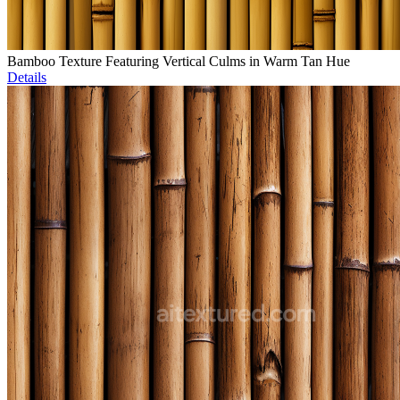
Bamboo Texture Featuring Vertical Culms in Warm Tan Hue
Details