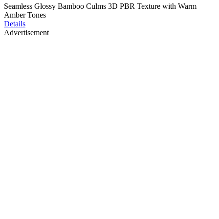
Seamless Glossy Bamboo Culms 3D PBR Texture with Warm
Amber Tones
Details
Advertisement