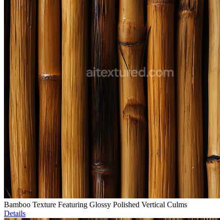
Bamboo Texture Featuring Glossy Polished Vertical Culms
Details