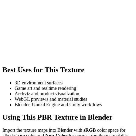
Best Uses for This Texture
3D environment surfaces
Game art and realtime rendering
Archviz and product visualization
WebGL previews and material studies
Blender, Unreal Engine and Unity workflows
Using This PBR Texture in Blender
Import the texture maps into Blender with
sRGB
color space for
albedo/base color and
Non-Color
for normal, roughness, metallic,