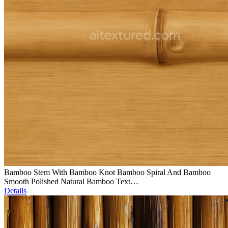
Bamboo Stem With Bamboo Knot Bamboo Spiral And Bamboo
Smooth Polished Natural Bamboo Text…
Details