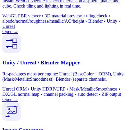
Instant WebGL viewer: inspect materials on a sphere, plane, and
cube. Check tiling and lighting in real time.
WebGL PBR viewer • 3D material preview • tiling check •
albedo/normal/roughness/metallic/AO/height • Blender • Unity •
Unreal
Open →
Unity / Unreal / Blender Mapper
Re-packages maps per engine: Unreal (BaseColor + ORM), Unity
(Mask/MetallicSmoothness), Blender (separate channels).
Unreal ORM • Unity HDRP/URP • Mask/MetallicSmoothness •
DX/GL normal map • channel packing • auto-detect • ZIP output
Open →