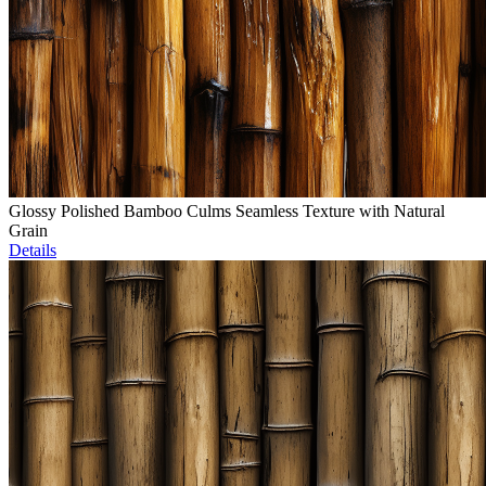
Glossy Polished Bamboo Culms Seamless Texture with Natural
Grain
Details