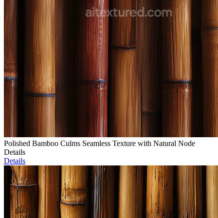
Polished Bamboo Culms Seamless Texture with Natural Node
Details
Details