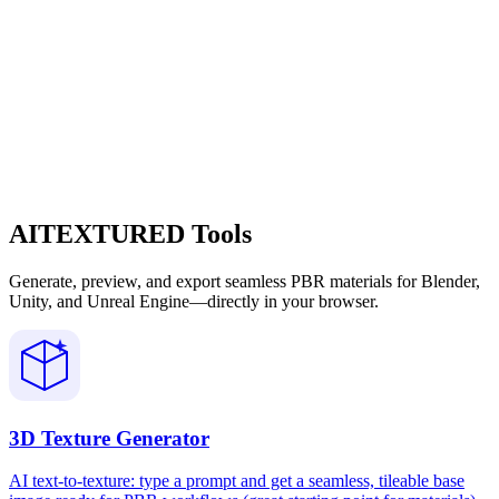
AITEXTURED Tools
Generate, preview, and export seamless PBR materials for Blender,
Unity, and Unreal Engine—directly in your browser.
3D Texture Generator
AI text-to-texture: type a prompt and get a seamless, tileable base