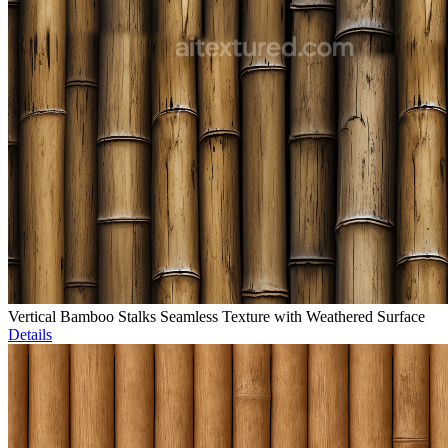
Vertical Bamboo Stalks Seamless Texture with Weathered Surface
Details