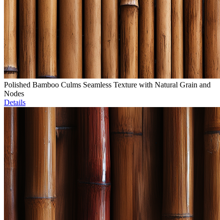
Polished Bamboo Culms Seamless Texture with Natural Grain and
Nodes
Details