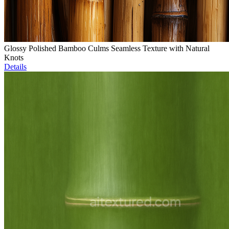
Glossy Polished Bamboo Culms Seamless Texture with Natural
Knots
Details