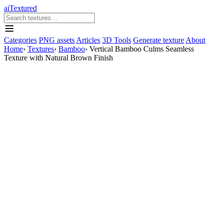
aiTextured
Categories
PNG assets
Articles
3D Tools
Generate texture
About
Home
›
Textures
›
Bamboo
›
Vertical Bamboo Culms Seamless
Texture with Natural Brown Finish