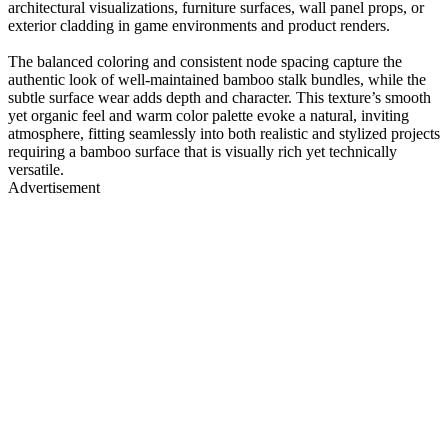
architectural visualizations, furniture surfaces, wall panel props, or
exterior cladding in game environments and product renders.
The balanced coloring and consistent node spacing capture the
authentic look of well-maintained bamboo stalk bundles, while the
subtle surface wear adds depth and character. This texture’s smooth
yet organic feel and warm color palette evoke a natural, inviting
atmosphere, fitting seamlessly into both realistic and stylized projects
requiring a bamboo surface that is visually rich yet technically
versatile.
Advertisement