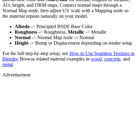
AO, height, and ORM maps. Connect normal maps through a
Normal Map node, then adjust UV scale with a Mapping node so
the material repeats naturally on your model.
Albedo
-> Principled BSDF Base Color
Roughness
-> Roughness,
Metallic
-> Metallic
Normal
-> Normal Map node -> Normal
Height
-> Bump or Displacement depending on render setup
For the full step-by-step setup, see
How to Use Seamless Textures in
Blender
. Browse related material examples in
wood
,
concrete
, and
metal
.
Advertisement