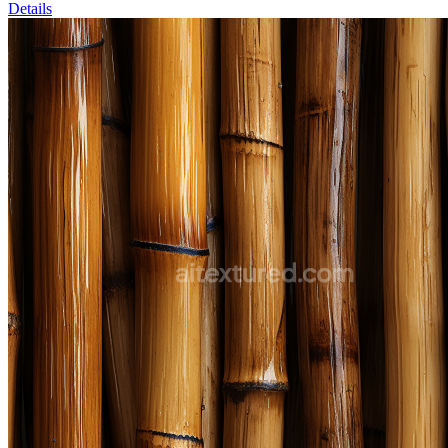
Details