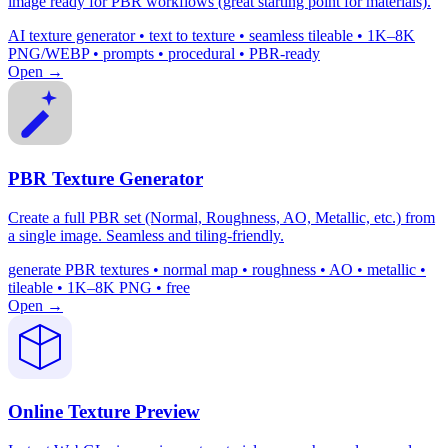
image ready for PBR workflows (great starting point for materials).
AI texture generator • text to texture • seamless tileable • 1K–8K
PNG/WEBP • prompts • procedural • PBR-ready
Open →
PBR Texture Generator
Create a full PBR set (Normal, Roughness, AO, Metallic, etc.) from
a single image. Seamless and tiling-friendly.
generate PBR textures • normal map • roughness • AO • metallic •
tileable • 1K–8K PNG • free
Open →
Online Texture Preview