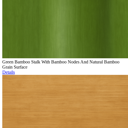
Green Bamboo Stalk With Bamboo Nodes And Natural Bamboo
Grain Surface
Details