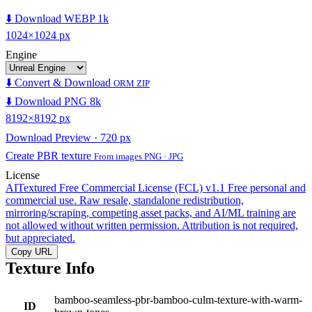
⬇️ Download WEBP 1k
1024×1024 px
Engine
⬇️ Convert & Download
ORM ZIP
⬇️ Download PNG 8k
8192×8192 px
Download Preview · 720 px
Create PBR texture
From images PNG · JPG
License
AITextured Free Commercial License (FCL) v1.1
Free personal and
commercial use. Raw resale, standalone redistribution,
mirroring/scraping, competing asset packs, and AI/ML training are
not allowed without written permission. Attribution is not required,
but appreciated.
Copy URL
Texture Info
bamboo-seamless-pbr-bamboo-culm-texture-with-warm-
ID