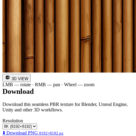
3D VIEW
LMB — rotate · RMB — pan · Wheel — zoom
Download
Download this seamless PBR texture for Blender, Unreal Engine,
Unity and other 3D workflows.
Resolution
⬇️ Download PNG
8192×8192 px