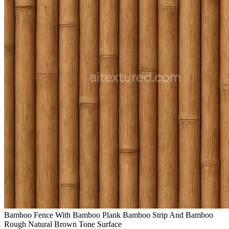
Bamboo Fence With Bamboo Plank Bamboo Strip And Bamboo
Rough Natural Brown Tone Surface