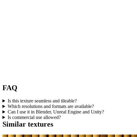
FAQ
Is this texture seamless and tileable?
Which resolutions and formats are available?
Can I use it in Blender, Unreal Engine and Unity?
Is commercial use allowed?
Similar textures