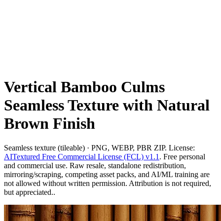
Vertical Bamboo Culms
Seamless Texture with Natural
Brown Finish
Seamless texture (tileable) · PNG, WEBP, PBR ZIP. License:
AITextured Free Commercial License (FCL) v1.1
. Free personal
and commercial use. Raw resale, standalone redistribution,
mirroring/scraping, competing asset packs, and AI/ML training are
not allowed without written permission. Attribution is not required,
but appreciated..