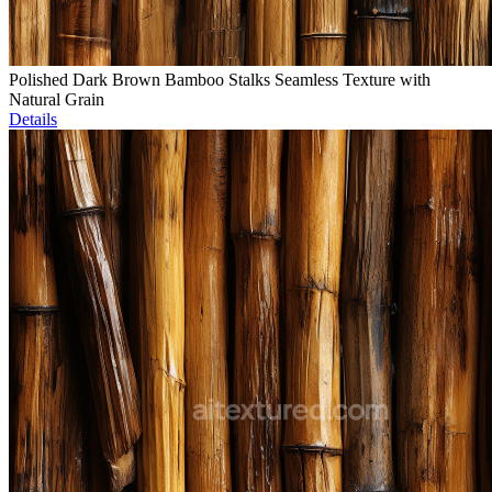
Polished Dark Brown Bamboo Stalks Seamless Texture with
Natural Grain
Details