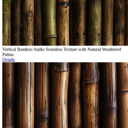
Vertical Bamboo Stalks Seamless Texture with Natural Weathered
Patina
Details