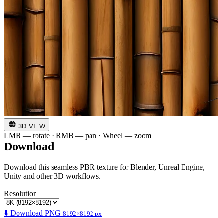
3D VIEW
LMB — rotate · RMB — pan · Wheel — zoom
Download
Download this seamless PBR texture for Blender, Unreal Engine,
Unity and other 3D workflows.
Resolution
⬇️ Download PNG
8192×8192 px