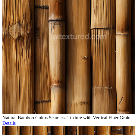
Natural Bamboo Culms Seamless Texture with Vertical Fiber Grain
Details