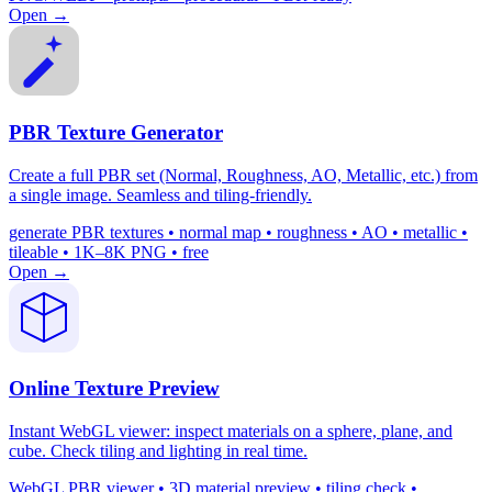
Open →
PBR Texture Generator
Create a full PBR set (Normal, Roughness, AO, Metallic, etc.) from
a single image. Seamless and tiling-friendly.
generate PBR textures • normal map • roughness • AO • metallic •
tileable • 1K–8K PNG • free
Open →
Online Texture Preview
Instant WebGL viewer: inspect materials on a sphere, plane, and
cube. Check tiling and lighting in real time.
WebGL PBR viewer • 3D material preview • tiling check •