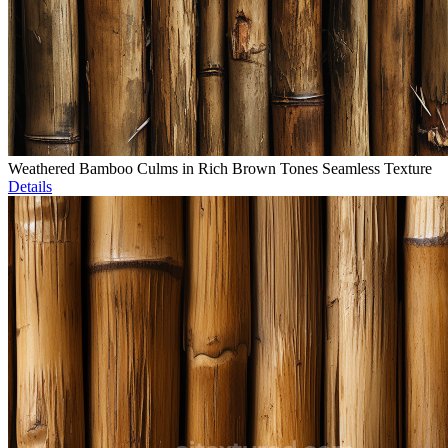
Weathered Bamboo Culms in Rich Brown Tones Seamless Texture
Details