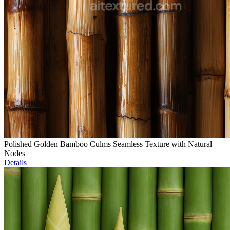
Polished Golden Bamboo Culms Seamless Texture with Natural
Nodes
Details