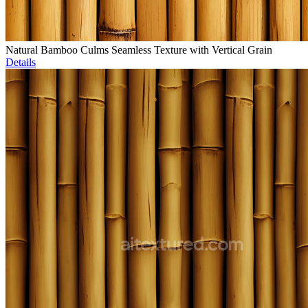
Natural Bamboo Culms Seamless Texture with Vertical Grain
Details