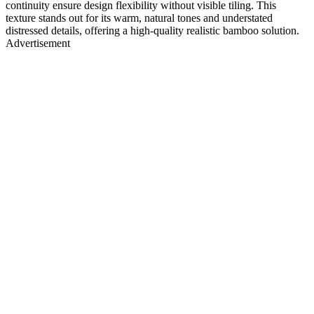
continuity ensure design flexibility without visible tiling. This
texture stands out for its warm, natural tones and understated
distressed details, offering a high-quality realistic bamboo solution.
Advertisement