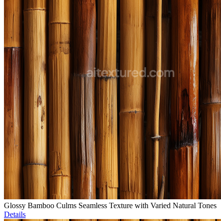
Glossy Bamboo Culms Seamless Texture with Varied Natural Tones
Details