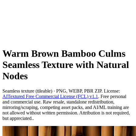
Warm Brown Bamboo Culms
Seamless Texture with Natural
Nodes
Seamless texture (tileable) · PNG, WEBP, PBR ZIP. License:
AITextured Free Commercial License (FCL) v1.1
. Free personal
and commercial use. Raw resale, standalone redistribution,
mirroring/scraping, competing asset packs, and AI/ML training are
not allowed without written permission. Attribution is not required,
but appreciated..