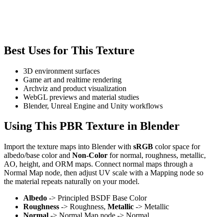
Best Uses for This Texture
3D environment surfaces
Game art and realtime rendering
Archviz and product visualization
WebGL previews and material studies
Blender, Unreal Engine and Unity workflows
Using This PBR Texture in Blender
Import the texture maps into Blender with
sRGB
color space for
albedo/base color and
Non-Color
for normal, roughness, metallic,
AO, height, and ORM maps. Connect normal maps through a
Normal Map node, then adjust UV scale with a Mapping node so
the material repeats naturally on your model.
Albedo
-> Principled BSDF Base Color
Roughness
-> Roughness,
Metallic
-> Metallic
Normal
-> Normal Map node -> Normal