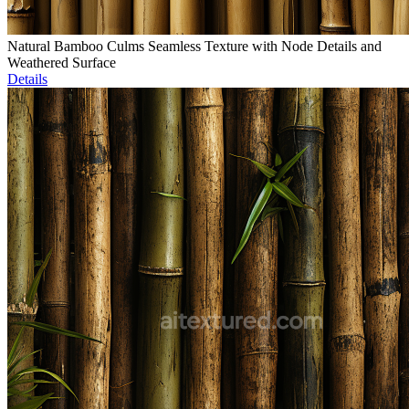
Natural Bamboo Culms Seamless Texture with Node Details and
Weathered Surface
Details