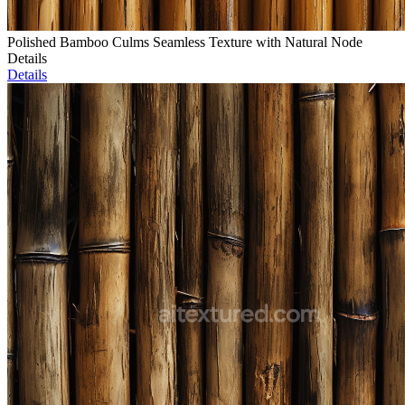
Polished Bamboo Culms Seamless Texture with Natural Node
Details
Details