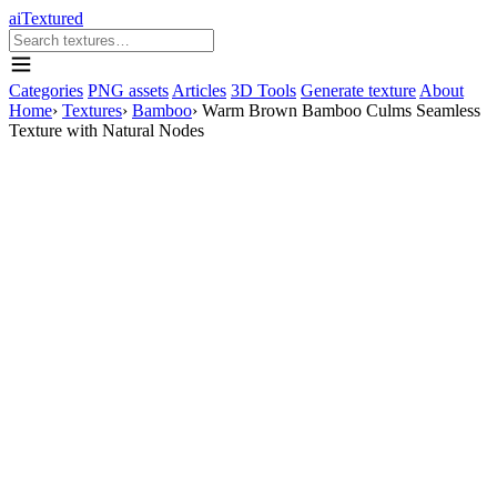
aiTextured
Categories
PNG assets
Articles
3D Tools
Generate texture
About
Home
›
Textures
›
Bamboo
›
Warm Brown Bamboo Culms Seamless
Texture with Natural Nodes