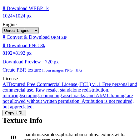
⬇️ Download WEBP 1k
1024×1024 px
Engine
⬇️ Convert & Download
ORM ZIP
⬇️ Download PNG 8k
8192×8192 px
Download Preview · 720 px
Create PBR texture
From images PNG · JPG
License
AITextured Free Commercial License (FCL) v1.1
Free personal and
commercial use. Raw resale, standalone redistribution,
mirroring/scraping, competing asset packs, and AI/ML training are
not allowed without written permission. Attribution is not required,
but appreciated.
Copy URL
Texture Info
bamboo-seamless-pbr-bamboo-culms-texture-with-
ID