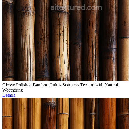
Glossy Polished Bamboo Culms Seamless Texture with Natural
Weathering
Details