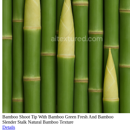
Bamboo Shoot Tip With Bamboo Green Fresh And Bamboo
Slender Stalk Natural Bamboo Texture
Details