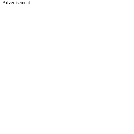
Advertisement