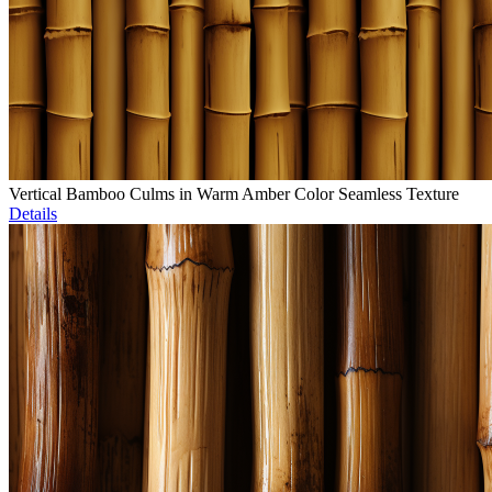
Vertical Bamboo Culms in Warm Amber Color Seamless Texture
Details