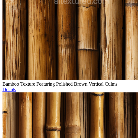
Bamboo Texture Featuring Polished Brown Vertical Culms
Details