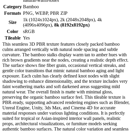
natural-warm-tones
Category
Bamboo
Formats
PNG, WEBP, PBR ZIP
1k (1024x1024px), 2k (2048x2048px), 4k
Size
(4096x4096px),
8k (8192x8192px)
Color
sRGB
Tileable
Yes
This seamless 3D PBR texture features closely packed bamboo
culms arranged vertically with natural node spacing and subtle
curvature. The bamboo stalks display warm tan to amber hues with
rich brown gradients near the nodes, creating a realistic depth effect.
The surface shows fine fiber grain, occasional vertical streaks, and
gentle color transitions that mimic natural bamboo aging and light
exposure. Each culm has clearly defined knot nodes with slight
shadowing to enhance dimensionality, and the texture includes very
faint weathering marks and soft darkened areas suggesting mild
natural wear. The overall finish is matte with minimal gloss,
preserving the organic bamboo surface feel. This tileable texture is
PBR-ready, supporting advanced rendering engines such as Blender,
Unreal Engine, Unity, 3ds Max, and Cinema 4D for accurate
material responses under various lighting conditions. It is perfectly
suited for tropical or Asian-inspired interior wall panels, realistic
props, architectural visualizations, or furniture models seeking
authentic bamboo surfaces. The natural color variation and seamless