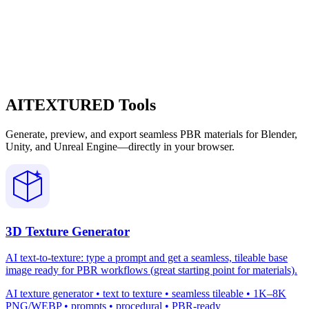
AITEXTURED Tools
Generate, preview, and export seamless PBR materials for Blender,
Unity, and Unreal Engine—directly in your browser.
3D Texture Generator
AI text-to-texture: type a prompt and get a seamless, tileable base
image ready for PBR workflows (great starting point for materials).
AI texture generator • text to texture • seamless tileable • 1K–8K
PNG/WEBP • prompts • procedural • PBR-ready