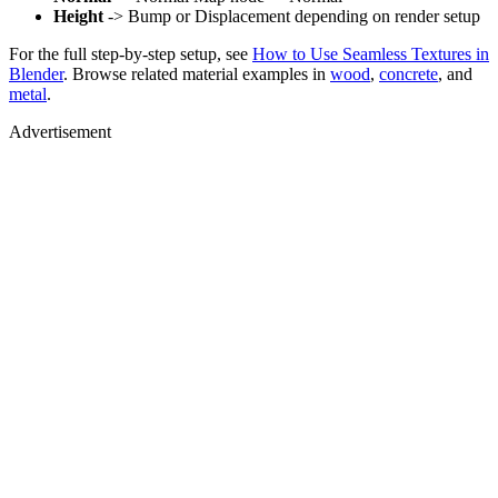
Height
-> Bump or Displacement depending on render setup
For the full step-by-step setup, see
How to Use Seamless Textures in
Blender
. Browse related material examples in
wood
,
concrete
, and
metal
.
Advertisement