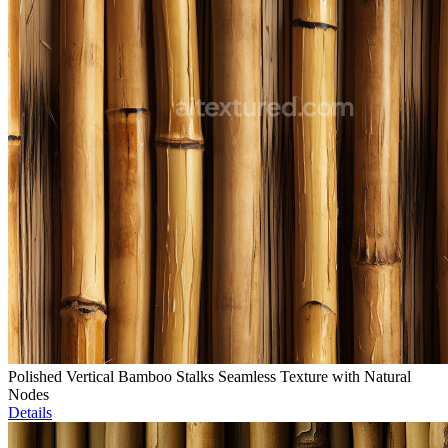
Polished Vertical Bamboo Stalks Seamless Texture with Natural
Nodes
Details