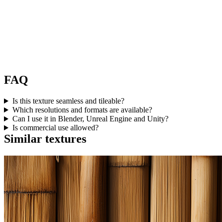
FAQ
Is this texture seamless and tileable?
Which resolutions and formats are available?
Can I use it in Blender, Unreal Engine and Unity?
Is commercial use allowed?
Similar textures