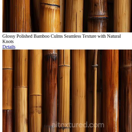
Glossy Polished Bamboo Culms Seamless Texture with Natural
Knots
Details