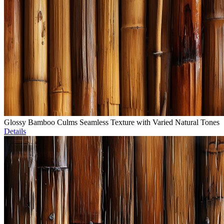
Glossy Bamboo Culms Seamless Texture with Varied Natural Tones
Details