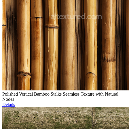
Polished Vertical Bamboo Stalks Seamless Texture with Natural
Nodes
Details