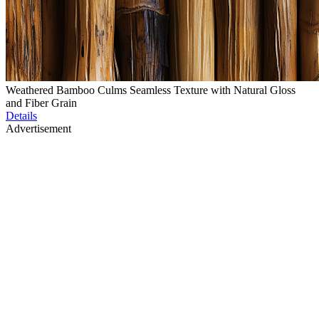
Weathered Bamboo Culms Seamless Texture with Natural Gloss
and Fiber Grain
Details
Advertisement