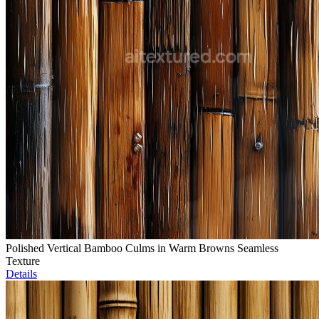
Polished Vertical Bamboo Culms in Warm Browns Seamless
Texture
Details