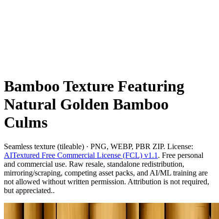
Bamboo Texture Featuring
Natural Golden Bamboo
Culms
Seamless texture (tileable) · PNG, WEBP, PBR ZIP. License:
AITextured Free Commercial License (FCL) v1.1
. Free personal
and commercial use. Raw resale, standalone redistribution,
mirroring/scraping, competing asset packs, and AI/ML training are
not allowed without written permission. Attribution is not required,
but appreciated..