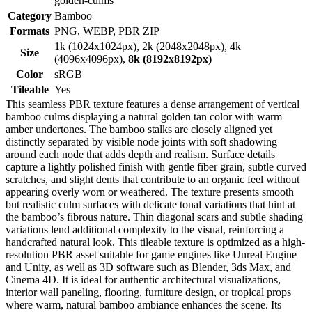
golden-culms
Category
Bamboo
Formats
PNG, WEBP, PBR ZIP
1k (1024x1024px), 2k (2048x2048px), 4k
Size
(4096x4096px),
8k (8192x8192px)
Color
sRGB
Tileable
Yes
This seamless PBR texture features a dense arrangement of vertical
bamboo culms displaying a natural golden tan color with warm
amber undertones. The bamboo stalks are closely aligned yet
distinctly separated by visible node joints with soft shadowing
around each node that adds depth and realism. Surface details
capture a lightly polished finish with gentle fiber grain, subtle curved
scratches, and slight dents that contribute to an organic feel without
appearing overly worn or weathered. The texture presents smooth
but realistic culm surfaces with delicate tonal variations that hint at
the bamboo’s fibrous nature. Thin diagonal scars and subtle shading
variations lend additional complexity to the visual, reinforcing a
handcrafted natural look. This tileable texture is optimized as a high-
resolution PBR asset suitable for game engines like Unreal Engine
and Unity, as well as 3D software such as Blender, 3ds Max, and
Cinema 4D. It is ideal for authentic architectural visualizations,
interior wall paneling, flooring, furniture design, or tropical props
where warm, natural bamboo ambiance enhances the scene. Its