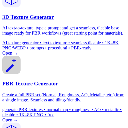
3D Texture Generator
AI text-to-texture: type a prompt and get a seamless, tileable base
image ready for PBR workflows (great starting point for materials).
AI texture generator • text to texture • seamless tileable • 1K–8K
PNG/WEBP • prompts • procedural • PBR-ready
Open →
PBR Texture Generator
Create a full PBR set (Normal, Roughness, AO, Metallic, etc.) from
a single image. Seamless and tiling-friendly.
generate PBR textures • normal map • roughness • AO • metallic •
tileable • 1K–8K PNG • free
Open →