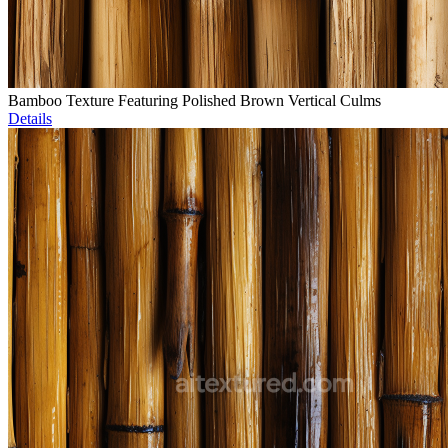
Bamboo Texture Featuring Polished Brown Vertical Culms
Details