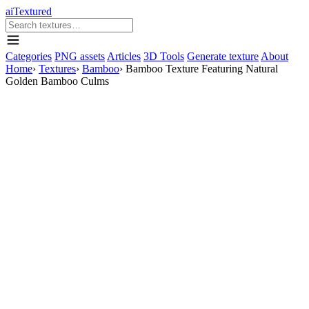
aiTextured
Categories
PNG assets
Articles
3D Tools
Generate texture
About
Home
›
Textures
›
Bamboo
›
Bamboo Texture Featuring Natural
Golden Bamboo Culms