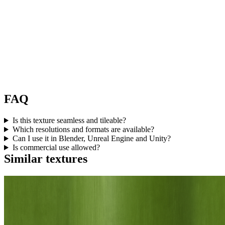
FAQ
Is this texture seamless and tileable?
Which resolutions and formats are available?
Can I use it in Blender, Unreal Engine and Unity?
Is commercial use allowed?
Similar textures