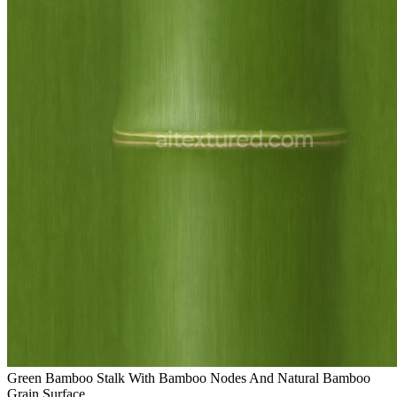
Green Bamboo Stalk With Bamboo Nodes And Natural Bamboo
Grain Surface