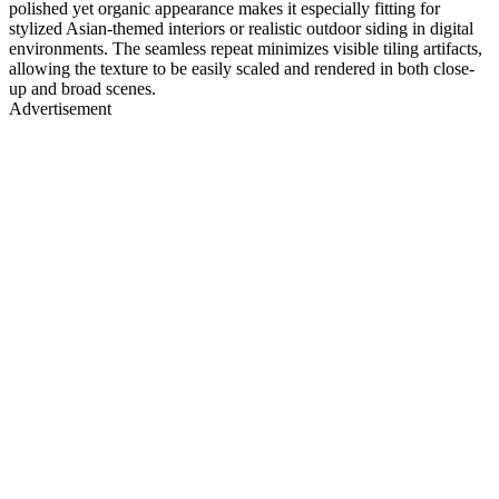
polished yet organic appearance makes it especially fitting for
stylized Asian-themed interiors or realistic outdoor siding in digital
environments. The seamless repeat minimizes visible tiling artifacts,
allowing the texture to be easily scaled and rendered in both close-
up and broad scenes.
Advertisement