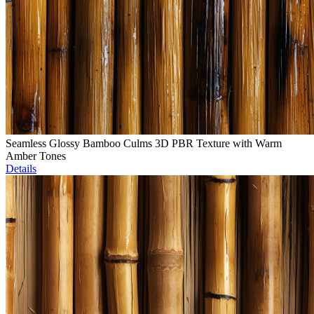
Seamless Glossy Bamboo Culms 3D PBR Texture with Warm
Amber Tones
Details