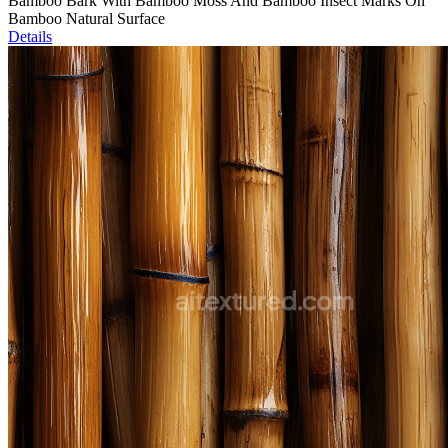
Bamboo Bark With Bamboo Moss And Bamboo Insect Marks On
Bamboo Natural Surface
Details