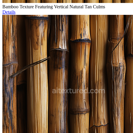
Bamboo Texture Featuring Vertical Natural Tan Culms
Details