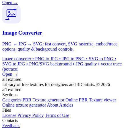
Open →
Image Converter
PNG ↔ JPG ↔ SVG: fast convert, SVG rasterize, embed/trace
options, quality & background controls.
image converter • PNG to JPG • JPG to PNG • SVG to PNG •
SVG to JPG • PNG/SVG background • JPG quality • vector trace
(potrace)
Open →
aiTextured
Library of free textures for designers and 3D artists.
© 2026
aiTextured
Sections
Categories
PBR Texture generator
Online PBR Texture viewer
Online texture generator
About
Articles
Files
License
Privacy Policy
Terms of Use
Contacts
Feedback