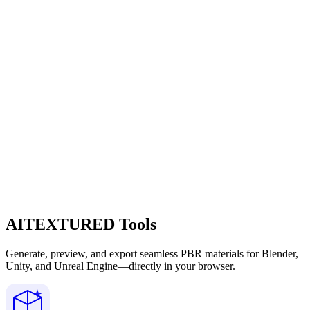
AITEXTURED Tools
Generate, preview, and export seamless PBR materials for Blender,
Unity, and Unreal Engine—directly in your browser.