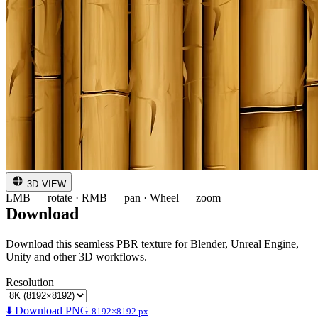
3D VIEW
LMB — rotate · RMB — pan · Wheel — zoom
Download
Download this seamless PBR texture for Blender, Unreal Engine,
Unity and other 3D workflows.
Resolution
⬇️ Download PNG
8192×8192 px