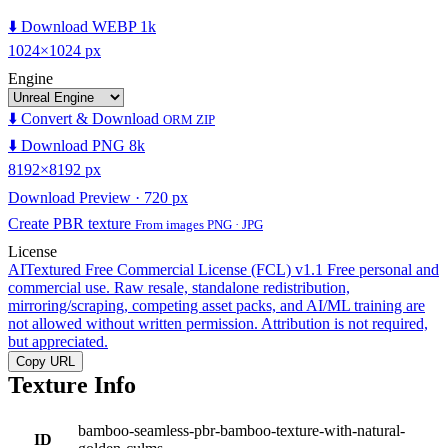
⬇️ Download WEBP 1k
1024×1024 px
Engine
⬇️ Convert & Download
ORM ZIP
⬇️ Download PNG 8k
8192×8192 px
Download Preview · 720 px
Create PBR texture
From images PNG · JPG
License
AITextured Free Commercial License (FCL) v1.1
Free personal and
commercial use. Raw resale, standalone redistribution,
mirroring/scraping, competing asset packs, and AI/ML training are
not allowed without written permission. Attribution is not required,
but appreciated.
Copy URL
Texture Info
bamboo-seamless-pbr-bamboo-texture-with-natural-
ID