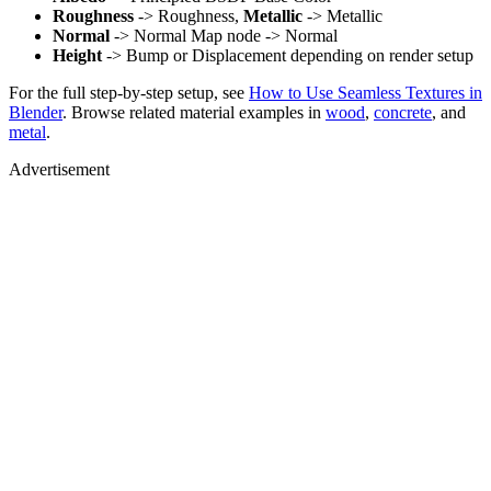
Roughness
-> Roughness,
Metallic
-> Metallic
Normal
-> Normal Map node -> Normal
Height
-> Bump or Displacement depending on render setup
For the full step-by-step setup, see
How to Use Seamless Textures in
Blender
. Browse related material examples in
wood
,
concrete
, and
metal
.
Advertisement