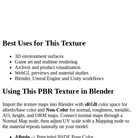
Best Uses for This Texture
3D environment surfaces
Game art and realtime rendering
Archviz and product visualization
WebGL previews and material studies
Blender, Unreal Engine and Unity workflows
Using This PBR Texture in Blender
Import the texture maps into Blender with
sRGB
color space for
albedo/base color and
Non-Color
for normal, roughness, metallic,
AO, height, and ORM maps. Connect normal maps through a
Normal Map node, then adjust UV scale with a Mapping node so
the material repeats naturally on your model.
Albedo
-> Principled BSDF Base Color