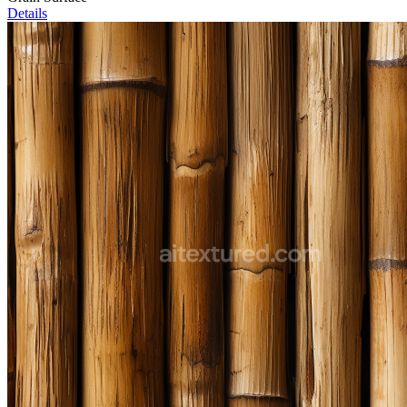
Details