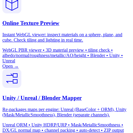
Online Texture Preview
Instant WebGL viewer: inspect materials on a sphere, plane, and
cube. Check tiling and lighting in real time.
WebGL PBR viewer • 3D material preview • tiling check •
albedo/normal/roughness/metallic/AO/height • Blender • Unity •
Unreal
Open →
Unity / Unreal / Blender Mapper
Re-packages maps per engine: Unreal (BaseColor + ORM), Unity
(Mask/MetallicSmoothness), Blender (separate channels).
Unreal ORM • Unity HDRP/URP • Mask/MetallicSmoothness •
DX/GL normal map • channel packing • auto-detect • ZIP output