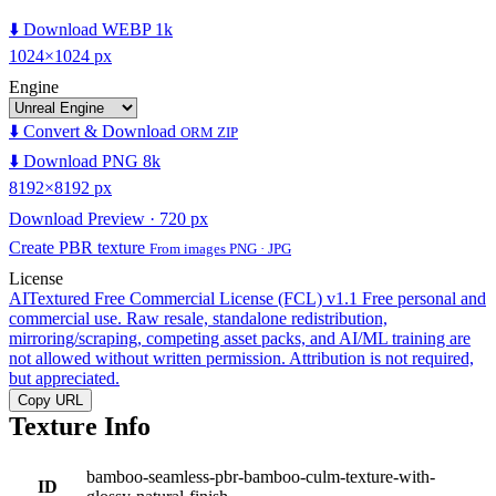
⬇️ Download WEBP 1k
1024×1024 px
Engine
⬇️ Convert & Download
ORM ZIP
⬇️ Download PNG 8k
8192×8192 px
Download Preview · 720 px
Create PBR texture
From images PNG · JPG
License
AITextured Free Commercial License (FCL) v1.1
Free personal and
commercial use. Raw resale, standalone redistribution,
mirroring/scraping, competing asset packs, and AI/ML training are
not allowed without written permission. Attribution is not required,
but appreciated.
Copy URL
Texture Info
bamboo-seamless-pbr-bamboo-culm-texture-with-
ID