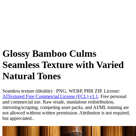
Glossy Bamboo Culms
Seamless Texture with Varied
Natural Tones
Seamless texture (tileable) · PNG, WEBP, PBR ZIP. License:
AITextured Free Commercial License (FCL) v1.1
. Free personal
and commercial use. Raw resale, standalone redistribution,
mirroring/scraping, competing asset packs, and AI/ML training are
not allowed without written permission. Attribution is not required,
but appreciated..