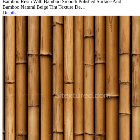
Bamboo Resin With Bamboo Smooth Polished Surface And
Bamboo Natural Beige Tint Texture De…
Details