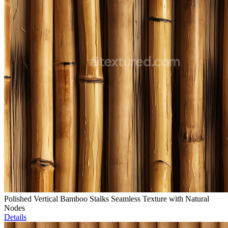
Polished Vertical Bamboo Stalks Seamless Texture with Natural
Nodes
Details