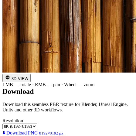
3D VIEW
LMB — rotate · RMB — pan · Wheel — zoom
Download
Download this seamless PBR texture for Blender, Unreal Engine,
Unity and other 3D workflows.
Resolution
⬇️ Download PNG
8192×8192 px