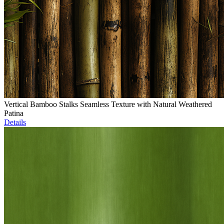
Vertical Bamboo Stalks Seamless Texture with Natural Weathered
Patina
Details