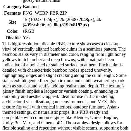
glossy-natural-finish
Category
Bamboo
Formats
PNG, WEBP, PBR ZIP
1k (1024x1024px), 2k (2048x2048px), 4k
Size
(4096x4096px),
8k (8192x8192px)
Color
sRGB
Tileable
Yes
This high-resolution, tileable PBR texture showcases a close-up
view of vertically aligned bamboo culms in a seamless pattern. The
bamboo stalks vary in diameter and color, ranging from light honey
yellows to rich amber and deep browns, with a natural sheen
indicative of a polished or stained surface treatment. Each culm is
detailed with characteristic bamboo nodes spaced unevenly,
highlighting ridges and slight cracking along the culm length. Some
stalks exhibit gentle fiber grain texture and subtle weathering marks
such as streaks and scuffs, adding realism and depth. The texture’s
glossy finish implies a lacquer or varnish coating, enhancing its
durability and aesthetic appeal. Ideal for use in 3D modeling,
architectural visualization, game environments, and VFX, this
texture fits well with tropical interiors, outdoor furniture, Asian-
themed settings, or naturalistic props. It is PBR-ready and
compatible with common engines like Blender, Unreal Engine,
Unity, 3ds Max, and Cinema 4D. The seamless design allows for
flexible scaling and repetition without visible seams, supporting both