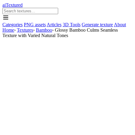
aiTextured
Categories
PNG assets
Articles
3D Tools
Generate texture
About
Home
›
Textures
›
Bamboo
›
Glossy Bamboo Culms Seamless
Texture with Varied Natural Tones