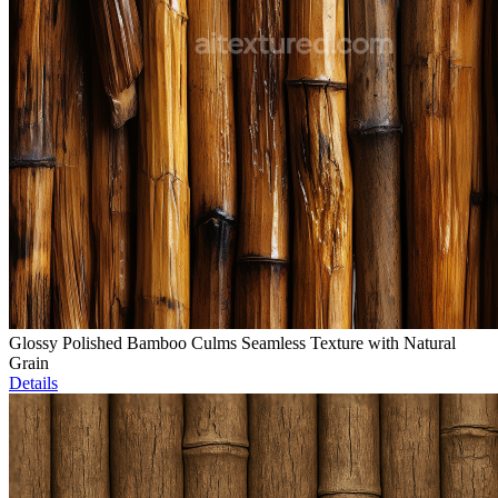
Glossy Polished Bamboo Culms Seamless Texture with Natural
Grain
Details