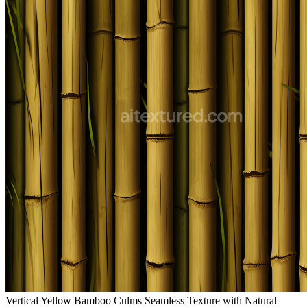
Vertical Yellow Bamboo Culms Seamless Texture with Natural