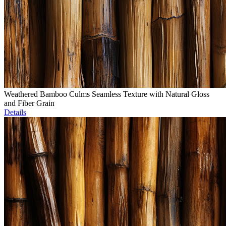
Weathered Bamboo Culms Seamless Texture with Natural Gloss
and Fiber Grain
Details