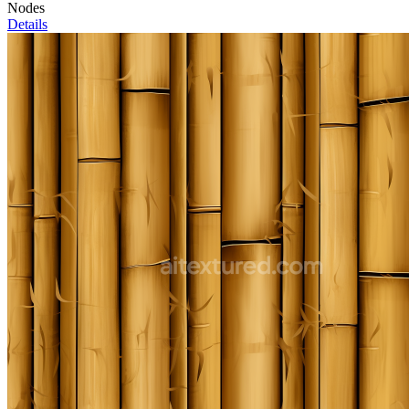
Nodes
Details