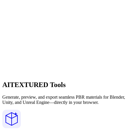
AITEXTURED Tools
Generate, preview, and export seamless PBR materials for Blender,
Unity, and Unreal Engine—directly in your browser.