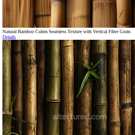
Natural Bamboo Culms Seamless Texture with Vertical Fiber Grain
Details