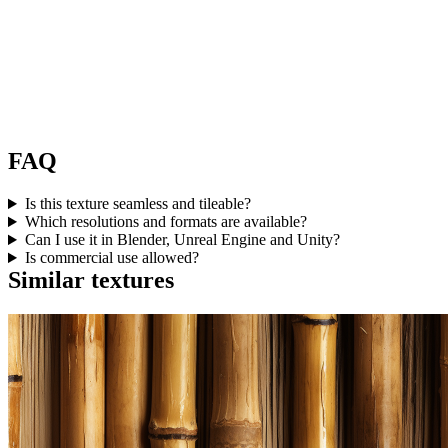
FAQ
Is this texture seamless and tileable?
Which resolutions and formats are available?
Can I use it in Blender, Unreal Engine and Unity?
Is commercial use allowed?
Similar textures