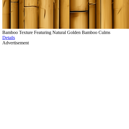
Bamboo Texture Featuring Natural Golden Bamboo Culms
Details
Advertisement