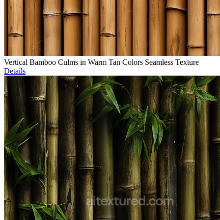
Vertical Bamboo Culms in Warm Tan Colors Seamless Texture
Details