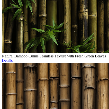
Natural Bamboo Culms Seamless Texture with Fresh Green Leaves
Details