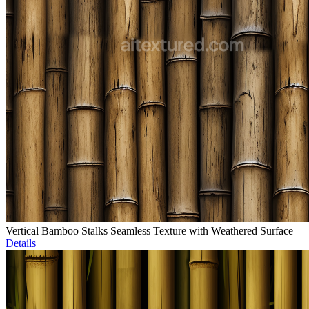
Vertical Bamboo Stalks Seamless Texture with Weathered Surface
Details