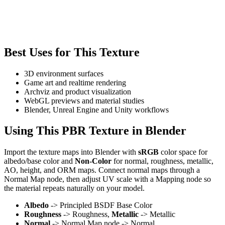
Best Uses for This Texture
3D environment surfaces
Game art and realtime rendering
Archviz and product visualization
WebGL previews and material studies
Blender, Unreal Engine and Unity workflows
Using This PBR Texture in Blender
Import the texture maps into Blender with
sRGB
color space for
albedo/base color and
Non-Color
for normal, roughness, metallic,
AO, height, and ORM maps. Connect normal maps through a
Normal Map node, then adjust UV scale with a Mapping node so
the material repeats naturally on your model.
Albedo
-> Principled BSDF Base Color
Roughness
-> Roughness,
Metallic
-> Metallic
Normal
-> Normal Map node -> Normal