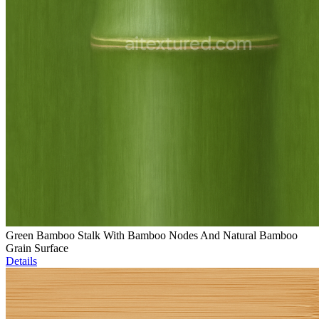
Green Bamboo Stalk With Bamboo Nodes And Natural Bamboo
Grain Surface
Details