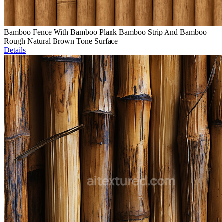
Bamboo Fence With Bamboo Plank Bamboo Strip And Bamboo
Rough Natural Brown Tone Surface
Details