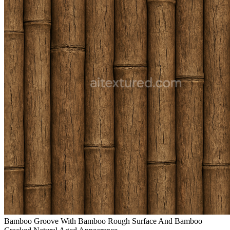
Bamboo Groove With Bamboo Rough Surface And Bamboo