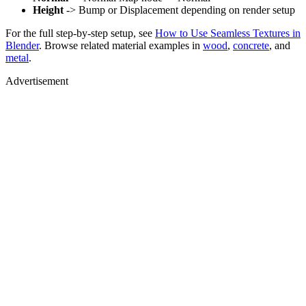
Height
-> Bump or Displacement depending on render setup
For the full step-by-step setup, see
How to Use Seamless Textures in
Blender
. Browse related material examples in
wood
,
concrete
, and
metal
.
Advertisement