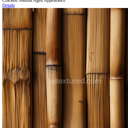
Cracked Natural Aged Appearance
Details