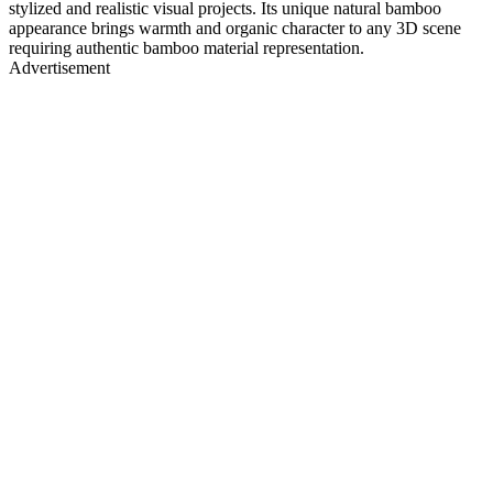
stylized and realistic visual projects. Its unique natural bamboo
appearance brings warmth and organic character to any 3D scene
requiring authentic bamboo material representation.
Advertisement