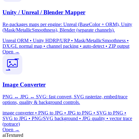
Unity / Unreal / Blender Mapper
Re-packages maps per engine: Unreal (BaseColor + ORM), Unity
(Mask/MetallicSmoothness), Blender (separate channels).
Unreal ORM • Unity HDRP/URP • Mask/MetallicSmoothness •
DX/GL normal map • channel packing • auto-detect • ZIP output
Open →
Image Converter
PNG ↔ JPG ↔ SVG: fast convert, SVG rasterize, embed/trace
options, quality & background controls.
image converter • PNG to JPG • JPG to PNG • SVG to PNG •
SVG to JPG • PNG/SVG background • JPG quality • vector trace
(potrace)
Open →
aiTextured