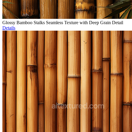
Glossy Bamboo Stalks Seamless Texture with Deep Grain Detail
Details