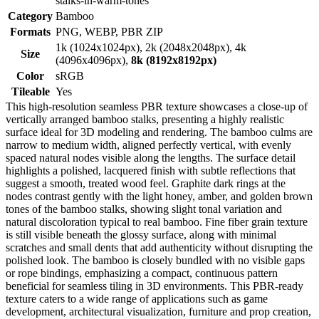
stalks-in-warm-tones
Category
Bamboo
Formats
PNG, WEBP, PBR ZIP
1k (1024x1024px), 2k (2048x2048px), 4k
Size
(4096x4096px),
8k (8192x8192px)
Color
sRGB
Tileable
Yes
This high-resolution seamless PBR texture showcases a close-up of
vertically arranged bamboo stalks, presenting a highly realistic
surface ideal for 3D modeling and rendering. The bamboo culms are
narrow to medium width, aligned perfectly vertical, with evenly
spaced natural nodes visible along the lengths. The surface detail
highlights a polished, lacquered finish with subtle reflections that
suggest a smooth, treated wood feel. Graphite dark rings at the
nodes contrast gently with the light honey, amber, and golden brown
tones of the bamboo stalks, showing slight tonal variation and
natural discoloration typical to real bamboo. Fine fiber grain texture
is still visible beneath the glossy surface, along with minimal
scratches and small dents that add authenticity without disrupting the
polished look. The bamboo is closely bundled with no visible gaps
or rope bindings, emphasizing a compact, continuous pattern
beneficial for seamless tiling in 3D environments. This PBR-ready
texture caters to a wide range of applications such as game
development, architectural visualization, furniture and prop creation,