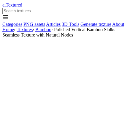
aiTextured
Categories
PNG assets
Articles
3D Tools
Generate texture
About
Home
›
Textures
›
Bamboo
›
Polished Vertical Bamboo Stalks
Seamless Texture with Natural Nodes