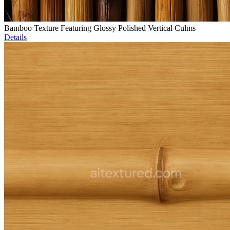
Bamboo Texture Featuring Glossy Polished Vertical Culms
Details