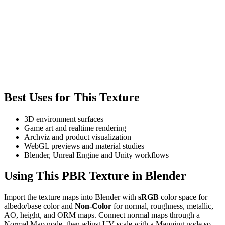
Best Uses for This Texture
3D environment surfaces
Game art and realtime rendering
Archviz and product visualization
WebGL previews and material studies
Blender, Unreal Engine and Unity workflows
Using This PBR Texture in Blender
Import the texture maps into Blender with
sRGB
color space for
albedo/base color and
Non-Color
for normal, roughness, metallic,
AO, height, and ORM maps. Connect normal maps through a
Normal Map node, then adjust UV scale with a Mapping node so