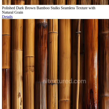
Polished Dark Brown Bamboo Stalks Seamless Texture with
Natural Grain
Details