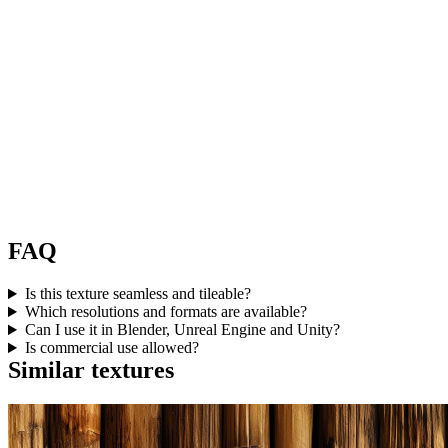
FAQ
Is this texture seamless and tileable?
Which resolutions and formats are available?
Can I use it in Blender, Unreal Engine and Unity?
Is commercial use allowed?
Similar textures