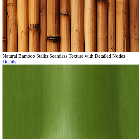
Natural Bamboo Stalks Seamless Texture with Detailed Nodes
Details