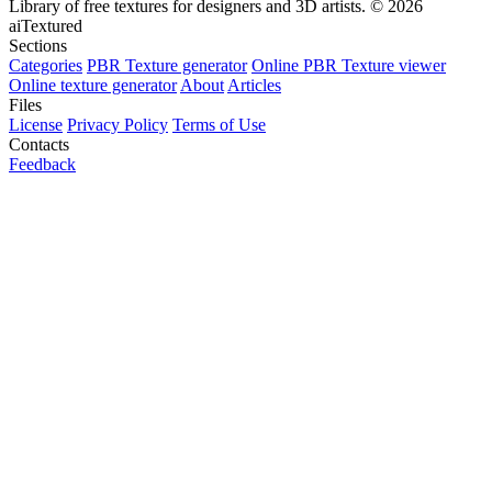
Library of free textures for designers and 3D artists.
© 2026
aiTextured
Sections
Categories
PBR Texture generator
Online PBR Texture viewer
Online texture generator
About
Articles
Files
License
Privacy Policy
Terms of Use
Contacts
Feedback