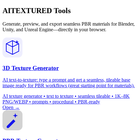
AITEXTURED Tools
Generate, preview, and export seamless PBR materials for Blender,
Unity, and Unreal Engine—directly in your browser.
3D Texture Generator
AI text-to-texture: type a prompt and get a seamless, tileable base
image ready for PBR workflows (great starting point for materials).
AI texture generator • text to texture • seamless tileable • 1K–8K
PNG/WEBP • prompts • procedural • PBR-ready
Open →