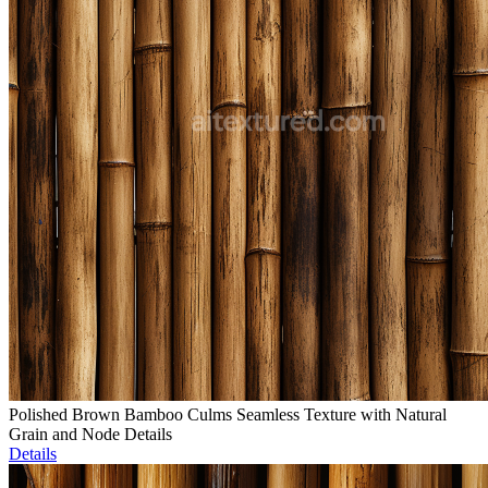
Polished Brown Bamboo Culms Seamless Texture with Natural
Grain and Node Details
Details