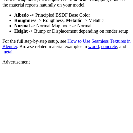
the material repeats naturally on your model.
Albedo
-> Principled BSDF Base Color
Roughness
-> Roughness,
Metallic
-> Metallic
Normal
-> Normal Map node -> Normal
Height
-> Bump or Displacement depending on render setup
For the full step-by-step setup, see
How to Use Seamless Textures in
Blender
. Browse related material examples in
wood
,
concrete
, and
metal
.
Advertisement