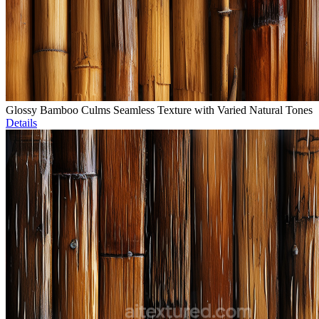
Glossy Bamboo Culms Seamless Texture with Varied Natural Tones
Details