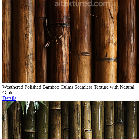
Weathered Polished Bamboo Culms Seamless Texture with Natural
Grain
Details