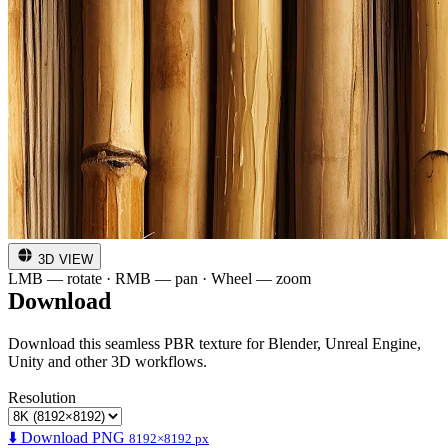
3D VIEW
LMB — rotate · RMB — pan · Wheel — zoom
Download
Download this seamless PBR texture for Blender, Unreal Engine,
Unity and other 3D workflows.
Resolution
⬇️ Download PNG
8192×8192 px