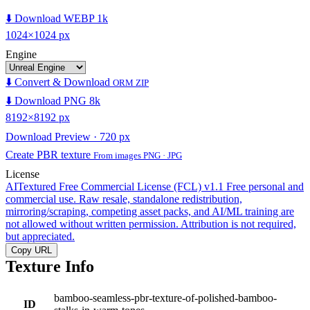
⬇️ Download WEBP 1k
1024×1024 px
Engine
⬇️ Convert & Download
ORM ZIP
⬇️ Download PNG 8k
8192×8192 px
Download Preview · 720 px
Create PBR texture
From images PNG · JPG
License
AITextured Free Commercial License (FCL) v1.1
Free personal and
commercial use. Raw resale, standalone redistribution,
mirroring/scraping, competing asset packs, and AI/ML training are
not allowed without written permission. Attribution is not required,
but appreciated.
Copy URL
Texture Info
bamboo-seamless-pbr-texture-of-polished-bamboo-
ID