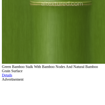
Green Bamboo Stalk With Bamboo Nodes And Natural Bamboo
Grain Surface
Details
Advertisement