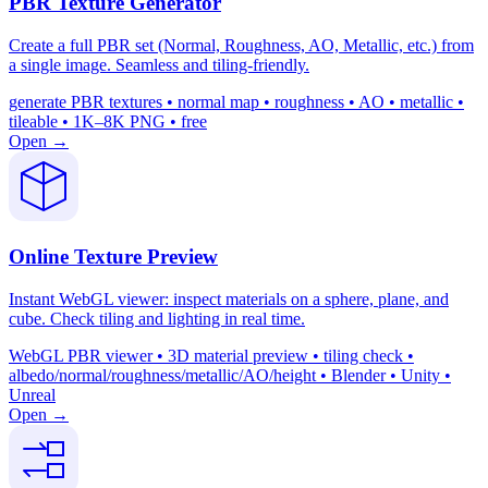
PBR Texture Generator
Create a full PBR set (Normal, Roughness, AO, Metallic, etc.) from
a single image. Seamless and tiling-friendly.
generate PBR textures • normal map • roughness • AO • metallic •
tileable • 1K–8K PNG • free
Open →
Online Texture Preview
Instant WebGL viewer: inspect materials on a sphere, plane, and
cube. Check tiling and lighting in real time.
WebGL PBR viewer • 3D material preview • tiling check •
albedo/normal/roughness/metallic/AO/height • Blender • Unity •
Unreal
Open →