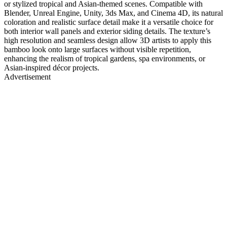
or stylized tropical and Asian-themed scenes. Compatible with
Blender, Unreal Engine, Unity, 3ds Max, and Cinema 4D, its natural
coloration and realistic surface detail make it a versatile choice for
both interior wall panels and exterior siding details. The texture’s
high resolution and seamless design allow 3D artists to apply this
bamboo look onto large surfaces without visible repetition,
enhancing the realism of tropical gardens, spa environments, or
Asian-inspired décor projects.
Advertisement