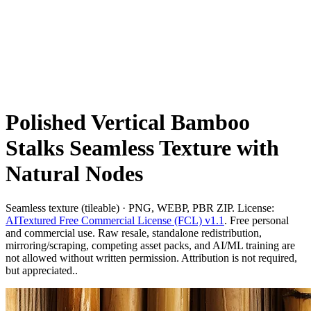
Polished Vertical Bamboo
Stalks Seamless Texture with
Natural Nodes
Seamless texture (tileable) · PNG, WEBP, PBR ZIP. License:
AITextured Free Commercial License (FCL) v1.1
. Free personal
and commercial use. Raw resale, standalone redistribution,
mirroring/scraping, competing asset packs, and AI/ML training are
not allowed without written permission. Attribution is not required,
but appreciated..