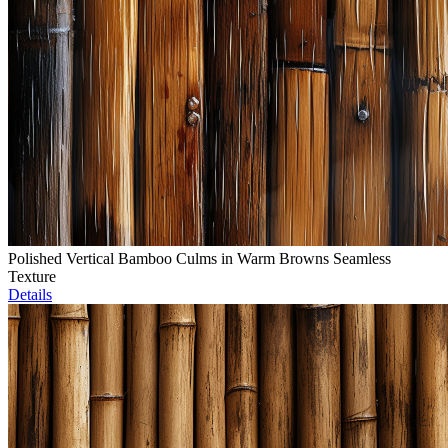
Polished Vertical Bamboo Culms in Warm Browns Seamless
Texture
Details