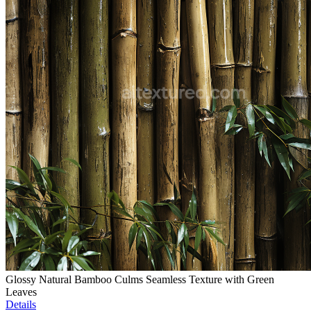
Glossy Natural Bamboo Culms Seamless Texture with Green
Leaves
Details