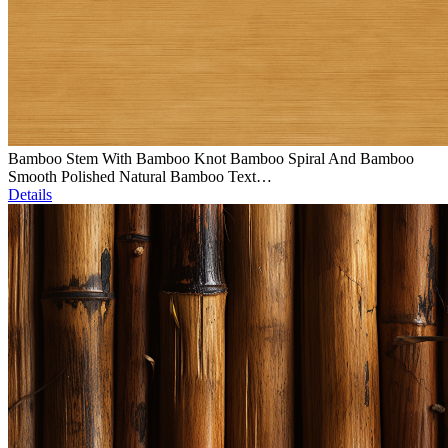
Bamboo Stem With Bamboo Knot Bamboo Spiral And Bamboo
Smooth Polished Natural Bamboo Text…
Details