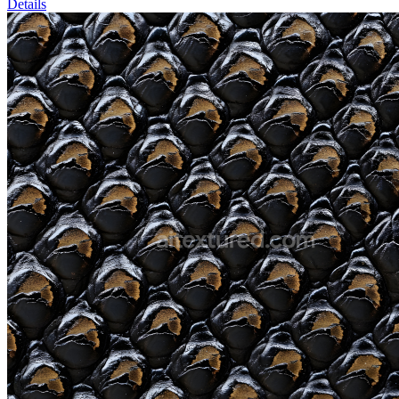
Details