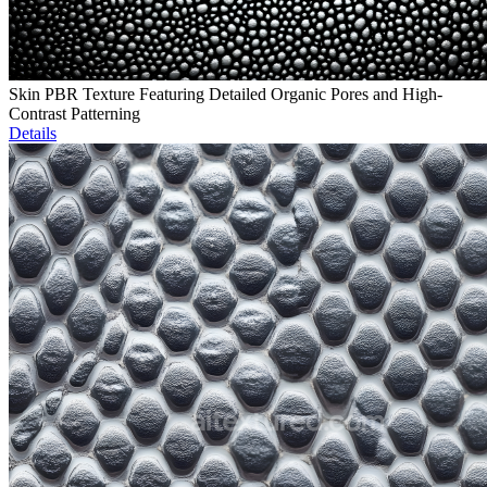
Skin PBR Texture Featuring Detailed Organic Pores and High-
Contrast Patterning
Details