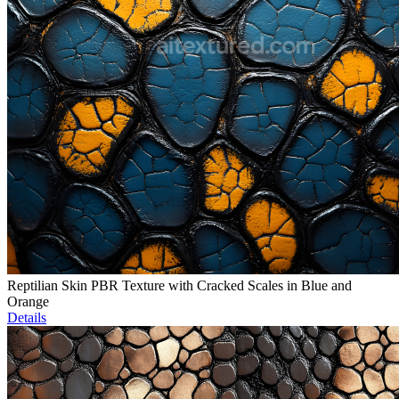
Reptilian Skin PBR Texture with Cracked Scales in Blue and
Orange
Details