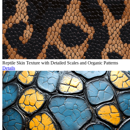
Reptile Skin Texture with Detailed Scales and Organic Patterns
Details