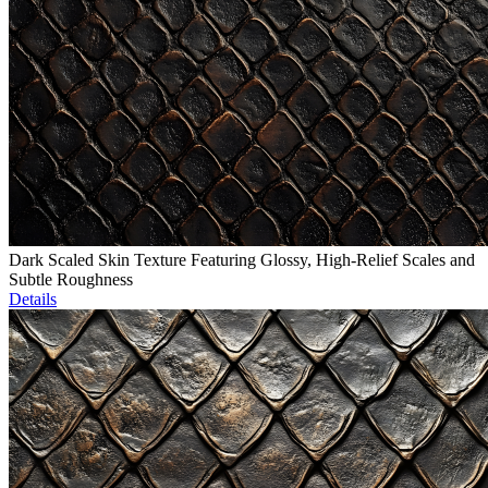
Dark Scaled Skin Texture Featuring Glossy, High-Relief Scales and
Subtle Roughness
Details