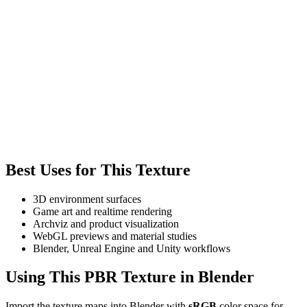
Best Uses for This Texture
3D environment surfaces
Game art and realtime rendering
Archviz and product visualization
WebGL previews and material studies
Blender, Unreal Engine and Unity workflows
Using This PBR Texture in Blender
Import the texture maps into Blender with
sRGB
color space for