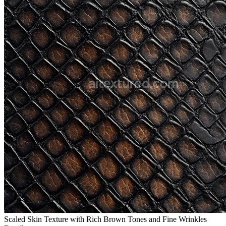
Scaled Skin Texture with Rich Brown Tones and Fine Wrinkles