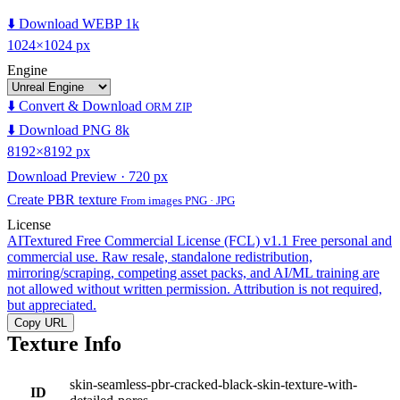
⬇️ Download WEBP 1k
1024×1024 px
Engine
⬇️ Convert & Download
ORM ZIP
⬇️ Download PNG 8k
8192×8192 px
Download Preview · 720 px
Create PBR texture
From images PNG · JPG
License
AITextured Free Commercial License (FCL) v1.1
Free personal and
commercial use. Raw resale, standalone redistribution,
mirroring/scraping, competing asset packs, and AI/ML training are
not allowed without written permission. Attribution is not required,
but appreciated.
Copy URL
Texture Info
skin-seamless-pbr-cracked-black-skin-texture-with-
ID