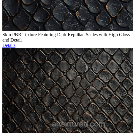
Skin PBR Texture Featuring Dark Reptilian Scales with High Gloss
and Detail
Details