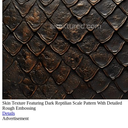
Skin Texture Featuring Dark Reptilian Scale Pattern With Detailed
Rough Embossing
Details
Advertisement