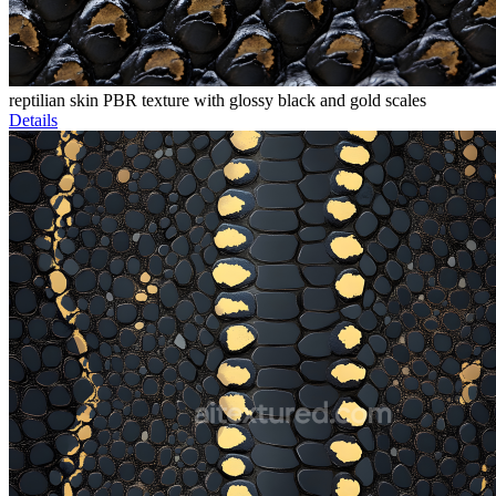
reptilian skin PBR texture with glossy black and gold scales
Details