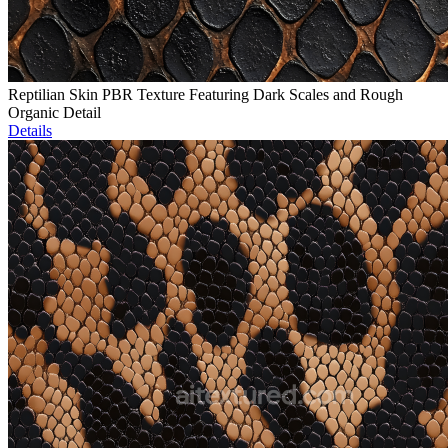
Reptilian Skin PBR Texture Featuring Dark Scales and Rough
Organic Detail
Details