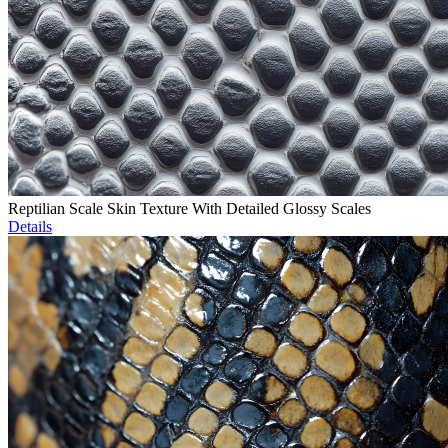
Reptilian Scale Skin Texture With Detailed Glossy Scales
Details