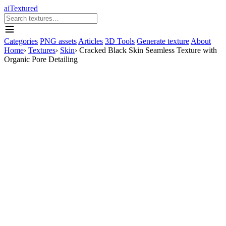
aiTextured
Categories
PNG assets
Articles
3D Tools
Generate texture
About
Home
›
Textures
›
Skin
›
Cracked Black Skin Seamless Texture with
Organic Pore Detailing