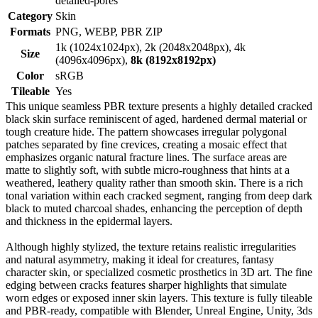
detailed-pores
Category
Skin
Formats
PNG, WEBP, PBR ZIP
1k (1024x1024px), 2k (2048x2048px), 4k
Size
(4096x4096px),
8k (8192x8192px)
Color
sRGB
Tileable
Yes
This unique seamless PBR texture presents a highly detailed cracked
black skin surface reminiscent of aged, hardened dermal material or
tough creature hide. The pattern showcases irregular polygonal
patches separated by fine crevices, creating a mosaic effect that
emphasizes organic natural fracture lines. The surface areas are
matte to slightly soft, with subtle micro-roughness that hints at a
weathered, leathery quality rather than smooth skin. There is a rich
tonal variation within each cracked segment, ranging from deep dark
black to muted charcoal shades, enhancing the perception of depth
and thickness in the epidermal layers.
Although highly stylized, the texture retains realistic irregularities
and natural asymmetry, making it ideal for creatures, fantasy
character skin, or specialized cosmetic prosthetics in 3D art. The fine
edging between cracks features sharper highlights that simulate
worn edges or exposed inner skin layers. This texture is fully tileable
and PBR-ready, compatible with Blender, Unreal Engine, Unity, 3ds