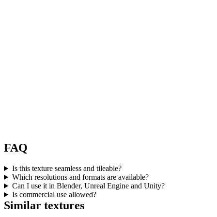
FAQ
Is this texture seamless and tileable?
Which resolutions and formats are available?
Can I use it in Blender, Unreal Engine and Unity?
Is commercial use allowed?
Similar textures