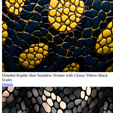
Detailed Reptile Skin Seamless Texture with Glossy Yellow-Black
Scales
Details