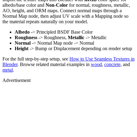
albedo/base color and
Non-Color
for normal, roughness, metallic,
AO, height, and ORM maps. Connect normal maps through a
Normal Map node, then adjust UV scale with a Mapping node so
the material repeats naturally on your model.
Albedo
-> Principled BSDF Base Color
Roughness
-> Roughness,
Metallic
-> Metallic
Normal
-> Normal Map node -> Normal
Height
-> Bump or Displacement depending on render setup
For the full step-by-step setup, see
How to Use Seamless Textures in
Blender
. Browse related material examples in
wood
,
concrete
, and
metal
.
Advertisement