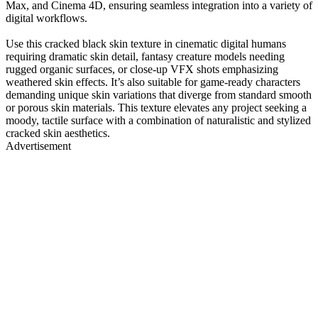
Max, and Cinema 4D, ensuring seamless integration into a variety of
digital workflows.
Use this cracked black skin texture in cinematic digital humans
requiring dramatic skin detail, fantasy creature models needing
rugged organic surfaces, or close-up VFX shots emphasizing
weathered skin effects. It’s also suitable for game-ready characters
demanding unique skin variations that diverge from standard smooth
or porous skin materials. This texture elevates any project seeking a
moody, tactile surface with a combination of naturalistic and stylized
cracked skin aesthetics.
Advertisement