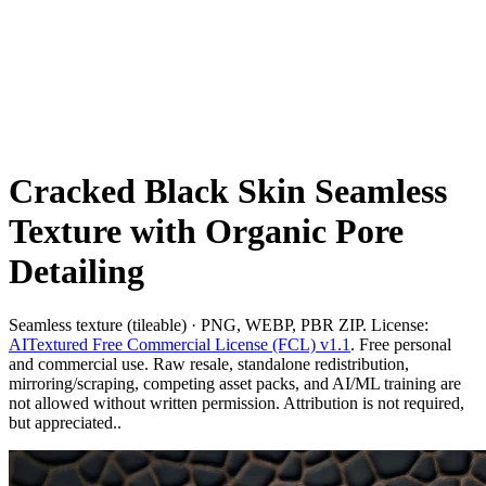
Cracked Black Skin Seamless
Texture with Organic Pore
Detailing
Seamless texture (tileable) · PNG, WEBP, PBR ZIP. License:
AITextured Free Commercial License (FCL) v1.1
. Free personal
and commercial use. Raw resale, standalone redistribution,
mirroring/scraping, competing asset packs, and AI/ML training are
not allowed without written permission. Attribution is not required,
but appreciated..