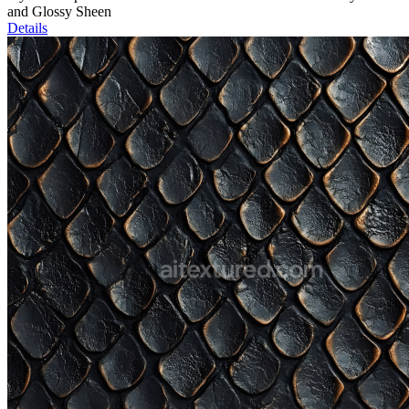
and Glossy Sheen
Details