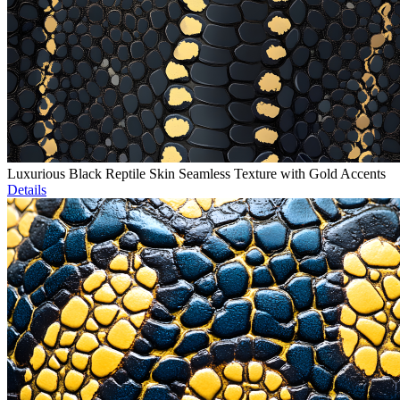
Luxurious Black Reptile Skin Seamless Texture with Gold Accents
Details