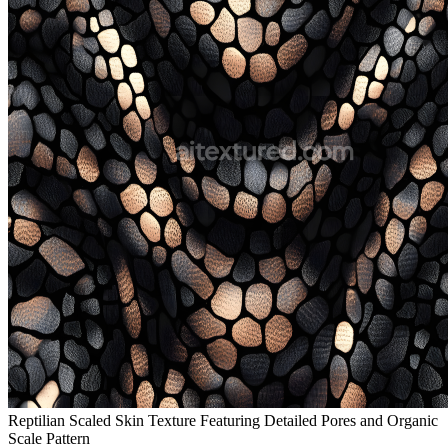
Reptilian Scaled Skin Texture Featuring Detailed Pores and Organic
Scale Pattern