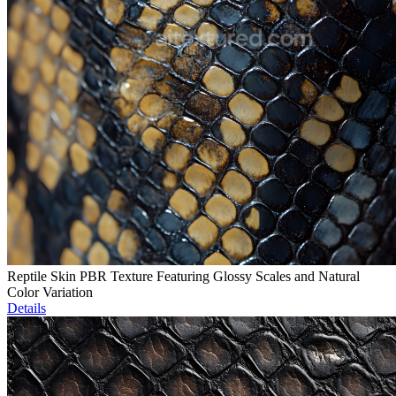
Reptile Skin PBR Texture Featuring Glossy Scales and Natural
Color Variation
Details