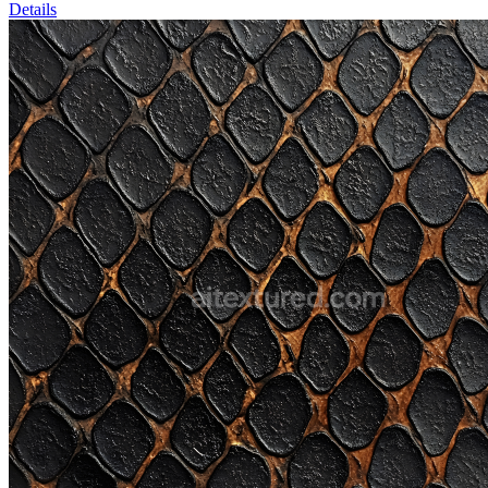
Details