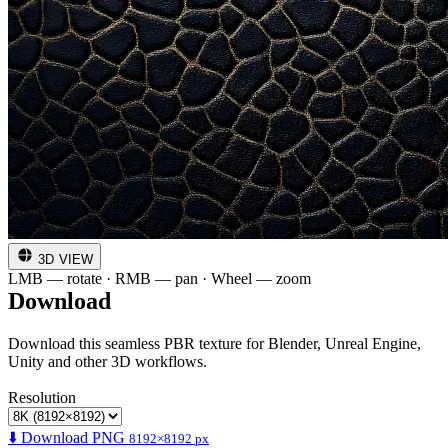
3D VIEW
LMB — rotate · RMB — pan · Wheel — zoom
Download
Download this seamless PBR texture for Blender, Unreal Engine,
Unity and other 3D workflows.
Resolution
⬇️ Download PNG
8192×8192 px