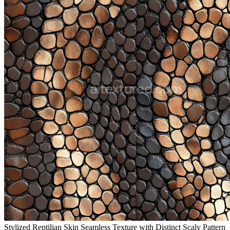
Stylized Reptilian Skin Seamless Texture with Distinct Scaly Pattern