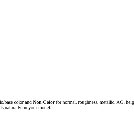
do/base color and
Non-Color
for normal, roughness, metallic, AO, h
ts naturally on your model.