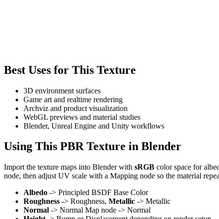
Best Uses for This Texture
3D environment surfaces
Game art and realtime rendering
Archviz and product visualization
WebGL previews and material studies
Blender, Unreal Engine and Unity workflows
Using This PBR Texture in Blender
Import the texture maps into Blender with
sRGB
color space for albe
node, then adjust UV scale with a Mapping node so the material repea
Albedo
-> Principled BSDF Base Color
Roughness
-> Roughness,
Metallic
-> Metallic
Normal
-> Normal Map node -> Normal
Height
-> Bump or Displacement depending on render setup