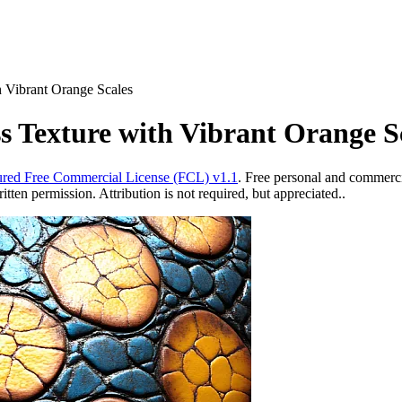
h Vibrant Orange Scales
s Texture with Vibrant Orange S
red Free Commercial License (FCL) v1.1
. Free personal and commercia
ten permission. Attribution is not required, but appreciated..