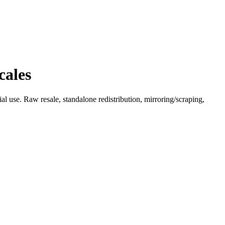
cales
l use. Raw resale, standalone redistribution, mirroring/scraping,