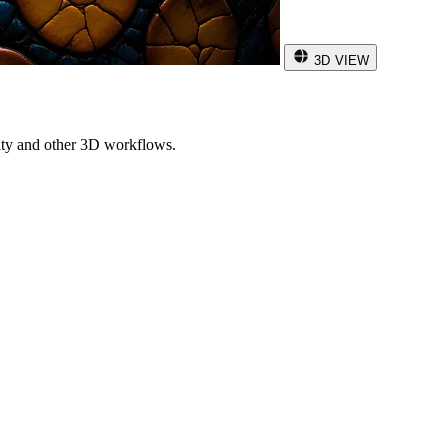
3D VIEW
ity and other 3D workflows.