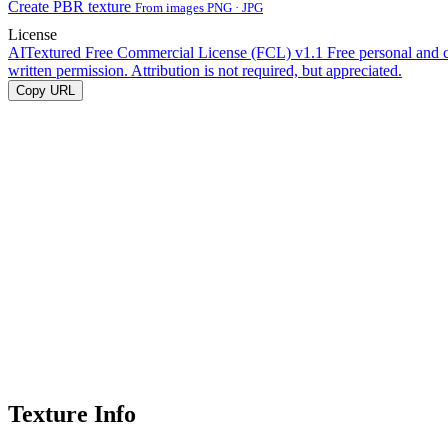
Create PBR texture
From images PNG · JPG
License
AITextured Free Commercial License (FCL) v1.1
Free personal and 
written permission. Attribution is not required, but appreciated.
Copy URL
Texture Info