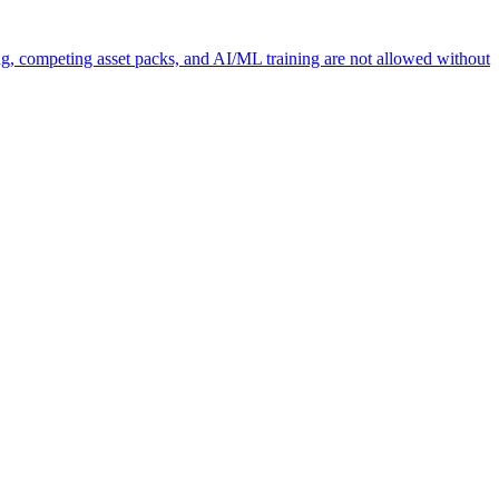
ng, competing asset packs, and AI/ML training are not allowed without