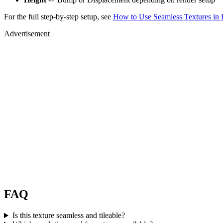
For the full step-by-step setup, see
How to Use Seamless Textures in 
Advertisement
FAQ
Is this texture seamless and tileable?