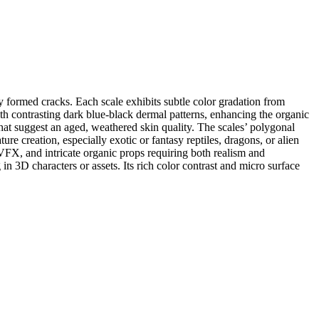
ly formed cracks. Each scale exhibits subtle color gradation from
ith contrasting dark blue-black dermal patterns, enhancing the organic
s that suggest an aged, weathered skin quality. The scales’ polygonal
ure creation, especially exotic or fantasy reptiles, dragons, or alien
VFX, and intricate organic props requiring both realism and
in 3D characters or assets. Its rich color contrast and micro surface