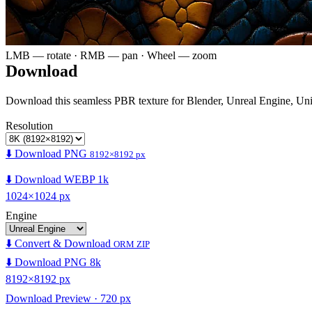
LMB — rotate · RMB — pan · Wheel — zoom
Download
Download this seamless PBR texture for Blender, Unreal Engine, Un
Resolution
⬇️ Download PNG
8192×8192 px
⬇️ Download WEBP 1k
1024×1024 px
Engine
⬇️ Convert & Download
ORM ZIP
⬇️ Download PNG 8k
8192×8192 px
Download Preview · 720 px