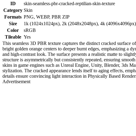
ID
skin-seamless-pbr-cracked-reptilian-skin-texture
Category
Skin
Formats
PNG, WEBP, PBR ZIP
Size
1k (1024x1024px), 2k (2048x2048px), 4k (4096x4096px
Color
sRGB
Tileable
Yes
This seamless 3D PBR texture captures the distinct cracked surface of r
bright golden orange centers to deeper burnt edges, emphasizing a dyna
and high-contrast look. The surface presents a realistic matte to slight
structure is asymmetrically but consistently repeated, ensuring smooth ti
skins in game engines such as Unreal Engine, Unity, Blender, 3ds Max,
stylization. The cracked appearance lends itself to aging effects, emph
details ensure convincing light interaction in Physically Based Rende
Advertisement