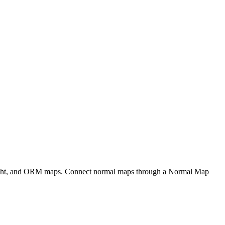
eight, and ORM maps. Connect normal maps through a Normal Map