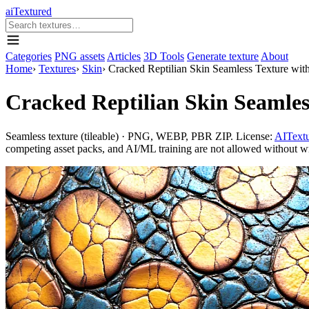
aiTextured
Categories
PNG assets
Articles
3D Tools
Generate texture
About
Home
›
Textures
›
Skin
›
Cracked Reptilian Skin Seamless Texture wit
Cracked Reptilian Skin Seamles
Seamless texture (tileable) · PNG, WEBP, PBR ZIP. License:
AITextu
competing asset packs, and AI/ML training are not allowed without writ