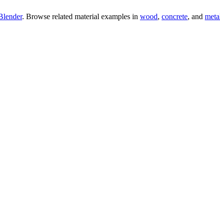
Blender
. Browse related material examples in
wood
,
concrete
, and
meta