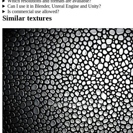
Which resolutions and formats are available?
Can I use it in Blender, Unreal Engine and Unity?
Is commercial use allowed?
Similar textures