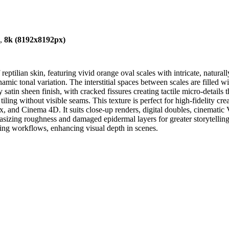
),
8k (8192x8192px)
eptilian skin, featuring vivid orange oval scales with intricate, natural
mic tonal variation. The interstitial spaces between scales are filled w
ly satin sheen finish, with cracked fissures creating tactile micro-detail
ling without visible seams. This texture is perfect for high-fidelity creat
 and Cinema 4D. It suits close-up renders, digital doubles, cinematic 
asizing roughness and damaged epidermal layers for greater storytelling 
ring workflows, enhancing visual depth in scenes.