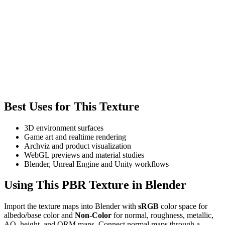
Best Uses for This Texture
3D environment surfaces
Game art and realtime rendering
Archviz and product visualization
WebGL previews and material studies
Blender, Unreal Engine and Unity workflows
Using This PBR Texture in Blender
Import the texture maps into Blender with
sRGB
color space for
albedo/base color and
Non-Color
for normal, roughness, metallic,
AO, height, and ORM maps. Connect normal maps through a