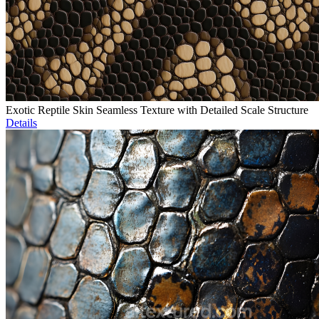
Exotic Reptile Skin Seamless Texture with Detailed Scale Structure
Details