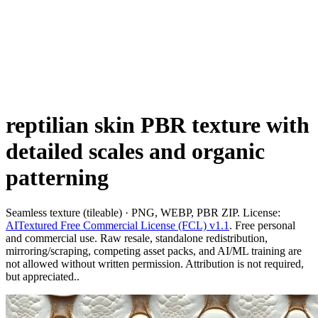
reptilian skin PBR texture with
detailed scales and organic
patterning
Seamless texture (tileable) · PNG, WEBP, PBR ZIP. License:
AITextured Free Commercial License (FCL) v1.1
. Free personal
and commercial use. Raw resale, standalone redistribution,
mirroring/scraping, competing asset packs, and AI/ML training are
not allowed without written permission. Attribution is not required,
but appreciated..