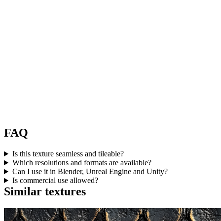
FAQ
Is this texture seamless and tileable?
Which resolutions and formats are available?
Can I use it in Blender, Unreal Engine and Unity?
Is commercial use allowed?
Similar textures