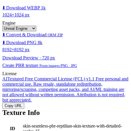
⬇️ Download WEBP 1k
1024×1024 px
Engine
⬇️ Convert & Download
ORM ZIP
⬇️ Download PNG 8k
8192×8192 px
Download Preview · 720 px
Create PBR texture
From images PNG · JPG
License
AITextured Free Commercial License (FCL) v1.1
Free personal and
commercial use. Raw resale, standalone redistribution,
mirroring/scraping, competing asset packs, and AI/ML training are
not allowed without written permission. Attribution is not required,
but appreciated.
Copy URL
Texture Info
skin-seamless-pbr-reptilian-skin-texture-with-detailed-
ID