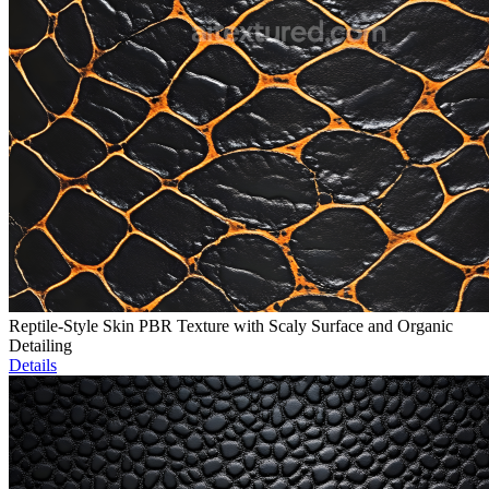
Reptile-Style Skin PBR Texture with Scaly Surface and Organic
Detailing
Details