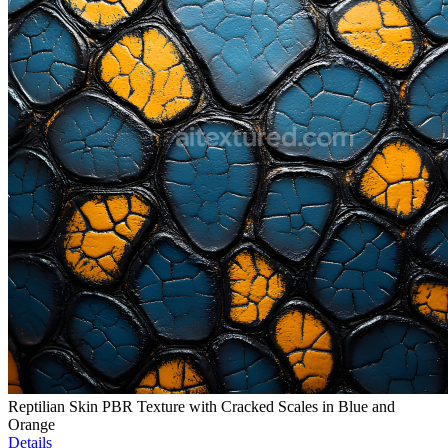
Reptilian Skin PBR Texture with Cracked Scales in Blue and
Orange
Details