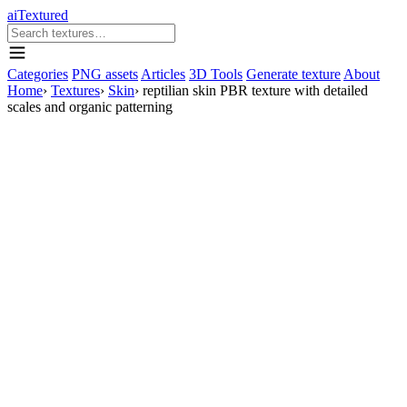
aiTextured
Categories
PNG assets
Articles
3D Tools
Generate texture
About
Home
›
Textures
›
Skin
›
reptilian skin PBR texture with detailed
scales and organic patterning