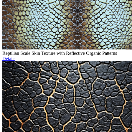
Reptilian Scale Skin Texture with Reflective Organic Patterns
Details