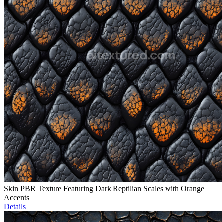
Skin PBR Texture Featuring Dark Reptilian Scales with Orange
Accents
Details