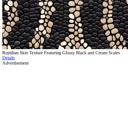
Reptilian Skin Texture Featuring Glossy Black and Cream Scales
Details
Advertisement