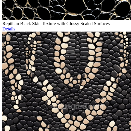
Reptilian Black Skin Texture with Glossy Scaled Surfaces
Details