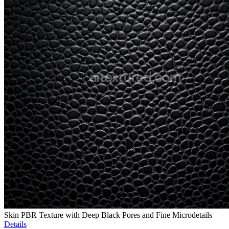
Skin PBR Texture with Deep Black Pores and Fine Microdetails
Details