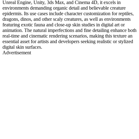
Unreal Engine, Unity, 3ds Max, and Cinema 4D, it excels in
environments demanding organic detail and believable creature
epidermis. Its use cases include character customization for reptiles,
dragons, dinos, and other scaly creatures, as well as environments
featuring exotic fauna and close-up skin studies in digital art or
animation. The natural imperfections and fine detailing enhance both
real-time and cinematic rendering scenarios, making this texture an
essential asset for artists and developers seeking realistic or stylized
digital skin surfaces.
Advertisement