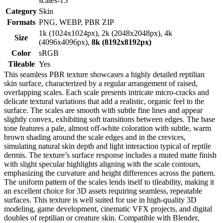
scales-15
Category
Skin
Formats
PNG, WEBP, PBR ZIP
1k (1024x1024px), 2k (2048x2048px), 4k
Size
(4096x4096px),
8k (8192x8192px)
Color
sRGB
Tileable
Yes
This seamless PBR texture showcases a highly detailed reptilian
skin surface, characterized by a regular arrangement of raised,
overlapping scales. Each scale presents intricate micro-cracks and
delicate textural variations that add a realistic, organic feel to the
surface. The scales are smooth with subtle fine lines and appear
slightly convex, exhibiting soft transitions between edges. The base
tone features a pale, almost off-white coloration with subtle, warm
brown shading around the scale edges and in the crevices,
simulating natural skin depth and light interaction typical of reptile
dermis. The texture’s surface response includes a muted matte finish
with slight specular highlights aligning with the scale contours,
emphasizing the curvature and height differences across the pattern.
The uniform pattern of the scales lends itself to tileability, making it
an excellent choice for 3D assets requiring seamless, repeatable
surfaces. This texture is well suited for use in high-quality 3D
modeling, game development, cinematic VFX projects, and digital
doubles of reptilian or creature skin. Compatible with Blender,