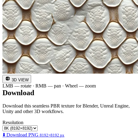
3D VIEW
LMB — rotate · RMB — pan · Wheel — zoom
Download
Download this seamless PBR texture for Blender, Unreal Engine,
Unity and other 3D workflows.
Resolution
⬇️ Download PNG
8192×8192 px