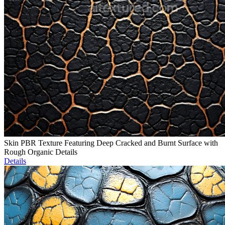
Skin PBR Texture Featuring Deep Cracked and Burnt Surface with
Rough Organic Details
Details