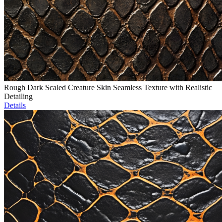
Rough Dark Scaled Creature Skin Seamless Texture with Realistic
Detailing
Details