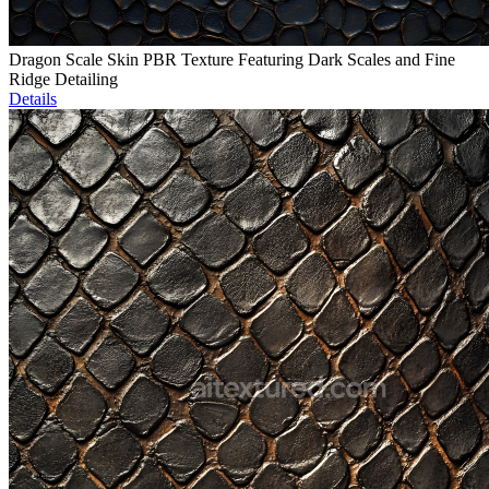
Dragon Scale Skin PBR Texture Featuring Dark Scales and Fine
Ridge Detailing
Details