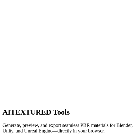
AITEXTURED Tools
Generate, preview, and export seamless PBR materials for Blender,
Unity, and Unreal Engine—directly in your browser.