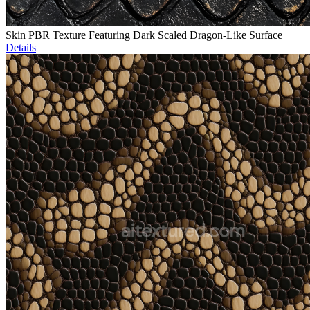
Skin PBR Texture Featuring Dark Scaled Dragon-Like Surface
Details