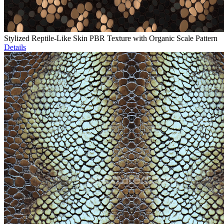
Stylized Reptile-Like Skin PBR Texture with Organic Scale Pattern
Details