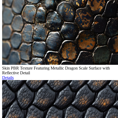
Skin PBR Texture Featuring Metallic Dragon Scale Surface with
Reflective Detail
Details