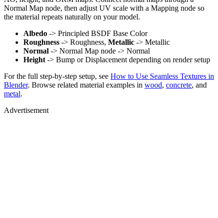
Normal Map node, then adjust UV scale with a Mapping node so
the material repeats naturally on your model.
Albedo
-> Principled BSDF Base Color
Roughness
-> Roughness,
Metallic
-> Metallic
Normal
-> Normal Map node -> Normal
Height
-> Bump or Displacement depending on render setup
For the full step-by-step setup, see
How to Use Seamless Textures in
Blender
. Browse related material examples in
wood
,
concrete
, and
metal
.
Advertisement