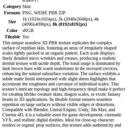
scales-17
Category
Skin
Formats
PNG, WEBP, PBR ZIP
1k (1024x1024px), 2k (2048x2048px), 4k
Size
(4096x4096px),
8k (8192x8192px)
Color
sRGB
Tileable
Yes
This unique seamless 3D PBR texture replicates the complex
surface of reptilian skin, featuring an array of irregularly shaped
scales tightly packed in an organic pattern. Each scale displays
finely detailed micro wrinkles and creases, producing a realistic
dermal texture with tactile depth. The tonal range is dominated by
dark brown hues with warm undertones in the recessed crevices,
enhancing the natural subsurface variation. The surface exhibits a
subtle matte finish interspersed with slight sheen highlights that
accentuate the roughness and curvature of individual scales. This
texture’s intricate topology and high-frequency detail make it perfect
for creating lifelike creature skins, dragon scales, or exotic fantasy
beasts in 3D applications. Its tileable format ensures seamless
repetition on large surfaces without visible edges or distortions.
Compatible with Blender, Unreal Engine, Unity, 3ds Max, and
Cinema 4D, it is a valuable asset for game development, cinematic
VFX, and realistic digital doubles. Ideal for close-up character
renders or organic prop surfaces, this texture adds authenticity and