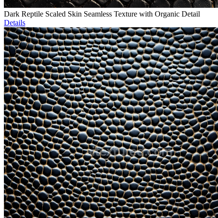
Dark Reptile Scaled Skin Seamless Texture with Organic Detail
Details