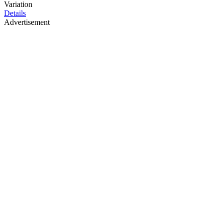
Variation
Details
Advertisement