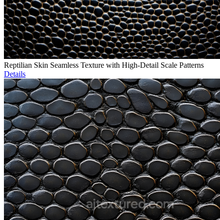
Reptilian Skin Seamless Texture with High-Detail Scale Patterns
Details