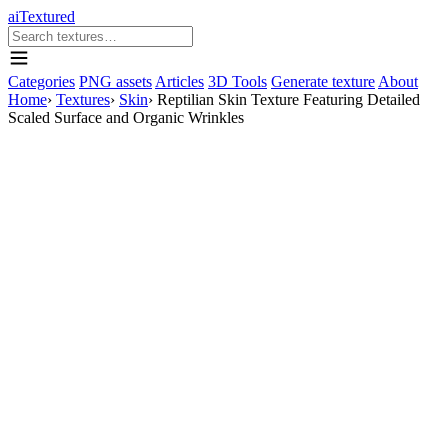
aiTextured
Categories
PNG assets
Articles
3D Tools
Generate texture
About
Home
›
Textures
›
Skin
›
Reptilian Skin Texture Featuring Detailed
Scaled Surface and Organic Wrinkles