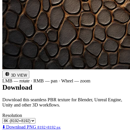
3D VIEW
LMB — rotate · RMB — pan · Wheel — zoom
Download
Download this seamless PBR texture for Blender, Unreal Engine,
Unity and other 3D workflows.
Resolution
⬇️ Download PNG
8192×8192 px