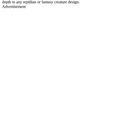
depth to any reptilian or fantasy creature design.
Advertisement