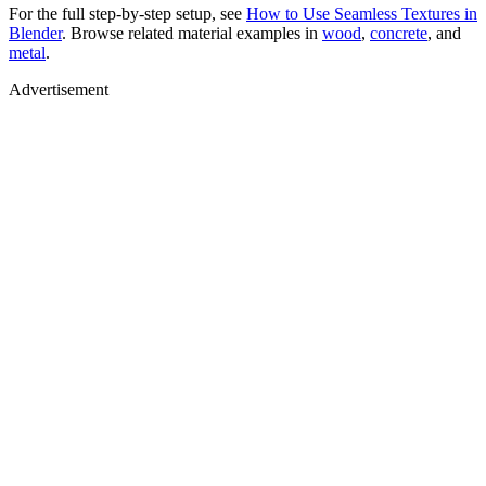
For the full step-by-step setup, see
How to Use Seamless Textures in
Blender
. Browse related material examples in
wood
,
concrete
, and
metal
.
Advertisement