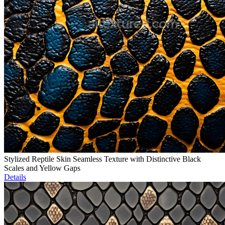
Stylized Reptile Skin Seamless Texture with Distinctive Black
Scales and Yellow Gaps
Details