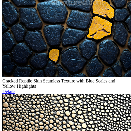
Cracked Reptile Skin Seamless Texture with Blue Scales and
Yellow Highlights
Details