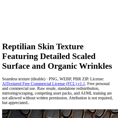
Reptilian Skin Texture
Featuring Detailed Scaled
Surface and Organic Wrinkles
Seamless texture (tileable) · PNG, WEBP, PBR ZIP. License:
AITextured Free Commercial License (FCL) v1.1
. Free personal
and commercial use. Raw resale, standalone redistribution,
mirroring/scraping, competing asset packs, and AI/ML training are
not allowed without written permission. Attribution is not required,
but appreciated..