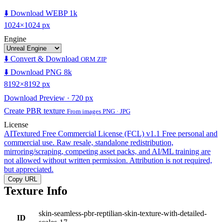
⬇️ Download WEBP 1k
1024×1024 px
Engine
⬇️ Convert & Download
ORM ZIP
⬇️ Download PNG 8k
8192×8192 px
Download Preview · 720 px
Create PBR texture
From images PNG · JPG
License
AITextured Free Commercial License (FCL) v1.1
Free personal and
commercial use. Raw resale, standalone redistribution,
mirroring/scraping, competing asset packs, and AI/ML training are
not allowed without written permission. Attribution is not required,
but appreciated.
Copy URL
Texture Info
skin-seamless-pbr-reptilian-skin-texture-with-detailed-
ID