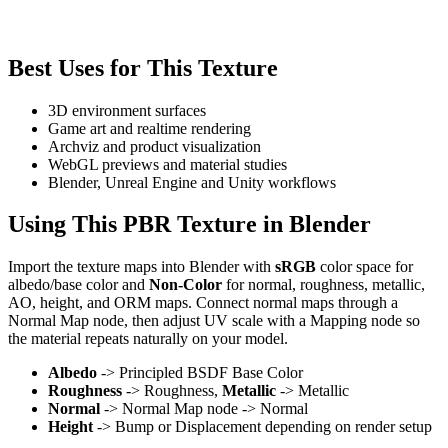
Best Uses for This Texture
3D environment surfaces
Game art and realtime rendering
Archviz and product visualization
WebGL previews and material studies
Blender, Unreal Engine and Unity workflows
Using This PBR Texture in Blender
Import the texture maps into Blender with
sRGB
color space for
albedo/base color and
Non-Color
for normal, roughness, metallic,
AO, height, and ORM maps. Connect normal maps through a
Normal Map node, then adjust UV scale with a Mapping node so
the material repeats naturally on your model.
Albedo
-> Principled BSDF Base Color
Roughness
-> Roughness,
Metallic
-> Metallic
Normal
-> Normal Map node -> Normal
Height
-> Bump or Displacement depending on render setup