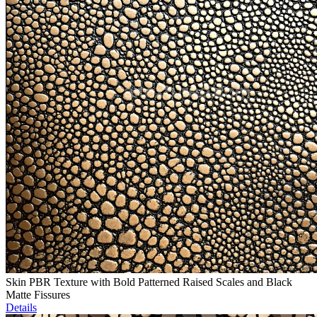
Skin PBR Texture with Bold Patterned Raised Scales and Black
Matte Fissures
Details