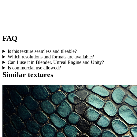
FAQ
Is this texture seamless and tileable?
Which resolutions and formats are available?
Can I use it in Blender, Unreal Engine and Unity?
Is commercial use allowed?
Similar textures