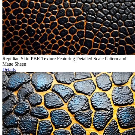
Reptilian Skin PBR Texture Featuring Detailed Scale Pattern and
Matte Sheen
Details