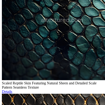
Scaled Reptile Skin Featuring Natural Sheen and Detailed Scale
Pattern Seamless Texture
Details