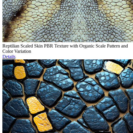
Reptilian Scaled Skin PBR Texture with Organic Scale Pattern and
Color Variation
Details