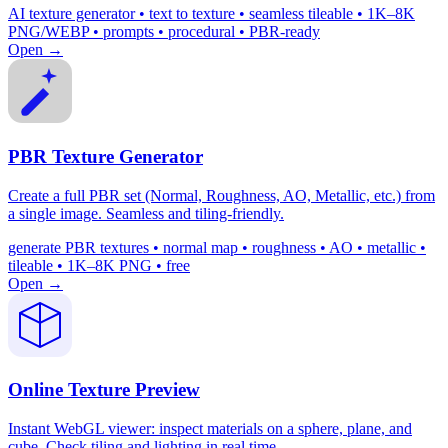
AI texture generator • text to texture • seamless tileable • 1K–8K
PNG/WEBP • prompts • procedural • PBR-ready
Open →
PBR Texture Generator
Create a full PBR set (Normal, Roughness, AO, Metallic, etc.) from
a single image. Seamless and tiling-friendly.
generate PBR textures • normal map • roughness • AO • metallic •
tileable • 1K–8K PNG • free
Open →
Online Texture Preview
Instant WebGL viewer: inspect materials on a sphere, plane, and
cube. Check tiling and lighting in real time.