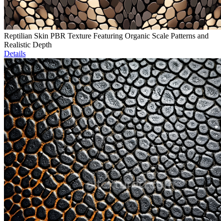
Reptilian Skin PBR Texture Featuring Organic Scale Patterns and
Realistic Depth
Details