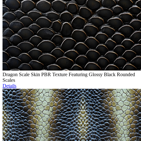
Dragon Scale Skin PBR Texture Featuring Glossy Black Rounded
Scales
Details