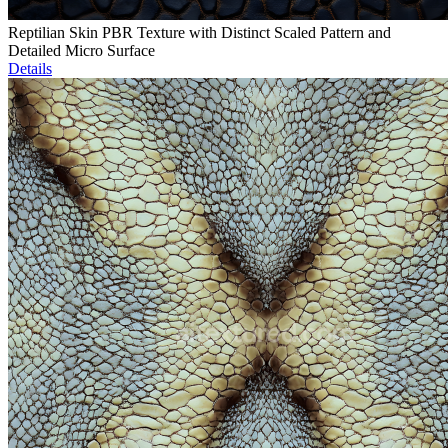
Reptilian Skin PBR Texture with Distinct Scaled Pattern and
Detailed Micro Surface
Details