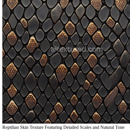
Reptilian Skin Texture Featuring Detailed Scales and Natural Tone