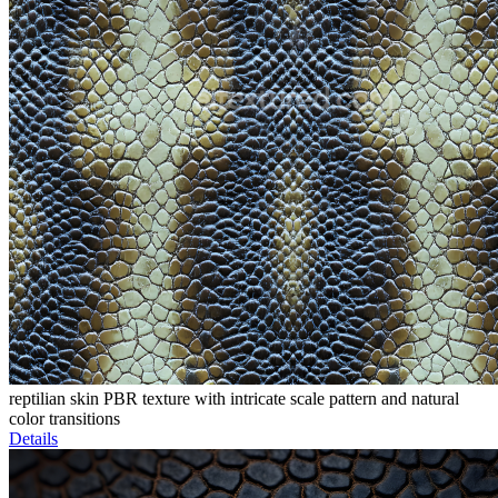
reptilian skin PBR texture with intricate scale pattern and natural
color transitions
Details