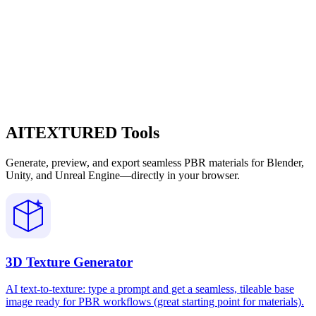
AITEXTURED Tools
Generate, preview, and export seamless PBR materials for Blender,
Unity, and Unreal Engine—directly in your browser.
3D Texture Generator
AI text-to-texture: type a prompt and get a seamless, tileable base
image ready for PBR workflows (great starting point for materials).