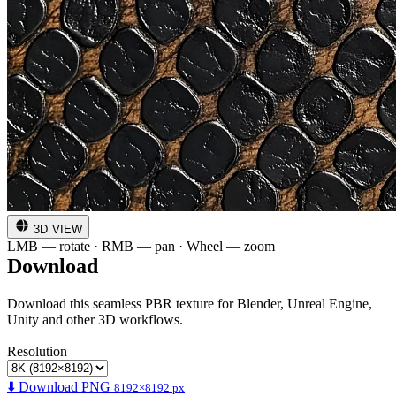
3D VIEW
LMB — rotate · RMB — pan · Wheel — zoom
Download
Download this seamless PBR texture for Blender, Unreal Engine,
Unity and other 3D workflows.
Resolution
⬇️ Download PNG
8192×8192 px