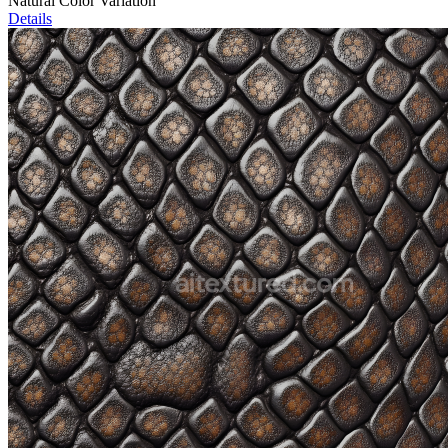
Natural Color Variation
Details