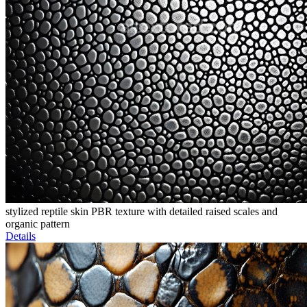
stylized reptile skin PBR texture with detailed raised scales and
organic pattern
Details