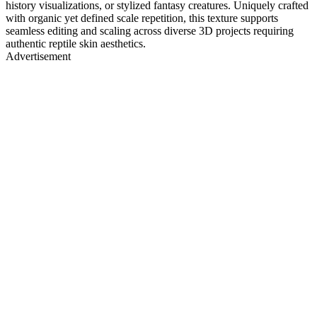
history visualizations, or stylized fantasy creatures. Uniquely crafted
with organic yet defined scale repetition, this texture supports
seamless editing and scaling across diverse 3D projects requiring
authentic reptile skin aesthetics.
Advertisement