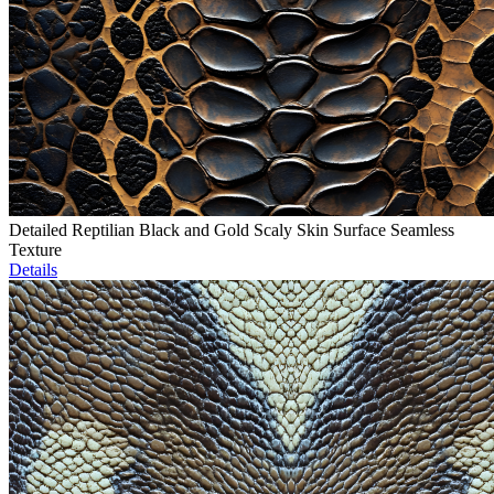
Detailed Reptilian Black and Gold Scaly Skin Surface Seamless
Texture
Details