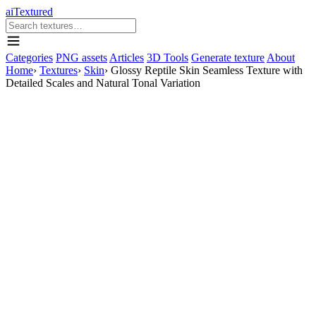
aiTextured
Categories
PNG assets
Articles
3D Tools
Generate texture
About
Home
›
Textures
›
Skin
›
Glossy Reptile Skin Seamless Texture with
Detailed Scales and Natural Tonal Variation