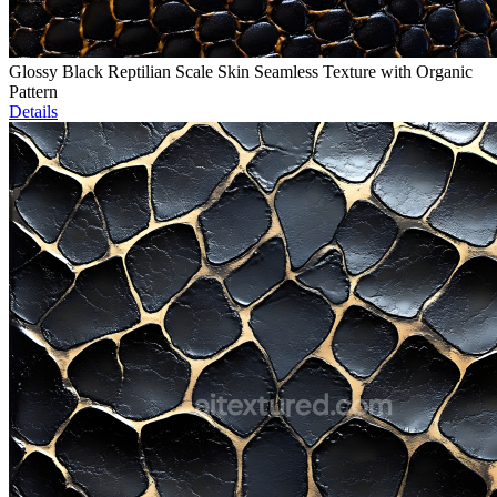
Glossy Black Reptilian Scale Skin Seamless Texture with Organic
Pattern
Details