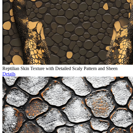
Reptilian Skin Texture with Detailed Scaly Pattern and Sheen
Details