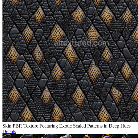
Skin PBR Texture Featuring Exotic Scaled Patterns in Deep Hues
Details