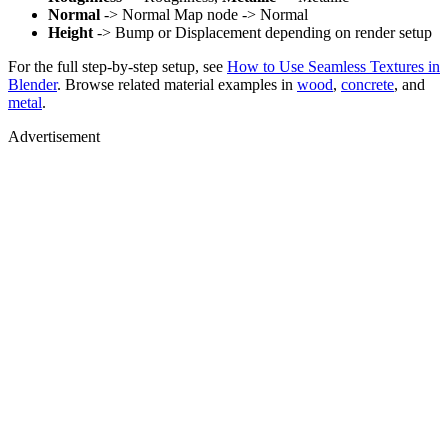
Normal
-> Normal Map node -> Normal
Height
-> Bump or Displacement depending on render setup
For the full step-by-step setup, see
How to Use Seamless Textures in
Blender
. Browse related material examples in
wood
,
concrete
, and
metal
.
Advertisement