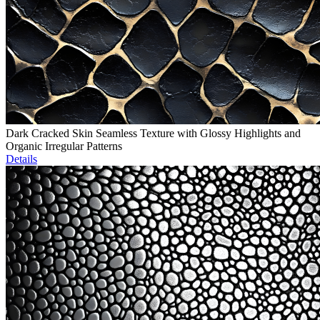
Dark Cracked Skin Seamless Texture with Glossy Highlights and
Organic Irregular Patterns
Details