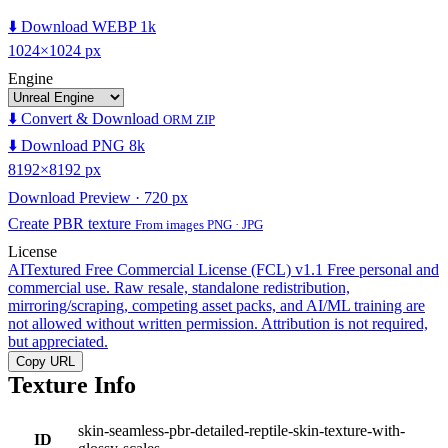
⬇️ Download WEBP 1k
1024×1024 px
Engine
⬇️ Convert & Download
ORM ZIP
⬇️ Download PNG 8k
8192×8192 px
Download Preview · 720 px
Create PBR texture
From images PNG · JPG
License
AITextured Free Commercial License (FCL) v1.1
Free personal and
commercial use. Raw resale, standalone redistribution,
mirroring/scraping, competing asset packs, and AI/ML training are
not allowed without written permission. Attribution is not required,
but appreciated.
Copy URL
Texture Info
skin-seamless-pbr-detailed-reptile-skin-texture-with-
ID