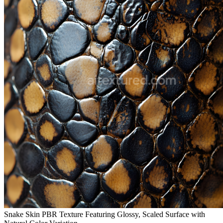
Snake Skin PBR Texture Featuring Glossy, Scaled Surface with