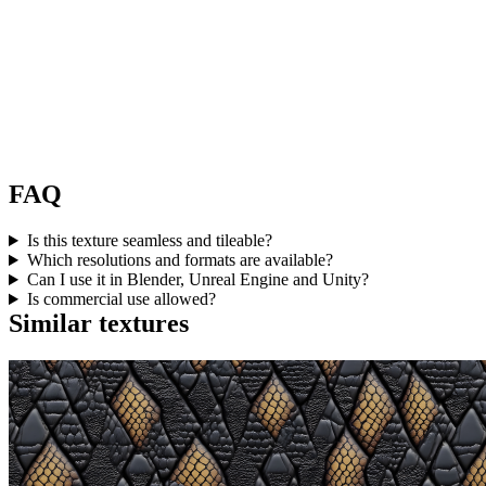
FAQ
Is this texture seamless and tileable?
Which resolutions and formats are available?
Can I use it in Blender, Unreal Engine and Unity?
Is commercial use allowed?
Similar textures