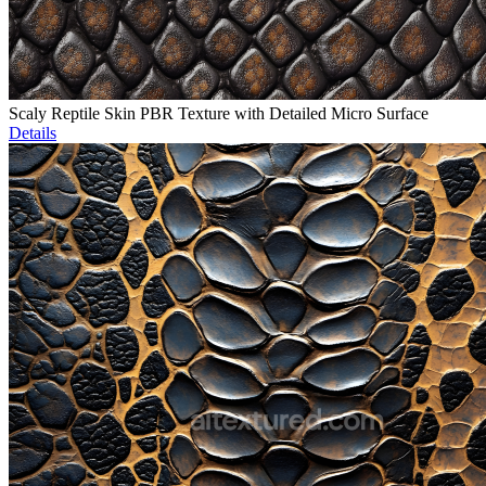
Scaly Reptile Skin PBR Texture with Detailed Micro Surface
Details