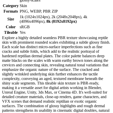
glossy-scales
Category
Skin
Formats
PNG, WEBP, PBR ZIP
1k (1024x1024px), 2k (2048x2048px), 4k
Size
(4096x4096px),
8k (8192x8192px)
Color
sRGB
Tileable
Yes
Explore a highly detailed seamless PBR texture showcasing reptile
skin with prominent rounded scales exhibiting a subtle glossy finish.
Each scale has distinct micro-surface imperfections such as fine
cracks and subtle folds, which add to the realistic portrayal of
hardened reptilian dermal plates. The color palette balances deep
matte blacks on the scales with warm earthy brown tones along the
crevices and connecting skin, revealing natural tonal variations that
emphasize the organic nature of the surface. The cracked and
slightly wrinkled underlying skin further enhances the tactile
complexity, conveying an aged, textured membrane beneath the
shiny scale segments. This tileable skin texture is PBR-ready,
making it a versatile asset for digital artists working in Blender,
Unreal Engine, Unity, 3ds Max, or Cinema 4D. It's well-suited for
detailed creature materials, close-up renders, game characters, and
VFX scenes that demand realistic reptilian or exotic organic
surfaces. The combination of glossy highlights and rough dermal
patterns strengthens its usability in cinematic digital doubles, natural