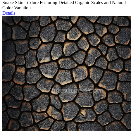
Snake Skin Texture Featuring Detailed Organic Scales and Natural
Color Variation
Details