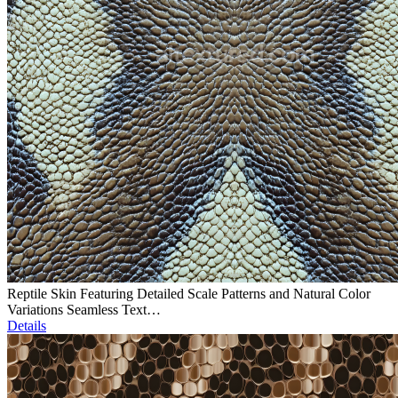
Reptile Skin Featuring Detailed Scale Patterns and Natural Color
Variations Seamless Text…
Details