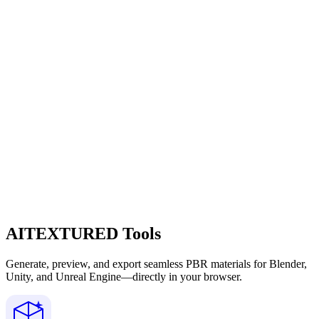
AITEXTURED Tools
Generate, preview, and export seamless PBR materials for Blender,
Unity, and Unreal Engine—directly in your browser.