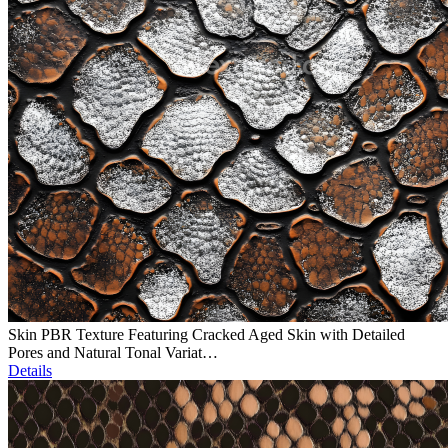
Skin PBR Texture Featuring Cracked Aged Skin with Detailed
Pores and Natural Tonal Variat…
Details