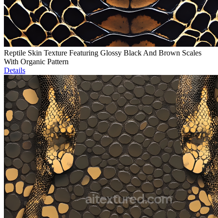
Reptile Skin Texture Featuring Glossy Black And Brown Scales
With Organic Pattern
Details