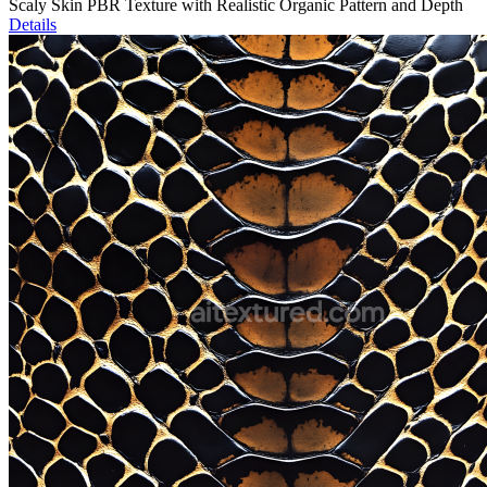
Scaly Skin PBR Texture with Realistic Organic Pattern and Depth
Details