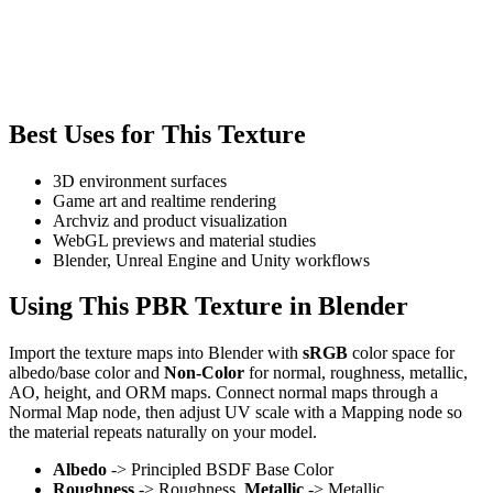
Best Uses for This Texture
3D environment surfaces
Game art and realtime rendering
Archviz and product visualization
WebGL previews and material studies
Blender, Unreal Engine and Unity workflows
Using This PBR Texture in Blender
Import the texture maps into Blender with
sRGB
color space for
albedo/base color and
Non-Color
for normal, roughness, metallic,
AO, height, and ORM maps. Connect normal maps through a
Normal Map node, then adjust UV scale with a Mapping node so
the material repeats naturally on your model.
Albedo
-> Principled BSDF Base Color
Roughness
-> Roughness,
Metallic
-> Metallic