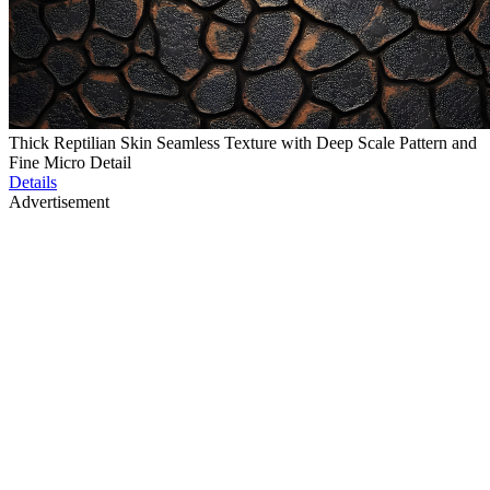
Thick Reptilian Skin Seamless Texture with Deep Scale Pattern and
Fine Micro Detail
Details
Advertisement