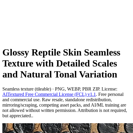
Glossy Reptile Skin Seamless
Texture with Detailed Scales
and Natural Tonal Variation
Seamless texture (tileable) · PNG, WEBP, PBR ZIP. License:
AITextured Free Commercial License (FCL) v1.1
. Free personal
and commercial use. Raw resale, standalone redistribution,
mirroring/scraping, competing asset packs, and AI/ML training are
not allowed without written permission. Attribution is not required,
but appreciated..