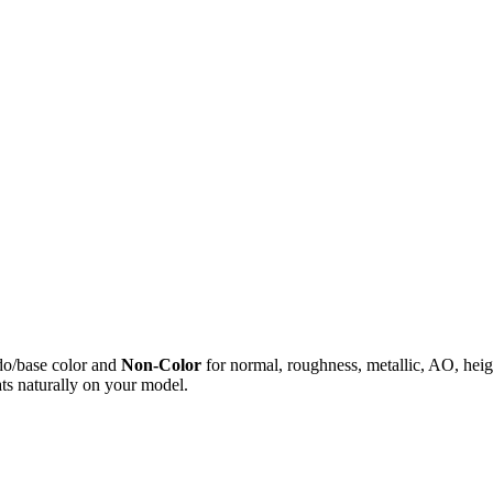
do/base color and
Non-Color
for normal, roughness, metallic, AO, h
ts naturally on your model.