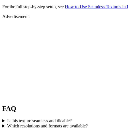
For the full step-by-step setup, see
How to Use Seamless Textures in 
Advertisement
FAQ
Is this texture seamless and tileable?
Which resolutions and formats are available?