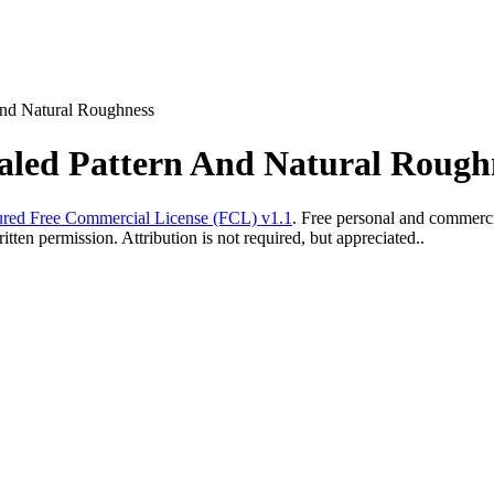
And Natural Roughness
caled Pattern And Natural Rough
red Free Commercial License (FCL) v1.1
. Free personal and commercia
ten permission. Attribution is not required, but appreciated..