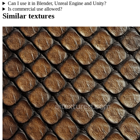
Can I use it in Blender, Unreal Engine and Unity?
Is commercial use allowed?
Similar textures