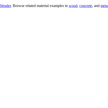
Blender
. Browse related material examples in
wood
,
concrete
, and
meta