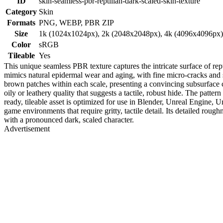
ID
skin-seamless-pbr-reptilian-dark-scaled-skin-texture
Category
Skin
Formats
PNG, WEBP, PBR ZIP
Size
1k (1024x1024px), 2k (2048x2048px), 4k (4096x4096px
Color
sRGB
Tileable
Yes
This unique seamless PBR texture captures the intricate surface of rept
mimics natural epidermal wear and aging, with fine micro-cracks and 
brown patches within each scale, presenting a convincing subsurface c
oily or leathery quality that suggests a tactile, robust hide. The patter
ready, tileable asset is optimized for use in Blender, Unreal Engine,
game environments that require gritty, tactile detail. Its detailed roug
with a pronounced dark, scaled character.
Advertisement