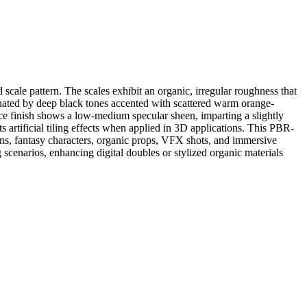
 scale pattern. The scales exhibit an organic, irregular roughness that
inated by deep black tones accented with scattered warm orange-
ace finish shows a low-medium specular sheen, imparting a slightly
nts artificial tiling effects when applied in 3D applications. This PBR-
kins, fantasy characters, organic props, VFX shots, and immersive
g scenarios, enhancing digital doubles or stylized organic materials