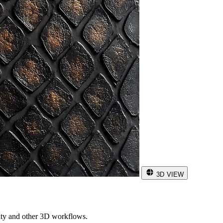
3D VIEW
ity and other 3D workflows.