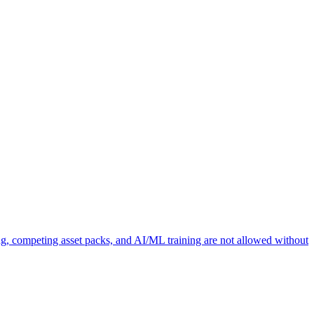
ng, competing asset packs, and AI/ML training are not allowed without