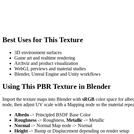
Best Uses for This Texture
3D environment surfaces
Game art and realtime rendering
Archviz and product visualization
WebGL previews and material studies
Blender, Unreal Engine and Unity workflows
Using This PBR Texture in Blender
Import the texture maps into Blender with
sRGB
color space for albe
node, then adjust UV scale with a Mapping node so the material repea
Albedo
-> Principled BSDF Base Color
Roughness
-> Roughness,
Metallic
-> Metallic
Normal
-> Normal Map node -> Normal
Height
-> Bump or Displacement depending on render setup