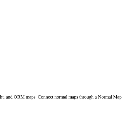
eight, and ORM maps. Connect normal maps through a Normal Map