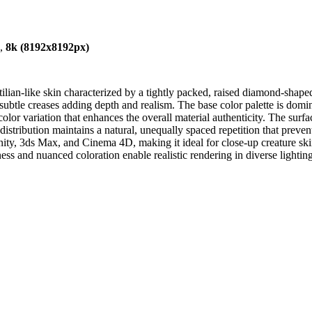
),
8k (8192x8192px)
ilian-like skin characterized by a tightly packed, raised diamond-shaped
subtle creases adding depth and realism. The base color palette is dom
olor variation that enhances the overall material authenticity. The surf
n distribution maintains a natural, unequally spaced repetition that preve
 Unity, 3ds Max, and Cinema 4D, making it ideal for close-up creature s
hness and nuanced coloration enable realistic rendering in diverse lightin