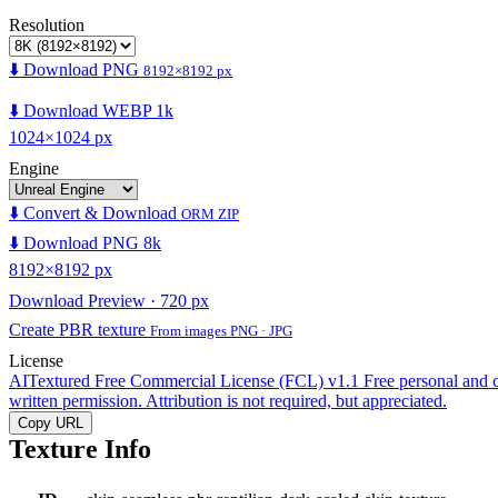
Resolution
⬇️ Download PNG
8192×8192 px
⬇️ Download WEBP 1k
1024×1024 px
Engine
⬇️ Convert & Download
ORM ZIP
⬇️ Download PNG 8k
8192×8192 px
Download Preview · 720 px
Create PBR texture
From images PNG · JPG
License
AITextured Free Commercial License (FCL) v1.1
Free personal and 
written permission. Attribution is not required, but appreciated.
Copy URL
Texture Info