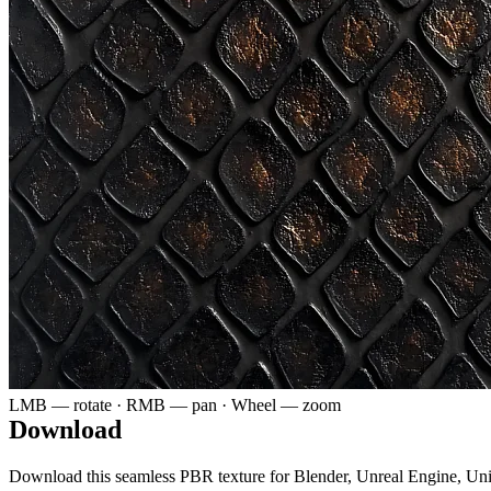
LMB — rotate · RMB — pan · Wheel — zoom
Download
Download this seamless PBR texture for Blender, Unreal Engine, Un