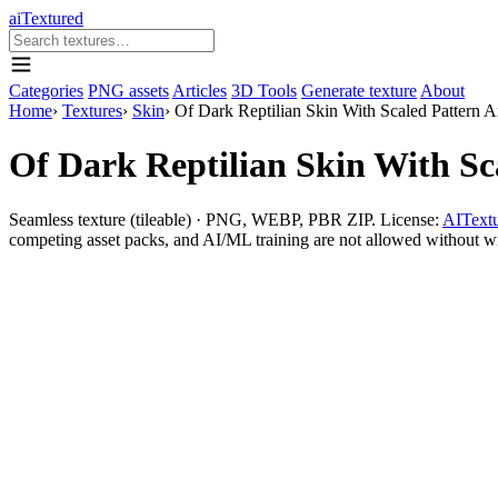
aiTextured
Categories
PNG assets
Articles
3D Tools
Generate texture
About
Home
›
Textures
›
Skin
›
Of Dark Reptilian Skin With Scaled Pattern 
Of Dark Reptilian Skin With S
Seamless texture (tileable) · PNG, WEBP, PBR ZIP. License:
AITextu
competing asset packs, and AI/ML training are not allowed without writ