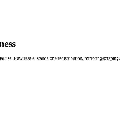
ness
l use. Raw resale, standalone redistribution, mirroring/scraping,