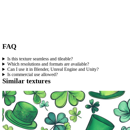
FAQ
Is this texture seamless and tileable?
Which resolutions and formats are available?
Can I use it in Blender, Unreal Engine and Unity?
Is commercial use allowed?
Similar textures