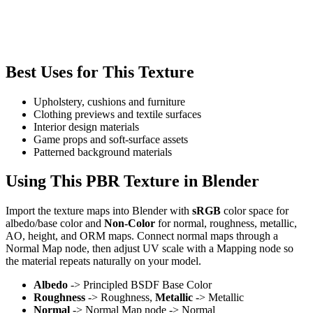
Best Uses for This Texture
Upholstery, cushions and furniture
Clothing previews and textile surfaces
Interior design materials
Game props and soft-surface assets
Patterned background materials
Using This PBR Texture in Blender
Import the texture maps into Blender with
sRGB
color space for
albedo/base color and
Non-Color
for normal, roughness, metallic,
AO, height, and ORM maps. Connect normal maps through a
Normal Map node, then adjust UV scale with a Mapping node so
the material repeats naturally on your model.
Albedo
-> Principled BSDF Base Color
Roughness
-> Roughness,
Metallic
-> Metallic
Normal
-> Normal Map node -> Normal