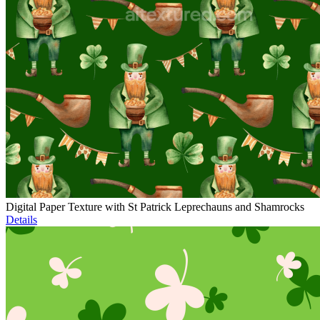
Digital Paper Texture with St Patrick Leprechauns and Shamrocks
Details