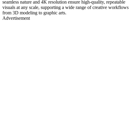
seamless nature and 4K resolution ensure high-quality, repeatable
visuals at any scale, supporting a wide range of creative workflows
from 3D modeling to graphic arts.
Advertisement