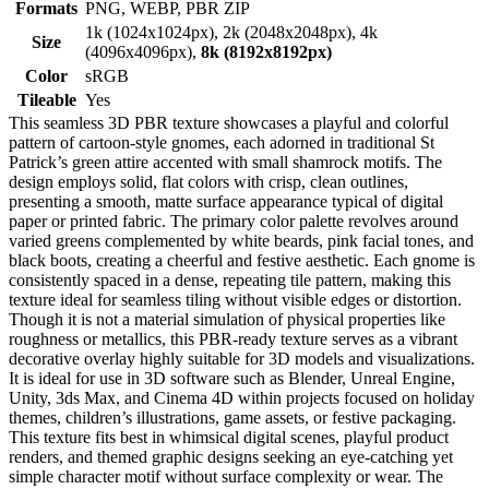
Formats
PNG, WEBP, PBR ZIP
1k (1024x1024px), 2k (2048x2048px), 4k
Size
(4096x4096px),
8k (8192x8192px)
Color
sRGB
Tileable
Yes
This seamless 3D PBR texture showcases a playful and colorful
pattern of cartoon-style gnomes, each adorned in traditional St
Patrick’s green attire accented with small shamrock motifs. The
design employs solid, flat colors with crisp, clean outlines,
presenting a smooth, matte surface appearance typical of digital
paper or printed fabric. The primary color palette revolves around
varied greens complemented by white beards, pink facial tones, and
black boots, creating a cheerful and festive aesthetic. Each gnome is
consistently spaced in a dense, repeating tile pattern, making this
texture ideal for seamless tiling without visible edges or distortion.
Though it is not a material simulation of physical properties like
roughness or metallics, this PBR-ready texture serves as a vibrant
decorative overlay highly suitable for 3D models and visualizations.
It is ideal for use in 3D software such as Blender, Unreal Engine,
Unity, 3ds Max, and Cinema 4D within projects focused on holiday
themes, children’s illustrations, game assets, or festive packaging.
This texture fits best in whimsical digital scenes, playful product
renders, and themed graphic designs seeking an eye-catching yet
simple character motif without surface complexity or wear. The