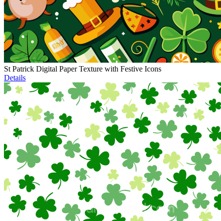
St Patrick Digital Paper Texture with Festive Icons
Details