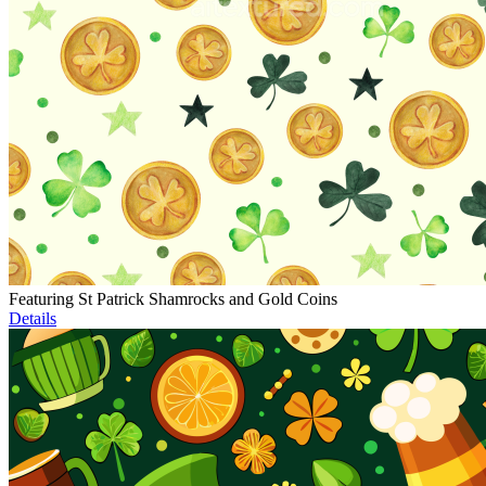
Featuring St Patrick Shamrocks and Gold Coins
Details