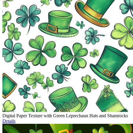
Digital Paper Texture with Green Leprechaun Hats and Shamrocks
Details