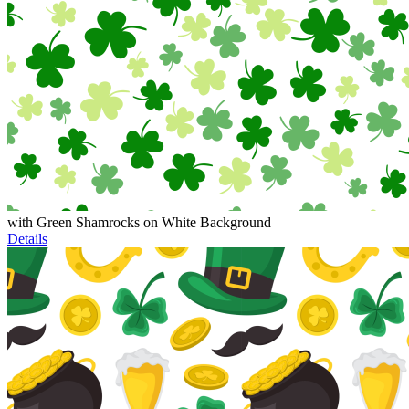
with Green Shamrocks on White Background
Details