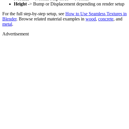
Height
-> Bump or Displacement depending on render setup
For the full step-by-step setup, see
How to Use Seamless Textures in
Blender
. Browse related material examples in
wood
,
concrete
, and
metal
.
Advertisement