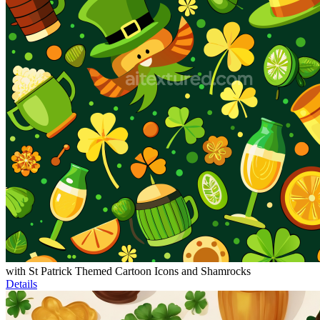
with St Patrick Themed Cartoon Icons and Shamrocks
Details