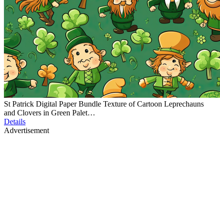
St Patrick Digital Paper Bundle Texture of Cartoon Leprechauns
and Clovers in Green Palet…
Details
Advertisement