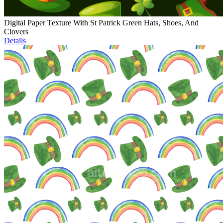
Digital Paper Texture With St Patrick Green Hats, Shoes, And
Clovers
Details