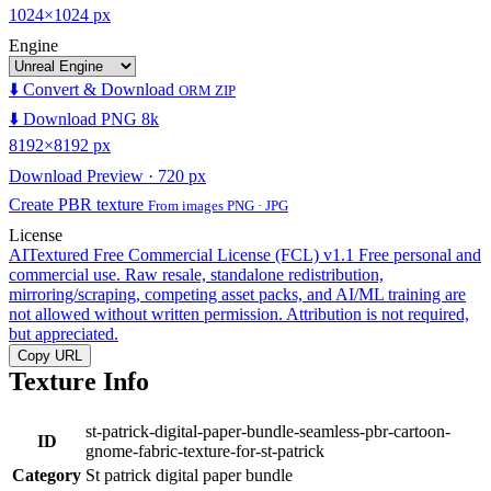
1024×1024 px
Engine
⬇️ Convert & Download
ORM ZIP
⬇️ Download PNG 8k
8192×8192 px
Download Preview · 720 px
Create PBR texture
From images PNG · JPG
License
AITextured Free Commercial License (FCL) v1.1
Free personal and
commercial use. Raw resale, standalone redistribution,
mirroring/scraping, competing asset packs, and AI/ML training are
not allowed without written permission. Attribution is not required,
but appreciated.
Copy URL
Texture Info
st-patrick-digital-paper-bundle-seamless-pbr-cartoon-
ID
gnome-fabric-texture-for-st-patrick
Category
St patrick digital paper bundle