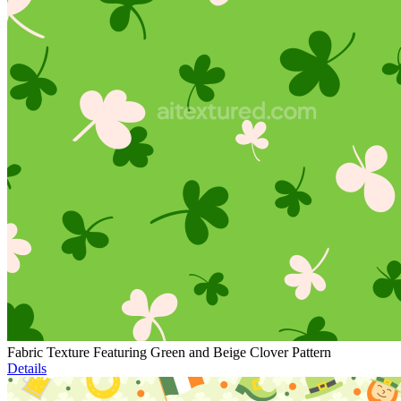
Fabric Texture Featuring Green and Beige Clover Pattern
Details