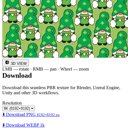
3D VIEW
LMB — rotate · RMB — pan · Wheel — zoom
Download
Download this seamless PBR texture for Blender, Unreal Engine,
Unity and other 3D workflows.
Resolution
⬇️ Download PNG
8192×8192 px
⬇️ Download WEBP 1k