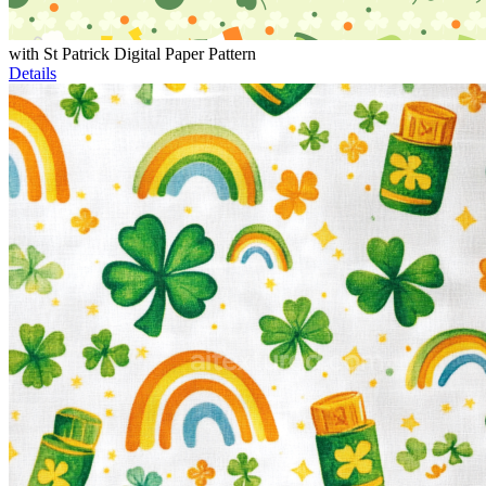
with St Patrick Digital Paper Pattern
Details