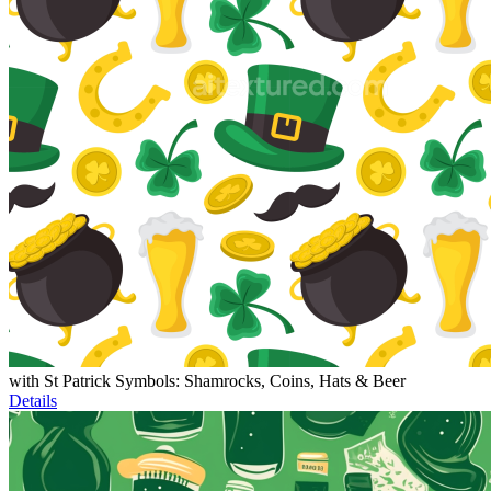
with St Patrick Symbols: Shamrocks, Coins, Hats & Beer
Details