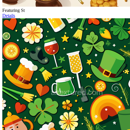
Featuring St
Details