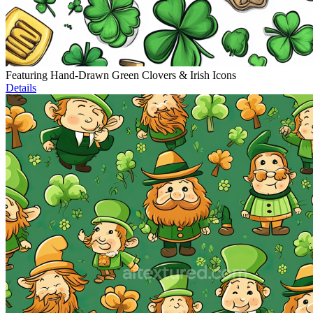
Featuring Hand-Drawn Green Clovers & Irish Icons
Details