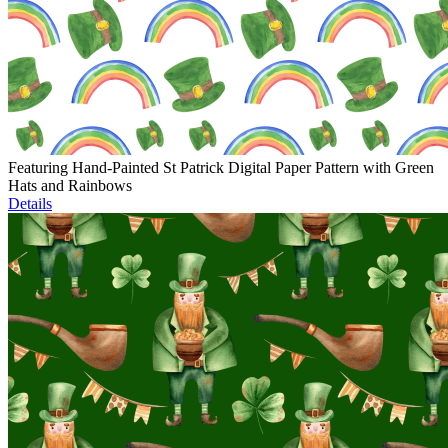
Featuring Hand-Painted St Patrick Digital Paper Pattern with Green
Hats and Rainbows
Details