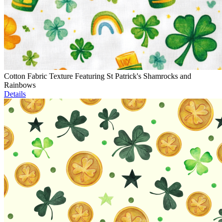
Cotton Fabric Texture Featuring St Patrick's Shamrocks and
Rainbows
Details