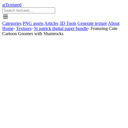
aiTextured
Categories
PNG assets
Articles
3D Tools
Generate texture
About
Home
›
Textures
›
St patrick digital paper bundle
›
Featuring Cute
Cartoon Gnomes with Shamrocks