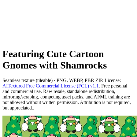
Featuring Cute Cartoon
Gnomes with Shamrocks
Seamless texture (tileable) · PNG, WEBP, PBR ZIP. License:
AITextured Free Commercial License (FCL) v1.1
. Free personal
and commercial use. Raw resale, standalone redistribution,
mirroring/scraping, competing asset packs, and AI/ML training are
not allowed without written permission. Attribution is not required,
but appreciated..