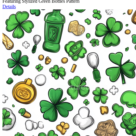
Featuring Stylized Green Bottles Pattern
Details