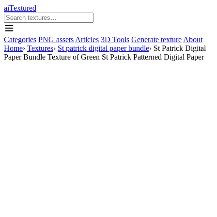
aiTextured
Categories
PNG assets
Articles
3D Tools
Generate texture
About
Home
›
Textures
›
St patrick digital paper bundle
›
St Patrick Digital
Paper Bundle Texture of Green St Patrick Patterned Digital Paper