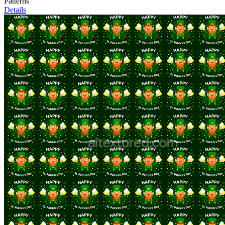
Patterns
Details