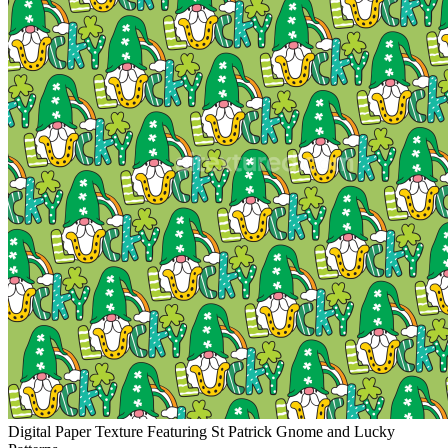
Digital Paper Texture Featuring St Patrick Gnome and Lucky