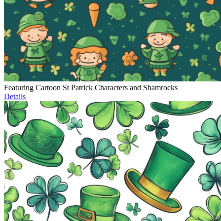
Featuring Cartoon St Patrick Characters and Shamrocks
Details