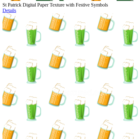
St Patrick Digital Paper Texture with Festive Symbols
Details