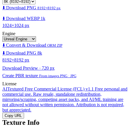
⬇️ Download PNG
8192×8192 px
⬇️ Download WEBP 1k
1024×1024 px
Engine
⬇️ Convert & Download
ORM ZIP
⬇️ Download PNG 8k
8192×8192 px
Download Preview · 720 px
Create PBR texture
From images PNG · JPG
License
AITextured Free Commercial License (FCL) v1.1
Free personal and
commercial use. Raw resale, standalone redistribution,
mirroring/scraping, competing asset packs, and AI/ML training are
not allowed without written permission. Attribution is not required,
but appreciated.
Copy URL
Texture Info