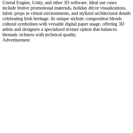
Unreal Engine, Unity, and other 3D software. Ideal use cases
include festive promotional materials, holiday décor visualizations,
fabric props in virtual environments, and stylized architectural details
celebrating Irish heritage. Its unique stylistic composition blends
cultural symbolism with versatile digital paper usage, offering 3D
artists and designers a specialized texture option that balances
thematic richness with technical quality.
Advertisement