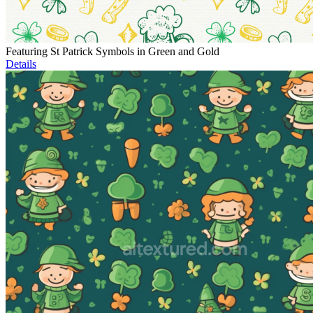
Featuring St Patrick Symbols in Green and Gold
Details