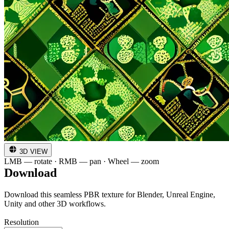
3D VIEW
LMB — rotate · RMB — pan · Wheel — zoom
Download
Download this seamless PBR texture for Blender, Unreal Engine,
Unity and other 3D workflows.
Resolution