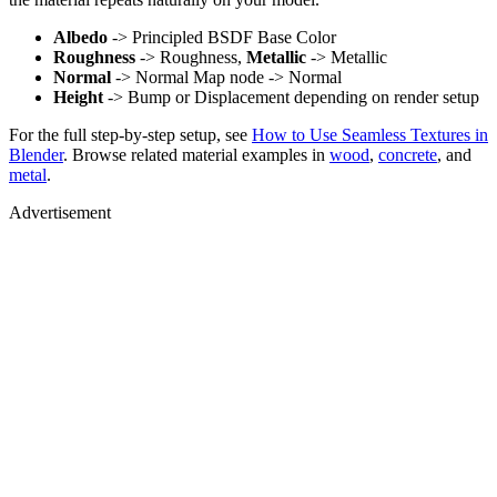
Albedo
-> Principled BSDF Base Color
Roughness
-> Roughness,
Metallic
-> Metallic
Normal
-> Normal Map node -> Normal
Height
-> Bump or Displacement depending on render setup
For the full step-by-step setup, see
How to Use Seamless Textures in
Blender
. Browse related material examples in
wood
,
concrete
, and
metal
.
Advertisement