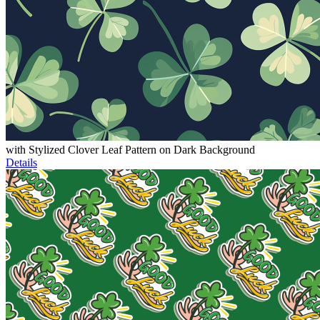
with Stylized Clover Leaf Pattern on Dark Background
Details