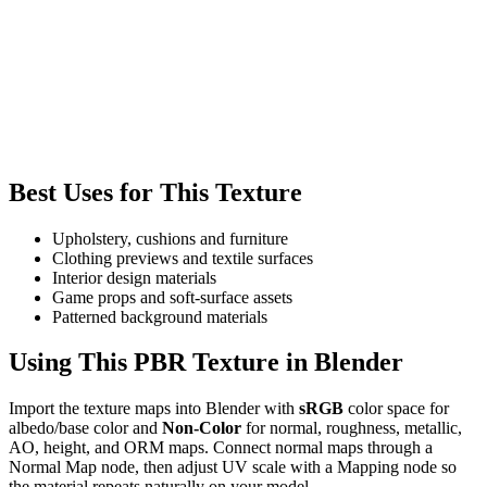
Best Uses for This Texture
Upholstery, cushions and furniture
Clothing previews and textile surfaces
Interior design materials
Game props and soft-surface assets
Patterned background materials
Using This PBR Texture in Blender
Import the texture maps into Blender with
sRGB
color space for
albedo/base color and
Non-Color
for normal, roughness, metallic,
AO, height, and ORM maps. Connect normal maps through a
Normal Map node, then adjust UV scale with a Mapping node so
the material repeats naturally on your model.