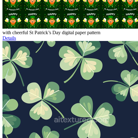
with cheerful St Patrick’s Day digital paper pattern
Details