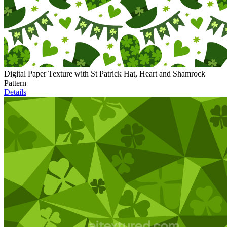
Digital Paper Texture with St Patrick Hat, Heart and Shamrock
Pattern
Details