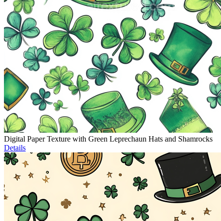
Digital Paper Texture with Green Leprechaun Hats and Shamrocks
Details