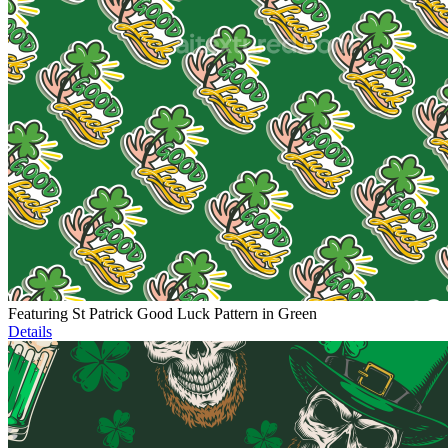
Featuring St Patrick Good Luck Pattern in Green
Details