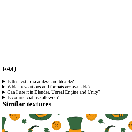
FAQ
Is this texture seamless and tileable?
Which resolutions and formats are available?
Can I use it in Blender, Unreal Engine and Unity?
Is commercial use allowed?
Similar textures