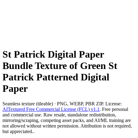
St Patrick Digital Paper
Bundle Texture of Green St
Patrick Patterned Digital
Paper
Seamless texture (tileable) · PNG, WEBP, PBR ZIP. License:
AITextured Free Commercial License (FCL) v1.1
. Free personal
and commercial use. Raw resale, standalone redistribution,
mirroring/scraping, competing asset packs, and AI/ML training are
not allowed without written permission. Attribution is not required,
but appreciated..