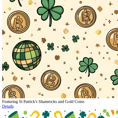
Featuring St Patrick's Shamrocks and Gold Coins
Details