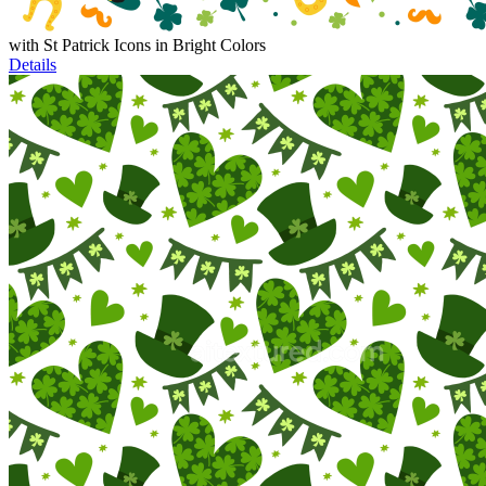
with St Patrick Icons in Bright Colors
Details