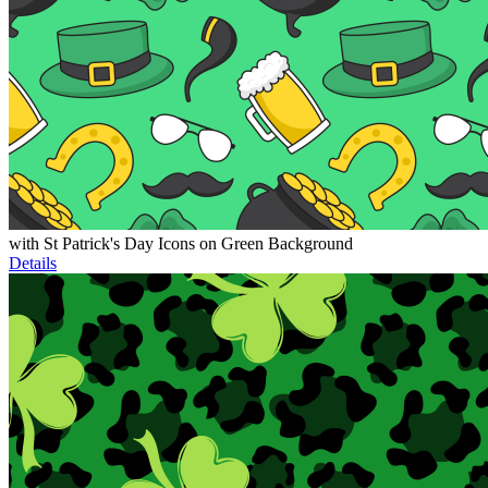
with St Patrick's Day Icons on Green Background
Details