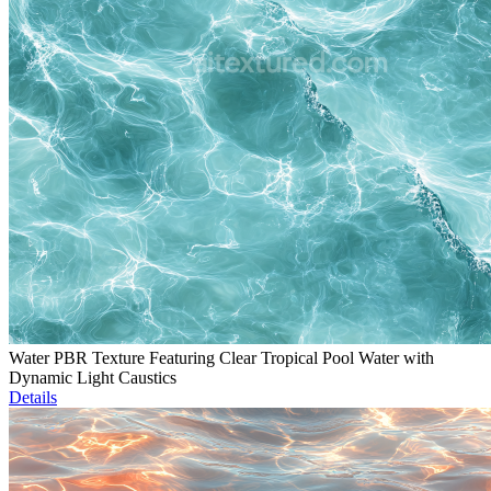
Water PBR Texture Featuring Clear Tropical Pool Water with
Dynamic Light Caustics
Details