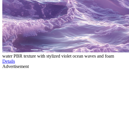
water PBR texture with stylized violet ocean waves and foam
Details
Advertisement