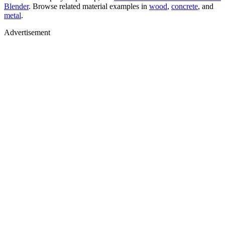
Blender
. Browse related material examples in
wood
,
concrete
, and
metal
.
Advertisement