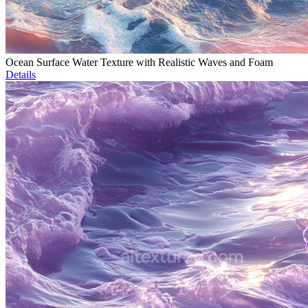
Ocean Surface Water Texture with Realistic Waves and Foam
Details