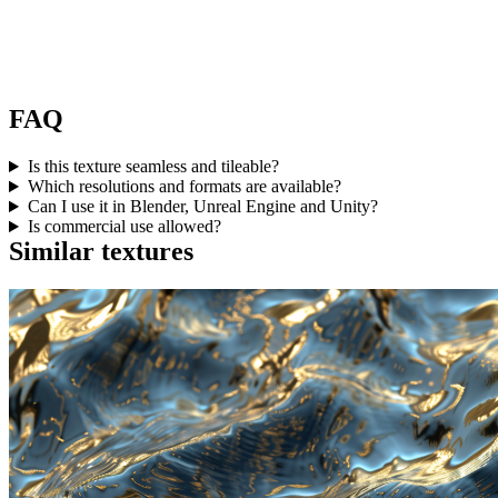
FAQ
Is this texture seamless and tileable?
Which resolutions and formats are available?
Can I use it in Blender, Unreal Engine and Unity?
Is commercial use allowed?
Similar textures