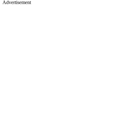
Advertisement