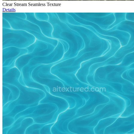
Clear Stream Seamless Texture
Details