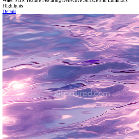
Water PBR Texture Featuring Reflective Surface and Luminous
Highlights
Details