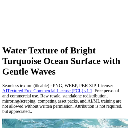
Water Texture of Bright
Turquoise Ocean Surface with
Gentle Waves
Seamless texture (tileable) · PNG, WEBP, PBR ZIP. License:
AITextured Free Commercial License (FCL) v1.1
. Free personal
and commercial use. Raw resale, standalone redistribution,
mirroring/scraping, competing asset packs, and AI/ML training are
not allowed without written permission. Attribution is not required,
but appreciated..