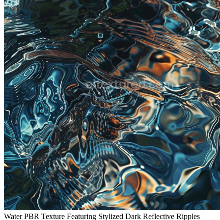
Water PBR Texture Featuring Stylized Dark Reflective Ripples