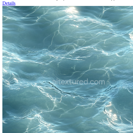
Details