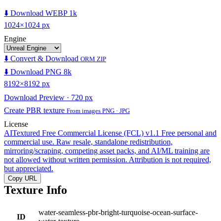
⬇️ Download WEBP 1k
1024×1024 px
Engine
⬇️ Convert & Download
ORM ZIP
⬇️ Download PNG 8k
8192×8192 px
Download Preview · 720 px
Create PBR texture
From images PNG · JPG
License
AITextured Free Commercial License (FCL) v1.1
Free personal and
commercial use. Raw resale, standalone redistribution,
mirroring/scraping, competing asset packs, and AI/ML training are
not allowed without written permission. Attribution is not required,
but appreciated.
Copy URL
Texture Info
water-seamless-pbr-bright-turquoise-ocean-surface-
ID