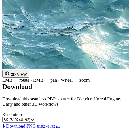
3D VIEW
LMB — rotate · RMB — pan · Wheel — zoom
Download
Download this seamless PBR texture for Blender, Unreal Engine,
Unity and other 3D workflows.
Resolution
⬇️ Download PNG
8192×8192 px