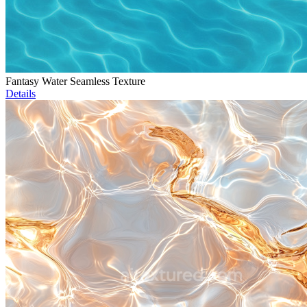
Fantasy Water Seamless Texture
Details