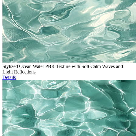
Stylized Ocean Water PBR Texture with Soft Calm Waves and
Light Reflections
Details