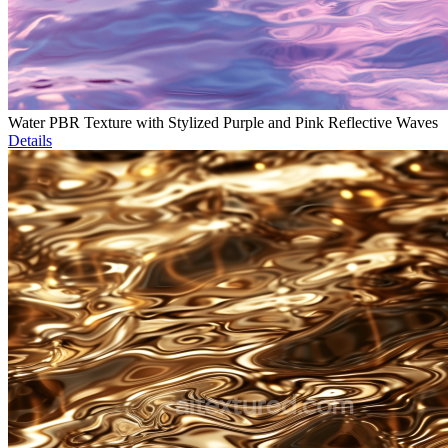
Water PBR Texture with Stylized Purple and Pink Reflective Waves
Details