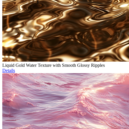
Liquid Gold Water Texture with Smooth Glossy Ripples
Details