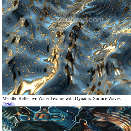
Metallic Reflective Water Texture with Dynamic Surface Waves
Details