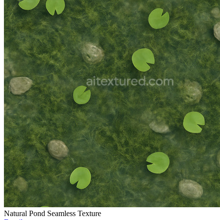
Natural Pond Seamless Texture