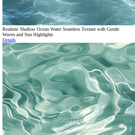
Realistic Shallow Ocean Water Seamless Texture with Gentle
Waves and Sun Highlights
Details