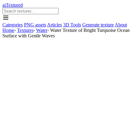
aiTextured
Categories
PNG assets
Articles
3D Tools
Generate texture
About
Home
›
Textures
›
Water
›
Water Texture of Bright Turquoise Ocean
Surface with Gentle Waves