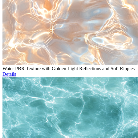
Water PBR Texture with Golden Light Reflections and Soft Ripples
Details