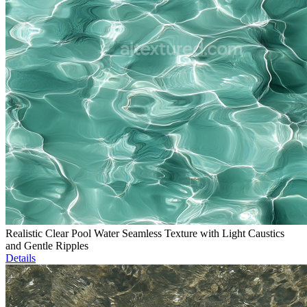
Realistic Clear Pool Water Seamless Texture with Light Caustics
and Gentle Ripples
Details