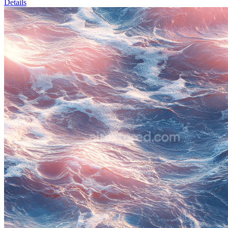
Details