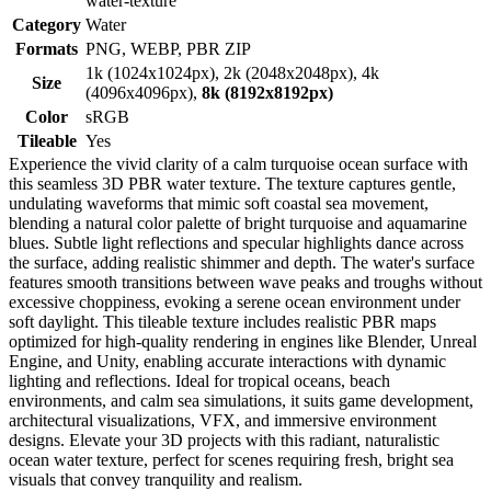
water-texture
Category
Water
Formats
PNG, WEBP, PBR ZIP
1k (1024x1024px), 2k (2048x2048px), 4k
Size
(4096x4096px),
8k (8192x8192px)
Color
sRGB
Tileable
Yes
Experience the vivid clarity of a calm turquoise ocean surface with
this seamless 3D PBR water texture. The texture captures gentle,
undulating waveforms that mimic soft coastal sea movement,
blending a natural color palette of bright turquoise and aquamarine
blues. Subtle light reflections and specular highlights dance across
the surface, adding realistic shimmer and depth. The water's surface
features smooth transitions between wave peaks and troughs without
excessive choppiness, evoking a serene ocean environment under
soft daylight. This tileable texture includes realistic PBR maps
optimized for high-quality rendering in engines like Blender, Unreal
Engine, and Unity, enabling accurate interactions with dynamic
lighting and reflections. Ideal for tropical oceans, beach
environments, and calm sea simulations, it suits game development,
architectural visualizations, VFX, and immersive environment
designs. Elevate your 3D projects with this radiant, naturalistic
ocean water texture, perfect for scenes requiring fresh, bright sea
visuals that convey tranquility and realism.