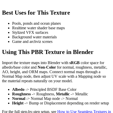
Best Uses for This Texture
Pools, ponds and ocean planes
Realtime water shader base maps
Stylized VFX surfaces
Background water materials
Game and archviz scenes
Using This PBR Texture in Blender
Import the texture maps into Blender with
sRGB
color space for
albedo/base color and
Non-Color
for normal, roughness, metallic,
AO, height, and ORM maps. Connect normal maps through a
Normal Map node, then adjust UV scale with a Mapping node so
the material repeats naturally on your model.
Albedo
-> Principled BSDF Base Color
Roughness
-> Roughness,
Metallic
-> Metallic
Normal
-> Normal Map node -> Normal
Height
-> Bump or Displacement depending on render setup
For the full step-by-step setup, see
How to Use Seamless Textures in