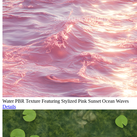
Water PBR Texture Featuring Stylized Pink Sunset Ocean Waves
Details