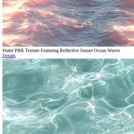
Water PBR Texture Featuring Reflective Sunset Ocean Waves
Details