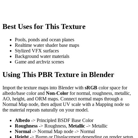
Best Uses for This Texture
Pools, ponds and ocean planes
Realtime water shader base maps
Stylized VFX surfaces
Background water materials
Game and archviz scenes
Using This PBR Texture in Blender
Import the texture maps into Blender with
sRGB
color space for
albedo/base color and
Non-Color
for normal, roughness, metallic,
AO, height, and ORM maps. Connect normal maps through a
Normal Map node, then adjust UV scale with a Mapping node so
the material repeats naturally on your model.
Albedo
-> Principled BSDF Base Color
Roughness
-> Roughness,
Metallic
-> Metallic
Normal
-> Normal Map node -> Normal
Height
-> Bump or Displacement depending on render setup