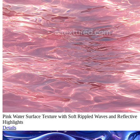
Pink Water Surface Texture with Soft Rippled Waves and Reflective
Highlights
Details