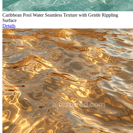
Caribbean Pool Water Seamless Texture with Gentle Rippling
Surface
Details