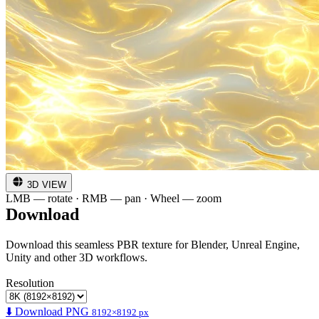
3D VIEW
LMB — rotate · RMB — pan · Wheel — zoom
Download
Download this seamless PBR texture for Blender, Unreal Engine,
Unity and other 3D workflows.
Resolution
⬇️ Download PNG
8192×8192 px