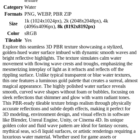
texture
Category
Water
Formats
PNG, WEBP, PBR ZIP
1k (1024x1024px), 2k (2048x2048px), 4k
Size
(4096x4096px),
8k (8192x8192px)
Color
sRGB
Tileable
Yes
Explore this seamless 3D PBR texture showcasing a stylized,
golden-hued water surface imbued with dynamic smooth waves and
bright reflective highlights. The texture simulates calm water
movement with flowing wave crests and troughs, emphasizing the
mesmerizing interplay of light as it refracts and reflects off the
rippling surface. Unlike typical transparent or blue water textures,
this one features a luminous gold palette that creates a surreal, almost
magical appearance. The highly polished water surface reveals
smooth, curved wave shapes without foam or bubbles, focusing on
sleek reflections that shimmer and glow with warm radiant tones.
This PBR-ready tileable texture brings realism through physically
accurate reflections and subtle depth effects, making it perfect for
3D modeling, environment design, and visual effects in software
like Blender, Unreal Engine, Unity, or Cinema 4D. Its unique
golden color and fluid wave pattern are ideal for fantasy oceans,
mythical seas, sci-fi liquid surfaces, or artistic renderings requiring a
luxurious water material. Whether used for game assets or