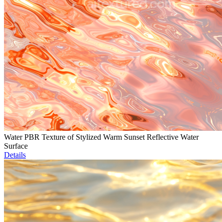
Water PBR Texture of Stylized Warm Sunset Reflective Water
Surface
Details