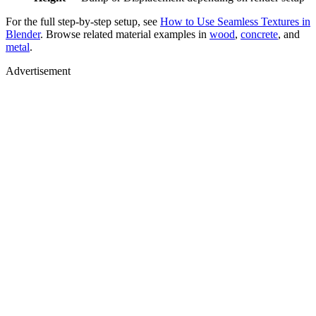
For the full step-by-step setup, see
How to Use Seamless Textures in
Blender
. Browse related material examples in
wood
,
concrete
, and
metal
.
Advertisement