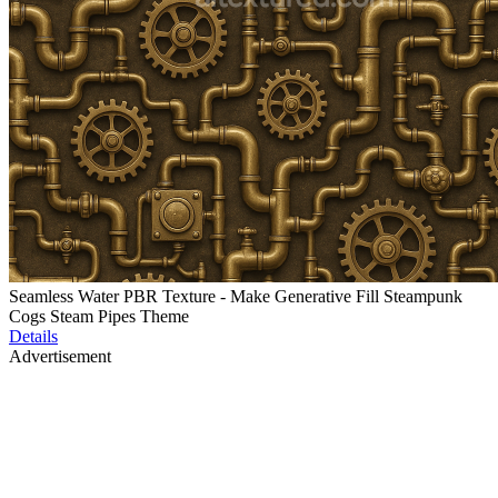
Seamless Water PBR Texture - Make Generative Fill Steampunk
Cogs Steam Pipes Theme
Details
Advertisement