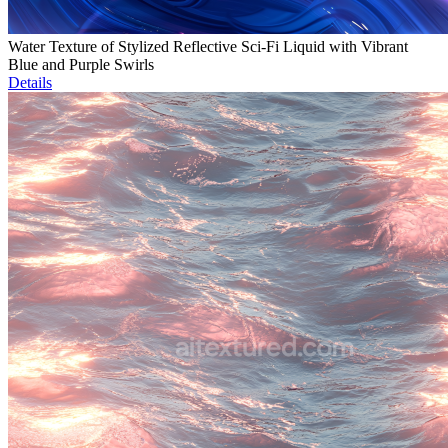
Water Texture of Stylized Reflective Sci-Fi Liquid with Vibrant
Blue and Purple Swirls
Details