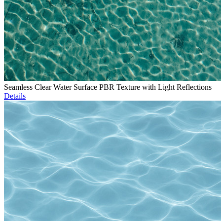
Seamless Clear Water Surface PBR Texture with Light Reflections
Details