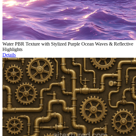
Water PBR Texture with Stylized Purple Ocean Waves & Reflective
Highlights
Details