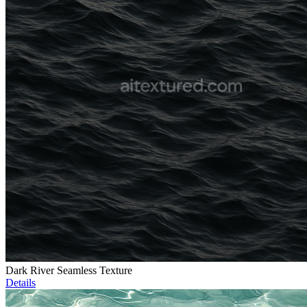
Dark River Seamless Texture
Details