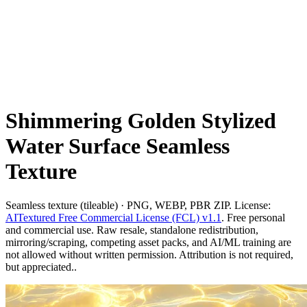
Shimmering Golden Stylized
Water Surface Seamless
Texture
Seamless texture (tileable) · PNG, WEBP, PBR ZIP. License:
AITextured Free Commercial License (FCL) v1.1
. Free personal
and commercial use. Raw resale, standalone redistribution,
mirroring/scraping, competing asset packs, and AI/ML training are
not allowed without written permission. Attribution is not required,
but appreciated..