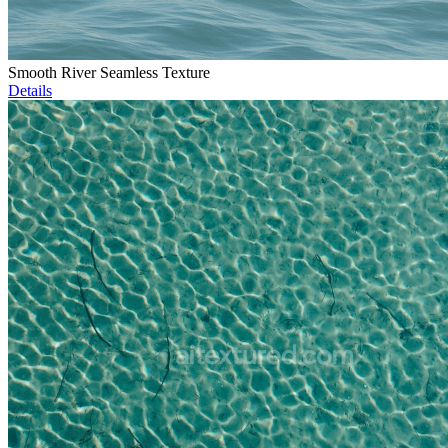
Smooth River Seamless Texture
Details