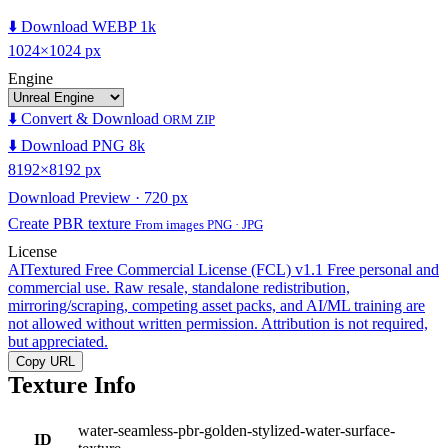
⬇️ Download WEBP 1k
1024×1024 px
Engine
⬇️ Convert & Download
ORM ZIP
⬇️ Download PNG 8k
8192×8192 px
Download Preview · 720 px
Create PBR texture
From images PNG · JPG
License
AITextured Free Commercial License (FCL) v1.1
Free personal and
commercial use. Raw resale, standalone redistribution,
mirroring/scraping, competing asset packs, and AI/ML training are
not allowed without written permission. Attribution is not required,
but appreciated.
Copy URL
Texture Info
water-seamless-pbr-golden-stylized-water-surface-
ID