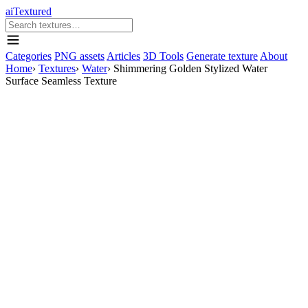
aiTextured
Categories
PNG assets
Articles
3D Tools
Generate texture
About
Home
›
Textures
›
Water
›
Shimmering Golden Stylized Water
Surface Seamless Texture