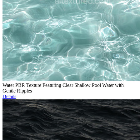
Water PBR Texture Featuring Clear Shallow Pool Water with
Gentle Ripples
Details