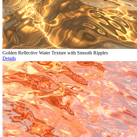
Golden Reflective Water Texture with Smooth Ripples
Details