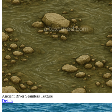
Ancient River Seamless Texture
Details