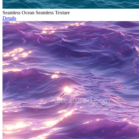
Seamless Ocean Seamless Texture
Details