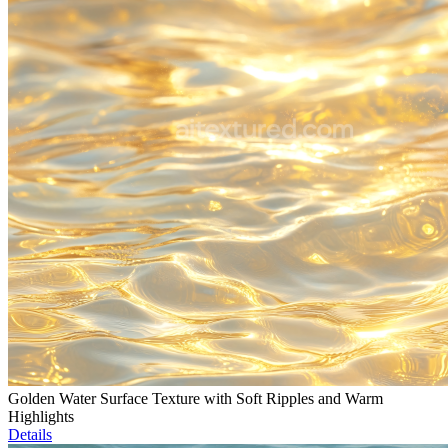
Golden Water Surface Texture with Soft Ripples and Warm
Highlights
Details