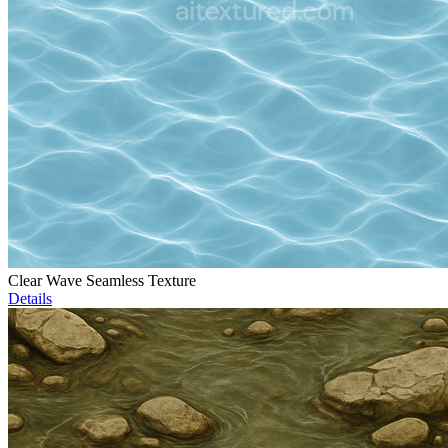
Clear Wave Seamless Texture
Details