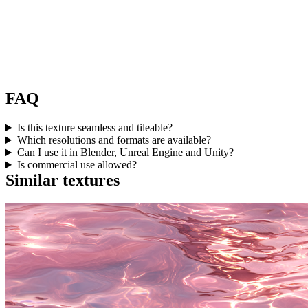
FAQ
Is this texture seamless and tileable?
Which resolutions and formats are available?
Can I use it in Blender, Unreal Engine and Unity?
Is commercial use allowed?
Similar textures