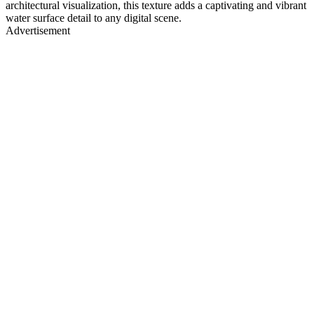
architectural visualization, this texture adds a captivating and vibrant
water surface detail to any digital scene.
Advertisement