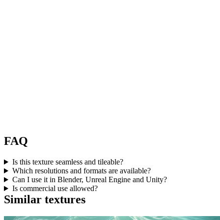
FAQ
Is this texture seamless and tileable?
Which resolutions and formats are available?
Can I use it in Blender, Unreal Engine and Unity?
Is commercial use allowed?
Similar textures