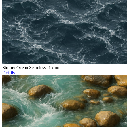
Stormy Ocean Seamless Texture
Details