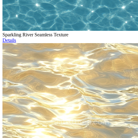
Sparkling River Seamless Texture
Details