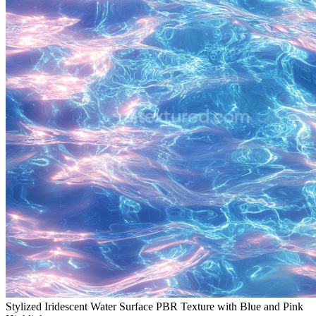
Stylized Iridescent Water Surface PBR Texture with Blue and Pink