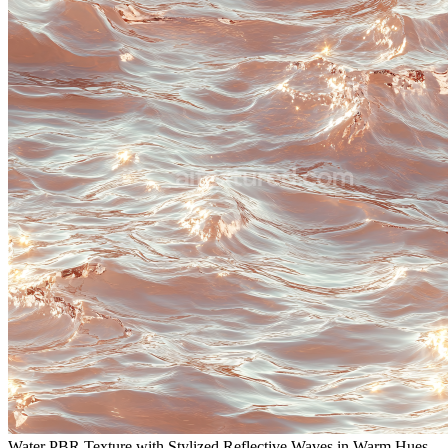
Water PBR Texture with Stylized Reflective Waves in Warm Hues