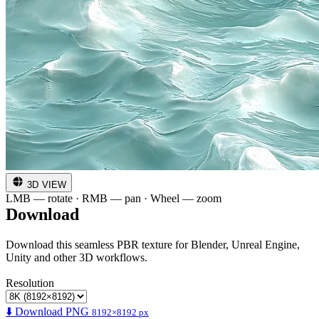
3D VIEW
LMB — rotate · RMB — pan · Wheel — zoom
Download
Download this seamless PBR texture for Blender, Unreal Engine,
Unity and other 3D workflows.
Resolution
⬇️ Download PNG
8192×8192 px