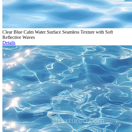
Clear Blue Calm Water Surface Seamless Texture with Soft
Reflective Waves
Details