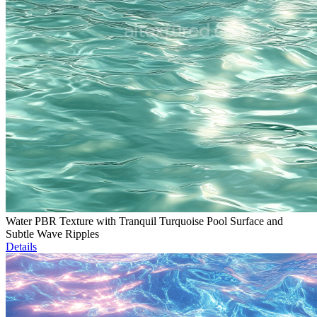
Water PBR Texture with Tranquil Turquoise Pool Surface and
Subtle Wave Ripples
Details