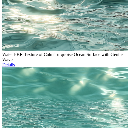
Water PBR Texture of Calm Turquoise Ocean Surface with Gentle
Waves
Details