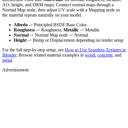
AO, height, and ORM maps. Connect normal maps through a
Normal Map node, then adjust UV scale with a Mapping node so
the material repeats naturally on your model.
Albedo
-> Principled BSDF Base Color
Roughness
-> Roughness,
Metallic
-> Metallic
Normal
-> Normal Map node -> Normal
Height
-> Bump or Displacement depending on render setup
For the full step-by-step setup, see
How to Use Seamless Textures in
Blender
. Browse related material examples in
wood
,
concrete
, and
metal
.
Advertisement