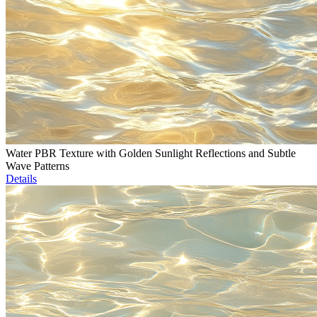
Water PBR Texture with Golden Sunlight Reflections and Subtle
Wave Patterns
Details