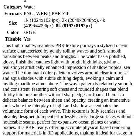
6
Category
Water
Formats
PNG, WEBP, PBR ZIP
1k (1024x1024px), 2k (2048x2048px), 4k
Size
(4096x4096px),
8k (8192x8192px)
Color
sRGB
Tileable
Yes
This high-quality, seamless PBR texture portrays a stylized ocean
surface characterized by gently rolling waves and soft, smooth
transitions between peaks and troughs. The water has a polished,
glossy finish that catches light with bright highlights, giving a
realistic yet artistically enhanced impression of shallow tropical sea
water. The dominant color palette revolves around clear turquoise
and aqua shades with subtle shifting depth, evoking a calm and
inviting maritime atmosphere. The wave pattern is relatively smooth
and consistent, featuring soft crests and rounded shapes that blend
fluidly into one another without sharp edges or foam. There is a
delicate balance between sheen and opacity, creating an immersive
look where the interplay of light and shadow accentuates the
volumetric form of each wave. This texture is fully seamless and
tileable, designed to repeat effortlessly across large surfaces without
noticeable seams, perfect for expansive ocean planes or water
bodies. It is PBR-ready, offering accurate physical-based rendering
support for materials in 3D applications, making it ideal for usage in