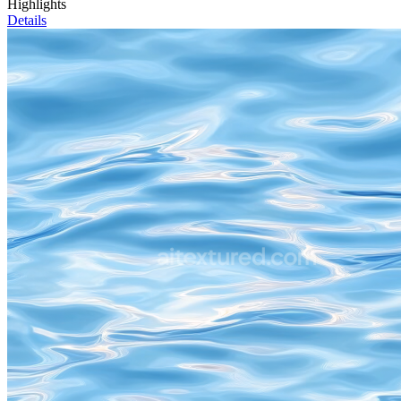
Highlights
Details