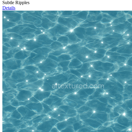
Subtle Ripples
Details