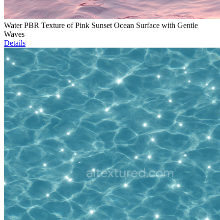
Water PBR Texture of Pink Sunset Ocean Surface with Gentle
Waves
Details