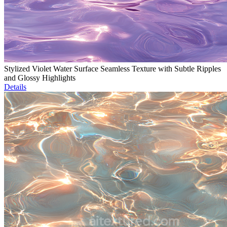
Stylized Violet Water Surface Seamless Texture with Subtle Ripples
and Glossy Highlights
Details