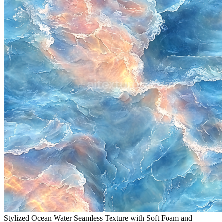
Stylized Ocean Water Seamless Texture with Soft Foam and