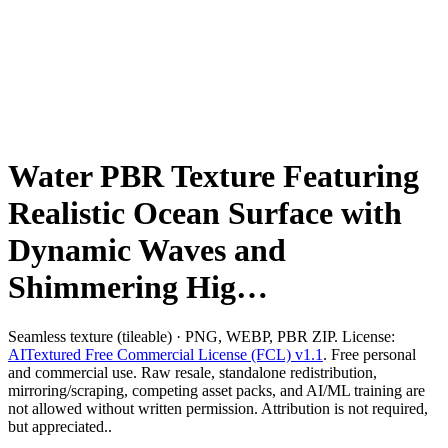
Water PBR Texture Featuring
Realistic Ocean Surface with
Dynamic Waves and
Shimmering Hig…
Seamless texture (tileable) · PNG, WEBP, PBR ZIP. License:
AITextured Free Commercial License (FCL) v1.1
. Free personal
and commercial use. Raw resale, standalone redistribution,
mirroring/scraping, competing asset packs, and AI/ML training are
not allowed without written permission. Attribution is not required,
but appreciated..