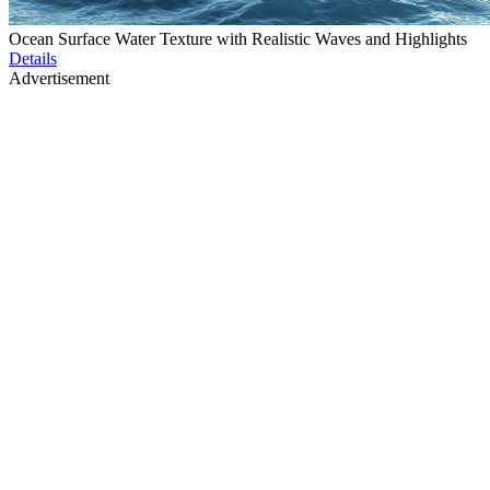
Ocean Surface Water Texture with Realistic Waves and Highlights
Details
Advertisement