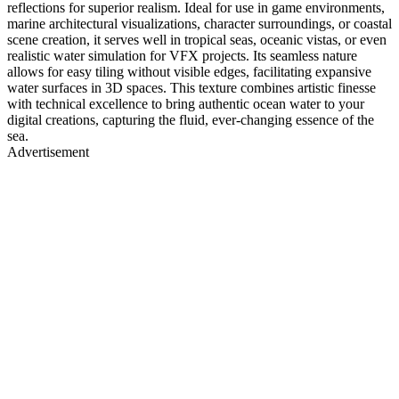
reflections for superior realism. Ideal for use in game environments,
marine architectural visualizations, character surroundings, or coastal
scene creation, it serves well in tropical seas, oceanic vistas, or even
realistic water simulation for VFX projects. Its seamless nature
allows for easy tiling without visible edges, facilitating expansive
water surfaces in 3D spaces. This texture combines artistic finesse
with technical excellence to bring authentic ocean water to your
digital creations, capturing the fluid, ever-changing essence of the
sea.
Advertisement