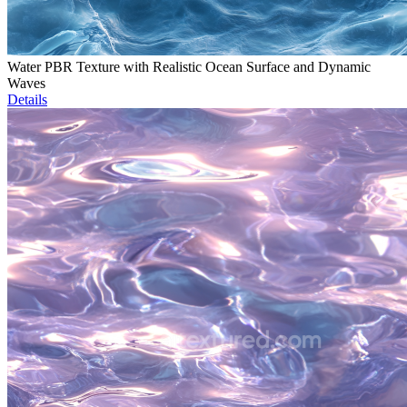
Water PBR Texture with Realistic Ocean Surface and Dynamic
Waves
Details