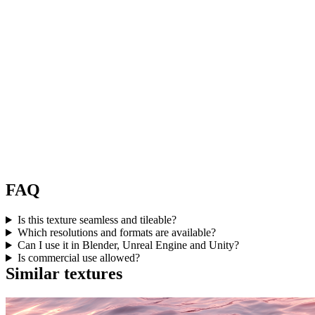
FAQ
Is this texture seamless and tileable?
Which resolutions and formats are available?
Can I use it in Blender, Unreal Engine and Unity?
Is commercial use allowed?
Similar textures