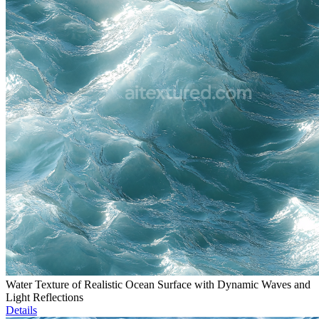
Water Texture of Realistic Ocean Surface with Dynamic Waves and
Light Reflections
Details