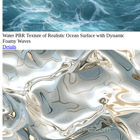
Water PBR Texture of Realistic Ocean Surface with Dynamic
Foamy Waves
Details