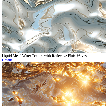
Liquid Metal Water Texture with Reflective Fluid Waves
Details