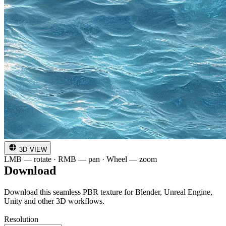
3D VIEW
LMB — rotate · RMB — pan · Wheel — zoom
Download
Download this seamless PBR texture for Blender, Unreal Engine,
Unity and other 3D workflows.
Resolution