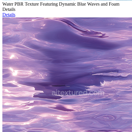
Water PBR Texture Featuring Dynamic Blue Waves and Foam
Details
Details