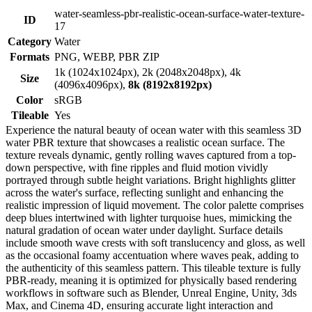
water-seamless-pbr-realistic-ocean-surface-water-texture-
ID
17
Category
Water
Formats
PNG, WEBP, PBR ZIP
1k (1024x1024px), 2k (2048x2048px), 4k
Size
(4096x4096px),
8k (8192x8192px)
Color
sRGB
Tileable
Yes
Experience the natural beauty of ocean water with this seamless 3D
water PBR texture that showcases a realistic ocean surface. The
texture reveals dynamic, gently rolling waves captured from a top-
down perspective, with fine ripples and fluid motion vividly
portrayed through subtle height variations. Bright highlights glitter
across the water's surface, reflecting sunlight and enhancing the
realistic impression of liquid movement. The color palette comprises
deep blues intertwined with lighter turquoise hues, mimicking the
natural gradation of ocean water under daylight. Surface details
include smooth wave crests with soft translucency and gloss, as well
as the occasional foamy accentuation where waves peak, adding to
the authenticity of this seamless pattern. This tileable texture is fully
PBR-ready, meaning it is optimized for physically based rendering
workflows in software such as Blender, Unreal Engine, Unity, 3ds
Max, and Cinema 4D, ensuring accurate light interaction and