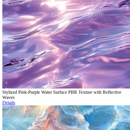
Stylized Pink-Purple Water Surface PBR Texture with Reflective
Waves
Details