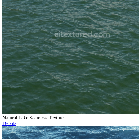
Natural Lake Seamless Texture
Details