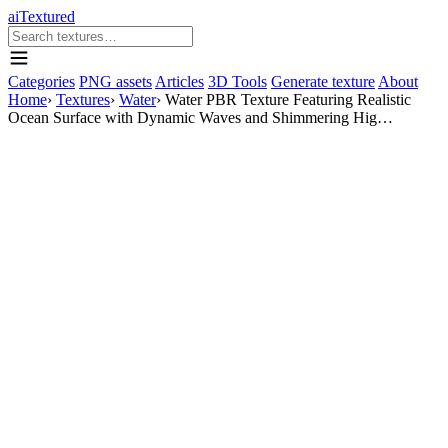
aiTextured
Categories
PNG assets
Articles
3D Tools
Generate texture
About
Home
›
Textures
›
Water
›
Water PBR Texture Featuring Realistic
Ocean Surface with Dynamic Waves and Shimmering Hig…