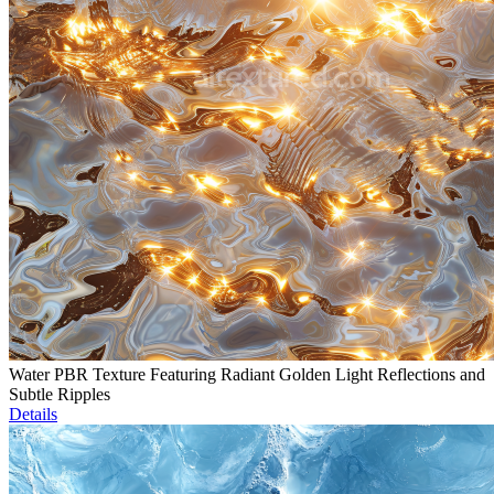
Water PBR Texture Featuring Radiant Golden Light Reflections and
Subtle Ripples
Details