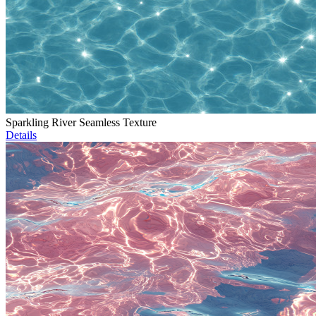
Sparkling River Seamless Texture
Details