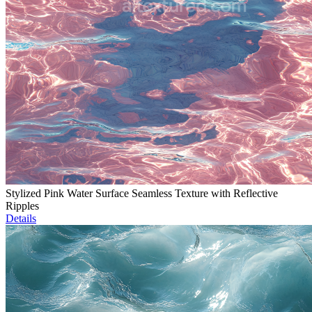
Stylized Pink Water Surface Seamless Texture with Reflective
Ripples
Details