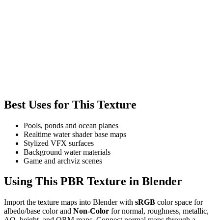
Best Uses for This Texture
Pools, ponds and ocean planes
Realtime water shader base maps
Stylized VFX surfaces
Background water materials
Game and archviz scenes
Using This PBR Texture in Blender
Import the texture maps into Blender with
sRGB
color space for
albedo/base color and
Non-Color
for normal, roughness, metallic,
AO, height, and ORM maps. Connect normal maps through a