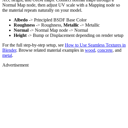
Normal Map node, then adjust UV scale with a Mapping node so
the material repeats naturally on your model.
Albedo
-> Principled BSDF Base Color
Roughness
-> Roughness,
Metallic
-> Metallic
Normal
-> Normal Map node -> Normal
Height
-> Bump or Displacement depending on render setup
For the full step-by-step setup, see
How to Use Seamless Textures in
Blender
. Browse related material examples in
wood
,
concrete
, and
metal
.
Advertisement