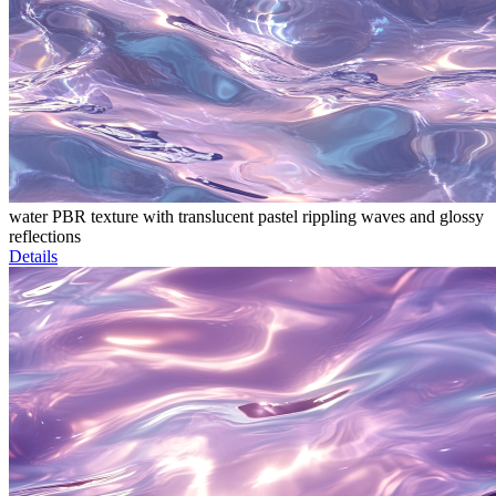
water PBR texture with translucent pastel rippling waves and glossy
reflections
Details