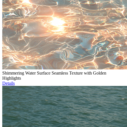
Shimmering Water Surface Seamless Texture with Golden
Highlights
Details