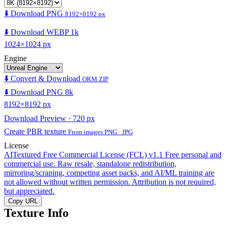
⬇️ Download PNG
8192×8192 px
⬇️ Download WEBP 1k
1024×1024 px
Engine
⬇️ Convert & Download
ORM ZIP
⬇️ Download PNG 8k
8192×8192 px
Download Preview · 720 px
Create PBR texture
From images PNG · JPG
License
AITextured Free Commercial License (FCL) v1.1
Free personal and
commercial use. Raw resale, standalone redistribution,
mirroring/scraping, competing asset packs, and AI/ML training are
not allowed without written permission. Attribution is not required,
but appreciated.
Copy URL
Texture Info