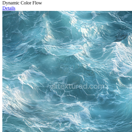
Dynamic Color Flow
Details