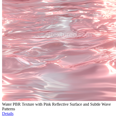
Water PBR Texture with Pink Reflective Surface and Subtle Wave
Patterns
Details