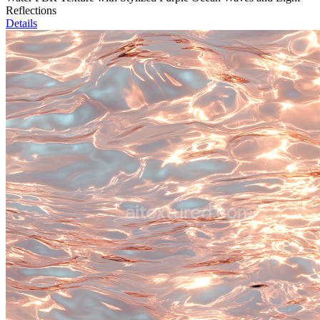
Reflections
Details