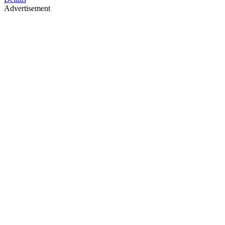
Advertisement