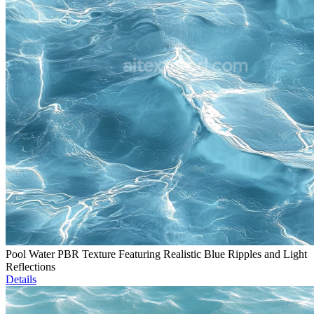
Pool Water PBR Texture Featuring Realistic Blue Ripples and Light
Reflections
Details