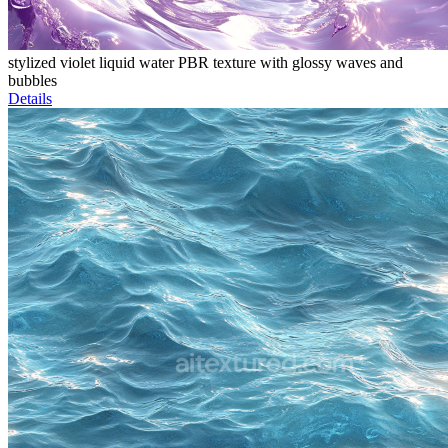
stylized violet liquid water PBR texture with glossy waves and
bubbles
Details