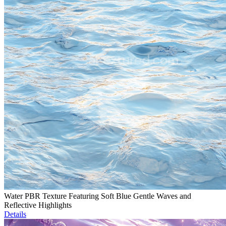
Water PBR Texture Featuring Soft Blue Gentle Waves and
Reflective Highlights
Details