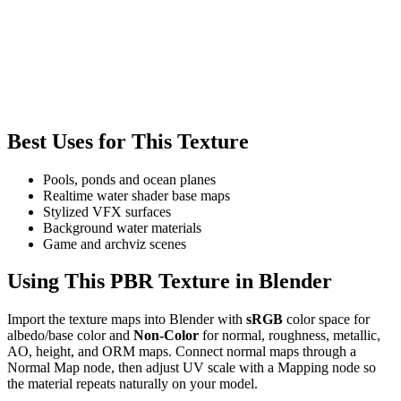
Best Uses for This Texture
Pools, ponds and ocean planes
Realtime water shader base maps
Stylized VFX surfaces
Background water materials
Game and archviz scenes
Using This PBR Texture in Blender
Import the texture maps into Blender with
sRGB
color space for
albedo/base color and
Non-Color
for normal, roughness, metallic,
AO, height, and ORM maps. Connect normal maps through a
Normal Map node, then adjust UV scale with a Mapping node so
the material repeats naturally on your model.