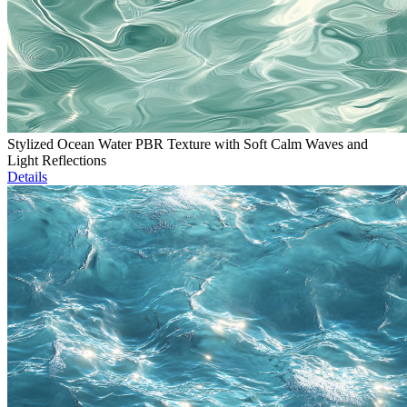
Stylized Ocean Water PBR Texture with Soft Calm Waves and
Light Reflections
Details