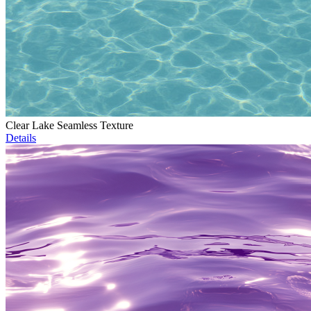
Clear Lake Seamless Texture
Details