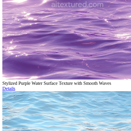
Stylized Purple Water Surface Texture with Smooth Waves
Details