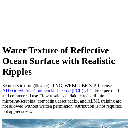
Water Texture of Reflective
Ocean Surface with Realistic
Ripples
Seamless texture (tileable) · PNG, WEBP, PBR ZIP. License:
AITextured Free Commercial License (FCL) v1.1
. Free personal
and commercial use. Raw resale, standalone redistribution,
mirroring/scraping, competing asset packs, and AI/ML training are
not allowed without written permission. Attribution is not required,
but appreciated..