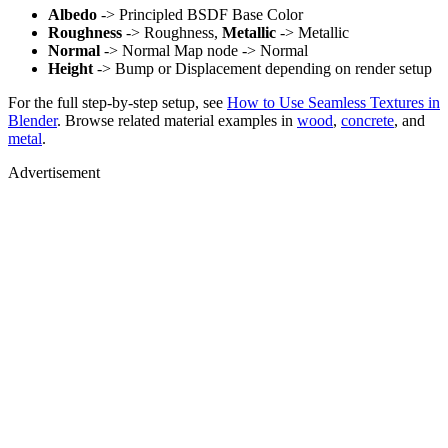
Albedo
-> Principled BSDF Base Color
Roughness
-> Roughness,
Metallic
-> Metallic
Normal
-> Normal Map node -> Normal
Height
-> Bump or Displacement depending on render setup
For the full step-by-step setup, see
How to Use Seamless Textures in
Blender
. Browse related material examples in
wood
,
concrete
, and
metal
.
Advertisement