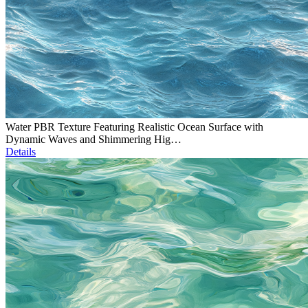
Water PBR Texture Featuring Realistic Ocean Surface with
Dynamic Waves and Shimmering Hig…
Details