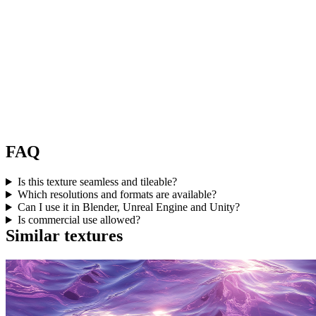
FAQ
Is this texture seamless and tileable?
Which resolutions and formats are available?
Can I use it in Blender, Unreal Engine and Unity?
Is commercial use allowed?
Similar textures