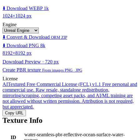
⬇️ Download WEBP 1k
1024×1024 px
Engine
⬇️ Convert & Download
ORM ZIP
⬇️ Download PNG 8k
8192×8192 px
Download Preview · 720 px
Create PBR texture
From images PNG · JPG
License
AITextured Free Commercial License (FCL) v1.1
Free personal and
commercial use. Raw resale, standalone redistribution,
mirroring/scraping, competing asset packs, and AI/ML training are
not allowed without written permission. Attribution is not required,
but appreciated.
Copy URL
Texture Info
water-seamless-pbr-reflective-ocean-surface-water-
ID