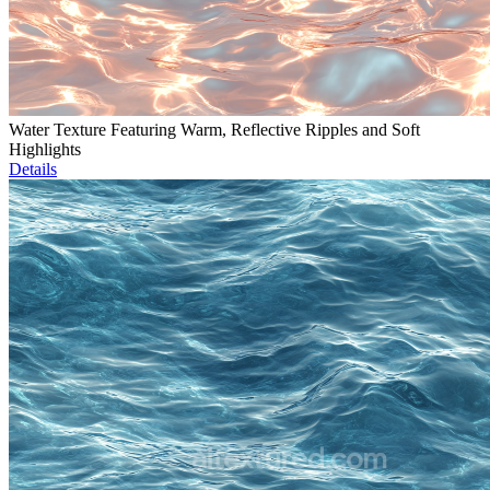
Water Texture Featuring Warm, Reflective Ripples and Soft
Highlights
Details