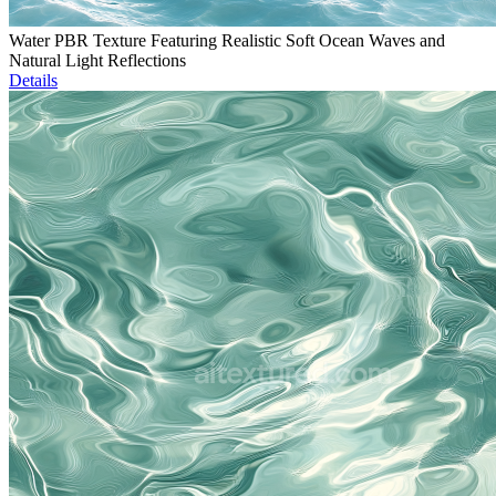
Water PBR Texture Featuring Realistic Soft Ocean Waves and
Natural Light Reflections
Details