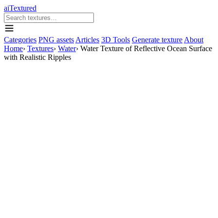
aiTextured
Categories
PNG assets
Articles
3D Tools
Generate texture
About
Home
›
Textures
›
Water
›
Water Texture of Reflective Ocean Surface
with Realistic Ripples