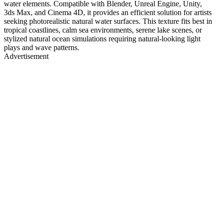
water elements. Compatible with Blender, Unreal Engine, Unity,
3ds Max, and Cinema 4D, it provides an efficient solution for artists
seeking photorealistic natural water surfaces. This texture fits best in
tropical coastlines, calm sea environments, serene lake scenes, or
stylized natural ocean simulations requiring natural-looking light
plays and wave patterns.
Advertisement