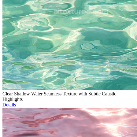
Clear Shallow Water Seamless Texture with Subtle Caustic
Highlights
Details