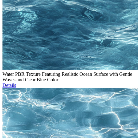
Water PBR Texture Featuring Realistic Ocean Surface with Gentle
Waves and Clear Blue Color
Details