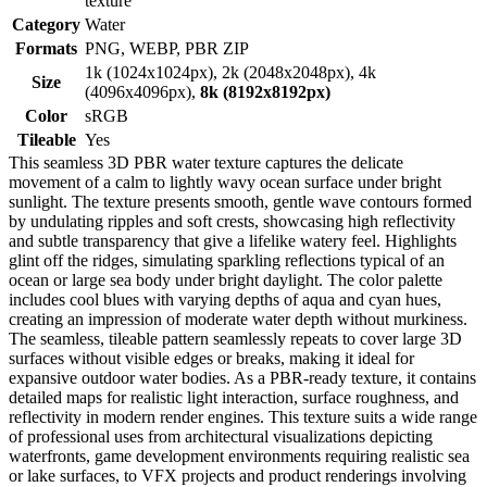
texture
Category
Water
Formats
PNG, WEBP, PBR ZIP
1k (1024x1024px), 2k (2048x2048px), 4k
Size
(4096x4096px),
8k (8192x8192px)
Color
sRGB
Tileable
Yes
This seamless 3D PBR water texture captures the delicate
movement of a calm to lightly wavy ocean surface under bright
sunlight. The texture presents smooth, gentle wave contours formed
by undulating ripples and soft crests, showcasing high reflectivity
and subtle transparency that give a lifelike watery feel. Highlights
glint off the ridges, simulating sparkling reflections typical of an
ocean or large sea body under bright daylight. The color palette
includes cool blues with varying depths of aqua and cyan hues,
creating an impression of moderate water depth without murkiness.
The seamless, tileable pattern seamlessly repeats to cover large 3D
surfaces without visible edges or breaks, making it ideal for
expansive outdoor water bodies. As a PBR-ready texture, it contains
detailed maps for realistic light interaction, surface roughness, and
reflectivity in modern render engines. This texture suits a wide range
of professional uses from architectural visualizations depicting
waterfronts, game development environments requiring realistic sea
or lake surfaces, to VFX projects and product renderings involving