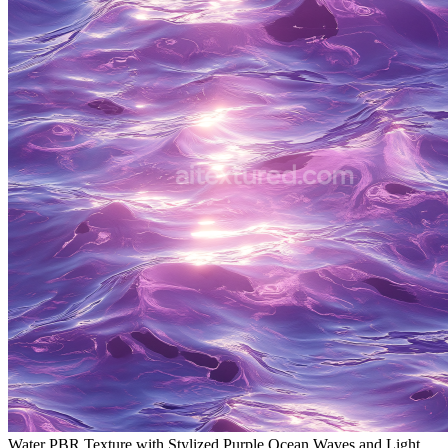
Water PBR Texture with Stylized Purple Ocean Waves and Light