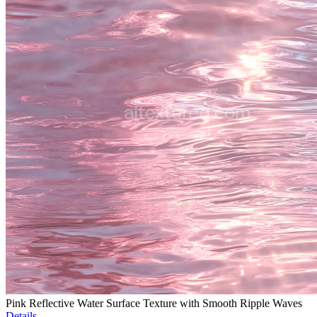
Pink Reflective Water Surface Texture with Smooth Ripple Waves
Details