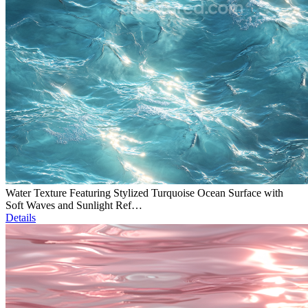
Water Texture Featuring Stylized Turquoise Ocean Surface with
Soft Waves and Sunlight Ref…
Details