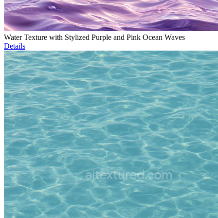
Water Texture with Stylized Purple and Pink Ocean Waves
Details