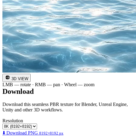
3D VIEW
LMB — rotate · RMB — pan · Wheel — zoom
Download
Download this seamless PBR texture for Blender, Unreal Engine,
Unity and other 3D workflows.
Resolution
⬇️ Download PNG
8192×8192 px