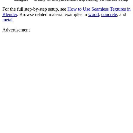
For the full step-by-step setup, see
How to Use Seamless Textures in
Blender
. Browse related material examples in
wood
,
concrete
, and
metal
.
Advertisement