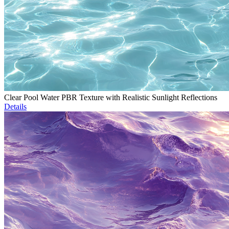
Clear Pool Water PBR Texture with Realistic Sunlight Reflections
Details