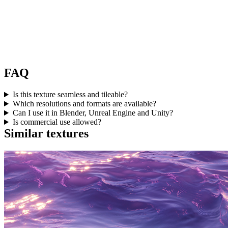
FAQ
Is this texture seamless and tileable?
Which resolutions and formats are available?
Can I use it in Blender, Unreal Engine and Unity?
Is commercial use allowed?
Similar textures