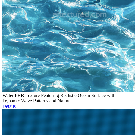
Water PBR Texture Featuring Realistic Ocean Surface with
Dynamic Wave Patterns and Natura…
Details