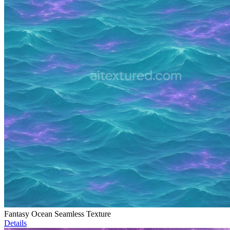
Fantasy Ocean Seamless Texture
Details