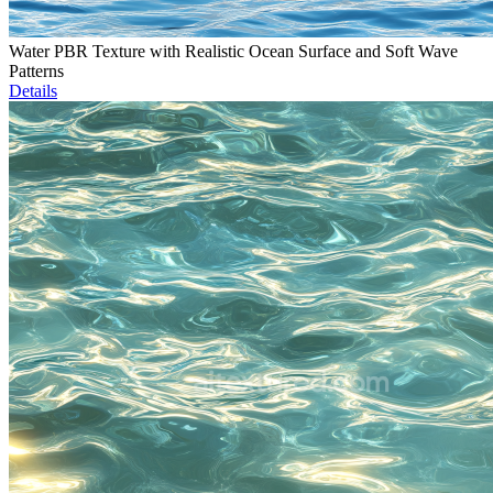
Water PBR Texture with Realistic Ocean Surface and Soft Wave
Patterns
Details