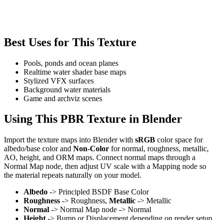
Best Uses for This Texture
Pools, ponds and ocean planes
Realtime water shader base maps
Stylized VFX surfaces
Background water materials
Game and archviz scenes
Using This PBR Texture in Blender
Import the texture maps into Blender with
sRGB
color space for
albedo/base color and
Non-Color
for normal, roughness, metallic,
AO, height, and ORM maps. Connect normal maps through a
Normal Map node, then adjust UV scale with a Mapping node so
the material repeats naturally on your model.
Albedo
-> Principled BSDF Base Color
Roughness
-> Roughness,
Metallic
-> Metallic
Normal
-> Normal Map node -> Normal
Height
-> Bump or Displacement depending on render setup