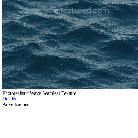
Photorealistic Wave Seamless Texture
Details
Advertisement