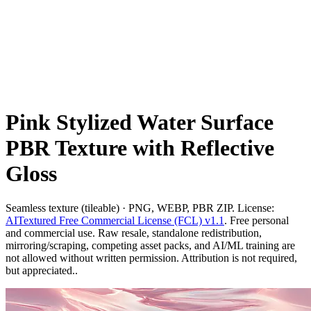
Pink Stylized Water Surface
PBR Texture with Reflective
Gloss
Seamless texture (tileable) · PNG, WEBP, PBR ZIP. License:
AITextured Free Commercial License (FCL) v1.1
. Free personal
and commercial use. Raw resale, standalone redistribution,
mirroring/scraping, competing asset packs, and AI/ML training are
not allowed without written permission. Attribution is not required,
but appreciated..