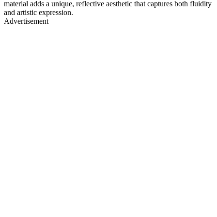
material adds a unique, reflective aesthetic that captures both fluidity
and artistic expression.
Advertisement