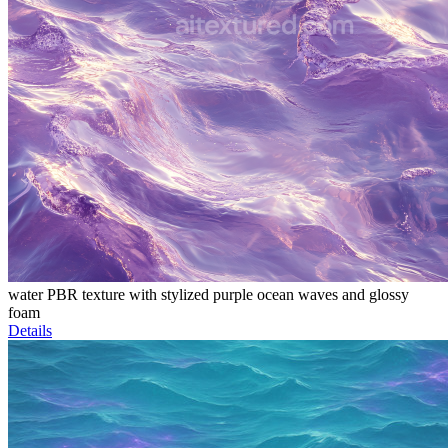
water PBR texture with stylized purple ocean waves and glossy
foam
Details