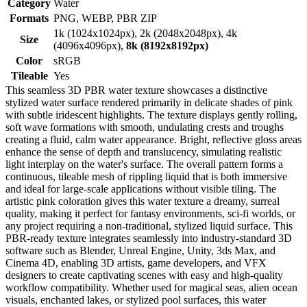
Category
Water
Formats
PNG, WEBP, PBR ZIP
1k (1024x1024px), 2k (2048x2048px), 4k
Size
(4096x4096px),
8k (8192x8192px)
Color
sRGB
Tileable
Yes
This seamless 3D PBR water texture showcases a distinctive
stylized water surface rendered primarily in delicate shades of pink
with subtle iridescent highlights. The texture displays gently rolling,
soft wave formations with smooth, undulating crests and troughs
creating a fluid, calm water appearance. Bright, reflective gloss areas
enhance the sense of depth and translucency, simulating realistic
light interplay on the water's surface. The overall pattern forms a
continuous, tileable mesh of rippling liquid that is both immersive
and ideal for large-scale applications without visible tiling. The
artistic pink coloration gives this water texture a dreamy, surreal
quality, making it perfect for fantasy environments, sci-fi worlds, or
any project requiring a non-traditional, stylized liquid surface. This
PBR-ready texture integrates seamlessly into industry-standard 3D
software such as Blender, Unreal Engine, Unity, 3ds Max, and
Cinema 4D, enabling 3D artists, game developers, and VFX
designers to create captivating scenes with easy and high-quality
workflow compatibility. Whether used for magical seas, alien ocean
visuals, enchanted lakes, or stylized pool surfaces, this water