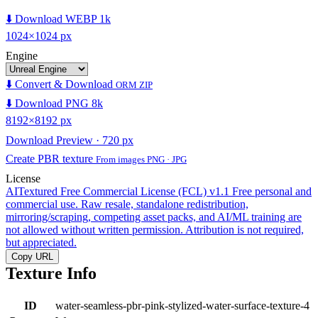
⬇️ Download WEBP 1k
1024×1024 px
Engine
⬇️ Convert & Download
ORM ZIP
⬇️ Download PNG 8k
8192×8192 px
Download Preview · 720 px
Create PBR texture
From images PNG · JPG
License
AITextured Free Commercial License (FCL) v1.1
Free personal and
commercial use. Raw resale, standalone redistribution,
mirroring/scraping, competing asset packs, and AI/ML training are
not allowed without written permission. Attribution is not required,
but appreciated.
Copy URL
Texture Info
ID
water-seamless-pbr-pink-stylized-water-surface-texture-4