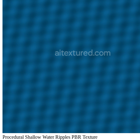
Procedural Shallow Water Ripples PBR Texture