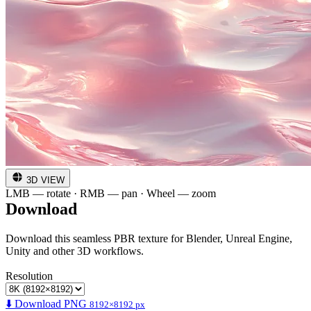
3D VIEW
LMB — rotate · RMB — pan · Wheel — zoom
Download
Download this seamless PBR texture for Blender, Unreal Engine,
Unity and other 3D workflows.
Resolution
⬇️ Download PNG
8192×8192 px