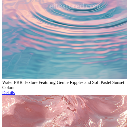
Water PBR Texture Featuring Gentle Ripples and Soft Pastel Sunset
Colors
Details