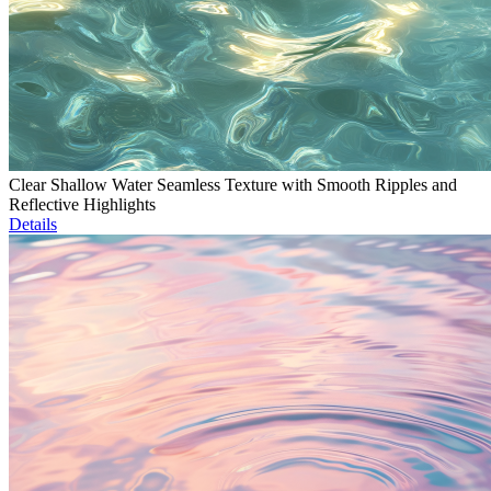
Clear Shallow Water Seamless Texture with Smooth Ripples and
Reflective Highlights
Details