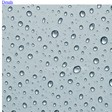
Details