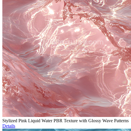
Stylized Pink Liquid Water PBR Texture with Glossy Wave Patterns
Details