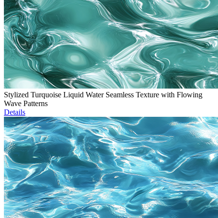
Stylized Turquoise Liquid Water Seamless Texture with Flowing
Wave Patterns
Details