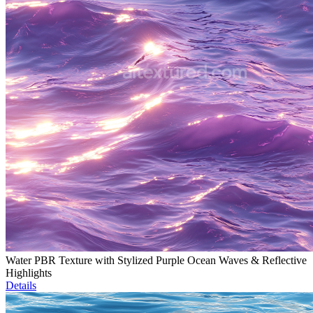
Water PBR Texture with Stylized Purple Ocean Waves & Reflective
Highlights
Details