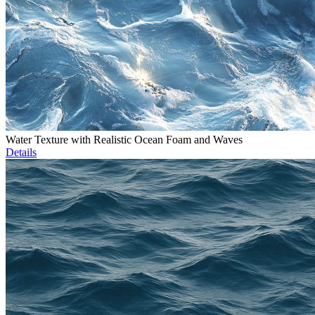
Water Texture with Realistic Ocean Foam and Waves
Details