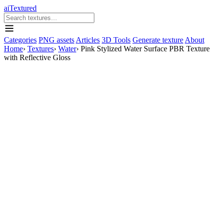
aiTextured
Categories
PNG assets
Articles
3D Tools
Generate texture
About
Home
›
Textures
›
Water
›
Pink Stylized Water Surface PBR Texture
with Reflective Gloss