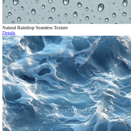
Natural Raindrop Seamless Texture
Details