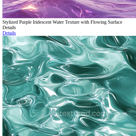
Stylized Purple Iridescent Water Texture with Flowing Surface
Details
Details