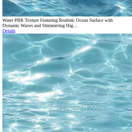
Water PBR Texture Featuring Realistic Ocean Surface with
Dynamic Waves and Shimmering Hig…
Details