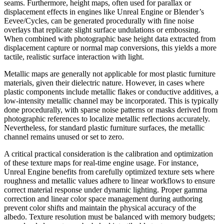
seams. Furthermore, height maps, often used for parallax or
displacement effects in engines like Unreal Engine or Blender’s
Eevee/Cycles, can be generated procedurally with fine noise
overlays that replicate slight surface undulations or embossing.
When combined with photographic base height data extracted from
displacement capture or normal map conversions, this yields a more
tactile, realistic surface interaction with light.
Metallic maps are generally not applicable for most plastic furniture
materials, given their dielectric nature. However, in cases where
plastic components include metallic flakes or conductive additives, a
low-intensity metallic channel may be incorporated. This is typically
done procedurally, with sparse noise patterns or masks derived from
photographic references to localize metallic reflections accurately.
Nevertheless, for standard plastic furniture surfaces, the metallic
channel remains unused or set to zero.
A critical practical consideration is the calibration and optimization
of these texture maps for real-time engine usage. For instance,
Unreal Engine benefits from carefully optimized texture sets where
roughness and metallic values adhere to linear workflows to ensure
correct material response under dynamic lighting. Proper gamma
correction and linear color space management during authoring
prevent color shifts and maintain the physical accuracy of the
albedo. Texture resolution must be balanced with memory budgets;