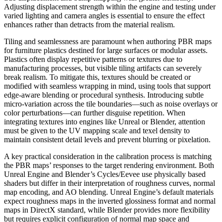
Adjusting displacement strength within the engine and testing under
varied lighting and camera angles is essential to ensure the effect
enhances rather than detracts from the material realism.
Tiling and seamlessness are paramount when authoring PBR maps
for furniture plastics destined for large surfaces or modular assets.
Plastics often display repetitive patterns or textures due to
manufacturing processes, but visible tiling artifacts can severely
break realism. To mitigate this, textures should be created or
modified with seamless wrapping in mind, using tools that support
edge-aware blending or procedural synthesis. Introducing subtle
micro-variation across the tile boundaries—such as noise overlays or
color perturbations—can further disguise repetition. When
integrating textures into engines like Unreal or Blender, attention
must be given to the UV mapping scale and texel density to
maintain consistent detail levels and prevent blurring or pixelation.
A key practical consideration in the calibration process is matching
the PBR maps’ responses to the target rendering environment. Both
Unreal Engine and Blender’s Cycles/Eevee use physically based
shaders but differ in their interpretation of roughness curves, normal
map encoding, and AO blending. Unreal Engine’s default materials
expect roughness maps in the inverted glossiness format and normal
maps in DirectX standard, while Blender provides more flexibility
but requires explicit configuration of normal map space and