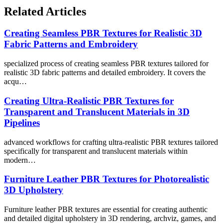
Related Articles
Creating Seamless PBR Textures for Realistic 3D
Fabric Patterns and Embroidery
specialized process of creating seamless PBR textures tailored for
realistic 3D fabric patterns and detailed embroidery. It covers the
acqu…
Creating Ultra-Realistic PBR Textures for
Transparent and Translucent Materials in 3D
Pipelines
advanced workflows for crafting ultra-realistic PBR textures tailored
specifically for transparent and translucent materials within
modern…
Furniture Leather PBR Textures for Photorealistic
3D Upholstery
Furniture leather PBR textures are essential for creating authentic
and detailed digital upholstery in 3D rendering, archviz, games, and