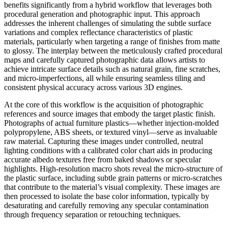
benefits significantly from a hybrid workflow that leverages both
procedural generation and photographic input. This approach
addresses the inherent challenges of simulating the subtle surface
variations and complex reflectance characteristics of plastic
materials, particularly when targeting a range of finishes from matte
to glossy. The interplay between the meticulously crafted procedural
maps and carefully captured photographic data allows artists to
achieve intricate surface details such as natural grain, fine scratches,
and micro-imperfections, all while ensuring seamless tiling and
consistent physical accuracy across various 3D engines.
At the core of this workflow is the acquisition of photographic
references and source images that embody the target plastic finish.
Photographs of actual furniture plastics—whether injection-molded
polypropylene, ABS sheets, or textured vinyl—serve as invaluable
raw material. Capturing these images under controlled, neutral
lighting conditions with a calibrated color chart aids in producing
accurate albedo textures free from baked shadows or specular
highlights. High-resolution macro shots reveal the micro-structure of
the plastic surface, including subtle grain patterns or micro-scratches
that contribute to the material’s visual complexity. These images are
then processed to isolate the base color information, typically by
desaturating and carefully removing any specular contamination
through frequency separation or retouching techniques.