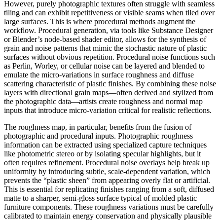
However, purely photographic textures often struggle with seamless
tiling and can exhibit repetitiveness or visible seams when tiled over
large surfaces. This is where procedural methods augment the
workflow. Procedural generation, via tools like Substance Designer
or Blender’s node-based shader editor, allows for the synthesis of
grain and noise patterns that mimic the stochastic nature of plastic
surfaces without obvious repetition. Procedural noise functions such
as Perlin, Worley, or cellular noise can be layered and blended to
emulate the micro-variations in surface roughness and diffuse
scattering characteristic of plastic finishes. By combining these noise
layers with directional grain maps—often derived and stylized from
the photographic data—artists create roughness and normal map
inputs that introduce micro-variation critical for realistic reflections.
The roughness map, in particular, benefits from the fusion of
photographic and procedural inputs. Photographic roughness
information can be extracted using specialized capture techniques
like photometric stereo or by isolating specular highlights, but it
often requires refinement. Procedural noise overlays help break up
uniformity by introducing subtle, scale-dependent variation, which
prevents the “plastic sheen” from appearing overly flat or artificial.
This is essential for replicating finishes ranging from a soft, diffused
matte to a sharper, semi-gloss surface typical of molded plastic
furniture components. These roughness variations must be carefully
calibrated to maintain energy conservation and physically plausible