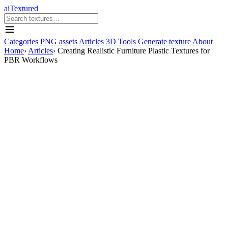
aiTextured
Categories
PNG assets
Articles
3D Tools
Generate texture
About
Home
›
Articles
›
Creating Realistic Furniture Plastic Textures for
PBR Workflows