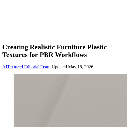
Creating Realistic Furniture Plastic
Textures for PBR Workflows
AITextured Editorial Team
Updated
May 18, 2026