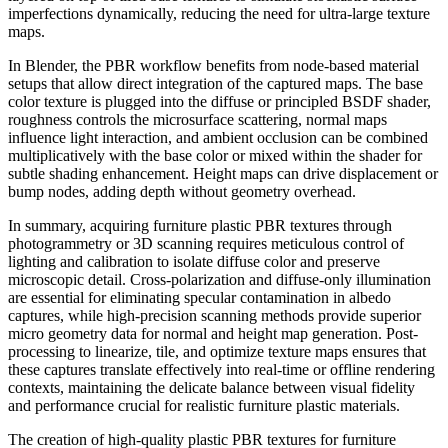
imperfections dynamically, reducing the need for ultra-large texture
maps.
In Blender, the PBR workflow benefits from node-based material
setups that allow direct integration of the captured maps. The base
color texture is plugged into the diffuse or principled BSDF shader,
roughness controls the microsurface scattering, normal maps
influence light interaction, and ambient occlusion can be combined
multiplicatively with the base color or mixed within the shader for
subtle shading enhancement. Height maps can drive displacement or
bump nodes, adding depth without geometry overhead.
In summary, acquiring furniture plastic PBR textures through
photogrammetry or 3D scanning requires meticulous control of
lighting and calibration to isolate diffuse color and preserve
microscopic detail. Cross-polarization and diffuse-only illumination
are essential for eliminating specular contamination in albedo
captures, while high-precision scanning methods provide superior
micro geometry data for normal and height map generation. Post-
processing to linearize, tile, and optimize texture maps ensures that
these captures translate effectively into real-time or offline rendering
contexts, maintaining the delicate balance between visual fidelity
and performance crucial for realistic furniture plastic materials.
The creation of high-quality plastic PBR textures for furniture