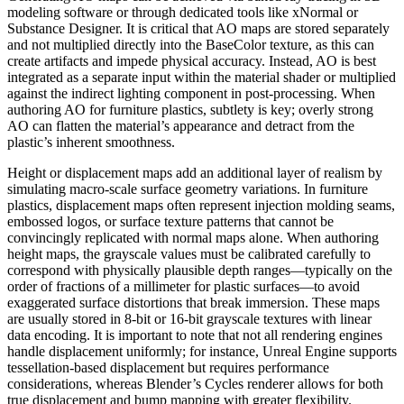
modeling software or through dedicated tools like xNormal or
Substance Designer. It is critical that AO maps are stored separately
and not multiplied directly into the BaseColor texture, as this can
create artifacts and impede physical accuracy. Instead, AO is best
integrated as a separate input within the material shader or multiplied
against the indirect lighting component in post-processing. When
authoring AO for furniture plastics, subtlety is key; overly strong
AO can flatten the material’s appearance and detract from the
plastic’s inherent smoothness.
Height or displacement maps add an additional layer of realism by
simulating macro-scale surface geometry variations. In furniture
plastics, displacement maps often represent injection molding seams,
embossed logos, or surface texture patterns that cannot be
convincingly replicated with normal maps alone. When authoring
height maps, the grayscale values must be calibrated carefully to
correspond with physically plausible depth ranges—typically on the
order of fractions of a millimeter for plastic surfaces—to avoid
exaggerated surface distortions that break immersion. These maps
are usually stored in 8-bit or 16-bit grayscale textures with linear
data encoding. It is important to note that not all rendering engines
handle displacement uniformly; for instance, Unreal Engine supports
tessellation-based displacement but requires performance
considerations, whereas Blender’s Cycles renderer allows for both
true displacement and bump mapping with greater flexibility.