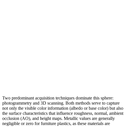
Two predominant acquisition techniques dominate this sphere:
photogrammetry and 3D scanning. Both methods serve to capture
not only the visible color information (albedo or base color) but also
the surface characteristics that influence roughness, normal, ambient
occlusion (AO), and height maps. Metallic values are generally
negligible or zero for furniture plastics, as these materials are