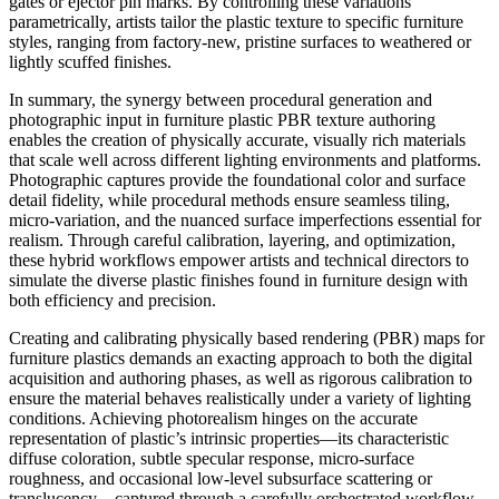
gates or ejector pin marks. By controlling these variations
parametrically, artists tailor the plastic texture to specific furniture
styles, ranging from factory-new, pristine surfaces to weathered or
lightly scuffed finishes.
In summary, the synergy between procedural generation and
photographic input in furniture plastic PBR texture authoring
enables the creation of physically accurate, visually rich materials
that scale well across different lighting environments and platforms.
Photographic captures provide the foundational color and surface
detail fidelity, while procedural methods ensure seamless tiling,
micro-variation, and the nuanced surface imperfections essential for
realism. Through careful calibration, layering, and optimization,
these hybrid workflows empower artists and technical directors to
simulate the diverse plastic finishes found in furniture design with
both efficiency and precision.
Creating and calibrating physically based rendering (PBR) maps for
furniture plastics demands an exacting approach to both the digital
acquisition and authoring phases, as well as rigorous calibration to
ensure the material behaves realistically under a variety of lighting
conditions. Achieving photorealism hinges on the accurate
representation of plastic’s intrinsic properties—its characteristic
diffuse coloration, subtle specular response, micro-surface
roughness, and occasional low-level subsurface scattering or
translucency—captured through a carefully orchestrated workflow