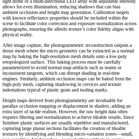
light dome or a multi-directional LED array with adjustable intensity
allows for even illumination, reducing shadows that can bias
ambient occlusion and height map generation. Calibration targets
with known reflectance properties should be included within the
scene to facilitate color correction and exposure normalization across
photographs, ensuring the albedo texture’s color fidelity aligns with
physical reality.
After image capture, the photogrammetric reconstruction outputs a
dense mesh where the micro geometry can be extracted as a normal
map by baking the high-resolution mesh details onto a low-poly
retopologized surface. This baking process must be carefully
parameterized to avoid normal map artifacts such as seams or
inconsistent tangents, which can disrupt shading in real-time
engines. Similarly, ambient occlusion maps can be baked from the
high-poly mesh, capturing shadowing in crevices and texture
indentations typical of plastic grain and tooling marks.
Height maps derived from photogrammetry are invaluable for
parallax occlusion mapping or displacement in shaders, adding an
extra layer of tactile realism. However, the raw height data often
requires filtering and normalization to achieve tileable results. Since
furniture plastic surfaces are usually repetitive and manufactured,
capturing large planar sections facilitates the creation of tileable
textures by identifying and blending micro-variation zones—small,