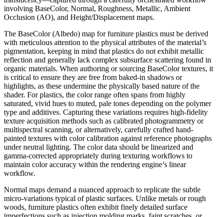
involving BaseColor, Normal, Roughness, Metallic, Ambient
Occlusion (AO), and Height/Displacement maps.
The BaseColor (Albedo) map for furniture plastics must be derived
with meticulous attention to the physical attributes of the material’s
pigmentation, keeping in mind that plastics do not exhibit metallic
reflection and generally lack complex subsurface scattering found in
organic materials. When authoring or sourcing BaseColor textures, it
is critical to ensure they are free from baked-in shadows or
highlights, as these undermine the physically based nature of the
shader. For plastics, the color range often spans from highly
saturated, vivid hues to muted, pale tones depending on the polymer
type and additives. Capturing these variations requires high-fidelity
texture acquisition methods such as calibrated photogrammetry or
multispectral scanning, or alternatively, carefully crafted hand-
painted textures with color calibration against reference photographs
under neutral lighting. The color data should be linearized and
gamma-corrected appropriately during texturing workflows to
maintain color accuracy within the rendering engine’s linear
workflow.
Normal maps demand a nuanced approach to replicate the subtle
micro-variations typical of plastic surfaces. Unlike metals or rough
woods, furniture plastics often exhibit finely detailed surface
imperfections such as injection molding marks, faint scratches, or