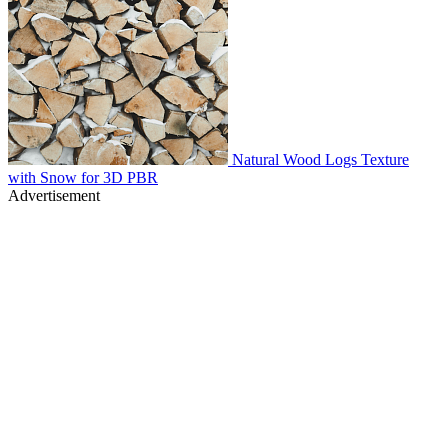
Natural Wood Logs Texture
with Snow for 3D PBR
Advertisement