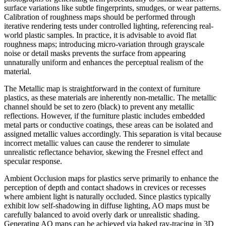
surface variations like subtle fingerprints, smudges, or wear patterns.
Calibration of roughness maps should be performed through
iterative rendering tests under controlled lighting, referencing real-
world plastic samples. In practice, it is advisable to avoid flat
roughness maps; introducing micro-variation through grayscale
noise or detail masks prevents the surface from appearing
unnaturally uniform and enhances the perceptual realism of the
material.
The Metallic map is straightforward in the context of furniture
plastics, as these materials are inherently non-metallic. The metallic
channel should be set to zero (black) to prevent any metallic
reflections. However, if the furniture plastic includes embedded
metal parts or conductive coatings, these areas can be isolated and
assigned metallic values accordingly. This separation is vital because
incorrect metallic values can cause the renderer to simulate
unrealistic reflectance behavior, skewing the Fresnel effect and
specular response.
Ambient Occlusion maps for plastics serve primarily to enhance the
perception of depth and contact shadows in crevices or recesses
where ambient light is naturally occluded. Since plastics typically
exhibit low self-shadowing in diffuse lighting, AO maps must be
carefully balanced to avoid overly dark or unrealistic shading.
Generating AO maps can be achieved via baked ray-tracing in 3D