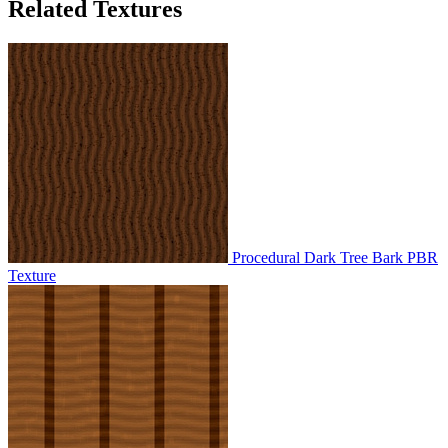
Related Textures
Procedural Dark Tree Bark PBR
Texture