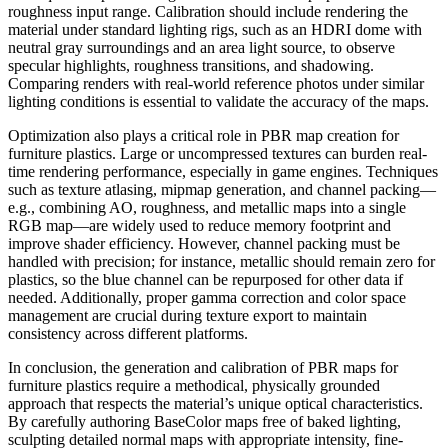
roughness input range. Calibration should include rendering the
material under standard lighting rigs, such as an HDRI dome with
neutral gray surroundings and an area light source, to observe
specular highlights, roughness transitions, and shadowing.
Comparing renders with real-world reference photos under similar
lighting conditions is essential to validate the accuracy of the maps.
Optimization also plays a critical role in PBR map creation for
furniture plastics. Large or uncompressed textures can burden real-
time rendering performance, especially in game engines. Techniques
such as texture atlasing, mipmap generation, and channel packing—
e.g., combining AO, roughness, and metallic maps into a single
RGB map—are widely used to reduce memory footprint and
improve shader efficiency. However, channel packing must be
handled with precision; for instance, metallic should remain zero for
plastics, so the blue channel can be repurposed for other data if
needed. Additionally, proper gamma correction and color space
management are crucial during texture export to maintain
consistency across different platforms.
In conclusion, the generation and calibration of PBR maps for
furniture plastics require a methodical, physically grounded
approach that respects the material’s unique optical characteristics.
By carefully authoring BaseColor maps free of baked lighting,
sculpting detailed normal maps with appropriate intensity, fine-