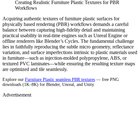
Creating Realistic Furniture Plastic Textures for PBR
Workflows
Acquiring authentic textures of furniture plastic surfaces for
physically based rendering (PBR) workflows demands a careful
balance between capturing high-fidelity detail and maintaining
practical usability in real-time engines such as Unreal Engine or
offline renderers like Blender’s Cycles. The fundamental challenge
lies in faithfully reproducing the subtle micro geometry, reflectance
variation, and surface imperfections intrinsic to plastic materials used
in furniture—such as injection-molded polypropylene, ABS, or
textured PVC laminates—while ensuring the resulting texture maps
are optimized and tile seamlessly.
Explore our
Furniture Plastic seamless PBR textures
— free PNG
downloads (1K–8K) for Blender, Unreal, and Unity.
Advertisement