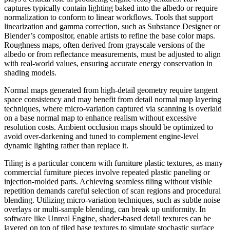
captures typically contain lighting baked into the albedo or require
normalization to conform to linear workflows. Tools that support
linearization and gamma correction, such as Substance Designer or
Blender’s compositor, enable artists to refine the base color maps.
Roughness maps, often derived from grayscale versions of the
albedo or from reflectance measurements, must be adjusted to align
with real-world values, ensuring accurate energy conservation in
shading models.
Normal maps generated from high-detail geometry require tangent
space consistency and may benefit from detail normal map layering
techniques, where micro-variation captured via scanning is overlaid
on a base normal map to enhance realism without excessive
resolution costs. Ambient occlusion maps should be optimized to
avoid over-darkening and tuned to complement engine-level
dynamic lighting rather than replace it.
Tiling is a particular concern with furniture plastic textures, as many
commercial furniture pieces involve repeated plastic paneling or
injection-molded parts. Achieving seamless tiling without visible
repetition demands careful selection of scan regions and procedural
blending. Utilizing micro-variation techniques, such as subtle noise
overlays or multi-sample blending, can break up uniformity. In
software like Unreal Engine, shader-based detail textures can be
layered on top of tiled base textures to simulate stochastic surface