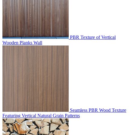
PBR Texture of Vertical
Wooden Planks Wall
Seamless PBR Wood Texture
Featuring Vertical Natural Grain Patterns