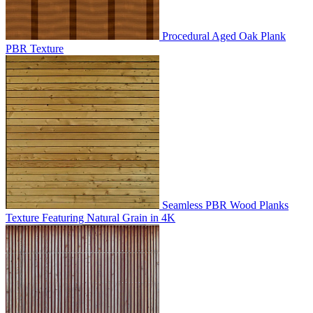
Procedural Aged Oak Plank
PBR Texture
Seamless PBR Wood Planks
Texture Featuring Natural Grain in 4K