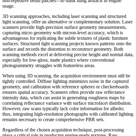
non-repetitive detail patches—to mask tiling artifacts in engine
usage.
3D scanning approaches, including laser scanning and structured
light scanning, offer an alternative or complementary solution. Laser
scanners provide high-precision surface geometry measurements,
capturing micro geometry with micron-level accuracy, which is
advantageous for replicating the subtle textures of plastic furniture
surfaces. Structured light scanning projects known patterns onto the
surface and records the distortion to reconstruct geometry. Both
scanning methods excel at delivering precise height and normal data,
especially for low-gloss, matte plastics where conventional
photogrammetry struggles with featureless areas.
When using 3D scanning, the acquisition environment must still be
tightly controlled. Diffuse lighting minimizes noise in the captured
geometry, and calibration with reference spheres or checkerboards
ensures spatial accuracy. Scanners often provide raw reflectance
intensity data, which can assist in generating roughness maps by
correlating reflectance variance with surface microfacet distribution.
However, raw scans typically lack color information for albedo;
thus, integrating high-resolution photographs with calibrated lighting
remains necessary to create comprehensive PBR sets.
Regardless of the chosen acquisition technique, post-processing
plays a critical role in producing engine-ready textures. Raw