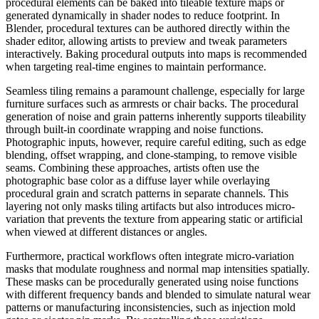
procedural elements can be baked into tileable texture maps or
generated dynamically in shader nodes to reduce footprint. In
Blender, procedural textures can be authored directly within the
shader editor, allowing artists to preview and tweak parameters
interactively. Baking procedural outputs into maps is recommended
when targeting real-time engines to maintain performance.
Seamless tiling remains a paramount challenge, especially for large
furniture surfaces such as armrests or chair backs. The procedural
generation of noise and grain patterns inherently supports tileability
through built-in coordinate wrapping and noise functions.
Photographic inputs, however, require careful editing, such as edge
blending, offset wrapping, and clone-stamping, to remove visible
seams. Combining these approaches, artists often use the
photographic base color as a diffuse layer while overlaying
procedural grain and scratch patterns in separate channels. This
layering not only masks tiling artifacts but also introduces micro-
variation that prevents the texture from appearing static or artificial
when viewed at different distances or angles.
Furthermore, practical workflows often integrate micro-variation
masks that modulate roughness and normal map intensities spatially.
These masks can be procedurally generated using noise functions
with different frequency bands and blended to simulate natural wear
patterns or manufacturing inconsistencies, such as injection mold