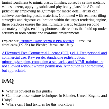
tuning roughness to mimic plastic finishes, correctly setting metallic
values to zero, applying subtle and physically plausible AO, and
judiciously employing height maps for macro detail, artists can
achieve convincing plastic materials. Combined with seamless tiling
strategies and rigorous calibration within the target rendering engine,
these practices ensure the final furniture plastic textures respond
accurately to light, enabling photorealistic renders that hold up under
scrutiny in both offline and real-time environments.
Explore our
Furniture Plastic seamless PBR textures
— free PNG
downloads (1K–8K) for Blender, Unreal, and Unity.
AITextured Free Commercial License (FCL) v1.1
Free personal and
commercial use. Raw resale, standalone redistribution,
mirroring/scraping, competing asset packs, and AI/ML training are
not allowed without written permission. Attribution is not required,
but appreciated.
FAQ
What is covered in this guide?
Can I use these texture techniques in Blender, Unreal Engine, and
Unity?
Where can I find textures for this workflow?