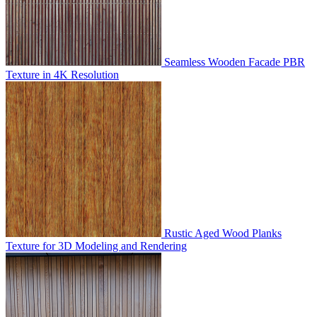
Seamless Wooden Facade PBR
Texture in 4K Resolution
Rustic Aged Wood Planks
Texture for 3D Modeling and Rendering