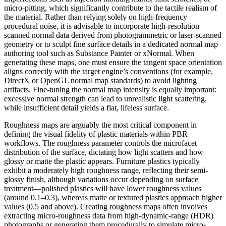
micro-pitting, which significantly contribute to the tactile realism of
the material. Rather than relying solely on high-frequency
procedural noise, it is advisable to incorporate high-resolution
scanned normal data derived from photogrammetric or laser-scanned
geometry or to sculpt fine surface details in a dedicated normal map
authoring tool such as Substance Painter or xNormal. When
generating these maps, one must ensure the tangent space orientation
aligns correctly with the target engine’s conventions (for example,
DirectX or OpenGL normal map standards) to avoid lighting
artifacts. Fine-tuning the normal map intensity is equally important:
excessive normal strength can lead to unrealistic light scattering,
while insufficient detail yields a flat, lifeless surface.
Roughness maps are arguably the most critical component in
defining the visual fidelity of plastic materials within PBR
workflows. The roughness parameter controls the microfacet
distribution of the surface, dictating how light scatters and how
glossy or matte the plastic appears. Furniture plastics typically
exhibit a moderately high roughness range, reflecting their semi-
glossy finish, although variations occur depending on surface
treatment—polished plastics will have lower roughness values
(around 0.1–0.3), whereas matte or textured plastics approach higher
values (0.5 and above). Creating roughness maps often involves
extracting micro-roughness data from high-dynamic-range (HDR)
photographs or generating them procedurally to simulate micro-