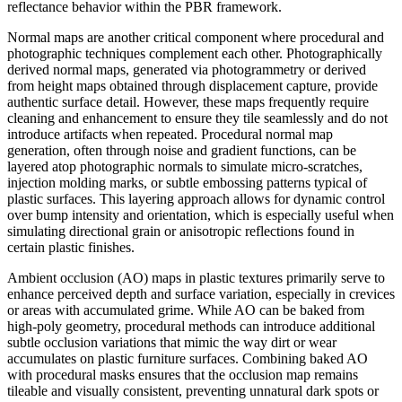
reflectance behavior within the PBR framework.
Normal maps are another critical component where procedural and
photographic techniques complement each other. Photographically
derived normal maps, generated via photogrammetry or derived
from height maps obtained through displacement capture, provide
authentic surface detail. However, these maps frequently require
cleaning and enhancement to ensure they tile seamlessly and do not
introduce artifacts when repeated. Procedural normal map
generation, often through noise and gradient functions, can be
layered atop photographic normals to simulate micro-scratches,
injection molding marks, or subtle embossing patterns typical of
plastic surfaces. This layering approach allows for dynamic control
over bump intensity and orientation, which is especially useful when
simulating directional grain or anisotropic reflections found in
certain plastic finishes.
Ambient occlusion (AO) maps in plastic textures primarily serve to
enhance perceived depth and surface variation, especially in crevices
or areas with accumulated grime. While AO can be baked from
high-poly geometry, procedural methods can introduce additional
subtle occlusion variations that mimic the way dirt or wear
accumulates on plastic furniture surfaces. Combining baked AO
with procedural masks ensures that the occlusion map remains
tileable and visually consistent, preventing unnatural dark spots or