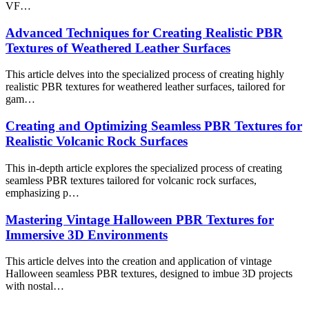
VF…
Advanced Techniques for Creating Realistic PBR
Textures of Weathered Leather Surfaces
This article delves into the specialized process of creating highly
realistic PBR textures for weathered leather surfaces, tailored for
gam…
Creating and Optimizing Seamless PBR Textures for
Realistic Volcanic Rock Surfaces
This in-depth article explores the specialized process of creating
seamless PBR textures tailored for volcanic rock surfaces,
emphasizing p…
Mastering Vintage Halloween PBR Textures for
Immersive 3D Environments
This article delves into the creation and application of vintage
Halloween seamless PBR textures, designed to imbue 3D projects
with nostal…