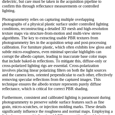
dielectric, but care must be taken in the acquisition pipeline to
confirm this through reflectance measurements or controlled
lighting.
Photogrammetry relies on capturing multiple overlapping
photographs of a physical plastic surface under controlled lighting
conditions, reconstructing a detailed 3D mesh and high-resolution
texture maps via structure-from-motion and multi-view stereo
algorithms. The key to extracting usable PBR textures from
photogrammetry lies in the acquisition setup and post-processing
calibration. For furniture plastic, which often exhibits low gloss and
subtle micro-roughness, even minimal specular highlights can
corrupt the albedo capture, leading to inaccurate base color maps
that include baked-in reflections. To mitigate this, diffuse-only or
cross-polarized lighting rigs are essential. Cross-polarization
involves placing linear polarizing filters on both the light sources
and the camera lens, oriented perpendicular to each other, effectively
removing specular reflections from the captured images. This
technique ensures the albedo texture represents purely diffuse
reflectance, which is critical for correct PBR shading.
Furthermore, consistent and calibrated lighting is paramount during
photogrammetry to preserve subtle surface features such as fine
grain, micro-scratches, or injection molding marks. These details
significantly influence the roughness and normal maps. Employing a