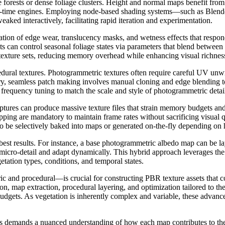
arge forests or dense foliage clusters. Height and normal maps benefit fr
al-time engines. Employing node-based shading systems—such as Blender
ked interactively, facilitating rapid iteration and experimentation.
ration of edge wear, translucency masks, and wetness effects that resp
s can control seasonal foliage states via parameters that blend between
 texture sets, reducing memory overhead while enhancing visual richnes
ocedural textures. Photogrammetric textures often require careful UV u
ary, seamless patch making involves manual cloning and edge blending to
ul frequency tuning to match the scale and style of photogrammetric deta
ures can produce massive texture files that strain memory budgets an
ping are mandatory to maintain frame rates without sacrificing visual q
o be selectively baked into maps or generated on-the-fly depending on h
st results. For instance, a base photogrammetric albedo map can be la
ro-detail and adapt dynamically. This hybrid approach leverages the aut
etation types, conditions, and temporal states.
 and procedural—is crucial for constructing PBR texture assets that c
ion, map extraction, procedural layering, and optimization tailored to th
udgets. As vegetation is inherently complex and variable, these advanc
es demands a nuanced understanding of how each map contributes to the 