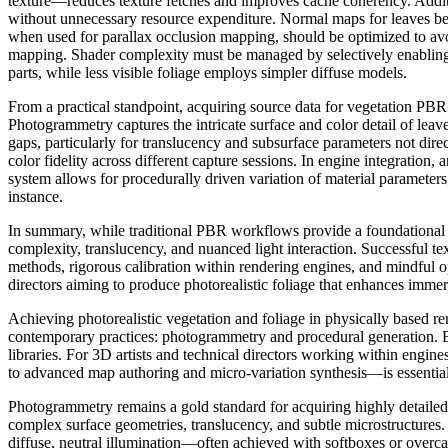
texture—reduces texture fetches and improves cache coherency. Addition
without unnecessary resource expenditure. Normal maps for leaves bene
when used for parallax occlusion mapping, should be optimized to avoi
mapping. Shader complexity must be managed by selectively enabling su
parts, while less visible foliage employs simpler diffuse models.
From a practical standpoint, acquiring source data for vegetation PB
Photogrammetry captures the intricate surface and color detail of lea
gaps, particularly for translucency and subsurface parameters not direc
color fidelity across different capture sessions. In engine integration,
system allows for procedurally driven variation of material parameters,
instance.
In summary, while traditional PBR workflows provide a foundational stru
complexity, translucency, and nuanced light interaction. Successful te
methods, rigorous calibration within rendering engines, and mindful op
directors aiming to produce photorealistic foliage that enhances immers
Achieving photorealistic vegetation and foliage in physically based 
contemporary practices: photogrammetry and procedural generation. Each
libraries. For 3D artists and technical directors working within engi
to advanced map authoring and micro-variation synthesis—is essential
Photogrammetry remains a gold standard for acquiring highly detailed,
complex surface geometries, translucency, and subtle microstructures.
diffuse, neutral illumination—often achieved with softboxes or overc