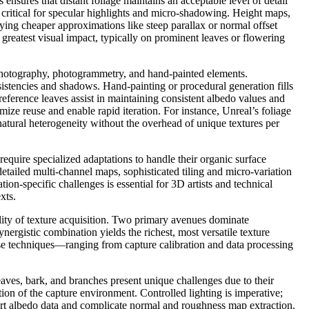
nsures that distant foliage maintains an acceptable level of detail
 critical for specular highlights and micro-shadowing. Height maps,
ying cheaper approximations like steep parallax or normal offset
greatest visual impact, typically on prominent leaves or flowering
 photography, photogrammetry, and hand-painted elements.
sistencies and shadows. Hand-painting or procedural generation fills
reference leaves assist in maintaining consistent albedo values and
imize reuse and enable rapid iteration. For instance, Unreal’s foliage
 natural heterogeneity without the overhead of unique textures per
require specialized adaptations to handle their organic surface
detailed multi-channel maps, sophisticated tiling and micro-variation
on-specific challenges is essential for 3D artists and technical
xts.
lity of texture acquisition. Two primary avenues dominate
ergistic combination yields the richest, most versatile texture
ese techniques—ranging from capture calibration and data processing
aves, bark, and branches present unique challenges due to their
ion of the capture environment. Controlled lighting is imperative;
ort albedo data and complicate normal and roughness map extraction.