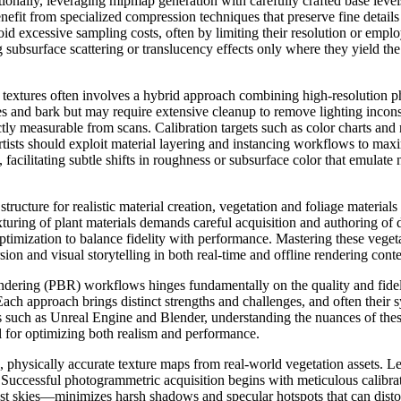
ally, leveraging mipmap generation with carefully crafted base levels e
fit from specialized compression techniques that preserve fine details
d excessive sampling costs, often by limiting their resolution or emplo
bsurface scattering or translucency effects only where they yield the 
R textures often involves a hybrid approach combining high-resolution
ves and bark but may require extensive cleanup to remove lighting incon
tly measurable from scans. Calibration targets such as color charts and 
 artists should exploit material layering and instancing workflows to max
 facilitating subtle shifts in roughness or subsurface color that emulate
cture for realistic material creation, vegetation and foliage materials 
xturing of plant materials demands careful acquisition and authoring of 
timization to balance fidelity with performance. Mastering these vegetati
ion and visual storytelling in both real-time and offline rendering conte
rendering (PBR) workflows hinges fundamentally on the quality and fide
 approach brings distinct strengths and challenges, and often their syn
nes such as Unreal Engine and Blender, understanding the nuances of th
 for optimizing both realism and performance.
 physically accurate texture maps from real-world vegetation assets. Le
 Successful photogrammetric acquisition begins with meticulous calibrat
ast skies—minimizes harsh shadows and specular hotspots that can dist