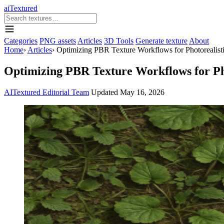
aiTextured
Categories
PNG assets
Articles
3D Tools
Generate texture
About
Home
›
Articles
›
Optimizing PBR Texture Workflows for Photorealisti
Optimizing PBR Texture Workflows for Pho
AITextured Editorial Team
Updated
May 16, 2026