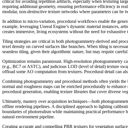
critical for avoiding repetition artifacts, especially when texturing l
requiring additional geometry, ensuring performance efficiency in re
modular, non-destructive texture networks where parameters can be twea
In addition to micro-variation, procedural workflows enable the gene
example, leveraging Unreal Engine’s dynamic material instances, artist
creates immersive, living ecosystems without the need for exhaustive
Tiling strategies are critical in both photogrammetry-derived and pr
texel density on curved surfaces like branches. When tiling is necess
seamless tiling, given their algorithmic nature, but may require caref
Optimization remains paramount. High-resolution photogrammetry capt
(e.g., BC7 or ASTC), and judicious LOD (level of detail) texture swap
offload some AO computation from textures. Procedural detail can als
Combining photogrammetry and procedural methods often yields the be
normal and roughness maps can be enriched procedurally to enhance mic
procedural generation, enabling texture libraries that cover diverse veg
Ultimately, mastery over acquisition techniques—both photogrammetric
offline rendering pipelines. A disciplined approach to lighting calibrat
boundaries of photorealism while maintaining practical performance b
natural environment pipeline.
Creating accurate and compelling PBR textures for vegetation surfac