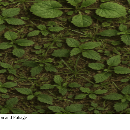
on and Foliage