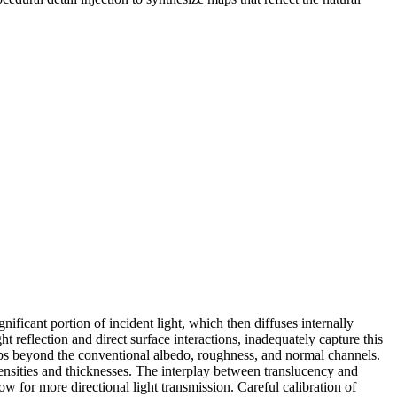
ificant portion of incident light, which then diffuses internally
 reflection and direct surface interactions, inadequately capture this
maps beyond the conventional albedo, roughness, and normal channels.
densities and thicknesses. The interplay between translucency and
low for more directional light transmission. Careful calibration of