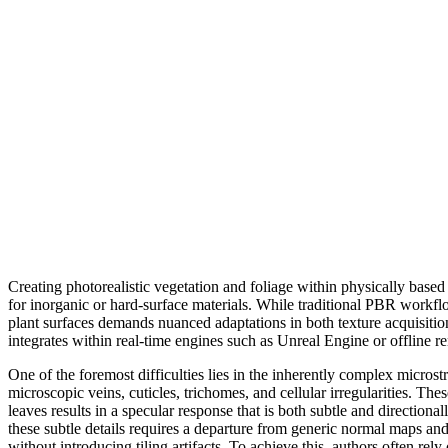
Creating photorealistic vegetation and foliage within physically base
for inorganic or hard-surface materials. While traditional PBR workflo
plant surfaces demands nuanced adaptations in both texture acquisitio
integrates within real-time engines such as Unreal Engine or offline r
One of the foremost difficulties lies in the inherently complex micros
microscopic veins, cuticles, trichomes, and cellular irregularities. Th
leaves results in a specular response that is both subtle and directiona
these subtle details requires a departure from generic normal maps an
without introducing tiling artifacts. To achieve this, authors often re