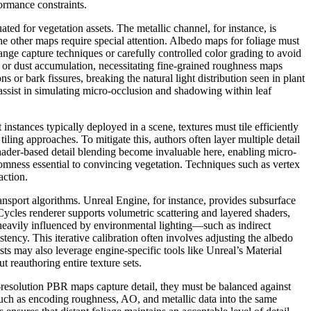
formance constraints.
d for vegetation assets. The metallic channel, for instance, is
he other maps require special attention. Albedo maps for foliage must
ange capture techniques or carefully controlled color grading to avoid
s, or dust accumulation, necessitating fine-grained roughness maps
or bark fissures, breaking the natural light distribution seen in plant
 assist in simulating micro-occlusion and shadowing within leaf
instances typically deployed in a scene, textures must tile efficiently
iling approaches. To mitigate this, authors often layer multiple detail
hader-based detail blending become invaluable here, enabling micro-
domness essential to convincing vegetation. Techniques such as vertex
action.
ansport algorithms. Unreal Engine, for instance, provides subsurface
’s Cycles renderer supports volumetric scattering and layered shaders,
heavily influenced by environmental lighting—such as indirect
ency. This iterative calibration often involves adjusting the albedo
ists may also leverage engine-specific tools like Unreal’s Material
 reauthoring entire texture sets.
h-resolution PBR maps capture detail, they must be balanced against
uch as encoding roughness, AO, and metallic data into the same