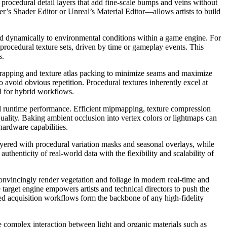
om procedural detail layers that add fine-scale bumps and veins without
’s Shader Editor or Unreal’s Material Editor—allows artists to build
ond dynamically to environmental conditions within a game engine. For
 procedural texture sets, driven by time or gameplay events. This
s.
nwrapping and texture atlas packing to minimize seams and maximize
 avoid obvious repetition. Procedural textures inherently excel at
il for hybrid workflows.
d runtime performance. Efficient mipmapping, texture compression
uality. Baking ambient occlusion into vertex colors or lightmaps can
ardware capabilities.
yered with procedural variation masks and seasonal overlays, while
henticity of real-world data with the flexibility and scalability of
onvincingly render vegetation and foliage in modern real-time and
e target engine empowers artists and technical directors to push the
ed acquisition workflows form the backbone of any high-fidelity
complex interaction between light and organic materials such as