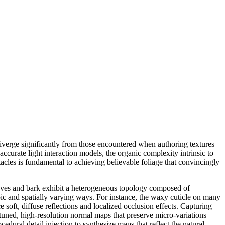
diverge significantly from those encountered when authoring textures
ccurate light interaction models, the organic complexity intrinsic to
acles is fundamental to achieving believable foliage that convincingly
 leaves and bark exhibit a heterogeneous topology composed of
ropic and spatially varying ways. For instance, the waxy cuticle on many
e soft, diffuse reflections and localized occlusion effects. Capturing
tuned, high-resolution normal maps that preserve micro-variations
dural detail injection to synthesize maps that reflect the natural