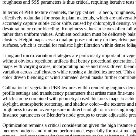
roughness and SSS parameters is thus critical, requiring iterative tests
In terms of PBR texture channels, the typical set—albedo, roughness, 
effectively redundant for organic plant materials, which are universal
accurately capture subtle color shifts caused by chlorophyll density, 
desaturation or color bleeding. Roughness values in leaves often fall 
rather than uniform values. Ambient occlusion must be delicately balan
clusters. Height maps serve a dual purpose: not only do they drive par
surfaces, which is crucial for realistic light filtration within dense folia
Tiling and micro-variation strategies are particularly important in veg
without obvious repetition artifacts that betray procedural generation.
maps with varying scales, incorporating noise and mask-driven blendi
variation across leaf clusters while reusing a limited texture set. Th
color-driven blending or wind-animated detail masks further contribut
Calibration of vegetation PBR textures within rendering engines deman
profile settings and translucency parameters that artists must fine-tune
which can be combined with geometry-based thickness maps to achieve 
skylight, atmospheric scattering, and shadow color—the textures and ma
brightness to avoid overexposure in direct sunlight or increasing roughn
Instance parameters or Blender’s node groups to create adjustable pres
Optimization remains a critical consideration given the high instance
memory budgets and runtime performance, especially for real-time app