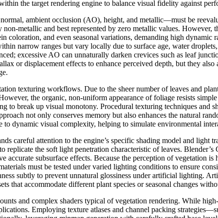
 within the target rendering engine to balance visual fidelity against per
normal, ambient occlusion (AO), height, and metallic—must be reevaluate
ly non-metallic and best represented by zero metallic values. However, t
vein coloration, and even seasonal variations, demanding high dynamic r
within narrow ranges but vary locally due to surface age, water droplet
ced; excessive AO can unnaturally darken crevices such as leaf junctions 
allax or displacement effects to enhance perceived depth, but they also
ge.
etation texturing workflows. Due to the sheer number of leaves and plant 
 However, the organic, non-uniform appearance of foliage resists simple t
ng to break up visual monotony. Procedural texturing techniques and s
is approach not only conserves memory but also enhances the natural ran
e to dynamic visual complexity, helping to simulate environmental inter
ds careful attention to the engine’s specific shading model and light tr
 to replicate the soft light penetration characteristic of leaves. Blender
accurate subsurface effects. Because the perception of vegetation is 
terials must be tested under varied lighting conditions to ensure consist
ess subtly to prevent unnatural glossiness under artificial lighting. Art
ets that accommodate different plant species or seasonal changes without
 counts and complex shaders typical of vegetation rendering. While hig
lications. Employing texture atlases and channel packing strategies—s