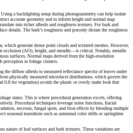
e. Using a backlighting setup during photogrammetry can help isolate
construct accurate geometry and to inform height and normal map
ranslate into richer albedo and roughness textures. For bark and
ce details. The bark’s roughness and porosity dictate the roughness
om, which generate dense point clouds and textured meshes. However,
cclusion (AO), height, and metallic—is critical. Notably, metallic
esinous surfaces. Normal maps derived from the high-resolution
 perception in foliage clusters.
g the diffuse albedo to measured reflectance spectra of leaves under
s from physically measured microfacet distributions, which govern the
d 0.8 for vegetation) avoids the plastic or overly matte look that
oliage states. This is where procedural generation excels, offering
stively. Procedural techniques leverage noise functions, fractal
dation, necrosis, fungal spots, and frost effects by blending multiple
ect seasonal transitions such as autumnal color shifts or springtime
s nature of leaf surfaces and bark textures. These variations are