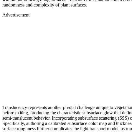
randomness and complexity of plant surfaces.
Advertisement
Translucency represents another pivotal challenge unique to vegetation 
before exiting, producing the characteristic subsurface glow that defi
semi-translucent behavior. Incorporating subsurface scattering (SSS) 
Specifically, authoring a calibrated subsurface color map and thickne
surface roughness further complicates the light transport model, as roug