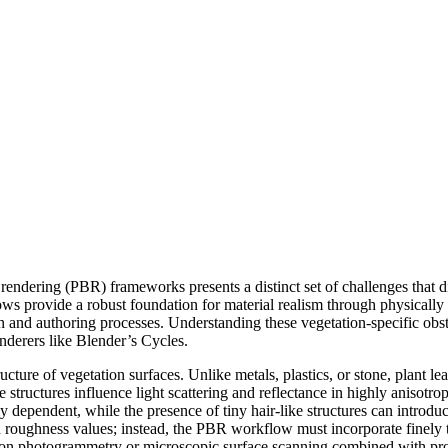
d rendering (PBR) frameworks presents a distinct set of challenges that 
ws provide a robust foundation for material realism through physically a
n and authoring processes. Understanding these vegetation-specific obst
enderers like Blender’s Cycles.
tructure of vegetation surfaces. Unlike metals, plastics, or stone, plant
ese structures influence light scattering and reflectance in highly anisot
lly dependent, while the presence of tiny hair-like structures can introduc
d roughness values; instead, the PBR workflow must incorporate finely 
ly on photogrammetry or microscopic surface scanning combined with proce