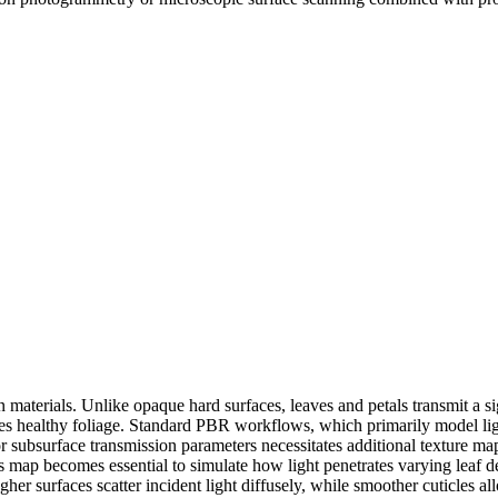
materials. Unlike opaque hard surfaces, leaves and petals transmit a sign
nes healthy foliage. Standard PBR workflows, which primarily model light
or subsurface transmission parameters necessitates additional texture 
ss map becomes essential to simulate how light penetrates varying leaf 
her surfaces scatter incident light diffusely, while smoother cuticles al