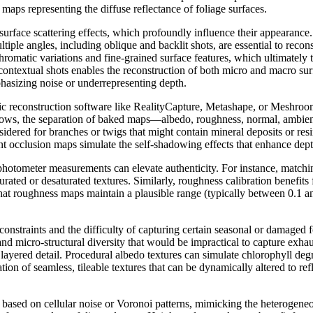
o maps representing the diffuse reflectance of foliage surfaces.
surface scattering effects, which profoundly influence their appearanc
ultiple angles, including oblique and backlit shots, are essential to re
omatic variations and fine-grained surface features, which ultimately t
textual shots enables the reconstruction of both micro and macro surfa
hasizing noise or underrepresenting depth.
ric reconstruction software like RealityCapture, Metashape, or Meshro
ows, the separation of baked maps—albedo, roughness, normal, ambient o
nsidered for branches or twigs that might contain mineral deposits or r
nt occlusion maps simulate the self-shadowing effects that enhance depth
ophotometer measurements can elevate authenticity. For instance, matchin
urated or desaturated textures. Similarly, roughness calibration benefit
that roughness maps maintain a plausible range (typically between 0.1 an
onstraints and the difficulty of capturing certain seasonal or damaged f
and micro-structural diversity that would be impractical to capture exhau
ayered detail. Procedural albedo textures can simulate chlorophyll degra
n of seamless, tileable textures that can be dynamically altered to refl
based on cellular noise or Voronoi patterns, mimicking the heterogeneou