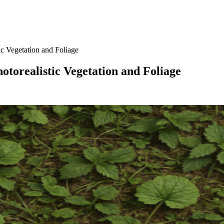
c Vegetation and Foliage
torealistic Vegetation and Foliage