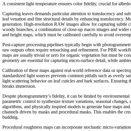
A consistent light temperature ensures color fidelity, crucial for albed
Capturing leaves demands particular attention to translucency and sub
leaf venation and fine structural details by enhancing translucency. M
generation. High-resolution RAW images allow for capturing subtle chr
woody branches, a combination of close-up macro images and wider con
and height maps, which must be calibrated carefully to avoid overemp
Post-capture processing pipelines typically begin with photogrammet
raw outputs often require retouching and refinement. For PBR workfl
maps are usually trivial or zero for organic vegetation but must be co
geometry are essential for capturing micro-surface detail, while ambie
Calibration of these maps against real-world reference data or spectr
standardized light sources prevents common pitfalls such as overly sat
light scattering behavior on leaf cuticles and bark surfaces. Ensuring 
breaks immersion.
Despite photogrammetry’s fidelity, it can be limited by environmental c
parametric control to synthesize texture variations, seasonal changes, 
algorithms, and physically inspired models to generate base maps and l
channels driven by masks and procedural masks. This enables the creatio
budding.
Procedural roughness maps can incorporate stochastic micro-variation 