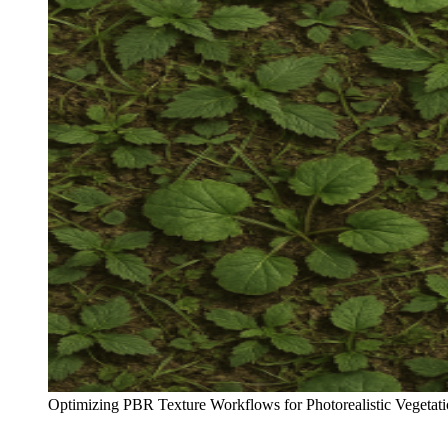
Optimizing PBR Texture Workflows for Photorealistic Vegetati