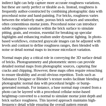
indirect light can help capture more accurate roughness variations,
but these are rarely perfect or tileable as-is. Instead, roughness is
frequently author-constructed by combining photographic data with
procedural noise and hand-painting. For bricks, roughness varies
between the relatively matte, porous brick surfaces and smoother,
often cementitious mortar joints. Procedural noise can introduce
subtle roughness variation within the brick surface to simulate
pitting, grain, and erosion, essential for breaking up specular
highlights and enhancing realism under dynamic lighting. In photo-
based workflows, extracted grayscale images can be adjusted with
levels and contrast to define roughness ranges, then blended with
noise or detail normal maps to increase microfacet variation.
Normal maps play a critical role in conveying the 3D surface detail
of bricks. Photogrammetry and photometric stereo can provide
detailed normal maps from photographic sources, capturing fine
cracks and chipping. However, these maps often require retouching
to ensure tileability and avoid obvious repetition. Tools such as
Substance Designer or Blender’s texture nodes facilitate blending of
photographic normal data with procedural height- or bump-
generated normals. For instance, a base normal map created from a
photo can be layered with a procedural cellular noise-based
heightmap converted to a normal to simulate mortar joint depth and
brick surface roughness. This layered approach maintains high-
frequency detail while ensuring the overall pattern repeats