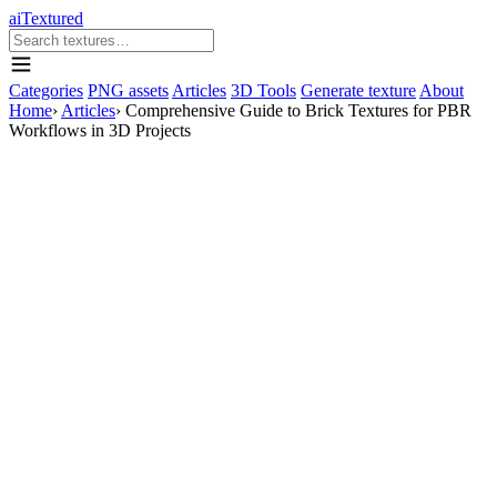
aiTextured
Categories
PNG assets
Articles
3D Tools
Generate texture
About
Home
›
Articles
›
Comprehensive Guide to Brick Textures for PBR
Workflows in 3D Projects