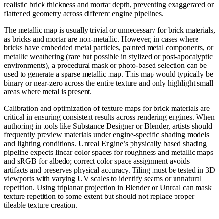
realistic brick thickness and mortar depth, preventing exaggerated or
flattened geometry across different engine pipelines.
The metallic map is usually trivial or unnecessary for brick materials,
as bricks and mortar are non-metallic. However, in cases where
bricks have embedded metal particles, painted metal components, or
metallic weathering (rare but possible in stylized or post-apocalyptic
environments), a procedural mask or photo-based selection can be
used to generate a sparse metallic map. This map would typically be
binary or near-zero across the entire texture and only highlight small
areas where metal is present.
Calibration and optimization of texture maps for brick materials are
critical in ensuring consistent results across rendering engines. When
authoring in tools like Substance Designer or Blender, artists should
frequently preview materials under engine-specific shading models
and lighting conditions. Unreal Engine’s physically based shading
pipeline expects linear color spaces for roughness and metallic maps
and sRGB for albedo; correct color space assignment avoids
artifacts and preserves physical accuracy. Tiling must be tested in 3D
viewports with varying UV scales to identify seams or unnatural
repetition. Using triplanar projection in Blender or Unreal can mask
texture repetition to some extent but should not replace proper
tileable texture creation.