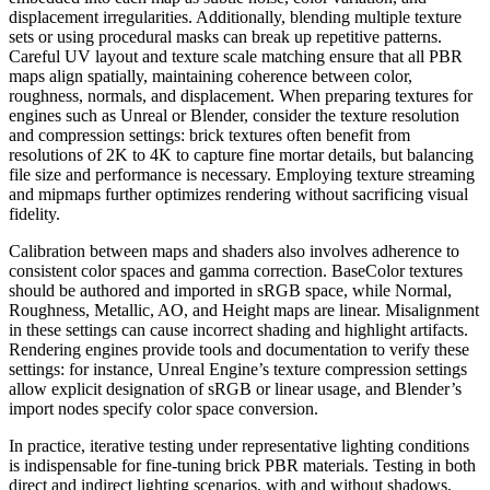
displacement irregularities. Additionally, blending multiple texture
sets or using procedural masks can break up repetitive patterns.
Careful UV layout and texture scale matching ensure that all PBR
maps align spatially, maintaining coherence between color,
roughness, normals, and displacement. When preparing textures for
engines such as Unreal or Blender, consider the texture resolution
and compression settings: brick textures often benefit from
resolutions of 2K to 4K to capture fine mortar details, but balancing
file size and performance is necessary. Employing texture streaming
and mipmaps further optimizes rendering without sacrificing visual
fidelity.
Calibration between maps and shaders also involves adherence to
consistent color spaces and gamma correction. BaseColor textures
should be authored and imported in sRGB space, while Normal,
Roughness, Metallic, AO, and Height maps are linear. Misalignment
in these settings can cause incorrect shading and highlight artifacts.
Rendering engines provide tools and documentation to verify these
settings: for instance, Unreal Engine’s texture compression settings
allow explicit designation of sRGB or linear usage, and Blender’s
import nodes specify color space conversion.
In practice, iterative testing under representative lighting conditions
is indispensable for fine-tuning brick PBR materials. Testing in both
direct and indirect lighting scenarios, with and without shadows,