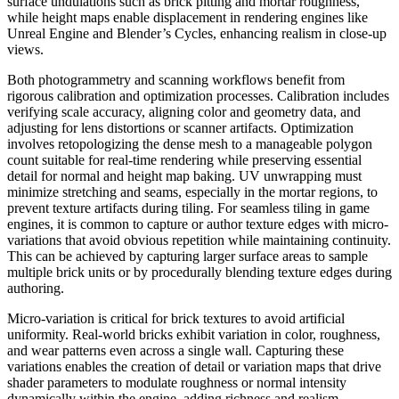
surface undulations such as brick pitting and mortar roughness,
while height maps enable displacement in rendering engines like
Unreal Engine and Blender’s Cycles, enhancing realism in close-up
views.
Both photogrammetry and scanning workflows benefit from
rigorous calibration and optimization processes. Calibration includes
verifying scale accuracy, aligning color and geometry data, and
adjusting for lens distortions or scanner artifacts. Optimization
involves retopologizing the dense mesh to a manageable polygon
count suitable for real-time rendering while preserving essential
detail for normal and height map baking. UV unwrapping must
minimize stretching and seams, especially in the mortar regions, to
prevent texture artifacts during tiling. For seamless tiling in game
engines, it is common to capture or author texture edges with micro-
variations that avoid obvious repetition while maintaining continuity.
This can be achieved by capturing larger surface areas to sample
multiple brick units or by procedurally blending texture edges during
authoring.
Micro-variation is critical for brick textures to avoid artificial
uniformity. Real-world bricks exhibit variation in color, roughness,
and wear patterns even across a single wall. Capturing these
variations enables the creation of detail or variation maps that drive
shader parameters to modulate roughness or normal intensity
dynamically within the engine, adding richness and realism.