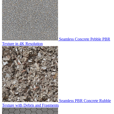
Seamless Concrete Pebble PBR
Texture in 4K Resolution
Seamless PBR Concrete Rubble
Texture with Debris and Fragments