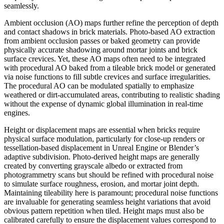
seamlessly.
Ambient occlusion (AO) maps further refine the perception of depth
and contact shadows in brick materials. Photo-based AO extraction
from ambient occlusion passes or baked geometry can provide
physically accurate shadowing around mortar joints and brick
surface crevices. Yet, these AO maps often need to be integrated
with procedural AO baked from a tileable brick model or generated
via noise functions to fill subtle crevices and surface irregularities.
The procedural AO can be modulated spatially to emphasize
weathered or dirt-accumulated areas, contributing to realistic shading
without the expense of dynamic global illumination in real-time
engines.
Height or displacement maps are essential when bricks require
physical surface modulation, particularly for close-up renders or
tessellation-based displacement in Unreal Engine or Blender’s
adaptive subdivision. Photo-derived height maps are generally
created by converting grayscale albedo or extracted from
photogrammetry scans but should be refined with procedural noise
to simulate surface roughness, erosion, and mortar joint depth.
Maintaining tileability here is paramount; procedural noise functions
are invaluable for generating seamless height variations that avoid
obvious pattern repetition when tiled. Height maps must also be
calibrated carefully to ensure the displacement values correspond to