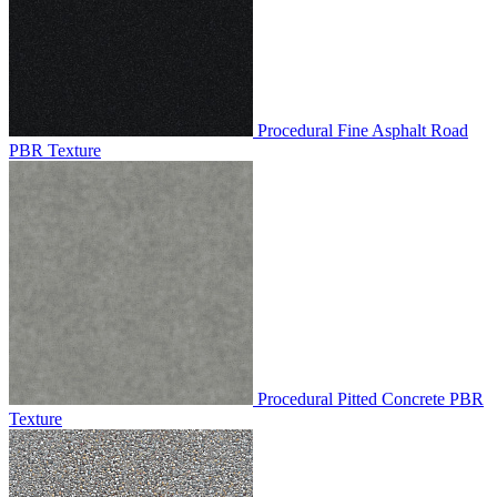
Procedural Fine Asphalt Road
PBR Texture
Procedural Pitted Concrete PBR
Texture