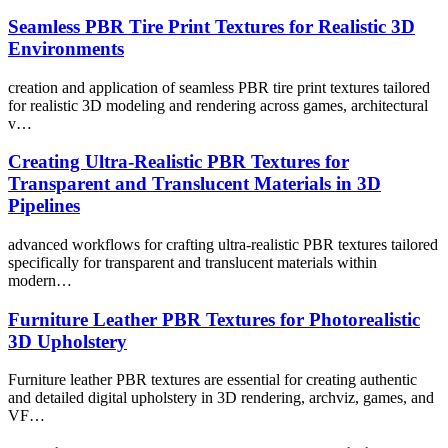
Seamless PBR Tire Print Textures for Realistic 3D
Environments
creation and application of seamless PBR tire print textures tailored
for realistic 3D modeling and rendering across games, architectural
v…
Creating Ultra-Realistic PBR Textures for
Transparent and Translucent Materials in 3D
Pipelines
advanced workflows for crafting ultra-realistic PBR textures tailored
specifically for transparent and translucent materials within
modern…
Furniture Leather PBR Textures for Photorealistic
3D Upholstery
Furniture leather PBR textures are essential for creating authentic
and detailed digital upholstery in 3D rendering, archviz, games, and
VF…