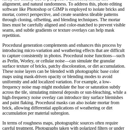
alignment, and natural randomness. To address this, photo editing
software like Photoshop or GIMP is employed to isolate bricks and
mortar, correct perspective, and create seamless tileable patterns
through cloning, offsetting, and blending techniques. The mortar
lines must be carefully aligned and color-matched to prevent visible
seams, and subtle gradients or texture overlays can help mask
repetition.
Procedural generation complements and enhances this process by
introducing micro-variation and weathering effects that are difficult
to capture consistently in photos. Procedural noise functions—such
as Perlin, Worley, or cellular noise—can simulate the granular
surface texture of bricks, patchy discoloration, or dirt accumulation.
These noise layers can be blended with photographic base color
maps using mask-driven opacity or blending modes to avoid
uniformity and add localized variation. For example, a low-
frequency noise map might modulate the hue or saturation subtly
across the tile, simulating mineral deposits or sun-bleaching, while a
high-frequency noise overlay can introduce tiny surface blemishes
and paint flaking. Procedural masks can also isolate mortar from
brick, allowing differential applications of weathering or dirt
accumulation per material subregion.
In terms of roughness maps, photographic sources often require
careful treatment. Photographs taken with polarized filters or under