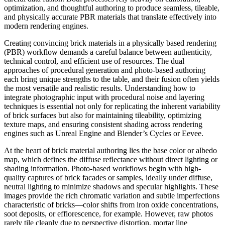
optimization, and thoughtful authoring to produce seamless, tileable,
and physically accurate PBR materials that translate effectively into
modern rendering engines.
Creating convincing brick materials in a physically based rendering
(PBR) workflow demands a careful balance between authenticity,
technical control, and efficient use of resources. The dual
approaches of procedural generation and photo-based authoring
each bring unique strengths to the table, and their fusion often yields
the most versatile and realistic results. Understanding how to
integrate photographic input with procedural noise and layering
techniques is essential not only for replicating the inherent variability
of brick surfaces but also for maintaining tileability, optimizing
texture maps, and ensuring consistent shading across rendering
engines such as Unreal Engine and Blender’s Cycles or Eevee.
At the heart of brick material authoring lies the base color or albedo
map, which defines the diffuse reflectance without direct lighting or
shading information. Photo-based workflows begin with high-
quality captures of brick facades or samples, ideally under diffuse,
neutral lighting to minimize shadows and specular highlights. These
images provide the rich chromatic variation and subtle imperfections
characteristic of bricks—color shifts from iron oxide concentrations,
soot deposits, or efflorescence, for example. However, raw photos
rarely tile cleanly due to perspective distortion, mortar line