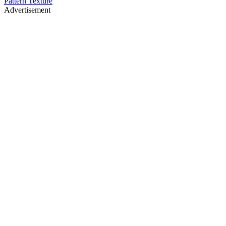
Pattern Texture
Advertisement