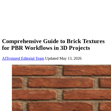
Comprehensive Guide to Brick Textures
for PBR Workflows in 3D Projects
AITextured Editorial Team
Updated
May 13, 2026