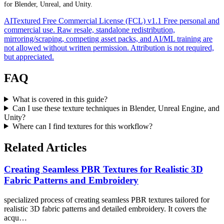
for Blender, Unreal, and Unity.
AITextured Free Commercial License (FCL) v1.1
Free personal and
commercial use. Raw resale, standalone redistribution,
mirroring/scraping, competing asset packs, and AI/ML training are
not allowed without written permission. Attribution is not required,
but appreciated.
FAQ
What is covered in this guide?
Can I use these texture techniques in Blender, Unreal Engine, and
Unity?
Where can I find textures for this workflow?
Related Articles
Creating Seamless PBR Textures for Realistic 3D
Fabric Patterns and Embroidery
specialized process of creating seamless PBR textures tailored for
realistic 3D fabric patterns and detailed embroidery. It covers the
acqu…