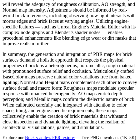
will reveal the adequacy of roughness calibration, AO strength, and
Normal map intensity. Adjustments should be informed by real-
world brick references, including observing how light interacts with
mortar edges and brick faces at varying angles. Utilizing engine-
specific features — such as Unreal Engine’s Material Editor with its
complex node graphs and Blender’s shader nodes — enables
procedural enhancements like blending edge wear or dirt masks that
improve realism further.
In summary, the generation and integration of PBR maps for brick
surfaces demand a holistic approach that respects the physical
properties of brick as a heterogeneous, non-metallic, rough material
with pronounced surface relief and occlusion. Meticulously crafted
BaseColor maps preserve natural color variations free from baked
lighting; Normal and Height maps complement each other to convey
surface detail and macro form; Roughness maps modulate specular
response with nuanced heterogeneity; AO maps enrich depth
perception; and Metallic maps confirm the dielectric nature of brick.
When calibrated carefully and integrated with attention to color
space, tiling, and engine-specific requirements, these maps
collectively enable the creation of brick materials that withstand
close inspection and dynamic lighting, elevating the realism of
architectural visualizations, games, and simulations.
Explore our
Brick seamless PBR textures
— free PNG downloads (1K–8K)