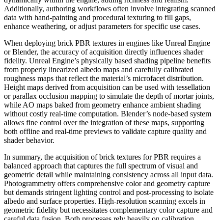
Additionally, authoring workflows often involve integrating scanned
data with hand-painting and procedural texturing to fill gaps,
enhance weathering, or adjust parameters for specific use cases.
When deploying brick PBR textures in engines like Unreal Engine
or Blender, the accuracy of acquisition directly influences shader
fidelity. Unreal Engine’s physically based shading pipeline benefits
from properly linearized albedo maps and carefully calibrated
roughness maps that reflect the material’s microfacet distribution.
Height maps derived from acquisition can be used with tessellation
or parallax occlusion mapping to simulate the depth of mortar joints,
while AO maps baked from geometry enhance ambient shading
without costly real-time computation. Blender’s node-based system
allows fine control over the integration of these maps, supporting
both offline and real-time previews to validate capture quality and
shader behavior.
In summary, the acquisition of brick textures for PBR requires a
balanced approach that captures the full spectrum of visual and
geometric detail while maintaining consistency across all input data.
Photogrammetry offers comprehensive color and geometry capture
but demands stringent lighting control and post-processing to isolate
albedo and surface properties. High-resolution scanning excels in
geometric fidelity but necessitates complementary color capture and
careful data fusion. Both processes rely heavily on calibration,