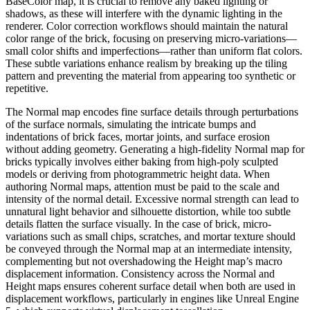
BaseColor map, it is crucial to remove any baked lighting or
shadows, as these will interfere with the dynamic lighting in the
renderer. Color correction workflows should maintain the natural
color range of the brick, focusing on preserving micro-variations—
small color shifts and imperfections—rather than uniform flat colors.
These subtle variations enhance realism by breaking up the tiling
pattern and preventing the material from appearing too synthetic or
repetitive.
The Normal map encodes fine surface details through perturbations
of the surface normals, simulating the intricate bumps and
indentations of brick faces, mortar joints, and surface erosion
without adding geometry. Generating a high-fidelity Normal map for
bricks typically involves either baking from high-poly sculpted
models or deriving from photogrammetric height data. When
authoring Normal maps, attention must be paid to the scale and
intensity of the normal detail. Excessive normal strength can lead to
unnatural light behavior and silhouette distortion, while too subtle
details flatten the surface visually. In the case of brick, micro-
variations such as small chips, scratches, and mortar texture should
be conveyed through the Normal map at an intermediate intensity,
complementing but not overshadowing the Height map’s macro
displacement information. Consistency across the Normal and
Height maps ensures coherent surface detail when both are used in
displacement workflows, particularly in engines like Unreal Engine