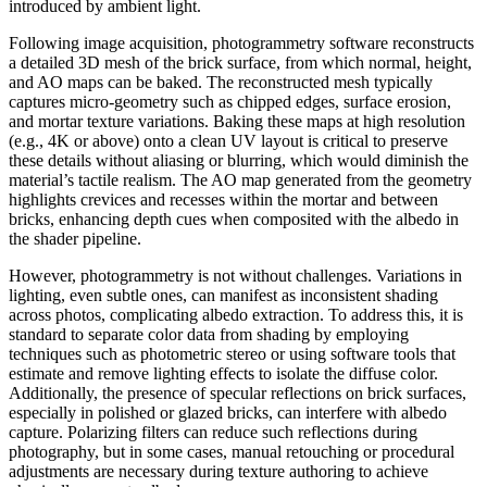
introduced by ambient light.
Following image acquisition, photogrammetry software reconstructs
a detailed 3D mesh of the brick surface, from which normal, height,
and AO maps can be baked. The reconstructed mesh typically
captures micro-geometry such as chipped edges, surface erosion,
and mortar texture variations. Baking these maps at high resolution
(e.g., 4K or above) onto a clean UV layout is critical to preserve
these details without aliasing or blurring, which would diminish the
material’s tactile realism. The AO map generated from the geometry
highlights crevices and recesses within the mortar and between
bricks, enhancing depth cues when composited with the albedo in
the shader pipeline.
However, photogrammetry is not without challenges. Variations in
lighting, even subtle ones, can manifest as inconsistent shading
across photos, complicating albedo extraction. To address this, it is
standard to separate color data from shading by employing
techniques such as photometric stereo or using software tools that
estimate and remove lighting effects to isolate the diffuse color.
Additionally, the presence of specular reflections on brick surfaces,
especially in polished or glazed bricks, can interfere with albedo
capture. Polarizing filters can reduce such reflections during
photography, but in some cases, manual retouching or procedural
adjustments are necessary during texture authoring to achieve