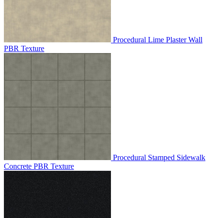
Procedural Lime Plaster Wall
PBR Texture
Procedural Stamped Sidewalk
Concrete PBR Texture