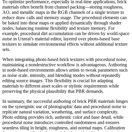
To optimize performance, especially in real-time applications, brick
materials often benefit from channel packing—storing roughness,
AO, and metallic maps in the RGB channels of a single texture to
reduce draw calls and memory usage. The procedural elements can
be baked into these maps or applied dynamically through shader
nodes, balancing runtime flexibility and texture memory. For
example, procedural dirt accumulation can be driven by world-space
noise in Unreal’s material editor, layered over photo-based base
textures to simulate environmental effects without additional texture
sets.
When integrating photo-based brick textures with procedural noise,
maintaining a nondestructive workflow is advantageous. Authoring
in node-based environments allows artists to tweak parameters such
as noise scale, intensity, and blending modes without repeatedly
editing source images. This flexibility is crucial for adapting
materials to different asset scales or stylistic requirements while
preserving the physical plausibility that PBR demands.
In summary, the successful authoring of brick PBR materials hinges
on the synergistic use of photographic data and procedural noise to
replicate natural variation, weathering, and surface complexity.
Photo editing provides rich, authentic color and base detail, while
procedural noise introduces controlled randomness and ensures
seamless tiling in height, roughness, and normal maps. Calibration