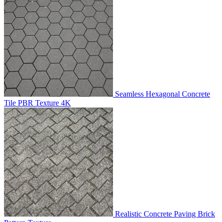
Seamless Hexagonal Concrete
Tile PBR Texture 4K
Realistic Concrete Paving Brick