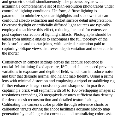
and geometric detail simultaneously. The process begins with
acquiring a comprehensive set of high-resolution photographs under
controlled lighting conditions. Uniform, diffuse lighting is
paramount to minimize specular highlights and shadows that can
confound albedo extraction and distort surface detail interpretation.
Overcast daylight or artificially diffused light sources are typically
employed to achieve this effect, reducing the need for extensive
post-capture correction of lighting artifacts. Photographs should be
taken from multiple angles to encompass the full topology of the
brick surface and mortar joints, with particular attention paid to
capturing oblique views that reveal depth variation and undercuts in
the mortar.
Consistency in camera settings across the capture sequence is
crucial. Maintaining fixed aperture, ISO, and shutter speed prevents
variations in exposure and depth of field, which can introduce noise
and blur that degrade normal and height map fidelity. Using a prime
lens with minimal distortion and employing a tripod or stabilizing rig
further enhances image consistency and sharpness. In practice,
capturing a brick wall segment with 50 to 100 overlapping images at
resolutions exceeding 20 megapixels ensures sufficient data density
for dense mesh reconstruction and detailed texture baking.
Calibrating the camera’s color profile through reference charts or
calibration targets during the shoot facilitates accurate albedo map
generation by enabling color correction and neutralizing color casts