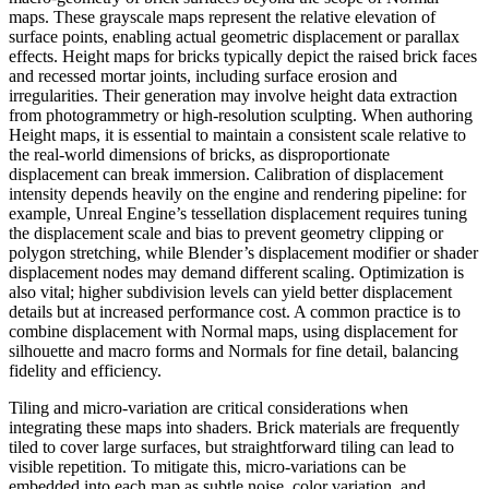
maps. These grayscale maps represent the relative elevation of
surface points, enabling actual geometric displacement or parallax
effects. Height maps for bricks typically depict the raised brick faces
and recessed mortar joints, including surface erosion and
irregularities. Their generation may involve height data extraction
from photogrammetry or high-resolution sculpting. When authoring
Height maps, it is essential to maintain a consistent scale relative to
the real-world dimensions of bricks, as disproportionate
displacement can break immersion. Calibration of displacement
intensity depends heavily on the engine and rendering pipeline: for
example, Unreal Engine’s tessellation displacement requires tuning
the displacement scale and bias to prevent geometry clipping or
polygon stretching, while Blender’s displacement modifier or shader
displacement nodes may demand different scaling. Optimization is
also vital; higher subdivision levels can yield better displacement
details but at increased performance cost. A common practice is to
combine displacement with Normal maps, using displacement for
silhouette and macro forms and Normals for fine detail, balancing
fidelity and efficiency.
Tiling and micro-variation are critical considerations when
integrating these maps into shaders. Brick materials are frequently
tiled to cover large surfaces, but straightforward tiling can lead to
visible repetition. To mitigate this, micro-variations can be
embedded into each map as subtle noise, color variation, and