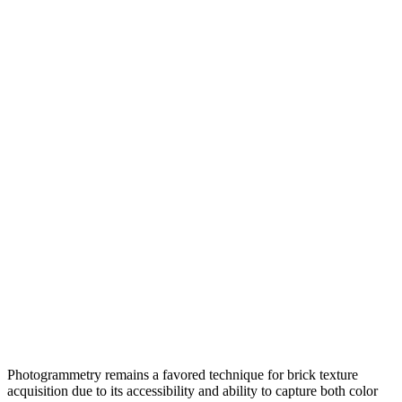
Photogrammetry remains a favored technique for brick texture
acquisition due to its accessibility and ability to capture both color