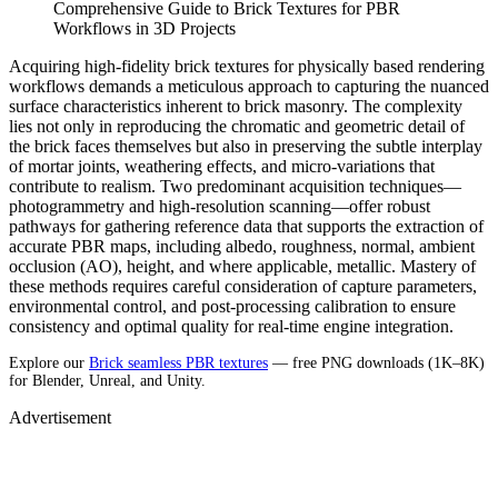
Comprehensive Guide to Brick Textures for PBR
Workflows in 3D Projects
Acquiring high-fidelity brick textures for physically based rendering
workflows demands a meticulous approach to capturing the nuanced
surface characteristics inherent to brick masonry. The complexity
lies not only in reproducing the chromatic and geometric detail of
the brick faces themselves but also in preserving the subtle interplay
of mortar joints, weathering effects, and micro-variations that
contribute to realism. Two predominant acquisition techniques—
photogrammetry and high-resolution scanning—offer robust
pathways for gathering reference data that supports the extraction of
accurate PBR maps, including albedo, roughness, normal, ambient
occlusion (AO), height, and where applicable, metallic. Mastery of
these methods requires careful consideration of capture parameters,
environmental control, and post-processing calibration to ensure
consistency and optimal quality for real-time engine integration.
Explore our
Brick seamless PBR textures
— free PNG downloads (1K–8K)
for Blender, Unreal, and Unity.
Advertisement