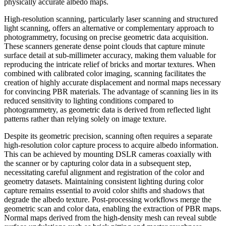
physically accurate albedo maps.
High-resolution scanning, particularly laser scanning and structured
light scanning, offers an alternative or complementary approach to
photogrammetry, focusing on precise geometric data acquisition.
These scanners generate dense point clouds that capture minute
surface detail at sub-millimeter accuracy, making them valuable for
reproducing the intricate relief of bricks and mortar textures. When
combined with calibrated color imaging, scanning facilitates the
creation of highly accurate displacement and normal maps necessary
for convincing PBR materials. The advantage of scanning lies in its
reduced sensitivity to lighting conditions compared to
photogrammetry, as geometric data is derived from reflected light
patterns rather than relying solely on image texture.
Despite its geometric precision, scanning often requires a separate
high-resolution color capture process to acquire albedo information.
This can be achieved by mounting DSLR cameras coaxially with
the scanner or by capturing color data in a subsequent step,
necessitating careful alignment and registration of the color and
geometry datasets. Maintaining consistent lighting during color
capture remains essential to avoid color shifts and shadows that
degrade the albedo texture. Post-processing workflows merge the
geometric scan and color data, enabling the extraction of PBR maps.
Normal maps derived from the high-density mesh can reveal subtle