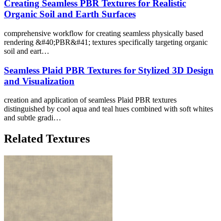
Creating Seamless PBR Textures for Realistic
Organic Soil and Earth Surfaces
comprehensive workflow for creating seamless physically based
rendering &#40;PBR&#41; textures specifically targeting organic
soil and eart…
Seamless Plaid PBR Textures for Stylized 3D Design
and Visualization
creation and application of seamless Plaid PBR textures
distinguished by cool aqua and teal hues combined with soft whites
and subtle gradi…
Related Textures