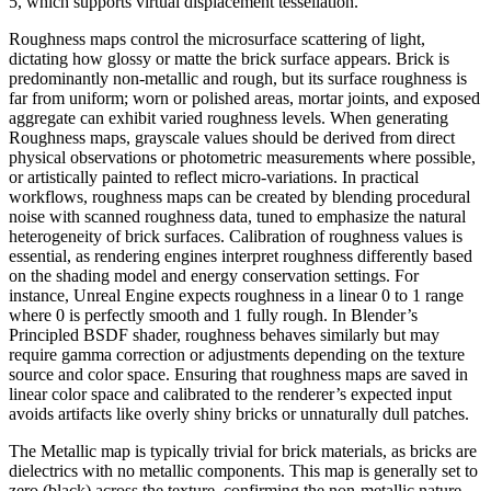
5, which supports virtual displacement tessellation.
Roughness maps control the microsurface scattering of light,
dictating how glossy or matte the brick surface appears. Brick is
predominantly non-metallic and rough, but its surface roughness is
far from uniform; worn or polished areas, mortar joints, and exposed
aggregate can exhibit varied roughness levels. When generating
Roughness maps, grayscale values should be derived from direct
physical observations or photometric measurements where possible,
or artistically painted to reflect micro-variations. In practical
workflows, roughness maps can be created by blending procedural
noise with scanned roughness data, tuned to emphasize the natural
heterogeneity of brick surfaces. Calibration of roughness values is
essential, as rendering engines interpret roughness differently based
on the shading model and energy conservation settings. For
instance, Unreal Engine expects roughness in a linear 0 to 1 range
where 0 is perfectly smooth and 1 fully rough. In Blender’s
Principled BSDF shader, roughness behaves similarly but may
require gamma correction or adjustments depending on the texture
source and color space. Ensuring that roughness maps are saved in
linear color space and calibrated to the renderer’s expected input
avoids artifacts like overly shiny bricks or unnaturally dull patches.
The Metallic map is typically trivial for brick materials, as bricks are
dielectrics with no metallic components. This map is generally set to
zero (black) across the texture, confirming the non-metallic nature