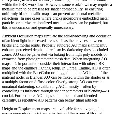
within the PBR workflow. However, some workflows may require a
metallic map to be present for shader compatibility, so ensuring
uniformly black metallic maps can prevent accidental metallic
reflections. In rare cases where bricks incorporate embedded metal
particles or hardware, localized metallic values can be painted, but
this is uncommon and generally unnecessary.
Ambient Occlusion maps simulate the self-shadowing and occlusion
of ambient light in recessed areas such as the crevices between
bricks and mortar joints. Properly authored AO maps significantly
enhance perceived depth and realism by darkening these occluded
zones. AO can be generated via baking from high-poly models or
extracted from photogrammetric mesh data. When integrating AO
maps, it’s important to consider their interaction with other PBR
maps and the engine’s lighting setup. In Unreal Engine, AO is often
multiplied with the BaseColor or plugged into the AO input of the
material node; in Blender, AO can be mixed within the shader or as
a multiply factor on diffuse color. Overly strong AO can create
unnatural darkening, so calibrating AO intensity—often by
controlling its influence through shader parameters or blending—is
crucial. Furthermore, AO maps should be tiled and blended
carefully, as repetitive AO patterns can betray tiling artifacts.
Height or Displacement maps are invaluable for conveying the
macro-geometry of brick surfaces beyond the scope of Normal