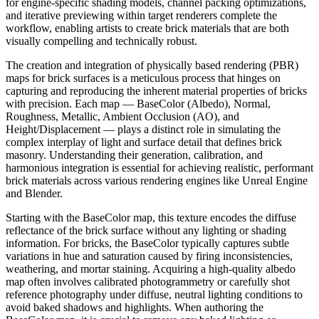
for engine-specific shading models, channel packing optimizations,
and iterative previewing within target renderers complete the
workflow, enabling artists to create brick materials that are both
visually compelling and technically robust.
The creation and integration of physically based rendering (PBR)
maps for brick surfaces is a meticulous process that hinges on
capturing and reproducing the inherent material properties of bricks
with precision. Each map — BaseColor (Albedo), Normal,
Roughness, Metallic, Ambient Occlusion (AO), and
Height/Displacement — plays a distinct role in simulating the
complex interplay of light and surface detail that defines brick
masonry. Understanding their generation, calibration, and
harmonious integration is essential for achieving realistic, performant
brick materials across various rendering engines like Unreal Engine
and Blender.
Starting with the BaseColor map, this texture encodes the diffuse
reflectance of the brick surface without any lighting or shading
information. For bricks, the BaseColor typically captures subtle
variations in hue and saturation caused by firing inconsistencies,
weathering, and mortar staining. Acquiring a high-quality albedo
map often involves calibrated photogrammetry or carefully shot
reference photography under diffuse, neutral lighting conditions to
avoid baked shadows and highlights. When authoring the