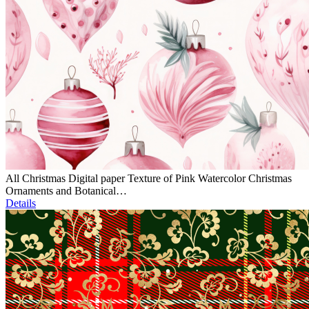
All Christmas Digital paper Texture of Pink Watercolor Christmas
Ornaments and Botanical…
Details