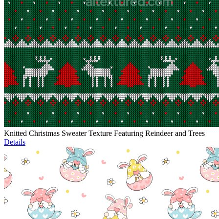
Knitted Christmas Sweater Texture Featuring Reindeer and Trees
Details