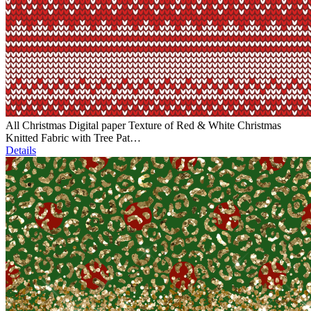
All Christmas Digital paper Texture of Red & White Christmas
Knitted Fabric with Tree Pat…
Details