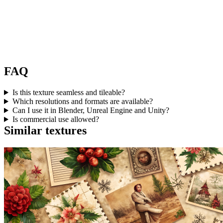
FAQ
Is this texture seamless and tileable?
Which resolutions and formats are available?
Can I use it in Blender, Unreal Engine and Unity?
Is commercial use allowed?
Similar textures