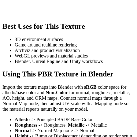
Best Uses for This Texture
3D environment surfaces
Game art and realtime rendering
Archviz and product visualization
WebGL previews and material studies
Blender, Unreal Engine and Unity workflows
Using This PBR Texture in Blender
Import the texture maps into Blender with
sRGB
color space for
albedo/base color and
Non-Color
for normal, roughness, metallic,
AO, height, and ORM maps. Connect normal maps through a
Normal Map node, then adjust UV scale with a Mapping node so
the material repeats naturally on your model.
Albedo
-> Principled BSDF Base Color
Roughness
-> Roughness,
Metallic
-> Metallic
Normal
-> Normal Map node -> Normal
Height
-> Bump or Displacement depending on render setup