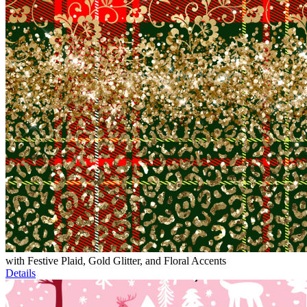
with Festive Plaid, Gold Glitter, and Floral Accents
Details