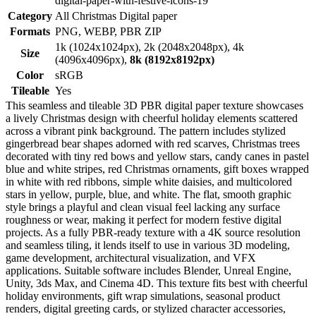
digital-paper-with-festive-icons-19
Category
All Christmas Digital paper
Formats
PNG, WEBP, PBR ZIP
1k (1024x1024px), 2k (2048x2048px), 4k
Size
(4096x4096px),
8k (8192x8192px)
Color
sRGB
Tileable
Yes
This seamless and tileable 3D PBR digital paper texture showcases
a lively Christmas design with cheerful holiday elements scattered
across a vibrant pink background. The pattern includes stylized
gingerbread bear shapes adorned with red scarves, Christmas trees
decorated with tiny red bows and yellow stars, candy canes in pastel
blue and white stripes, red Christmas ornaments, gift boxes wrapped
in white with red ribbons, simple white daisies, and multicolored
stars in yellow, purple, blue, and white. The flat, smooth graphic
style brings a playful and clean visual feel lacking any surface
roughness or wear, making it perfect for modern festive digital
projects. As a fully PBR-ready texture with a 4K source resolution
and seamless tiling, it lends itself to use in various 3D modeling,
game development, architectural visualization, and VFX
applications. Suitable software includes Blender, Unreal Engine,
Unity, 3ds Max, and Cinema 4D. This texture fits best with cheerful
holiday environments, gift wrap simulations, seasonal product
renders, digital greeting cards, or stylized character accessories,