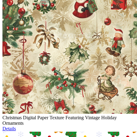
Christmas Digital Paper Texture Featuring Vintage Holiday
Ornaments
Details