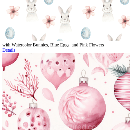
with Watercolor Bunnies, Blue Eggs, and Pink Flowers
Details