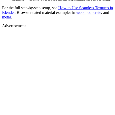
For the full step-by-step setup, see
How to Use Seamless Textures in
Blender
. Browse related material examples in
wood
,
concrete
, and
metal
.
Advertisement