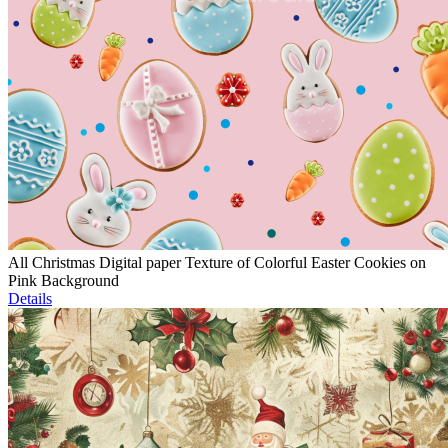
All Christmas Digital paper Texture of Colorful Easter Cookies on
Pink Background
Details