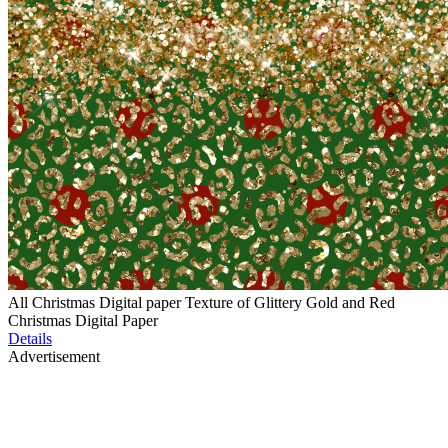
All Christmas Digital paper Texture of Glittery Gold and Red
Christmas Digital Paper
Details
Advertisement