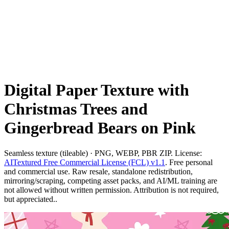
Digital Paper Texture with
Christmas Trees and
Gingerbread Bears on Pink
Seamless texture (tileable) · PNG, WEBP, PBR ZIP. License:
AITextured Free Commercial License (FCL) v1.1
. Free personal
and commercial use. Raw resale, standalone redistribution,
mirroring/scraping, competing asset packs, and AI/ML training are
not allowed without written permission. Attribution is not required,
but appreciated..