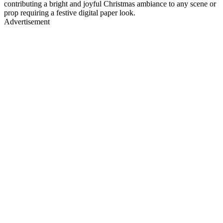
contributing a bright and joyful Christmas ambiance to any scene or
prop requiring a festive digital paper look.
Advertisement