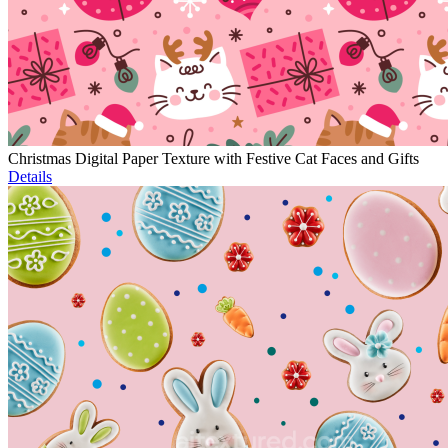
Christmas Digital Paper Texture with Festive Cat Faces and Gifts
Details