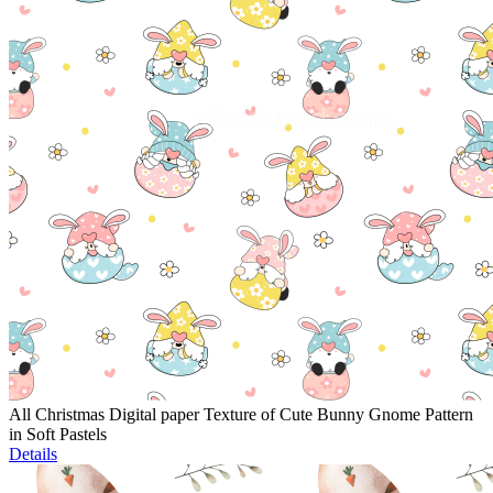
All Christmas Digital paper Texture of Cute Bunny Gnome Pattern
in Soft Pastels
Details