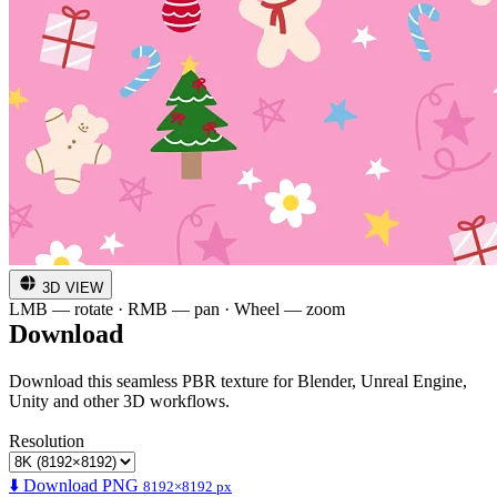
3D VIEW
LMB — rotate · RMB — pan · Wheel — zoom
Download
Download this seamless PBR texture for Blender, Unreal Engine,
Unity and other 3D workflows.
Resolution
⬇️ Download PNG
8192×8192 px