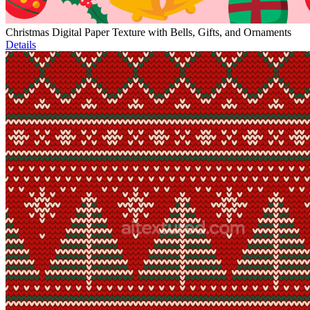
Christmas Digital Paper Texture with Bells, Gifts, and Ornaments
Details