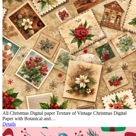
All Christmas Digital paper Texture of Vintage Christmas Digital
Paper with Botanical and…
Details