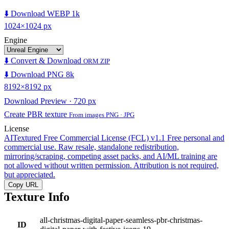
⬇️ Download WEBP 1k
1024×1024 px
Engine
⬇️ Convert & Download
ORM ZIP
⬇️ Download PNG 8k
8192×8192 px
Download Preview · 720 px
Create PBR texture
From images PNG · JPG
License
AITextured Free Commercial License (FCL) v1.1
Free personal and
commercial use. Raw resale, standalone redistribution,
mirroring/scraping, competing asset packs, and AI/ML training are
not allowed without written permission. Attribution is not required,
but appreciated.
Copy URL
Texture Info
all-christmas-digital-paper-seamless-pbr-christmas-
ID