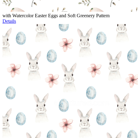
with Watercolor Easter Eggs and Soft Greenery Pattern
Details