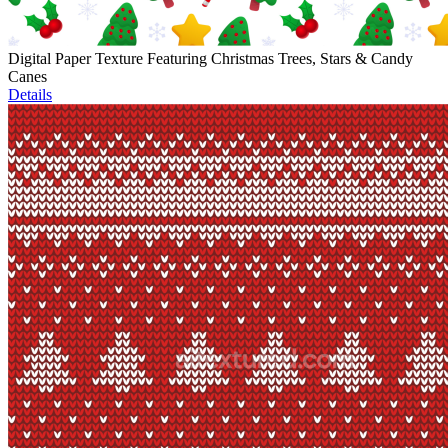
Digital Paper Texture Featuring Christmas Trees, Stars & Candy
Canes
Details