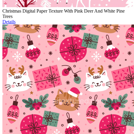
Christmas Digital Paper Texture With Pink Deer And White Pine
Trees
Details