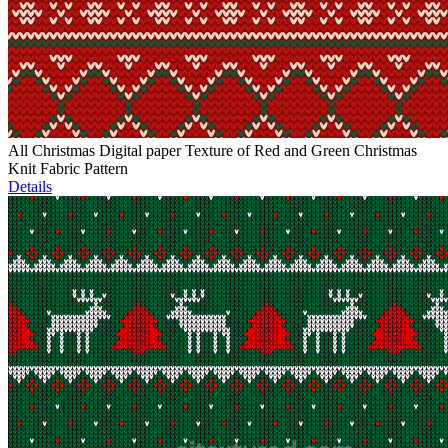
All Christmas Digital paper Texture of Red and Green Christmas
Knit Fabric Pattern
Details