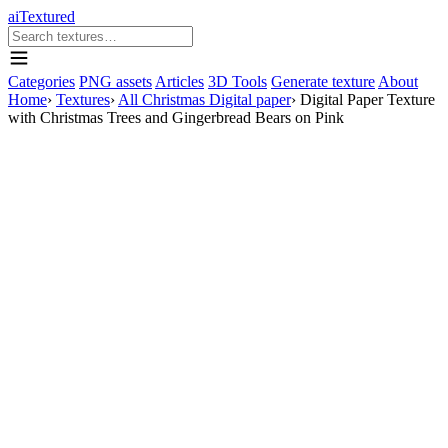
aiTextured
Categories
PNG assets
Articles
3D Tools
Generate texture
About
Home
›
Textures
›
All Christmas Digital paper
›
Digital Paper Texture
with Christmas Trees and Gingerbread Bears on Pink