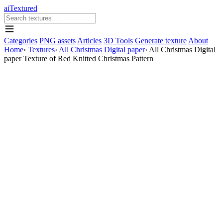
aiTextured
Categories
PNG assets
Articles
3D Tools
Generate texture
About
Home
›
Textures
›
All Christmas Digital paper
›
All Christmas Digital
paper Texture of Red Knitted Christmas Pattern