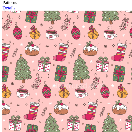
Patterns
Details