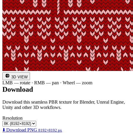
3D VIEW
LMB — rotate · RMB — pan · Wheel — zoom
Download
Download this seamless PBR texture for Blender, Unreal Engine,
Unity and other 3D workflows.
Resolution
⬇️ Download PNG
8192×8192 px