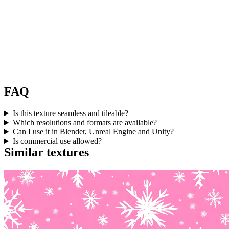
FAQ
Is this texture seamless and tileable?
Which resolutions and formats are available?
Can I use it in Blender, Unreal Engine and Unity?
Is commercial use allowed?
Similar textures