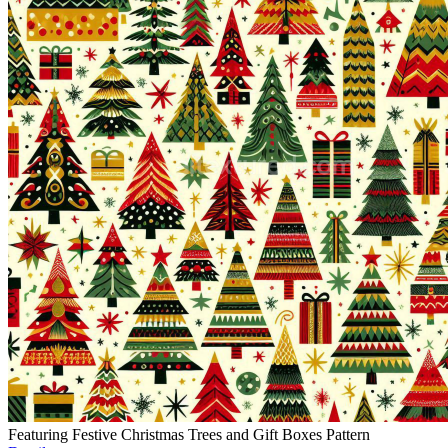
Featuring Festive Christmas Trees and Gift Boxes Pattern