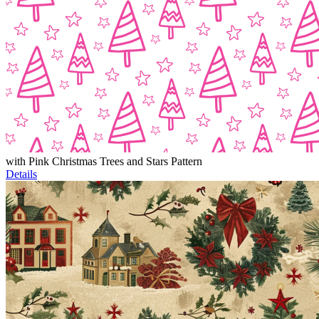
with Pink Christmas Trees and Stars Pattern
Details