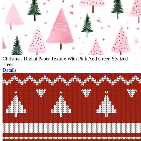
Christmas Digital Paper Texture With Pink And Green Stylized
Trees
Details