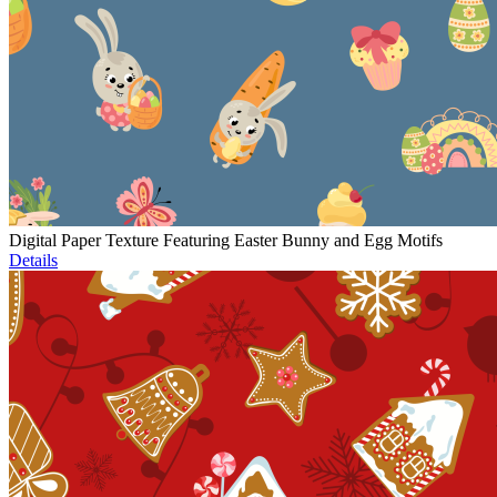
Digital Paper Texture Featuring Easter Bunny and Egg Motifs
Details