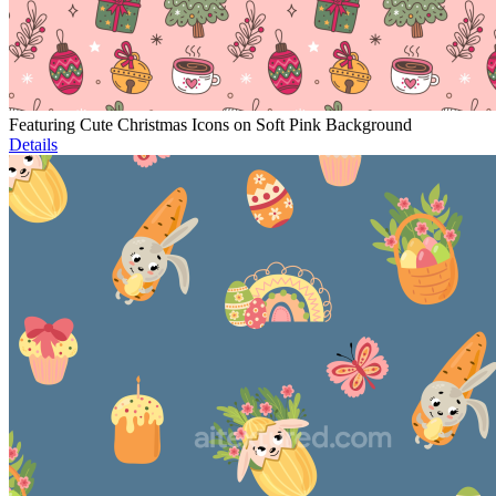
Featuring Cute Christmas Icons on Soft Pink Background
Details