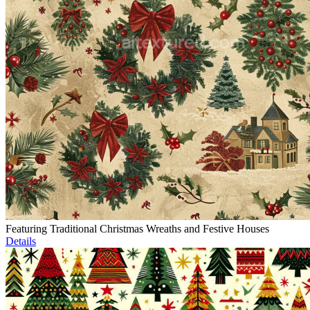
Featuring Traditional Christmas Wreaths and Festive Houses
Details