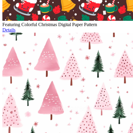
Featuring Colorful Christmas Digital Paper Pattern
Details