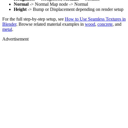
Normal
-> Normal Map node -> Normal
Height
-> Bump or Displacement depending on render setup
For the full step-by-step setup, see
How to Use Seamless Textures in
Blender
. Browse related material examples in
wood
,
concrete
, and
metal
.
Advertisement