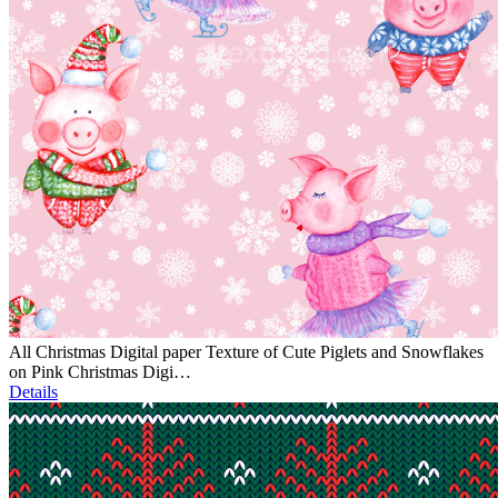
All Christmas Digital paper Texture of Cute Piglets and Snowflakes
on Pink Christmas Digi…
Details