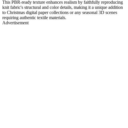
This PBR-ready texture enhances realism by faithfully reproducing
knit fabric's structural and color details, making it a unique addition
to Christmas digital paper collections or any seasonal 3D scenes
requiring authentic textile materials.
Advertisement