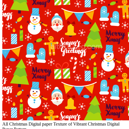
All Christmas Digital paper Texture of Vibrant Christmas Digital