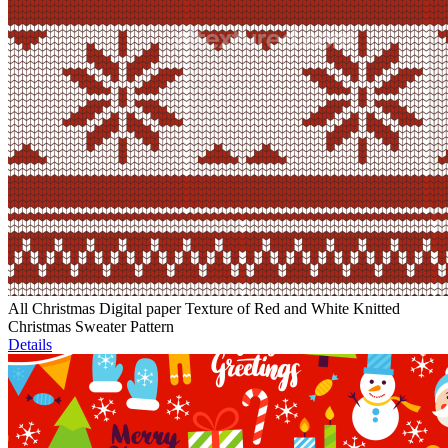
All Christmas Digital paper Texture of Red and White Knitted
Christmas Sweater Pattern
Details