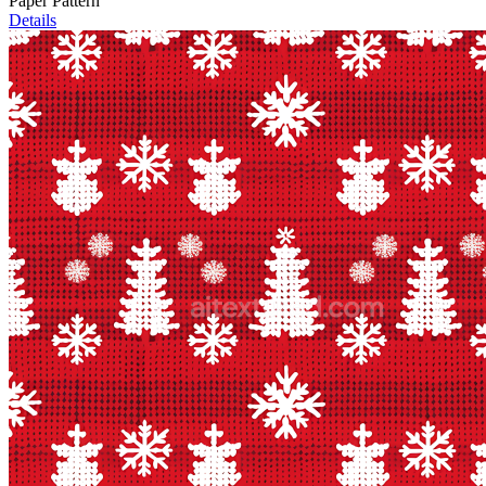
Paper Pattern
Details