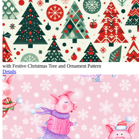
with Festive Christmas Tree and Ornament Pattern
Details