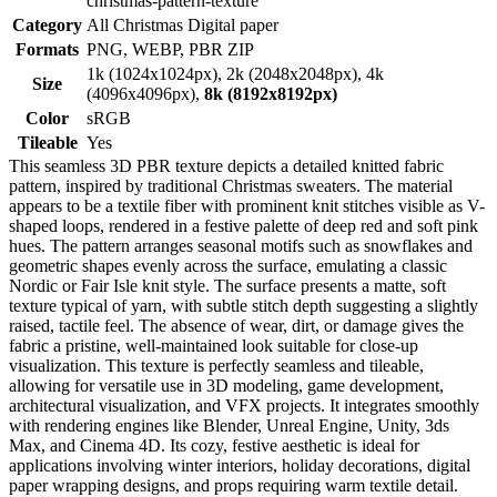
christmas-pattern-texture
Category
All Christmas Digital paper
Formats
PNG, WEBP, PBR ZIP
1k (1024x1024px), 2k (2048x2048px), 4k
Size
(4096x4096px),
8k (8192x8192px)
Color
sRGB
Tileable
Yes
This seamless 3D PBR texture depicts a detailed knitted fabric
pattern, inspired by traditional Christmas sweaters. The material
appears to be a textile fiber with prominent knit stitches visible as V-
shaped loops, rendered in a festive palette of deep red and soft pink
hues. The pattern arranges seasonal motifs such as snowflakes and
geometric shapes evenly across the surface, emulating a classic
Nordic or Fair Isle knit style. The surface presents a matte, soft
texture typical of yarn, with subtle stitch depth suggesting a slightly
raised, tactile feel. The absence of wear, dirt, or damage gives the
fabric a pristine, well-maintained look suitable for close-up
visualization. This texture is perfectly seamless and tileable,
allowing for versatile use in 3D modeling, game development,
architectural visualization, and VFX projects. It integrates smoothly
with rendering engines like Blender, Unreal Engine, Unity, 3ds
Max, and Cinema 4D. Its cozy, festive aesthetic is ideal for
applications involving winter interiors, holiday decorations, digital
paper wrapping designs, and props requiring warm textile detail.