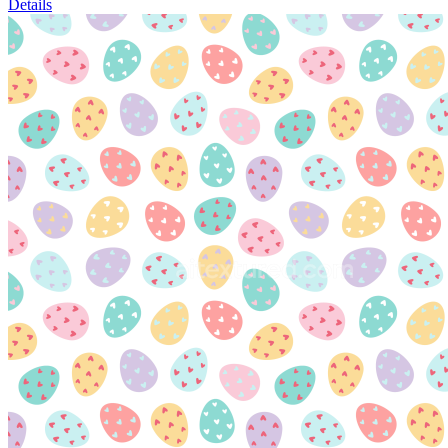
Details