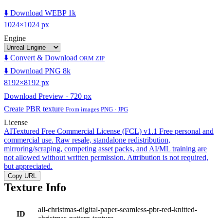
⬇️ Download WEBP 1k
1024×1024 px
Engine
⬇️ Convert & Download
ORM ZIP
⬇️ Download PNG 8k
8192×8192 px
Download Preview · 720 px
Create PBR texture
From images PNG · JPG
License
AITextured Free Commercial License (FCL) v1.1
Free personal and
commercial use. Raw resale, standalone redistribution,
mirroring/scraping, competing asset packs, and AI/ML training are
not allowed without written permission. Attribution is not required,
but appreciated.
Copy URL
Texture Info
all-christmas-digital-paper-seamless-pbr-red-knitted-
ID