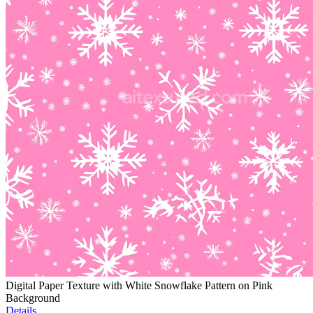
Digital Paper Texture with White Snowflake Pattern on Pink
Background
Details