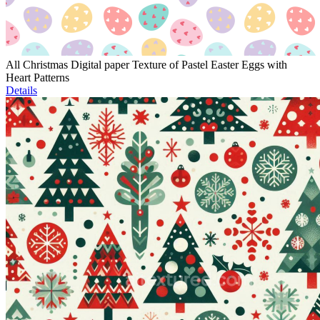
All Christmas Digital paper Texture of Pastel Easter Eggs with
Heart Patterns
Details