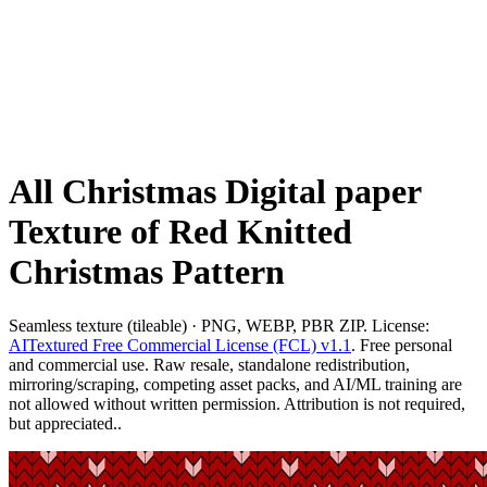
All Christmas Digital paper
Texture of Red Knitted
Christmas Pattern
Seamless texture (tileable) · PNG, WEBP, PBR ZIP. License:
AITextured Free Commercial License (FCL) v1.1
. Free personal
and commercial use. Raw resale, standalone redistribution,
mirroring/scraping, competing asset packs, and AI/ML training are
not allowed without written permission. Attribution is not required,
but appreciated..