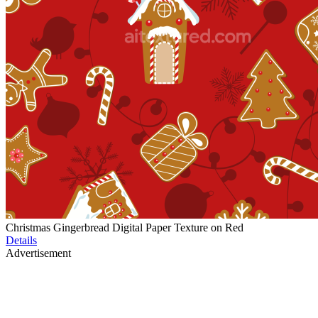
Christmas Gingerbread Digital Paper Texture on Red
Details
Advertisement