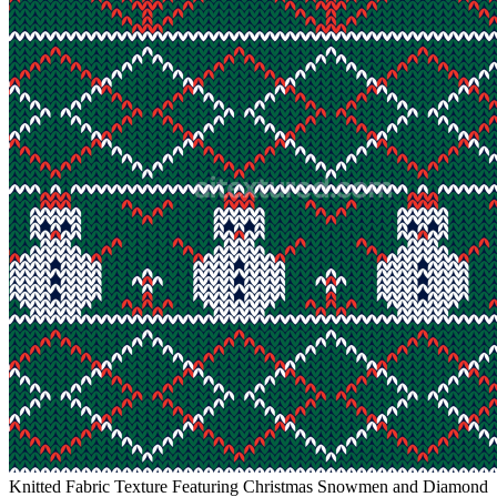
Knitted Fabric Texture Featuring Christmas Snowmen and Diamond