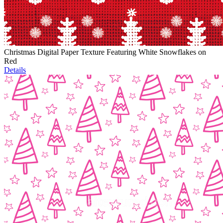
Christmas Digital Paper Texture Featuring White Snowflakes on
Red
Details