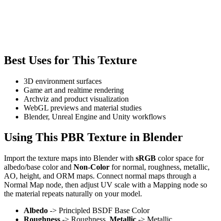
Best Uses for This Texture
3D environment surfaces
Game art and realtime rendering
Archviz and product visualization
WebGL previews and material studies
Blender, Unreal Engine and Unity workflows
Using This PBR Texture in Blender
Import the texture maps into Blender with
sRGB
color space for
albedo/base color and
Non-Color
for normal, roughness, metallic,
AO, height, and ORM maps. Connect normal maps through a
Normal Map node, then adjust UV scale with a Mapping node so
the material repeats naturally on your model.
Albedo
-> Principled BSDF Base Color
Roughness
-> Roughness,
Metallic
-> Metallic