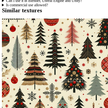
Can I use it in Blender, Unreal Engine and Unity?
Is commercial use allowed?
Similar textures