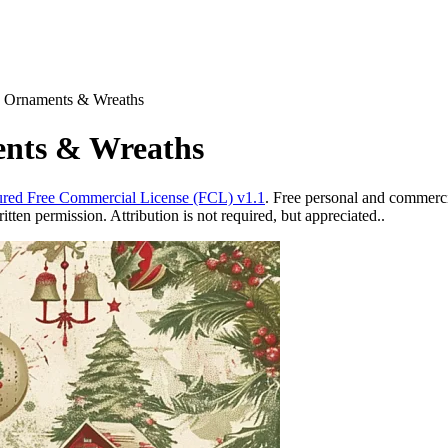
s Ornaments & Wreaths
ents & Wreaths
red Free Commercial License (FCL) v1.1
. Free personal and commercia
ten permission. Attribution is not required, but appreciated..