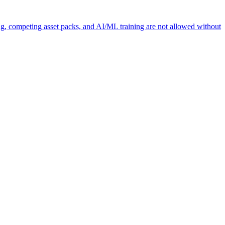
ng, competing asset packs, and AI/ML training are not allowed without