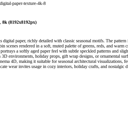
digital-paper-texture-4k-8
),
8k (8192x8192px)
igital paper, richly detailed with classic seasonal motifs. The pattern
abin scenes rendered in a soft, muted palette of greens, reds, and warm
ortrays a softly aged paper feel with subtle speckled patterns and sligh
s in 3D environments, holiday props, gift wrap designs, or ornamental su
ema 4D, making it suitable for seasonal architectural visualizations, f
ate wear invites usage in cozy interiors, holiday crafts, and nostalgic 