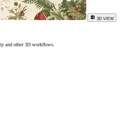
3D VIEW
ity and other 3D workflows.