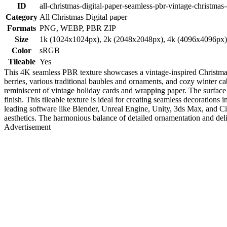
ID
all-christmas-digital-paper-seamless-pbr-vintage-christmas-
Category
All Christmas Digital paper
Formats
PNG, WEBP, PBR ZIP
Size
1k (1024x1024px), 2k (2048x2048px), 4k (4096x4096px
Color
sRGB
Tileable
Yes
This 4K seamless PBR texture showcases a vintage-inspired Christmas d
berries, various traditional baubles and ornaments, and cozy winter c
reminiscent of vintage holiday cards and wrapping paper. The surface p
finish. This tileable texture is ideal for creating seamless decoration
leading software like Blender, Unreal Engine, Unity, 3ds Max, and Cin
aesthetics. The harmonious balance of detailed ornamentation and delic
Advertisement