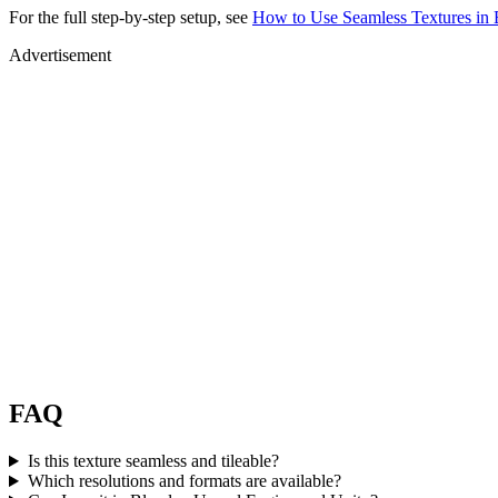
For the full step-by-step setup, see
How to Use Seamless Textures in 
Advertisement
FAQ
Is this texture seamless and tileable?
Which resolutions and formats are available?