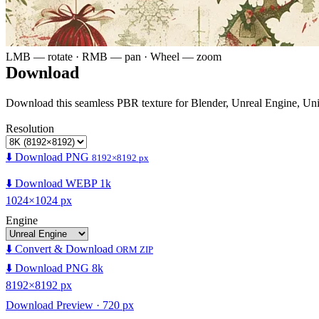
LMB — rotate · RMB — pan · Wheel — zoom
Download
Download this seamless PBR texture for Blender, Unreal Engine, Un
Resolution
⬇️ Download PNG
8192×8192 px
⬇️ Download WEBP 1k
1024×1024 px
Engine
⬇️ Convert & Download
ORM ZIP
⬇️ Download PNG 8k
8192×8192 px
Download Preview · 720 px