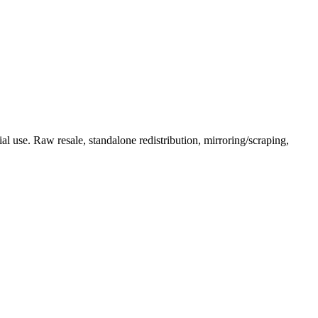
l use. Raw resale, standalone redistribution, mirroring/scraping,