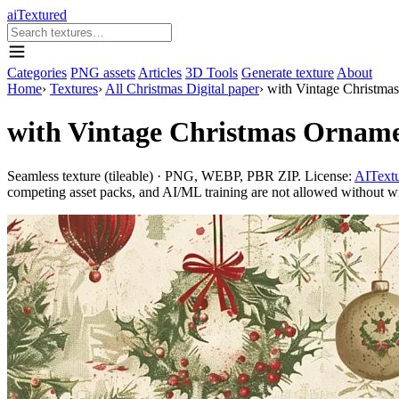
aiTextured
Categories
PNG assets
Articles
3D Tools
Generate texture
About
Home
›
Textures
›
All Christmas Digital paper
›
with Vintage Christma
with Vintage Christmas Ornam
Seamless texture (tileable) · PNG, WEBP, PBR ZIP. License:
AITextu
competing asset packs, and AI/ML training are not allowed without writ