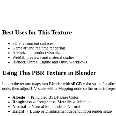
Best Uses for This Texture
3D environment surfaces
Game art and realtime rendering
Archviz and product visualization
WebGL previews and material studies
Blender, Unreal Engine and Unity workflows
Using This PBR Texture in Blender
Import the texture maps into Blender with
sRGB
color space for albe
node, then adjust UV scale with a Mapping node so the material repea
Albedo
-> Principled BSDF Base Color
Roughness
-> Roughness,
Metallic
-> Metallic
Normal
-> Normal Map node -> Normal
Height
-> Bump or Displacement depending on render setup