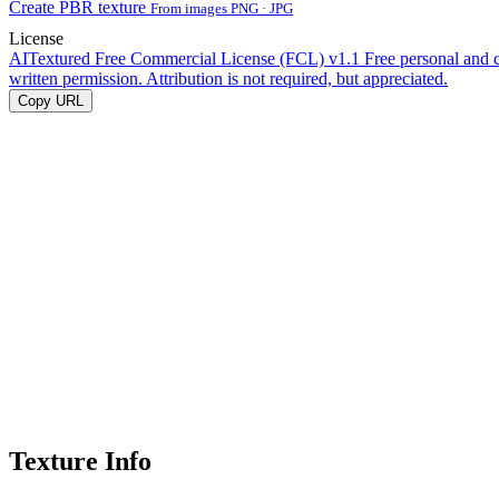
Create PBR texture
From images PNG · JPG
License
AITextured Free Commercial License (FCL) v1.1
Free personal and 
written permission. Attribution is not required, but appreciated.
Copy URL
Texture Info