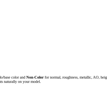
do/base color and
Non-Color
for normal, roughness, metallic, AO, h
ts naturally on your model.