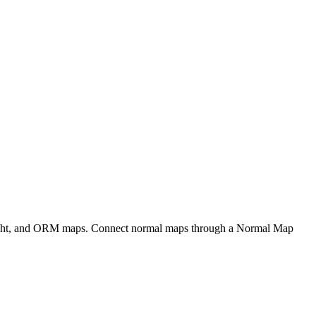
eight, and ORM maps. Connect normal maps through a Normal Map