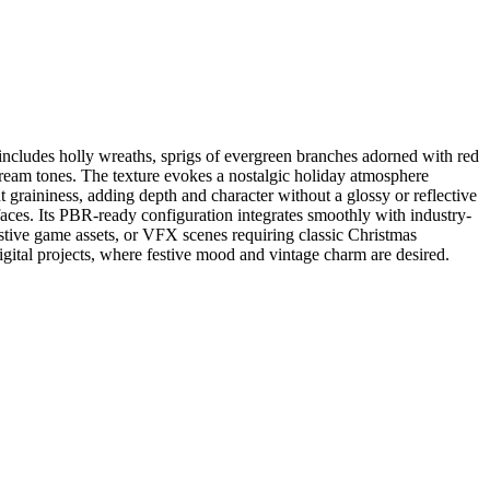
 includes holly wreaths, sprigs of evergreen branches adorned with red
 cream tones. The texture evokes a nostalgic holiday atmosphere
t graininess, adding depth and character without a glossy or reflective
rfaces. Its PBR-ready configuration integrates smoothly with industry-
estive game assets, or VFX scenes requiring classic Christmas
digital projects, where festive mood and vintage charm are desired.