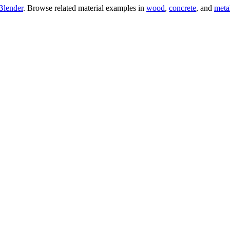
Blender
. Browse related material examples in
wood
,
concrete
, and
meta