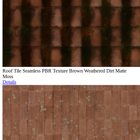
Roof Tile Seamless PBR Texture Brown Weathered Dirt Matte
Moss
Details