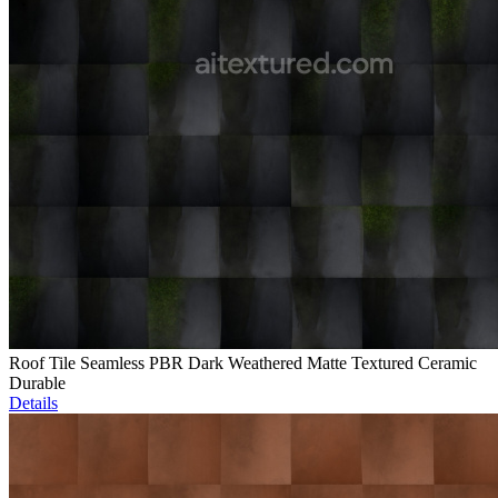
Roof Tile Seamless PBR Dark Weathered Matte Textured Ceramic
Durable
Details