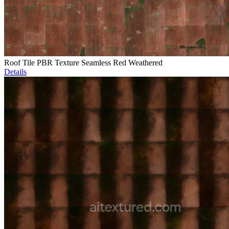
Roof Tile PBR Texture Seamless Red Weathered
Details