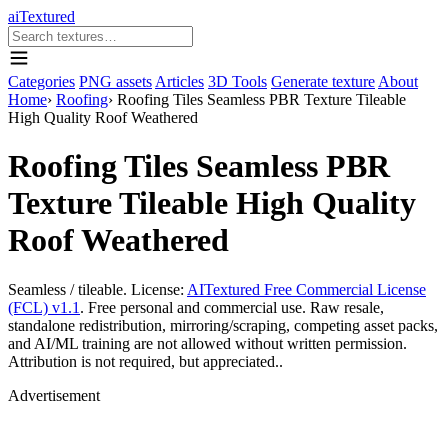
aiTextured
Categories
PNG assets
Articles
3D Tools
Generate texture
About
Home
›
Roofing
›
Roofing Tiles Seamless PBR Texture Tileable
High Quality Roof Weathered
Roofing Tiles Seamless PBR
Texture Tileable High Quality
Roof Weathered
Seamless / tileable. License:
AITextured Free Commercial License
(FCL) v1.1
. Free personal and commercial use. Raw resale,
standalone redistribution, mirroring/scraping, competing asset packs,
and AI/ML training are not allowed without written permission.
Attribution is not required, but appreciated..
Advertisement