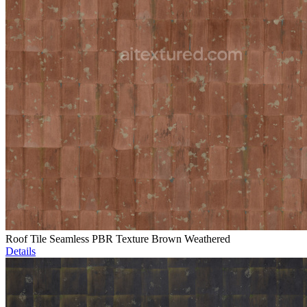
Roof Tile Seamless PBR Texture Brown Weathered
Details