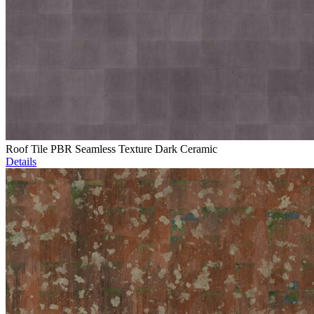
Roof Tile PBR Seamless Texture Dark Ceramic
Details