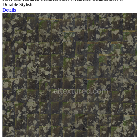
Durable Stylish
Details