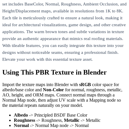
set includes BaseColor, Normal, Roughness, Ambient Occlusion, and
Height/Displacement maps, available in resolutions from 1K to 8K.
Each tile is meticulously crafted to ensure a natural look, making it
ideal for architectural visualizations, game design, and other creative
applications. The warm brown tones and subtle variations in texture
provide an authentic appearance that mimics real roofing materials.
With tileable features, you can easily integrate this texture into your
designs without noticeable seams, ensuring a professional finish.
Elevate your work with this essential texture asset.
Using This PBR Texture in Blender
Import the texture maps into Blender with
sRGB
color space for
albedo/base color and
Non-Color
for normal, roughness, metallic,
AO, height, and ORM maps. Connect normal maps through a
Normal Map node, then adjust UV scale with a Mapping node so
the material repeats naturally on your model.
Albedo
-> Principled BSDF Base Color
Roughness
-> Roughness,
Metallic
-> Metallic
Normal
-> Normal Map node -> Normal