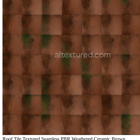
Roof Tile Textured Seamless PBR Weathered Ceramic Brown