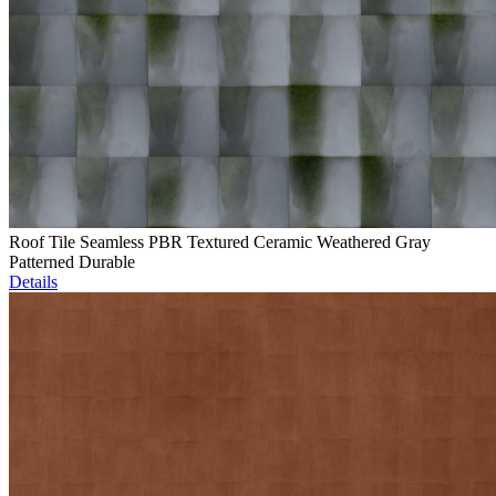
Roof Tile Seamless PBR Textured Ceramic Weathered Gray
Patterned Durable
Details