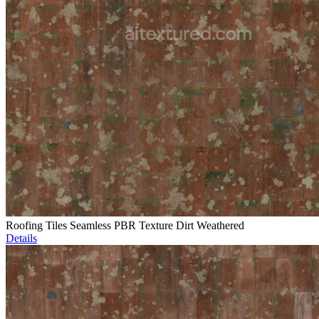
Roofing Tiles Seamless PBR Texture Dirt Weathered
Details