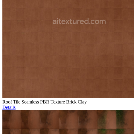
Roof Tile Seamless PBR Texture Brick Clay
Details