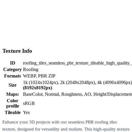
Texture Info
ID
roofing_tiles_seamless_pbr_texture_tileable_high_quality
Category
Roofing
Formats
WEBP, PBR ZIP
1k (1024x1024px), 2k (2048x2048px), 4k (4096x4096px
Size
(8192x8192px)
Maps:
BaseColor, Normal, Roughness, AO, Height/Displaceme
Color
sRGB
profile
Tileable
Yes
Enhance your 3D projects with our seamless PBR roofing tiles
texture, designed for versatility and realism. This high-quality texture