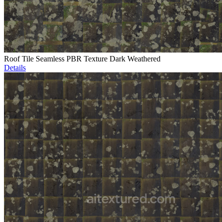
Roof Tile Seamless PBR Texture Dark Weathered
Details