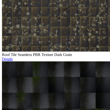
Roof Tile Seamless PBR Texture Dark Grain
Details