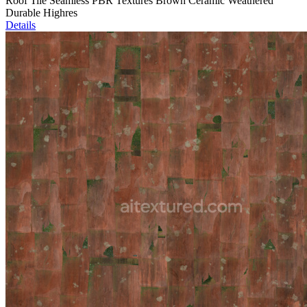
Roof Tile Seamless PBR Textures Brown Ceramic Weathered
Durable Highres
Details