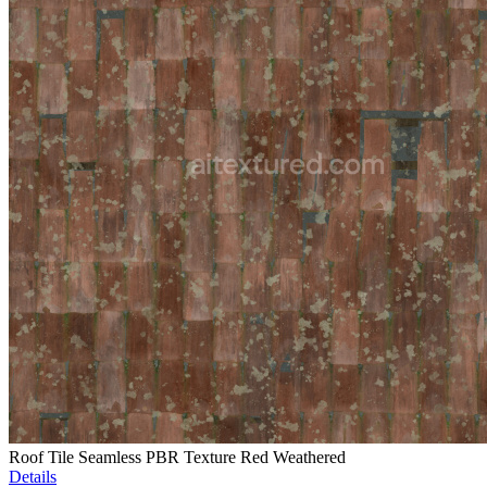
Roof Tile Seamless PBR Texture Red Weathered
Details