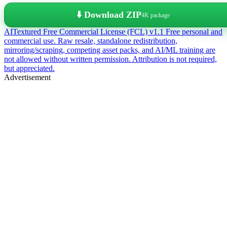
⬇️ Download ZIP
4K package
AITextured Free Commercial License (FCL) v1.1
Free personal and
commercial use. Raw resale, standalone redistribution,
mirroring/scraping, competing asset packs, and AI/ML training are
not allowed without written permission. Attribution is not required,
but appreciated.
Advertisement