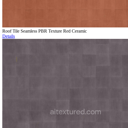
Roof Tile Seamless PBR Texture Red Ceramic
Details