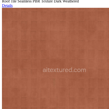
Roof Tile Seamless PBR Texture Dark Weathered
Details