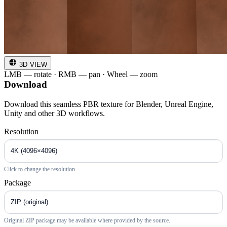
3D VIEW
LMB — rotate · RMB — pan · Wheel — zoom
Download
Download this seamless PBR texture for Blender, Unreal Engine,
Unity and other 3D workflows.
Resolution
Click to change the resolution.
Package
Original ZIP package may be available where provided by the source.