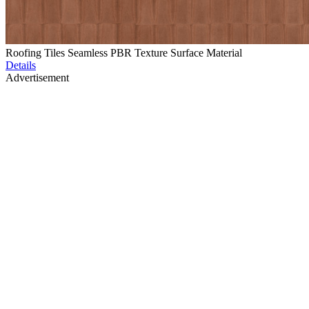
Roofing Tiles Seamless PBR Texture Surface Material
Details
Advertisement