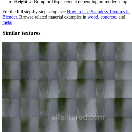
Height
-> Bump or Displacement depending on render setup
For the full step-by-step setup, see
How to Use Seamless Textures in
Blender
. Browse related material examples in
wood
,
concrete
, and
metal
.
Similar textures