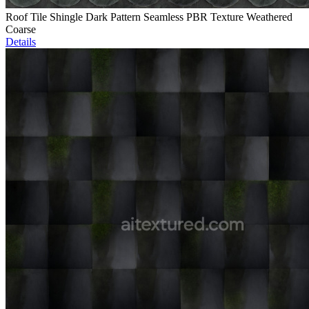
Roof Tile Shingle Dark Pattern Seamless PBR Texture Weathered
Coarse
Details