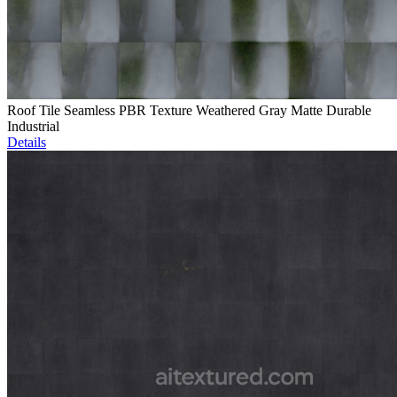
Roof Tile Seamless PBR Texture Weathered Gray Matte Durable
Industrial
Details