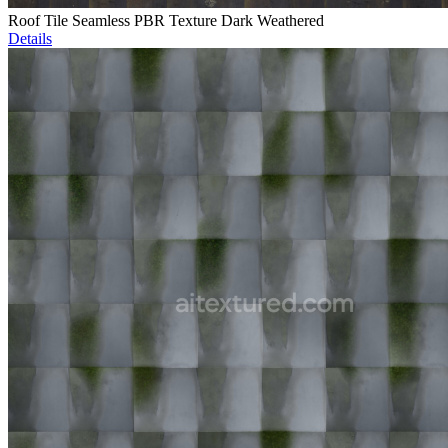
Roof Tile Seamless PBR Texture Dark Weathered
Details