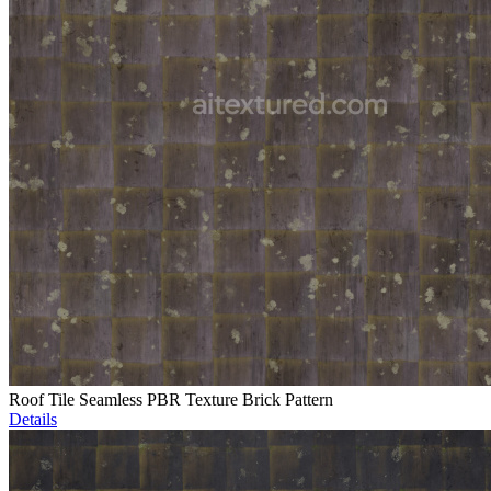
Roof Tile Seamless PBR Texture Brick Pattern
Details