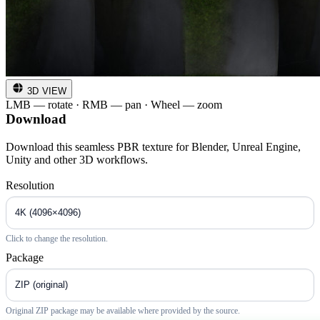
3D VIEW
LMB — rotate · RMB — pan · Wheel — zoom
Download
Download this seamless PBR texture for Blender, Unreal Engine,
Unity and other 3D workflows.
Resolution
Click to change the resolution.
Package
Original ZIP package may be available where provided by the source.