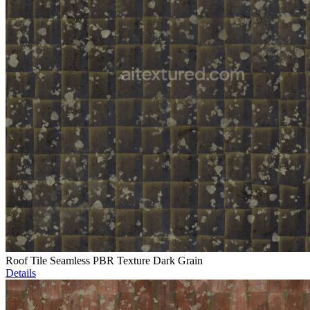
Roof Tile Seamless PBR Texture Dark Grain
Details