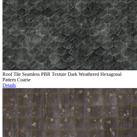
Roof Tile Seamless PBR Texture Dark Weathered Hexagonal
Pattern Coarse
Details