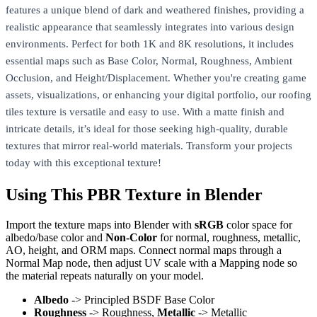
features a unique blend of dark and weathered finishes, providing a
realistic appearance that seamlessly integrates into various design
environments. Perfect for both 1K and 8K resolutions, it includes
essential maps such as Base Color, Normal, Roughness, Ambient
Occlusion, and Height/Displacement. Whether you're creating game
assets, visualizations, or enhancing your digital portfolio, our roofing
tiles texture is versatile and easy to use. With a matte finish and
intricate details, it’s ideal for those seeking high-quality, durable
textures that mirror real-world materials. Transform your projects
today with this exceptional texture!
Using This PBR Texture in Blender
Import the texture maps into Blender with
sRGB
color space for
albedo/base color and
Non-Color
for normal, roughness, metallic,
AO, height, and ORM maps. Connect normal maps through a
Normal Map node, then adjust UV scale with a Mapping node so
the material repeats naturally on your model.
Albedo
-> Principled BSDF Base Color
Roughness
-> Roughness,
Metallic
-> Metallic