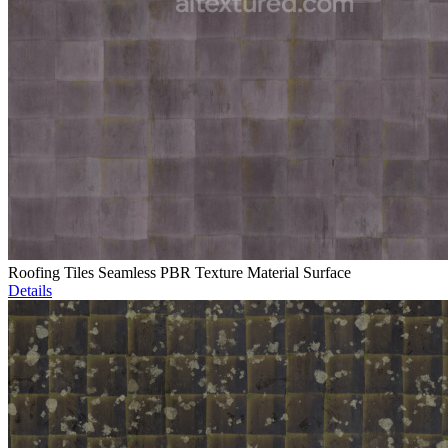
Roofing Tiles Seamless PBR Texture Material Surface
Details