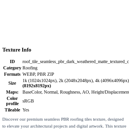
Texture Info
ID
roof_tile_seamless_pbr_dark_weathered_matte_textured_
Category
Roofing
Formats
WEBP, PBR ZIP
1k (1024x1024px), 2k (2048x2048px), 4k (4096x4096px
Size
(8192x8192px)
Maps:
BaseColor, Normal, Roughness, AO, Height/Displaceme
Color
sRGB
profile
Tileable
Yes
Discover our premium seamless PBR roofing tiles texture, designed
to elevate your architectural projects and digital artwork. This texture