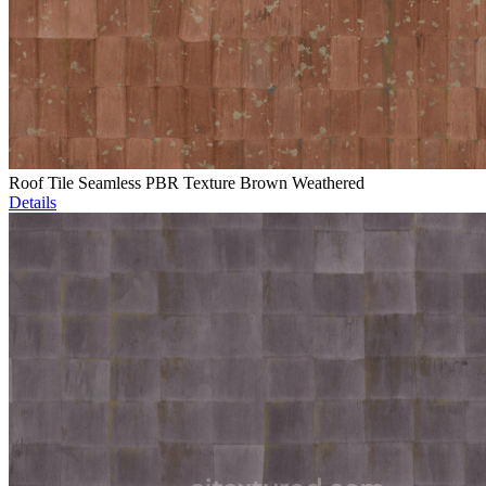
Roof Tile Seamless PBR Texture Brown Weathered
Details