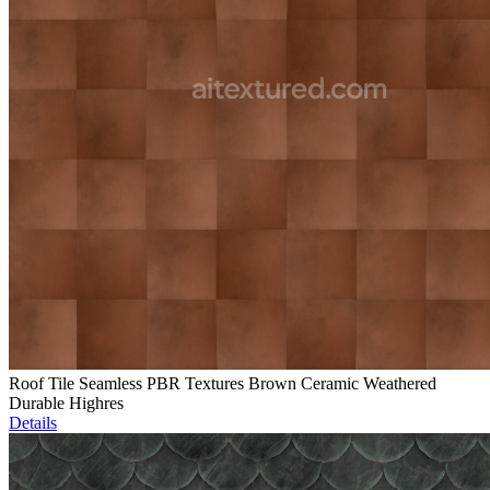
Roof Tile Seamless PBR Textures Brown Ceramic Weathered
Durable Highres
Details