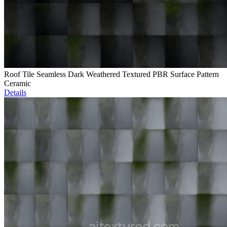
Roof Tile Seamless Dark Weathered Textured PBR Surface Pattern
Ceramic
Details