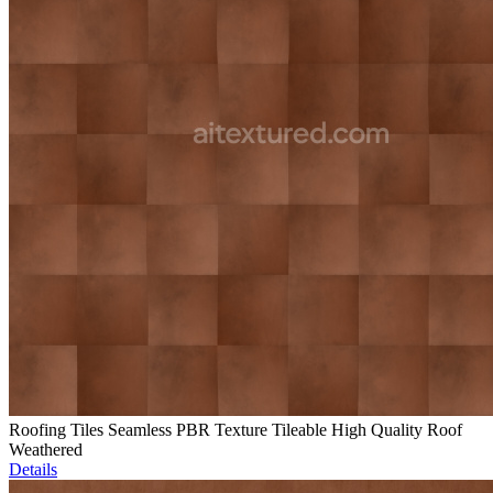
Roofing Tiles Seamless PBR Texture Tileable High Quality Roof
Weathered
Details