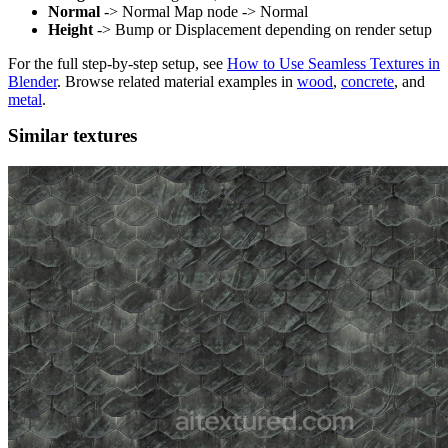
Normal
-> Normal Map node -> Normal
Height
-> Bump or Displacement depending on render setup
For the full step-by-step setup, see
How to Use Seamless Textures in
Blender
. Browse related material examples in
wood
,
concrete
, and
metal
.
Similar textures