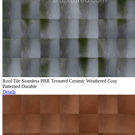
Roof Tile Seamless PBR Textured Ceramic Weathered Gray
Patterned Durable
Details