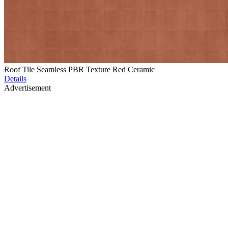
Roof Tile Seamless PBR Texture Red Ceramic
Details
Advertisement