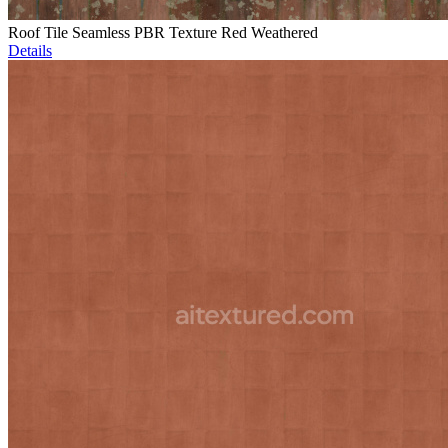
Roof Tile Seamless PBR Texture Red Weathered
Details