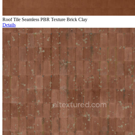
Roof Tile Seamless PBR Texture Brick Clay
Details