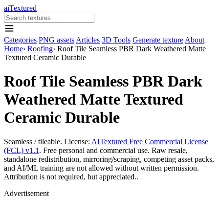
aiTextured
Categories
PNG assets
Articles
3D Tools
Generate texture
About
Home
›
Roofing
›
Roof Tile Seamless PBR Dark Weathered Matte
Textured Ceramic Durable
Roof Tile Seamless PBR Dark
Weathered Matte Textured
Ceramic Durable
Seamless / tileable. License:
AITextured Free Commercial License
(FCL) v1.1
. Free personal and commercial use. Raw resale,
standalone redistribution, mirroring/scraping, competing asset packs,
and AI/ML training are not allowed without written permission.
Attribution is not required, but appreciated..
Advertisement