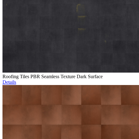
Roofing Tiles PBR Seamless Texture Dark Surface
Details