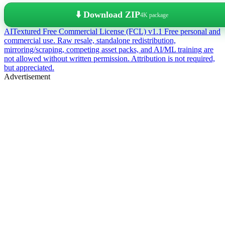
⬇️ Download ZIP
4K package
AITextured Free Commercial License (FCL) v1.1
Free personal and
commercial use. Raw resale, standalone redistribution,
mirroring/scraping, competing asset packs, and AI/ML training are
not allowed without written permission. Attribution is not required,
but appreciated.
Advertisement