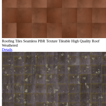
Roofing Tiles Seamless PBR Texture Tileable High Quality Roof
Weathered
Details