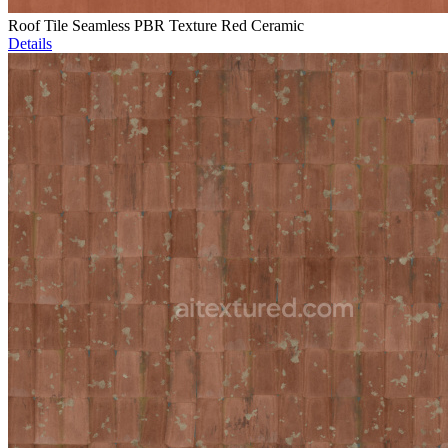
Roof Tile Seamless PBR Texture Red Ceramic
Details