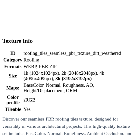
Texture Info
ID
roofing_tiles_seamless_pbr_texture_dirt_weathered
Category
Roofing
Formats
WEBP, PBR ZIP
1k (1024x1024px), 2k (2048x2048px), 4k
Size
(4096x4096px),
8k (8192x8192px)
BaseColor, Normal, Roughness, AO,
Maps:
Height/Displacement, ORM
Color
sRGB
profile
Tileable
Yes
Discover our seamless PBR roofing tiles texture, designed for
versatility in various architectural projects. This high-quality texture
set includes BaseColor, Normal, Roughness, Ambient Occlusion, and