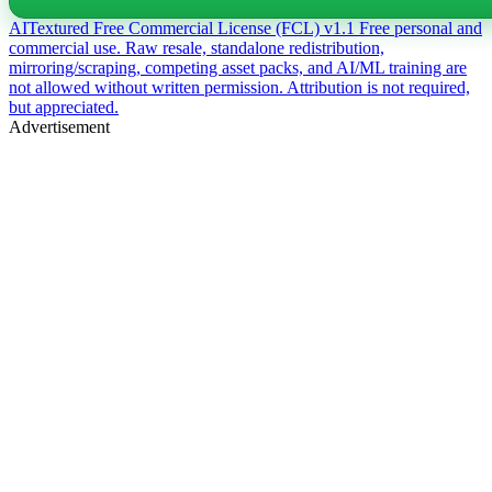
AITextured Free Commercial License (FCL) v1.1
Free personal and
commercial use. Raw resale, standalone redistribution,
mirroring/scraping, competing asset packs, and AI/ML training are
not allowed without written permission. Attribution is not required,
but appreciated.
Advertisement