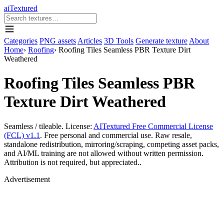
aiTextured
Categories
PNG assets
Articles
3D Tools
Generate texture
About
Home
›
Roofing
›
Roofing Tiles Seamless PBR Texture Dirt
Weathered
Roofing Tiles Seamless PBR
Texture Dirt Weathered
Seamless / tileable. License:
AITextured Free Commercial License
(FCL) v1.1
. Free personal and commercial use. Raw resale,
standalone redistribution, mirroring/scraping, competing asset packs,
and AI/ML training are not allowed without written permission.
Attribution is not required, but appreciated..
Advertisement