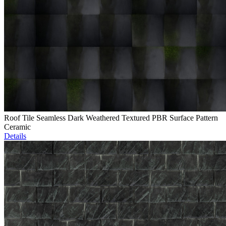
Roof Tile Seamless Dark Weathered Textured PBR Surface Pattern
Ceramic
Details