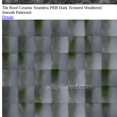
Tile Roof Ceramic Seamless PBR Dark Textured Weathered
Smooth Patterned
Details