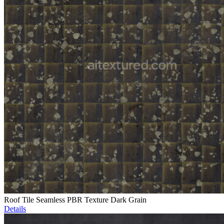
Roof Tile Seamless PBR Texture Dark Grain
Details