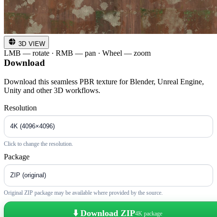
3D VIEW
LMB — rotate · RMB — pan · Wheel — zoom
Download
Download this seamless PBR texture for Blender, Unreal Engine,
Unity and other 3D workflows.
Resolution
Click to change the resolution.
Package
Original ZIP package may be available where provided by the source.
⬇️ Download ZIP
4K package