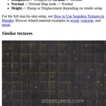
Normal
-> Normal Map node -> Normal
Height
-> Bump or Displacement depending on render setup
For the full step-by-step setup, see
How to Use Seamless Textures in
Blender
. Browse related material examples in
wood
,
concrete
, and
metal
.
Similar textures