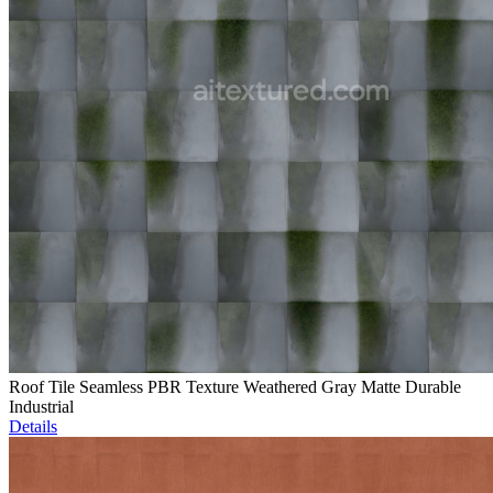
Roof Tile Seamless PBR Texture Weathered Gray Matte Durable
Industrial
Details