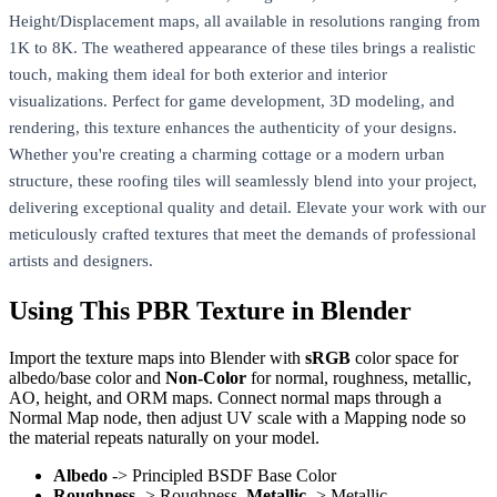
Height/Displacement maps, all available in resolutions ranging from
1K to 8K. The weathered appearance of these tiles brings a realistic
touch, making them ideal for both exterior and interior
visualizations. Perfect for game development, 3D modeling, and
rendering, this texture enhances the authenticity of your designs.
Whether you're creating a charming cottage or a modern urban
structure, these roofing tiles will seamlessly blend into your project,
delivering exceptional quality and detail. Elevate your work with our
meticulously crafted textures that meet the demands of professional
artists and designers.
Using This PBR Texture in Blender
Import the texture maps into Blender with
sRGB
color space for
albedo/base color and
Non-Color
for normal, roughness, metallic,
AO, height, and ORM maps. Connect normal maps through a
Normal Map node, then adjust UV scale with a Mapping node so
the material repeats naturally on your model.
Albedo
-> Principled BSDF Base Color
Roughness
-> Roughness,
Metallic
-> Metallic