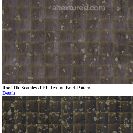
Roof Tile Seamless PBR Texture Brick Pattern
Details