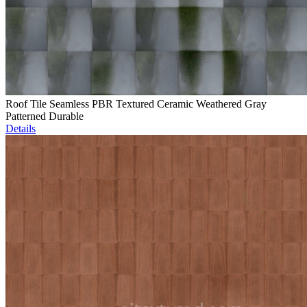
Roof Tile Seamless PBR Textured Ceramic Weathered Gray
Patterned Durable
Details