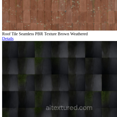
Roof Tile Seamless PBR Texture Brown Weathered
Details