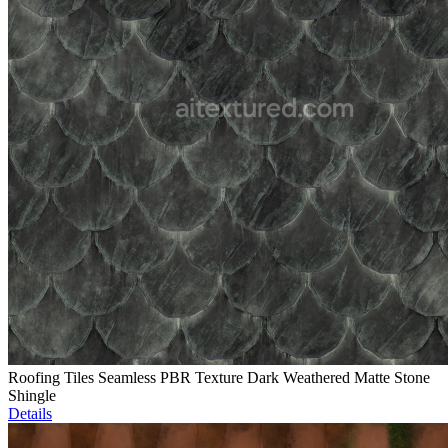
Roofing Tiles Seamless PBR Texture Dark Weathered Matte Stone
Shingle
Details