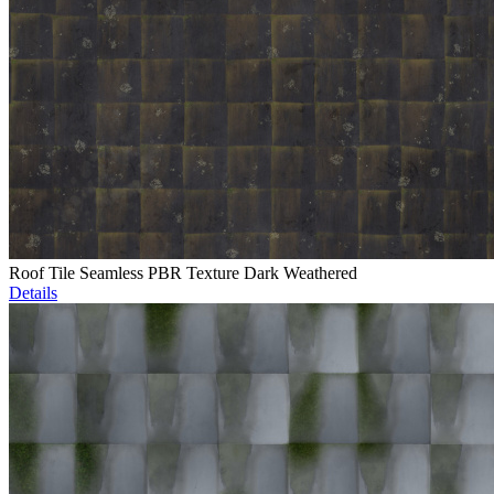
Roof Tile Seamless PBR Texture Dark Weathered
Details