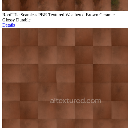
Roof Tile Seamless PBR Textured Weathered Brown Ceramic
Glossy Durable
Details