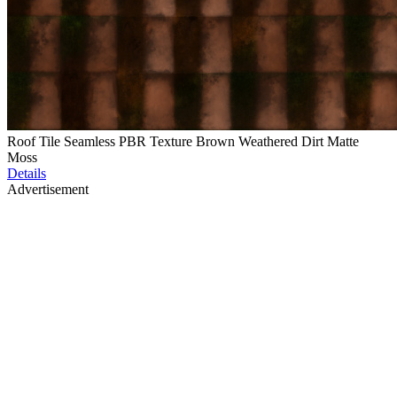
Roof Tile Seamless PBR Texture Brown Weathered Dirt Matte
Moss
Details
Advertisement