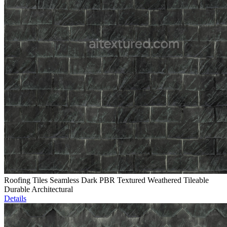
Roofing Tiles Seamless Dark PBR Textured Weathered Tileable
Durable Architectural
Details