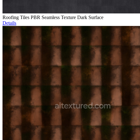
Roofing Tiles PBR Seamless Texture Dark Surface
Details