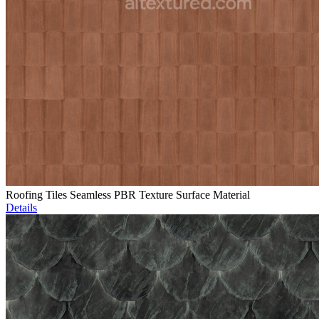
Roofing Tiles Seamless PBR Texture Surface Material
Details