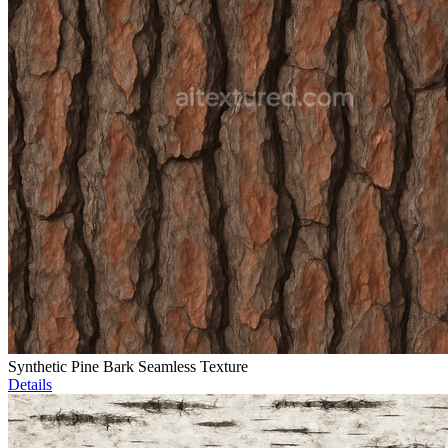
Synthetic Pine Bark Seamless Texture
Details