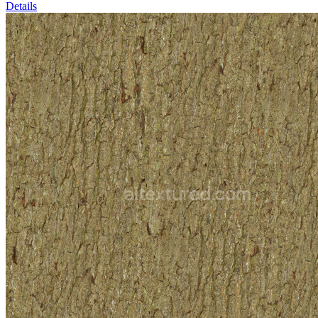
Details