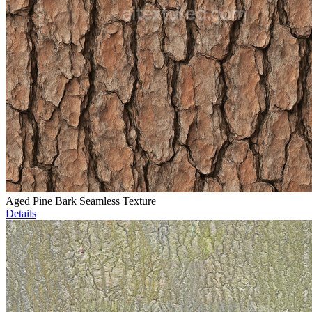
Aged Pine Bark Seamless Texture
Details