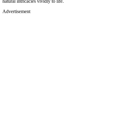
natural intricacies vividly to life.
Advertisement