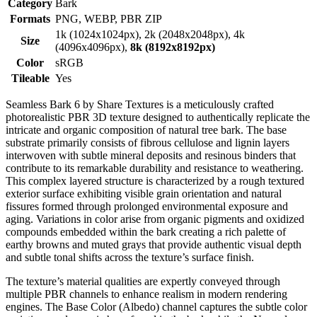
Category
Bark
Formats
PNG, WEBP, PBR ZIP
1k (1024x1024px), 2k (2048x2048px), 4k
Size
(4096x4096px),
8k (8192x8192px)
Color
sRGB
Tileable
Yes
Seamless Bark 6 by Share Textures is a meticulously crafted
photorealistic PBR 3D texture designed to authentically replicate the
intricate and organic composition of natural tree bark. The base
substrate primarily consists of fibrous cellulose and lignin layers
interwoven with subtle mineral deposits and resinous binders that
contribute to its remarkable durability and resistance to weathering.
This complex layered structure is characterized by a rough textured
exterior surface exhibiting visible grain orientation and natural
fissures formed through prolonged environmental exposure and
aging. Variations in color arise from organic pigments and oxidized
compounds embedded within the bark creating a rich palette of
earthy browns and muted grays that provide authentic visual depth
and subtle tonal shifts across the texture’s surface finish.
The texture’s material qualities are expertly conveyed through
multiple PBR channels to enhance realism in modern rendering
engines. The Base Color (Albedo) channel captures the subtle color