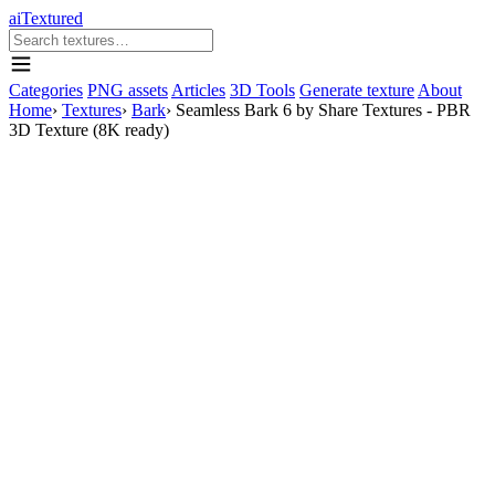
aiTextured
Categories
PNG assets
Articles
3D Tools
Generate texture
About
Home
›
Textures
›
Bark
›
Seamless Bark 6 by Share Textures - PBR
3D Texture (8K ready)