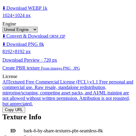
⬇️ Download WEBP 1k
1024×1024 px
Engine
⬇️ Convert & Download
ORM ZIP
⬇️ Download PNG 8k
8192×8192 px
Download Preview · 720 px
Create PBR texture
From images PNG · JPG
License
AITextured Free Commercial License (FCL) v1.1
Free personal and
commercial use. Raw resale, standalone redistribution,
mirroring/scraping, competing asset packs, and AI/ML training are
not allowed without written permission. Attribution is not required,
but appreciated.
Copy URL
Texture Info
ID
bark-6-by-share-textures-pbr-seamless-8k