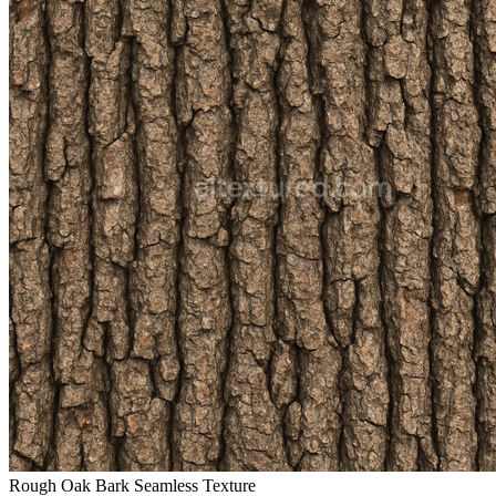
Rough Oak Bark Seamless Texture