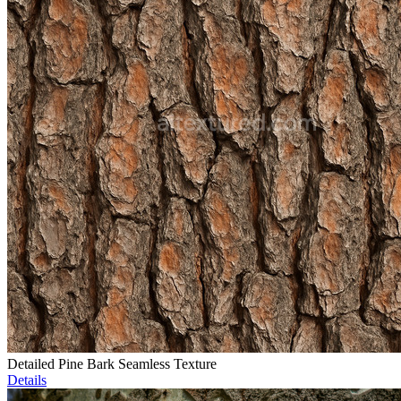
Detailed Pine Bark Seamless Texture
Details