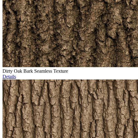
Dirty Oak Bark Seamless Texture
Details