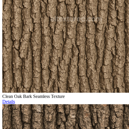
Clean Oak Bark Seamless Texture
Details