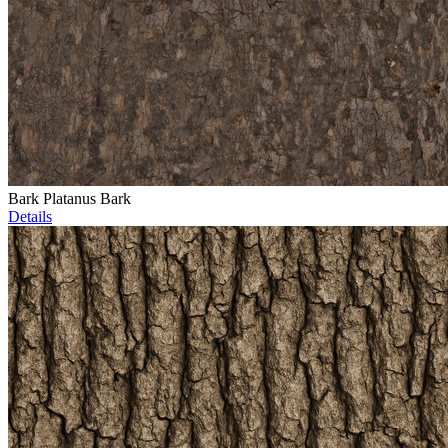
Bark Platanus Bark
Details