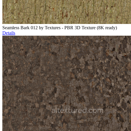
Seamless Bark 012 by Textures - PBR 3D Texture (8K ready)
Details