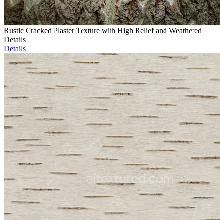
Rustic Cracked Plaster Texture with High Relief and Weathered
Details
Details