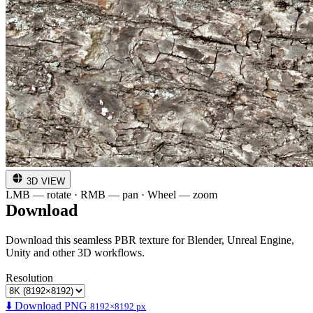
3D VIEW
LMB — rotate · RMB — pan · Wheel — zoom
Download
Download this seamless PBR texture for Blender, Unreal Engine,
Unity and other 3D workflows.
Resolution
⬇️ Download PNG
8192×8192 px