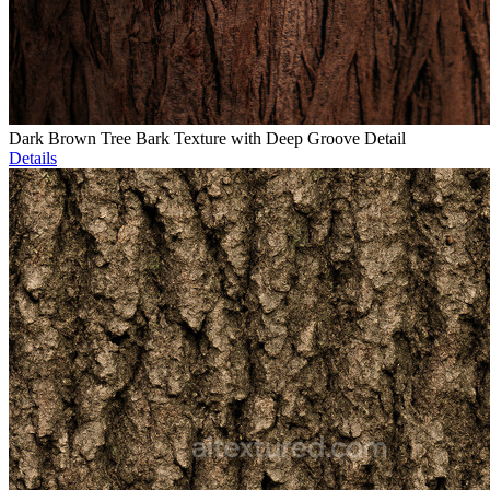
Dark Brown Tree Bark Texture with Deep Groove Detail
Details