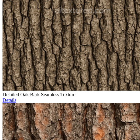
Detailed Oak Bark Seamless Texture
Details