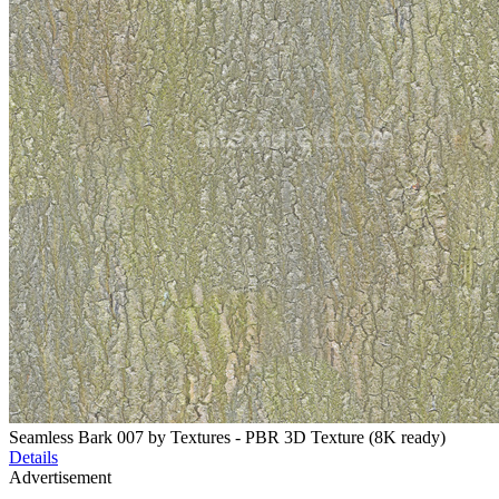
Seamless Bark 007 by Textures - PBR 3D Texture (8K ready)
Details
Advertisement