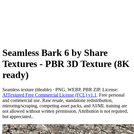
Seamless Bark 6 by Share
Textures - PBR 3D Texture (8K
ready)
Seamless texture (tileable) · PNG, WEBP, PBR ZIP. License:
AITextured Free Commercial License (FCL) v1.1
. Free personal
and commercial use. Raw resale, standalone redistribution,
mirroring/scraping, competing asset packs, and AI/ML training are
not allowed without written permission. Attribution is not required,
but appreciated..