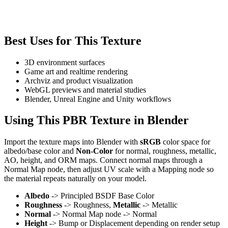
Best Uses for This Texture
3D environment surfaces
Game art and realtime rendering
Archviz and product visualization
WebGL previews and material studies
Blender, Unreal Engine and Unity workflows
Using This PBR Texture in Blender
Import the texture maps into Blender with
sRGB
color space for
albedo/base color and
Non-Color
for normal, roughness, metallic,
AO, height, and ORM maps. Connect normal maps through a
Normal Map node, then adjust UV scale with a Mapping node so
the material repeats naturally on your model.
Albedo
-> Principled BSDF Base Color
Roughness
-> Roughness,
Metallic
-> Metallic
Normal
-> Normal Map node -> Normal
Height
-> Bump or Displacement depending on render setup