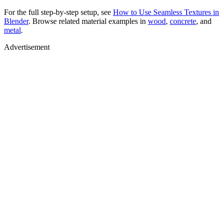
For the full step-by-step setup, see
How to Use Seamless Textures in
Blender
. Browse related material examples in
wood
,
concrete
, and
metal
.
Advertisement