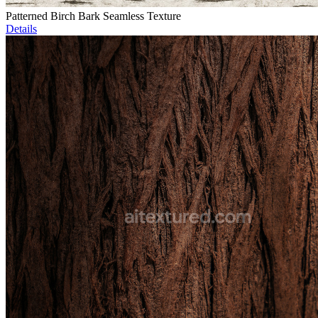
Patterned Birch Bark Seamless Texture
Details