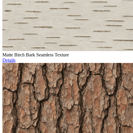
Matte Birch Bark Seamless Texture
Details