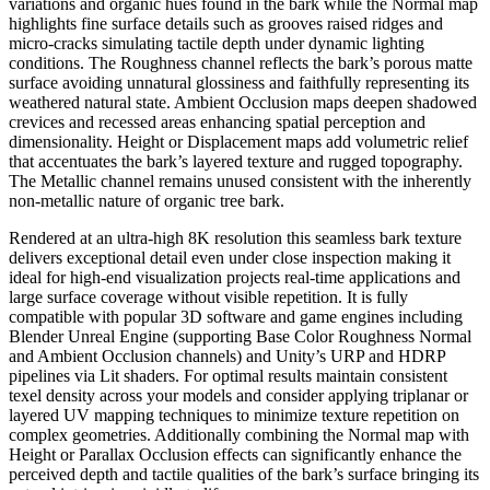
variations and organic hues found in the bark while the Normal map
highlights fine surface details such as grooves raised ridges and
micro-cracks simulating tactile depth under dynamic lighting
conditions. The Roughness channel reflects the bark’s porous matte
surface avoiding unnatural glossiness and faithfully representing its
weathered natural state. Ambient Occlusion maps deepen shadowed
crevices and recessed areas enhancing spatial perception and
dimensionality. Height or Displacement maps add volumetric relief
that accentuates the bark’s layered texture and rugged topography.
The Metallic channel remains unused consistent with the inherently
non-metallic nature of organic tree bark.
Rendered at an ultra-high 8K resolution this seamless bark texture
delivers exceptional detail even under close inspection making it
ideal for high-end visualization projects real-time applications and
large surface coverage without visible repetition. It is fully
compatible with popular 3D software and game engines including
Blender Unreal Engine (supporting Base Color Roughness Normal
and Ambient Occlusion channels) and Unity’s URP and HDRP
pipelines via Lit shaders. For optimal results maintain consistent
texel density across your models and consider applying triplanar or
layered UV mapping techniques to minimize texture repetition on
complex geometries. Additionally combining the Normal map with
Height or Parallax Occlusion effects can significantly enhance the
perceived depth and tactile qualities of the bark’s surface bringing its