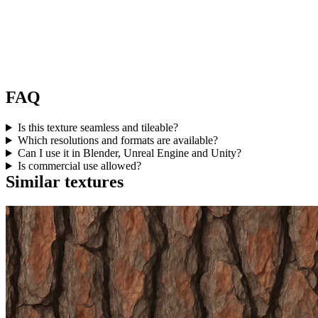
FAQ
Is this texture seamless and tileable?
Which resolutions and formats are available?
Can I use it in Blender, Unreal Engine and Unity?
Is commercial use allowed?
Similar textures